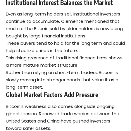
Institutional Interest Balances the Market
Even as long-term holders sell, institutional investors
continue to accumulate. Clemente mentioned that
much of the Bitcoin sold by older holders is now being
bought by large financial institutions.
These buyers tend to hold for the long term and could
help stabilize prices in the future.
This rising presence of traditional finance firms shows
a more mature market structure.
Rather than relying on short-term traders,
Bitcoin is
slowly moving into stronger hands
that value it as a
long-term asset.
Global Market Factors Add Pressure
Bitcoin’s weakness also comes alongside ongoing
global tension. Renewed trade worries between the
United States and China have pushed investors
toward safer assets.