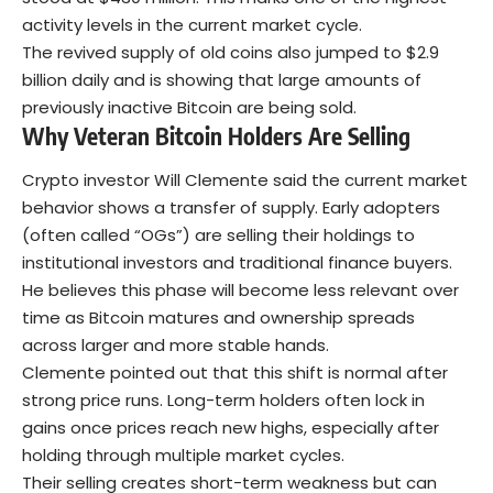
activity levels in the current market cycle.
The revived supply of old coins also jumped to $2.9
billion daily and is showing that large amounts of
previously inactive Bitcoin are being sold.
Why Veteran Bitcoin Holders Are Selling
Crypto investor Will Clemente said the current market
behavior shows a transfer of supply. Early adopters
(often called “OGs”) are selling their holdings to
institutional investors and traditional finance buyers.
He believes this phase will become less relevant over
time as
Bitcoin
matures and ownership spreads
across larger and more stable hands.
Clemente pointed out that this shift is normal after
strong price runs. Long-term holders often lock in
gains once prices reach new highs, especially after
holding through multiple market cycles.
Their selling creates short-term weakness but can