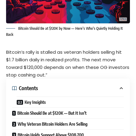
Bitcoin Should Be at $120K by Now — Here’s Who’s Quietly Holding It
Back
Bitcoin’s rally is stalled as veteran holders selling hit
$1.7 billion daily in realized profits. The next move
toward $120,000 depends on when these OG investors
stop cashing out.”
Contents
Key Insights
Bitcoin Should Be at $120K — But It Isn’t
Why Veteran Bitcoin Holders Are Selling
Bitcoin Holds Support Above $108,700