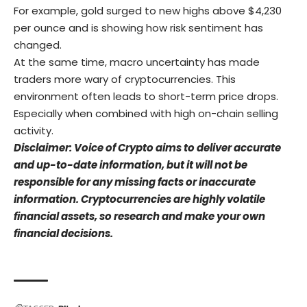
For example, gold surged to new highs above $4,230
per ounce and is showing how risk sentiment has
changed.
At the same time, macro uncertainty has made
traders more wary of cryptocurrencies. This
environment often leads to short-term price drops.
Especially when combined with high on-chain selling
activity.
Disclaimer: Voice of Crypto aims to deliver accurate
and up-to-date information, but it will not be
responsible for any missing facts or inaccurate
information. Cryptocurrencies are highly volatile
financial assets, so research and make your own
financial decisions.