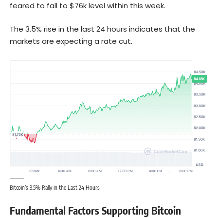
feared to fall to $76k level within this week.
The 3.5% rise in the last 24 hours indicates that the
markets are expecting a rate cut.
Bitcoin’s 3.5% Rally in the Last 24 Hours
Fundamental Factors Supporting Bitcoin