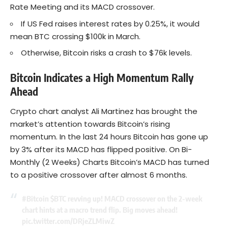
Rate Meeting and its MACD crossover.
If US Fed raises interest rates by 0.25%, it would
mean BTC crossing $100k in March.
Otherwise, Bitcoin risks a crash to $76k levels.
Bitcoin Indicates a High Momentum Rally
Ahead
Crypto chart analyst Ali Martinez has brought the
market’s attention towards Bitcoin’s rising
momentum. In the last 24 hours Bitcoin has gone up
by 3% after its MACD has flipped positive. On Bi-
Monthly (2 Weeks) Charts Bitcoin’s MACD has turned
to a positive crossover after almost 6 months.
#Bitcoin
$BTC
revving up! MACD crossover on the 2-week
chart hints at a macro trend flip. Big moves ahead!
pic.twitter.com/DRjeZLMiwZ