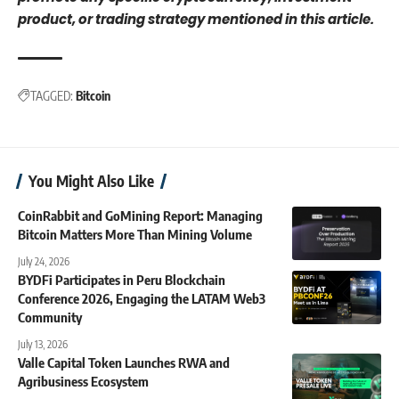
product, or trading strategy mentioned in this article.
TAGGED:
Bitcoin
You Might Also Like
CoinRabbit and GoMining Report: Managing
Bitcoin Matters More Than Mining Volume
July 24, 2026
BYDFi Participates in Peru Blockchain
Conference 2026, Engaging the LATAM Web3
Community
July 13, 2026
Valle Capital Token Launches RWA and
Agribusiness Ecosystem