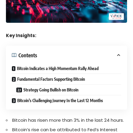
Key Insights:
Contents
Bitcoin Indicates a High Momentum Rally Ahead
Fundamental Factors Supporting Bitcoin
Strategy Going Bullish on Bitcoin
Bitcoin’s Challenging Journey In the Last 12 Months
Bitcoin has risen more than 3% in the last 24 hours.
Bitcoin’s rise can be attributed to Fed’s Interest