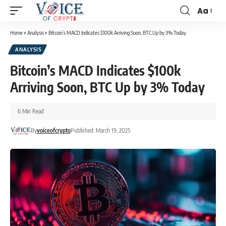
Aa
Home
»
Analysis
»
Bitcoin’s MACD Indicates $100k Arriving Soon, BTC Up by 3% Today
ANALYSIS
Bitcoin’s MACD Indicates $100k
Arriving Soon, BTC Up by 3% Today
6 Min Read
By
voiceofcrypto
Published: March 19, 2025