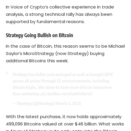
In Voice of Crypto’s collective experience in trade
analysis, a strong technical rally has always been
supported by fundamental reasons.
Strategy Going Bullish on Bitcoin
In the case of Bitcoin, this reason seems to be Michael
Saylor’s MicroStrategy (now Strategy) buying
additional Bitcoins this week.
Strategy has dollar cost averaged as well as bought
$BTC
across all prices through 55 announcements, including
bitcoin highs. We strive to have more bitcoin tomorrow
than yesterday.
pic.twitter.com/leaMo8er4Z
— Strategy (@Strategy)
March 4, 2025
With the latest purchase, it now holds approximately
499,096 Bitcoins valued at over $46 billion. What works