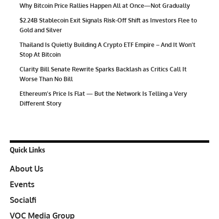
Why Bitcoin Price Rallies Happen All at Once—Not Gradually
$2.24B Stablecoin Exit Signals Risk-Off Shift as Investors Flee to
Gold and Silver
Thailand Is Quietly Building A Crypto ETF Empire – And It Won’t
Stop At Bitcoin
Clarity Bill Senate Rewrite Sparks Backlash as Critics Call It
Worse Than No Bill
Ethereum’s Price Is Flat — But the Network Is Telling a Very
Different Story
Quick Links
About Us
Events
Socialfi
VOC Media Group