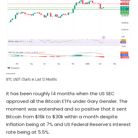
BTC USDT Charts in Last 12 Months
It has been roughly 14 months when the US SEC
approved all the Bitcoin ETFs under Gary Gensler. The
moment was watershed and so positive that it sent
Bitcoin from $16k to $30k within a month despite
inflation being at 7% and US Federal Reserve’s interest
rate being at 5.5%.