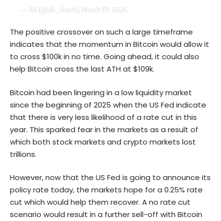
— Ali (@ali_charts)
March 19, 2025
The positive crossover on such a large timeframe
indicates that the momentum in
Bitcoin
would allow it
to cross $100k in no time. Going ahead, it could also
help Bitcoin cross the last ATH at $109k.
Bitcoin had been lingering in a low liquidity market
since the beginning of 2025 when the US Fed indicate
that there is very less likelihood of a rate cut in this
year. This sparked fear in the markets as a result of
which both stock markets and crypto markets lost
trillions.
However, now that the US Fed is going to announce its
policy rate today, the markets hope for a 0.25% rate
cut which would help them recover. A no rate cut
scenario would result in a further sell-off with Bitcoin