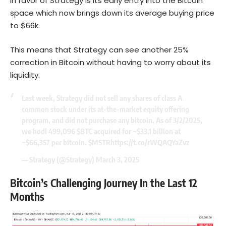
in favor of Strategy is its early entry into the Bitcoin
space which now brings down its average buying price
to $66k.
This means that Strategy can see another 25%
correction in Bitcoin without having to worry about its
liquidity.
Last week, Strategy did not sell any shares of class A
common stock under its at-the-market equity offering
program, and did not purchase any bitcoin. As of 3/2/2025,
we hodl 499,096
$BTC
acquired for ~$33.1 billion at
~$66,357 per bitcoin.
$MSTR
https://t.co/rWQAQYaZvz
— Strategy (@Strategy)
March 3, 2025
Bitcoin’s Challenging Journey In the Last 12
Months