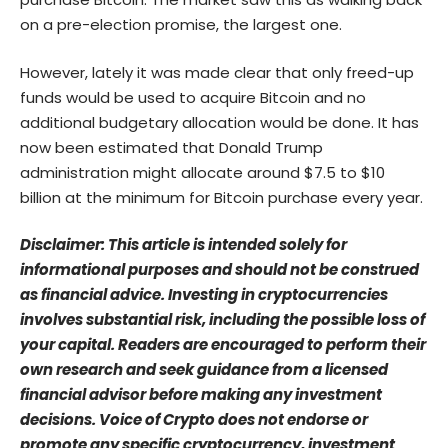
on a pre-election promise, the largest one.
However, lately it was made clear that only freed-up
funds would be used to acquire Bitcoin and no
additional budgetary allocation would be done. It has
now been estimated that Donald Trump
administration might allocate around $7.5 to $10
billion at the minimum for Bitcoin purchase every year.
Disclaimer: This article is intended solely for
informational purposes and should not be construed
as financial advice. Investing in cryptocurrencies
involves substantial risk, including the possible loss of
your capital. Readers are encouraged to perform their
own research and seek guidance from a licensed
financial advisor before making any investment
decisions. Voice of Crypto does not endorse or
promote any specific cryptocurrency, investment