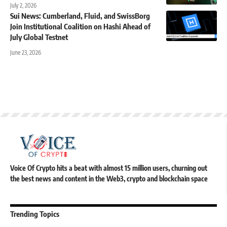
July 2, 2026
Sui News: Cumberland, Fluid, and SwissBorg
Join Institutional Coalition on Hashi Ahead of
July Global Testnet
June 23, 2026
Voice Of Crypto hits a beat with almost 15 million users, churning out
the best news and content in the Web3, crypto and blockchain space
Trending Topics