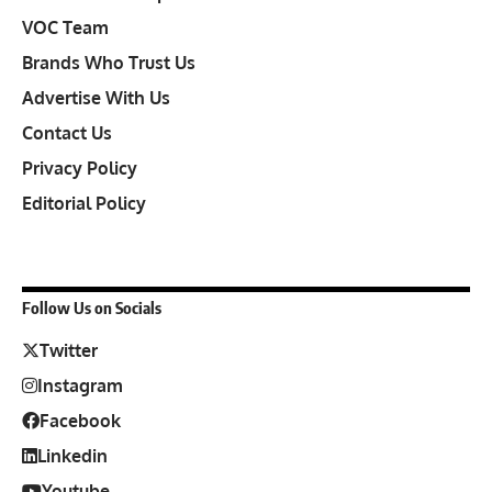
VOC Team
Brands Who Trust Us
Advertise With Us
Contact Us
Privacy Policy
Editorial Policy
Follow Us on Socials
Twitter
Instagram
Facebook
Linkedin
Youtube