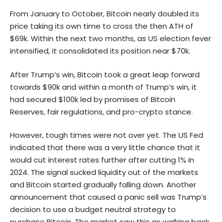
From January to October, Bitcoin nearly doubled its
price taking its own time to cross the then ATH of
$69k. Within the next two months, as US election fever
intensified, it consolidated its position near $70k.
After Trump’s win, Bitcoin took a great leap forward
towards $90k and within a month of Trump’s win, it
had secured $100k led by promises of Bitcoin
Reserves, fair regulations, and pro-crypto stance.
However, tough times were not over yet. The US Fed
indicated that there was a very little chance that it
would cut interest rates further after cutting 1% in
2024. The signal sucked liquidity out of the markets
and Bitcoin started gradually falling down. Another
announcement that caused a panic sell was Trump’s
decision to use a budget neutral strategy to
purchase Bitcoin. The market saw this as walking back