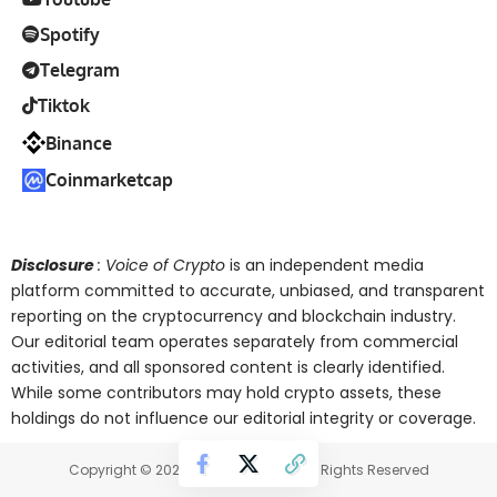
Spotify
Telegram
Tiktok
Binance
Coinmarketcap
Disclosure
: Voice of Crypto
is an independent media
platform committed to accurate, unbiased, and transparent
reporting on the cryptocurrency and blockchain industry.
Our editorial team operates separately from commercial
activities, and all sponsored content is clearly identified.
While some contributors may hold crypto assets, these
holdings do not influence our editorial integrity or coverage.
Copyright © 2025 Voice of Crypto. All Rights Reserved