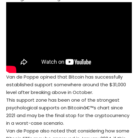
Van de Poppe opined that Bitcoin has successfully
established support somewhere around the $31,000
level after breaking above in October.
This support zone has been one of the strongest
psychological supports on Bitcoinâ€™s chart since
2021 and may be the final stop for the cryptocurrency
in a worst-case scenario.
Van de Poppe also noted that considering how some