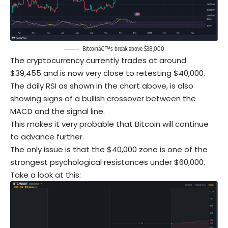
Bitcoinâ€™s break above $38,000
The cryptocurrency currently trades at around
$39,455 and is now very close to retesting $40,000.
The daily RSI as shown in the chart above, is also
showing signs of a bullish crossover between the
MACD and the signal line.
This makes it very probable that Bitcoin will continue
to advance further.
The only issue is that the $40,000 zone is one of the
strongest psychological resistances under $60,000.
Take a look at this: