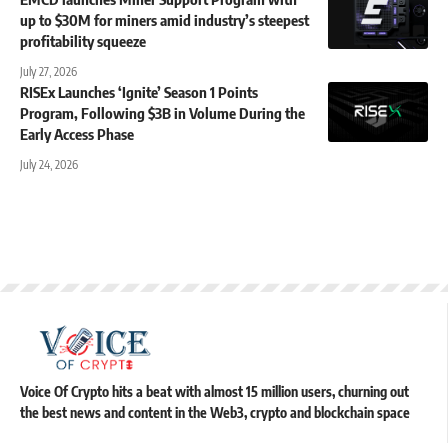
up to $30M for miners amid industry’s steepest
profitability squeeze
July 27, 2026
RISEx Launches ‘Ignite’ Season 1 Points
Program, Following $3B in Volume During the
Early Access Phase
July 24, 2026
Voice Of Crypto hits a beat with almost 15 million users, churning out
the best news and content in the Web3, crypto and blockchain space