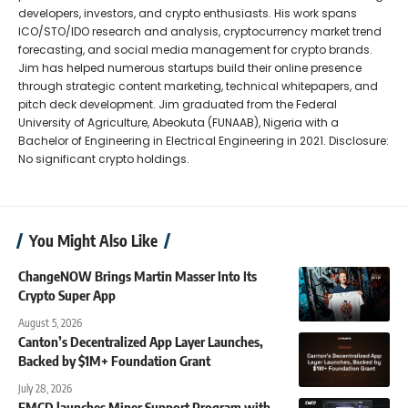
developers, investors, and crypto enthusiasts. His work spans
ICO/STO/IDO research and analysis, cryptocurrency market trend
forecasting, and social media management for crypto brands.
Jim has helped numerous startups build their online presence
through strategic content marketing, technical whitepapers, and
pitch deck development. Jim graduated from the Federal
University of Agriculture, Abeokuta (FUNAAB), Nigeria with a
Bachelor of Engineering in Electrical Engineering in 2021. Disclosure:
No significant crypto holdings.
You Might Also Like
ChangeNOW Brings Martin Masser Into Its
Crypto Super App
August 5, 2026
Canton’s Decentralized App Layer Launches,
Backed by $1M+ Foundation Grant
July 28, 2026
EMCD launches Miner Support Program with