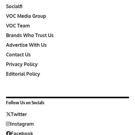
Socialfi
VOC Media Group
VOC Team
Brands Who Trust Us
Advertise With Us
Contact Us
Privacy Policy
Editorial Policy
Follow Us on Socials
Twitter
Instagram
Facebook