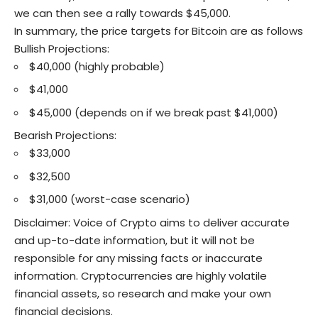
we can then see a rally towards $45,000.
In summary, the price targets for Bitcoin are as follows
Bullish Projections:
$40,000 (highly probable)
$41,000
$45,000 (depends on if we break past $41,000)
Bearish Projections:
$33,000
$32,500
$31,000 (worst-case scenario)
Disclaimer: Voice of Crypto aims to deliver accurate
and up-to-date information, but it will not be
responsible for any missing facts or inaccurate
information. Cryptocurrencies are highly volatile
financial assets, so research and make your own
financial decisions.