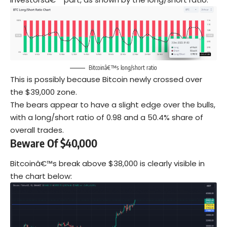
Bitcoinâ€™s long/short ratio
This is possibly because Bitcoin newly crossed over
the $39,000 zone.
The bears appear to have a slight edge over the bulls,
with a long/short ratio of 0.98 and a 50.4% share of
overall trades.
Beware Of $40,000
Bitcoinâ€™s break above $38,000 is clearly visible in
the chart below: