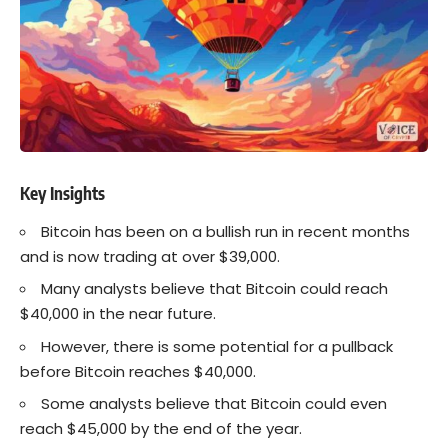
Key Insights
Bitcoin
has been on a bullish run in recent months
and is now trading at over $39,000.
Many analysts believe that
Bitcoin
could reach
$40,000 in the near future.
However, there is some potential for a pullback
before Bitcoin reaches $40,000.
Some analysts believe that Bitcoin could even
reach $45,000 by the end of the year.