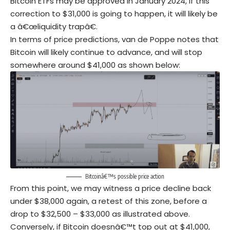
Bitcoin ETFs may be approved in January 2024, if this
correction to $31,000 is going to happen, it will likely be
a â€œliquidity trapâ€.
In terms of price predictions, van de Poppe notes that
Bitcoin will likely continue to advance, and will stop
somewhere around $41,000 as shown below:
Bitcoinâ€™s possible price action
From this point, we may witness a price decline back
under $38,000 again, a retest of this zone, before a
drop to $32,500 – $33,000 as illustrated above.
Conversely, if Bitcoin doesnâ€™t top out at $41,000,