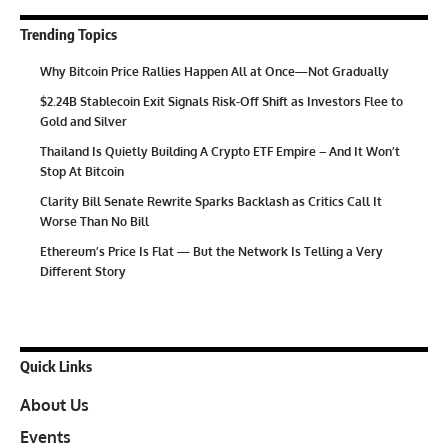
Trending Topics
Why Bitcoin Price Rallies Happen All at Once—Not Gradually
$2.24B Stablecoin Exit Signals Risk-Off Shift as Investors Flee to
Gold and Silver
Thailand Is Quietly Building A Crypto ETF Empire – And It Won’t
Stop At Bitcoin
Clarity Bill Senate Rewrite Sparks Backlash as Critics Call It
Worse Than No Bill
Ethereum’s Price Is Flat — But the Network Is Telling a Very
Different Story
Quick Links
About Us
Events