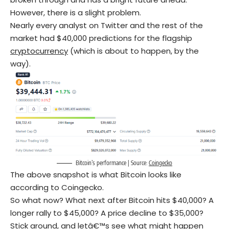
However, there is a slight problem.
Nearly every analyst on Twitter and the rest of the
market had $40,000 predictions for the flagship
cryptocurrency
(which is about to happen, by the
way).
Bitcoin’s performance | Source:
Coingecko
The above snapshot is what Bitcoin looks like
according to Coingecko.
So what now? What next after Bitcoin hits $40,000? A
longer rally to $45,000? A price decline to $35,000?
Stick around, and letâ€™s see what might happen