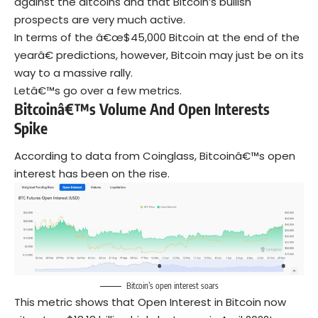
against the altcoins and that Bitcoin’s bullish
prospects are very much active.
In terms of the â€œ$45,000 Bitcoin at the end of the
yearâ€ predictions, however, Bitcoin may just be on its
way to a massive rally.
Letâ€™s go over a few metrics.
Bitcoinâ€™s Volume And Open Interests
Spike
According to data from Coinglass, Bitcoinâ€™s open
interest has been on the rise.
Bitcoin’s open interest soars
This metric shows that Open Interest in Bitcoin now