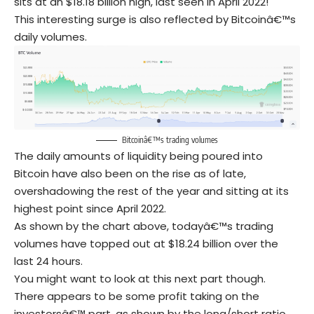
sits at an $18.18 billion high, last seen in April 2022!
This interesting surge is also reflected by Bitcoinâ€™s
daily volumes.
Bitcoinâ€™s trading volumes
The daily amounts of liquidity being poured into
Bitcoin have also been on the rise as of late,
overshadowing the rest of the year and sitting at its
highest point since April 2022.
As shown by the chart above, todayâ€™s trading
volumes have topped out at $18.24 billion over the
last 24 hours.
You might want to look at this next part though.
There appears to be some profit taking on the
investorsâ€™ part, as shown by the long/short ratio.