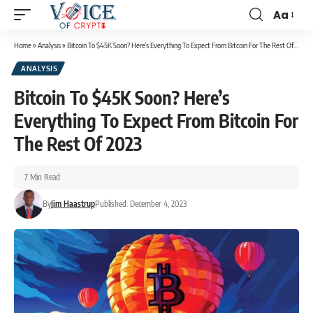
Aa
Home
»
Analysis
»
Bitcoin To $45K Soon? Here’s Everything To Expect From Bitcoin For The Rest Of 2023
ANALYSIS
Bitcoin To $45K Soon? Here’s
Everything To Expect From Bitcoin For
The Rest Of 2023
7 Min Read
By
Jim Haastrup
Published: December 4, 2023