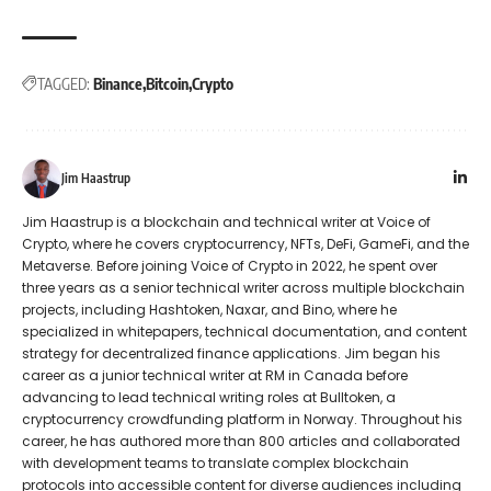
TAGGED:
Binance
Bitcoin
Crypto
Jim Haastrup
Jim Haastrup is a blockchain and technical writer at Voice of
Crypto, where he covers cryptocurrency, NFTs, DeFi, GameFi, and the
Metaverse. Before joining Voice of Crypto in 2022, he spent over
three years as a senior technical writer across multiple blockchain
projects, including Hashtoken, Naxar, and Bino, where he
specialized in whitepapers, technical documentation, and content
strategy for decentralized finance applications. Jim began his
career as a junior technical writer at RM in Canada before
advancing to lead technical writing roles at Bulltoken, a
cryptocurrency crowdfunding platform in Norway. Throughout his
career, he has authored more than 800 articles and collaborated
with development teams to translate complex blockchain
protocols into accessible content for diverse audiences including