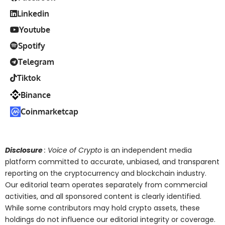
Linkedin
Youtube
Spotify
Telegram
Tiktok
Binance
Coinmarketcap
Disclosure
: Voice of Crypto
is an independent media
platform committed to accurate, unbiased, and transparent
reporting on the cryptocurrency and blockchain industry.
Our editorial team operates separately from commercial
activities, and all sponsored content is clearly identified.
While some contributors may hold crypto assets, these
holdings do not influence our editorial integrity or coverage.