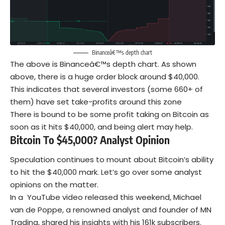
Binanceâ€™s depth chart
The above is Binanceâ€™s depth chart. As shown
above, there is a huge order block around $40,000.
This indicates that several investors (some 660+ of
them) have set take-profits around this zone
There is bound to be some profit taking on Bitcoin as
soon as it hits $40,000, and being alert may help.
Bitcoin To $45,000? Analyst Opinion
Speculation continues to mount about Bitcoin’s ability
to hit the $40,000 mark. Let’s go over some analyst
opinions on the matter.
In a YouTube video released this weekend, Michael
van de Poppe, a renowned analyst and founder of MN
Trading, shared his insights with his 161k subscribers.