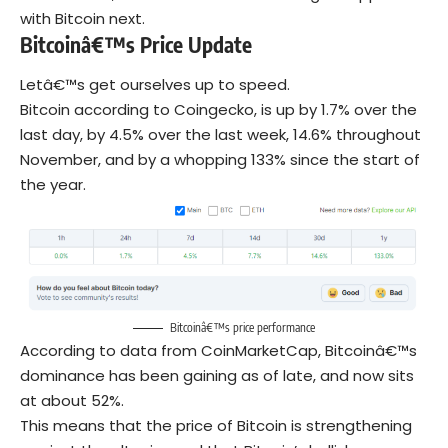
with Bitcoin next.
Bitcoinâ€™s Price Update
Letâ€™s get ourselves up to speed.
Bitcoin according to Coingecko, is up by 1.7% over the
last day, by 4.5% over the last week, 14.6% throughout
November, and by a whopping 133% since the start of
the year.
Bitcoinâ€™s price performance
According to data from CoinMarketCap, Bitcoinâ€™s
dominance has been gaining as of late, and now sits
at about 52%.
This means that the price of Bitcoin is strengthening