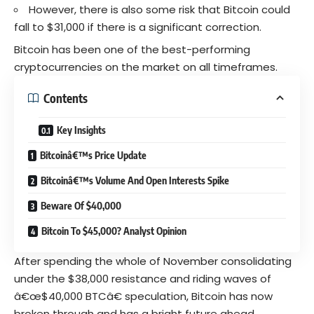
However, there is also some risk that Bitcoin could
fall to $31,000 if there is a significant correction.
Bitcoin has been one of the best-performing
cryptocurrencies on the market on all timeframes.
Contents
Key Insights
Bitcoinâ€™s Price Update
Bitcoinâ€™s Volume And Open Interests Spike
Beware Of $40,000
Bitcoin To $45,000? Analyst Opinion
After spending the whole of November consolidating
under the $38,000 resistance and riding waves of
â€œ$40,000 BTCâ€ speculation, Bitcoin has now
broken through and has a bright future ahead.