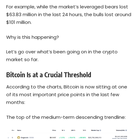
For example, while the market’s leveraged bears lost
$63.83 million in the last 24 hours, the bulls lost around
$101 million.
Why is this happening?
Let’s go over what’s been going on in the crypto
market so far.
Bitcoin Is at a Crucial Threshold
According to the
charts
, Bitcoin is now sitting at one
of its most important price points in the last few
months:
The top of the medium-term descending trendline: