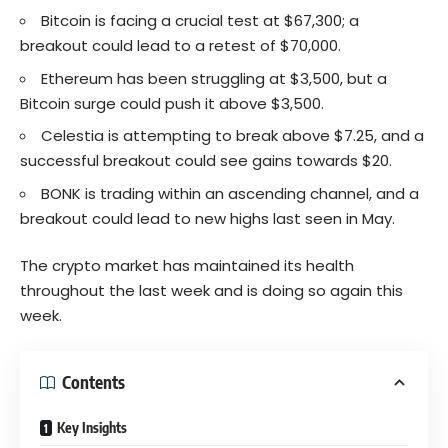
Bitcoin is facing a crucial test at $67,300; a
breakout could lead to a retest of $70,000.
Ethereum has been struggling at $3,500, but a
Bitcoin surge could push it above $3,500.
Celestia is attempting to break above $7.25, and a
successful breakout could see gains towards $20.
BONK is trading within an ascending channel, and a
breakout could lead to new highs last seen in May.
The crypto market has maintained its health
throughout the last week and is doing so again this
week.
Contents
Key Insights