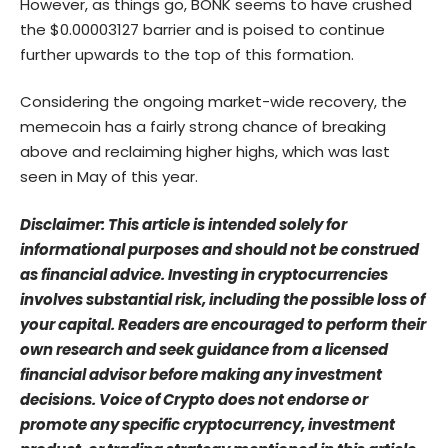
However, as things go, BONK seems to have crushed
the $0.00003127 barrier and is poised to continue
further upwards to the top of this formation.
Considering the ongoing market-wide recovery, the
memecoin has a fairly strong chance of breaking
above and reclaiming higher highs, which was last
seen in May of this year.
Disclaimer: This article is intended solely for
informational purposes and should not be construed
as financial advice. Investing in cryptocurrencies
involves substantial risk, including the possible loss of
your capital. Readers are encouraged to perform their
own research and seek guidance from a licensed
financial advisor before making any investment
decisions. Voice of Crypto does not endorse or
promote any specific cryptocurrency, investment