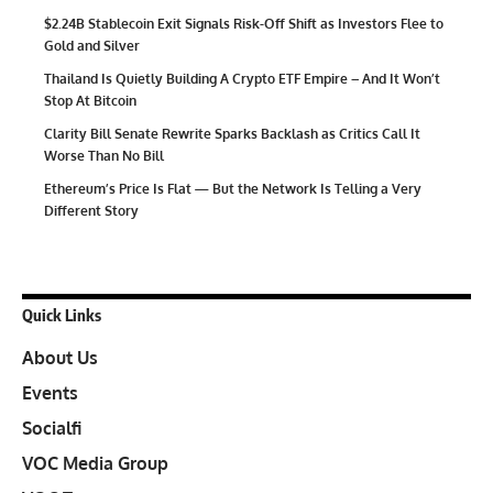
$2.24B Stablecoin Exit Signals Risk-Off Shift as Investors Flee to
Gold and Silver
Thailand Is Quietly Building A Crypto ETF Empire – And It Won’t
Stop At Bitcoin
Clarity Bill Senate Rewrite Sparks Backlash as Critics Call It
Worse Than No Bill
Ethereum’s Price Is Flat — But the Network Is Telling a Very
Different Story
Quick Links
About Us
Events
Socialfi
VOC Media Group