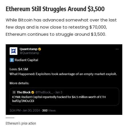
Ethereum Still Struggles Around $3,500
While Bitcoin has advanced somewhat over the last
few days and is now close to retesting $70,000,
Ethereum
continues to struggle around $3,500.
Ethereum’s price action