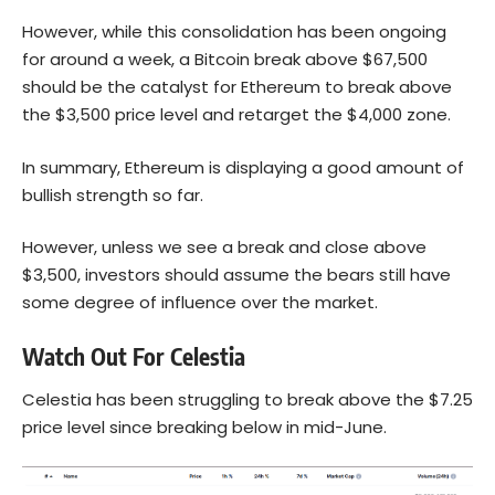
However, while this consolidation has been ongoing
for around a week, a Bitcoin break above $67,500
should be the catalyst for Ethereum to break above
the $3,500 price level and retarget the $4,000 zone.
In summary, Ethereum is displaying a good amount of
bullish strength so far.
However, unless we see a break and close above
$3,500, investors should assume the bears still have
some degree of influence over the market.
Watch Out For Celestia
Celestia has been struggling to break above the $7.25
price level since breaking below in mid-June.