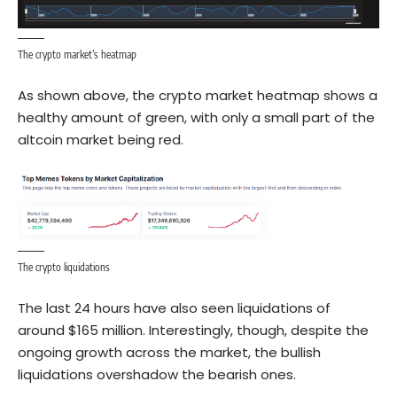
The crypto market’s heatmap
As shown above, the crypto market heatmap shows a
healthy amount of green, with only a small part of the
altcoin market being red.
The crypto liquidations
The last 24 hours have also seen liquidations of
around $165 million. Interestingly, though, despite the
ongoing growth across the market, the bullish
liquidations overshadow the bearish ones.