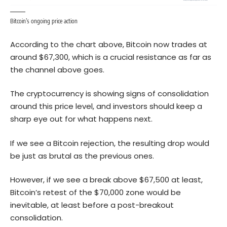
Bitcoin’s ongoing price action
According to the chart above,
Bitcoin
now trades at
around $67,300, which is a crucial resistance as far as
the channel above goes.
The cryptocurrency is showing signs of consolidation
around this price level, and investors should keep a
sharp eye out for what happens next.
If we see a Bitcoin rejection, the resulting drop would
be just as brutal as the previous ones.
However, if we see a break above $67,500 at least,
Bitcoin’s retest of the $70,000 zone would be
inevitable, at least before a post-breakout
consolidation.