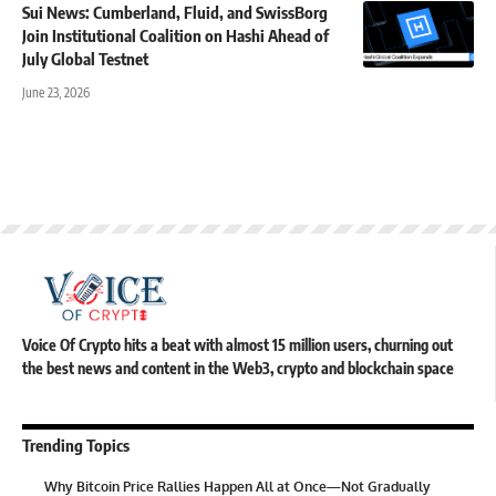
Sui News: Cumberland, Fluid, and SwissBorg
Join Institutional Coalition on Hashi Ahead of
July Global Testnet
June 23, 2026
Voice Of Crypto hits a beat with almost 15 million users, churning out
the best news and content in the Web3, crypto and blockchain space
Trending Topics
Why Bitcoin Price Rallies Happen All at Once—Not Gradually