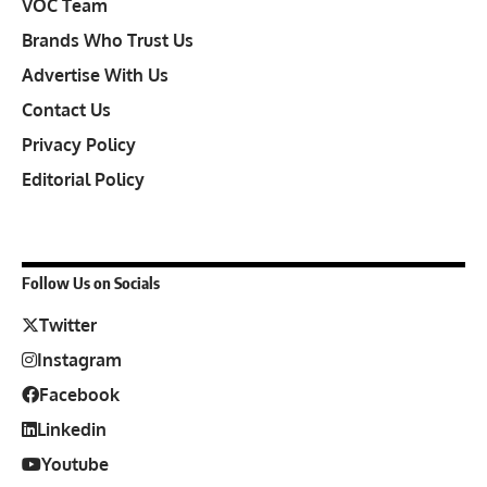
VOC Team
Brands Who Trust Us
Advertise With Us
Contact Us
Privacy Policy
Editorial Policy
Follow Us on Socials
Twitter
Instagram
Facebook
Linkedin
Youtube