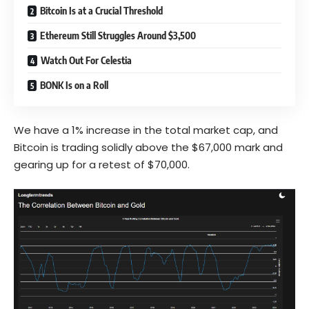
Bitcoin Is at a Crucial Threshold
Ethereum Still Struggles Around $3,500
Watch Out For Celestia
BONK Is on a Roll
We have a 1% increase in the total market cap, and
Bitcoin is trading solidly above the $67,000 mark and
gearing up for a retest of $70,000.