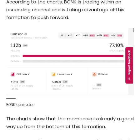
According to the charts, BONK is trading within an
ascending channel and is taking advantage of this
formation to push forward.
BONK’s price action
The charts show that the memecoin is already a good
way up from the bottom of this formation.