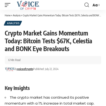
Aa
Home
»
Analysis
»
Crypto Market Gains Momentum Today: Bitcoin Tests $67K, Celestia and BONK Eye Breakouts
ANALYSIS
Crypto Market Gains Momentum
Today: Bitcoin Tests $67K, Celestia
and BONK Eye Breakouts
6 Min Read
By
voiceofcrypto
Published: July 22, 2024
Key Insights
The crypto market has continued its positive
momentum with a 1% increase in total market cap.