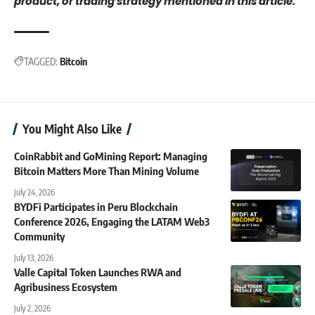
product, or trading strategy mentioned in this article.
TAGGED:
Bitcoin
You Might Also Like
CoinRabbit and GoMining Report: Managing
Bitcoin Matters More Than Mining Volume
July 24, 2026
BYDFi Participates in Peru Blockchain
Conference 2026, Engaging the LATAM Web3
Community
July 13, 2026
Valle Capital Token Launches RWA and
Agribusiness Ecosystem
July 2, 2026