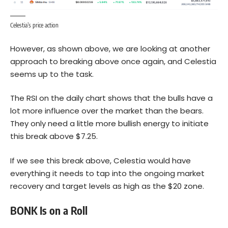
Celestia’s price action
However, as shown above, we are looking at another
approach to breaking above once again, and Celestia
seems up to the task.
The RSI on the daily chart shows that the bulls have a
lot more influence over the market than the bears.
They only need a little more bullish energy to initiate
this break above $7.25.
If we see this break above, Celestia would have
everything it needs to tap into the ongoing market
recovery and target levels as high as the $20 zone.
BONK Is on a Roll