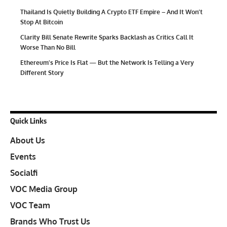
Thailand Is Quietly Building A Crypto ETF Empire – And It Won’t
Stop At Bitcoin
Clarity Bill Senate Rewrite Sparks Backlash as Critics Call It
Worse Than No Bill
Ethereum’s Price Is Flat — But the Network Is Telling a Very
Different Story
Quick Links
About Us
Events
Socialfi
VOC Media Group
VOC Team
Brands Who Trust Us