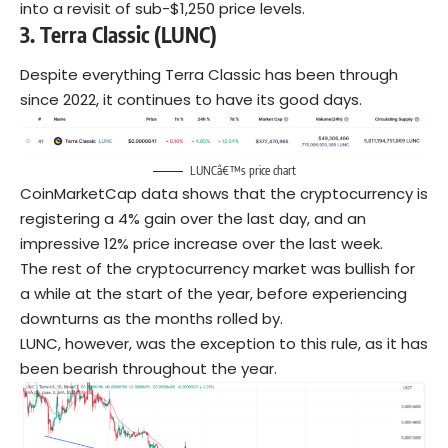
into a revisit of sub-$1,250 price levels.
3.
Terra Classic (LUNC)
Despite everything Terra Classic has been through
since 2022, it continues to have its good days.
LUNCâ€™s price chart
CoinMarketCap data shows that the cryptocurrency is
registering a 4% gain over the last day, and an
impressive 12% price increase over the last week.
The rest of the cryptocurrency market was bullish for
a while at the start of the year, before experiencing
downturns as the months rolled by.
LUNC, however, was the exception to this rule, as it has
been bearish throughout the year.