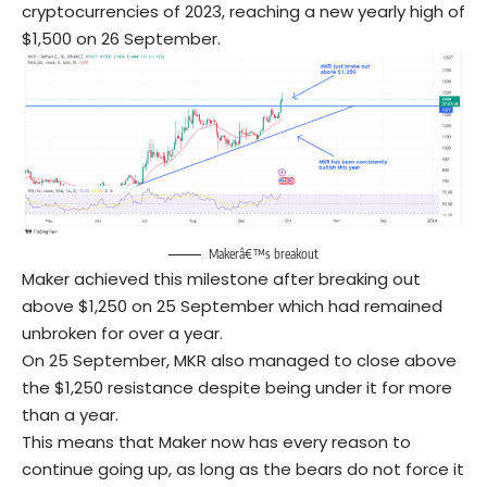
cryptocurrencies of 2023, reaching a new yearly high of
$1,500 on 26 September.
Makerâ€™s breakout
Maker achieved this milestone after breaking out
above $1,250 on 25 September which had remained
unbroken for over a year.
On 25 September, MKR also managed to close above
the $1,250 resistance despite being under it for more
than a year.
This means that Maker now has every reason to
continue going up, as long as the bears do not force it