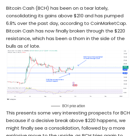
Bitcoin Cash (BCH) has been on a tear lately,
consolidating its gains above $210 and has pumped
6.8% over the past day, according to CoinMarketCap.
Bitcoin Cash has now finally broken through the $220
resistance, which has been a thorn in the side of the
bulls as of late.
BCH price action
This presents some very interesting prospects for BCH
because if a decisive break above $220 happens, we
might finally see a consolidation, followed by a more
explosive move to the upside, as BCH tries again to