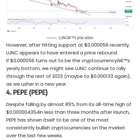
LUNCâ€™s price action
However, after hitting support at $0.000056 recently,
LUNC appears to have entered a price rebound.
If $0.000056 turns out to be the cryptocurrencyâ€™s
yearly bottom, we might see LUNC continue to rally
through the rest of 2023 (maybe to $0.000133 again),
as we usher in a new year.
4. PEPE
(PEPE)
Despite falling by almost 85% from its all-time high of
$0.000004354in less than three months after launch,
PEPE has shown itself to be one of the most
consistently bullish cryptocurrencies on the market
over the last few weeks.