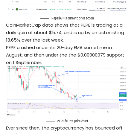
Pepeâ€™s current price action
CoinMarketCap data shows that PEPE is trading at a
daily gain of about $5.74, and is up by an astonishing
18.65% over the last week.
PEPE crashed under its 20-day EMA sometime in
August, and then under the the $0.00000079 support
on 1 September.
PEPEâ€™s price chart
Ever since then, the cryptocurrency has bounced off