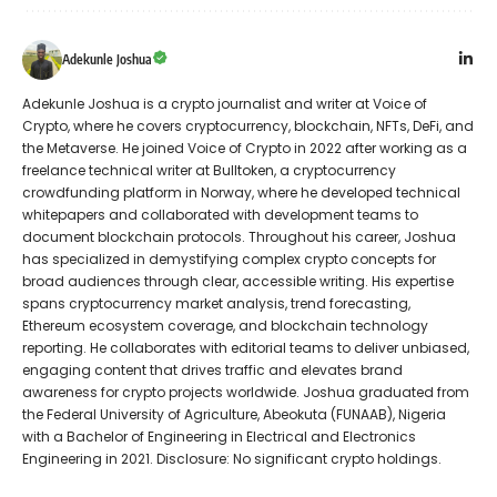
Adekunle Joshua
Adekunle Joshua is a crypto journalist and writer at Voice of
Crypto, where he covers cryptocurrency, blockchain, NFTs, DeFi, and
the Metaverse. He joined Voice of Crypto in 2022 after working as a
freelance technical writer at Bulltoken, a cryptocurrency
crowdfunding platform in Norway, where he developed technical
whitepapers and collaborated with development teams to
document blockchain protocols. Throughout his career, Joshua
has specialized in demystifying complex crypto concepts for
broad audiences through clear, accessible writing. His expertise
spans cryptocurrency market analysis, trend forecasting,
Ethereum ecosystem coverage, and blockchain technology
reporting. He collaborates with editorial teams to deliver unbiased,
engaging content that drives traffic and elevates brand
awareness for crypto projects worldwide. Joshua graduated from
the Federal University of Agriculture, Abeokuta (FUNAAB), Nigeria
with a Bachelor of Engineering in Electrical and Electronics
Engineering in 2021. Disclosure: No significant crypto holdings.