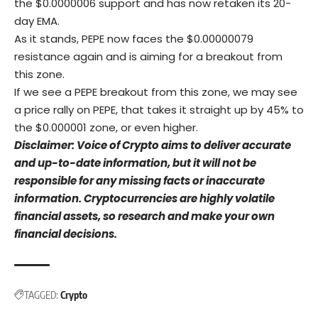
the $0.0000006 support and has now retaken its 20-
day EMA.
As it stands, PEPE now faces the $0.00000079
resistance again and is aiming for a breakout from
this zone.
If we see a PEPE breakout from this zone, we may see
a price rally on PEPE, that takes it straight up by 45% to
the $0.000001 zone, or even higher.
Disclaimer: Voice of Crypto aims to deliver accurate
and up-to-date information, but it will not be
responsible for any missing facts or inaccurate
information. Cryptocurrencies are highly volatile
financial assets, so research and make your own
financial decisions.
TAGGED:
Crypto