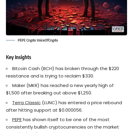
PEPE Crypto VoiceOfCrypto
Key Insights
Bitcoin Cash (BCH) has broken through the $220
resistance and is trying to reclaim $330.
Maker (MKR) has reached a new yearly high of
$1,500 after breaking out above $1,250.
Terra Classic
(LUNC) has entered a price rebound
after hitting support at $0.000056.
PEPE
has shown itself to be one of the most
consistently bullish cryptocurrencies on the market