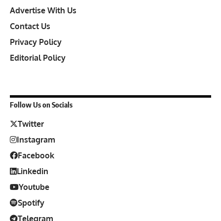
Advertise With Us
Contact Us
Privacy Policy
Editorial Policy
Follow Us on Socials
Twitter
Instagram
Facebook
Linkedin
Youtube
Spotify
Telegram