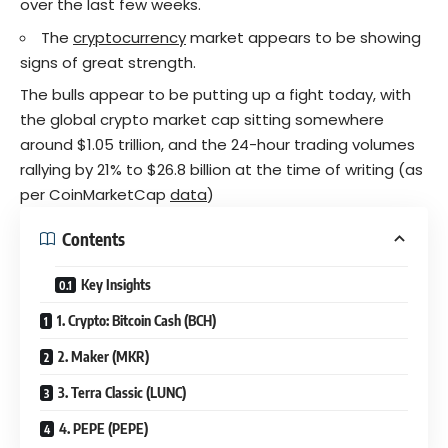
over the last few weeks.
The
cryptocurrency
market appears to be showing
signs of great strength.
The bulls appear to be putting up a fight today, with
the global crypto market cap sitting somewhere
around $1.05 trillion, and the 24-hour trading volumes
rallying by 21% to $26.8 billion at the time of writing (as
per CoinMarketCap
data
)
Contents
Key Insights
1. Crypto: Bitcoin Cash (BCH)
2. Maker (MKR)
3. Terra Classic (LUNC)
4. PEPE (PEPE)