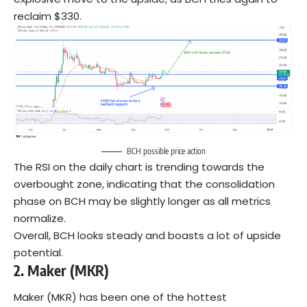
reclaim $330.
BCH possible price action
The RSI on the daily chart is trending towards the
overbought zone, indicating that the consolidation
phase on BCH may be slightly longer as all metrics
normalize.
Overall, BCH looks steady and boasts a lot of upside
potential.
2.
Maker (MKR)
Maker (MKR) has been one of the hottest