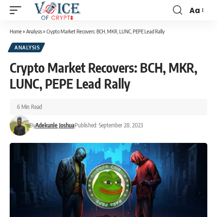
Aa
Home
»
Analysis
»
Crypto Market Recovers: BCH, MKR, LUNC, PEPE Lead Rally
ANALYSIS
Crypto Market Recovers: BCH, MKR,
LUNC, PEPE Lead Rally
6 Min Read
By
Adekunle Joshua
Published: September 28, 2023