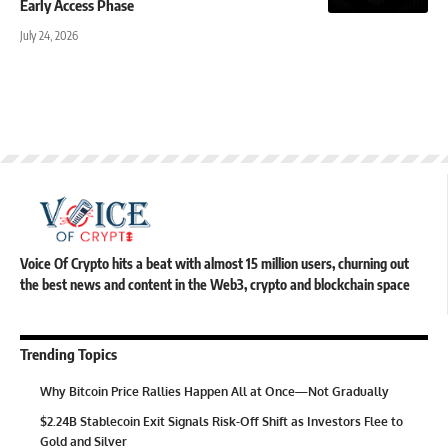
Early Access Phase
July 24, 2026
Voice Of Crypto hits a beat with almost 15 million users, churning out
the best news and content in the Web3, crypto and blockchain space
Trending Topics
Why Bitcoin Price Rallies Happen All at Once—Not Gradually
$2.24B Stablecoin Exit Signals Risk-Off Shift as Investors Flee to
Gold and Silver