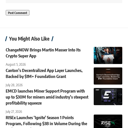
You Might Also Like
ChangeNOW Brings Martin Masser Into Its
Crypto Super App
August 5, 2026
Canton’s Decentralized App Layer Launches,
Backed by $1M+ Foundation Grant
July 28, 2026
EMCD launches Miner Support Program with
up to $30M for miners amid industry’s steepest
profitability squeeze
July 27, 2026
RISEx Launches ‘Ignite’ Season 1 Points
Program, Following $3B in Volume During the