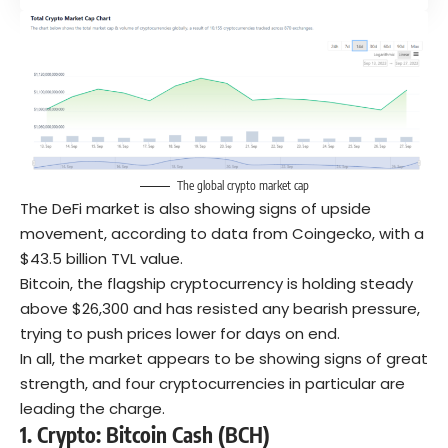
The global crypto market cap
The DeFi market is also showing signs of upside
movement, according to data from Coingecko, with a
$43.5 billion TVL value.
Bitcoin, the flagship cryptocurrency is holding steady
above $26,300 and has resisted any bearish pressure,
trying to push prices lower for days on end.
In all, the market appears to be showing signs of great
strength, and four cryptocurrencies in particular are
leading the charge.
1. Crypto:
Bitcoin Cash (BCH)