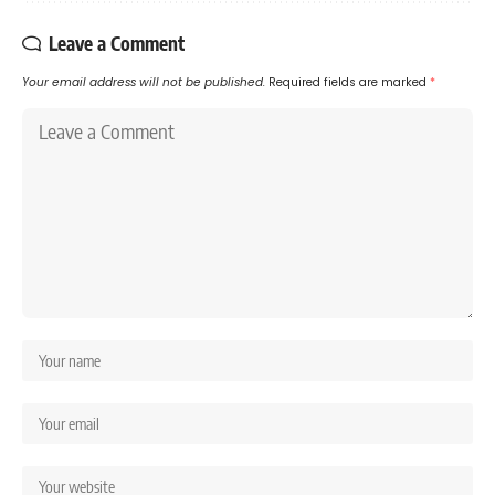
Leave a Comment
Your email address will not be published.
Required fields are marked
*