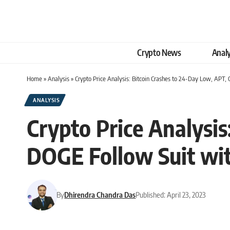
Crypto News
Analy
Home
»
Analysis
»
Crypto Price Analysis: Bitcoin Crashes to 24-Day Low, APT,
ANALYSIS
Crypto Price Analysi
DOGE Follow Suit wit
By
Dhirendra Chandra Das
Published: April 23, 2023