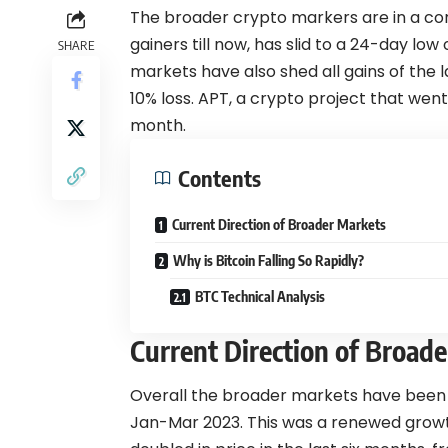
The broader crypto markers are in a cor
gainers till now, has slid to a 24-day low
SHARE
markets have also shed all gains of the l
10% loss. APT, a crypto project that went v
month.
Contents
Current Direction of Broader Markets
Why is Bitcoin Falling So Rapidly?
BTC Technical Analysis
Current Direction of Broad
Overall the broader markets have been 
Jan-Mar 2023. This was a renewed growth