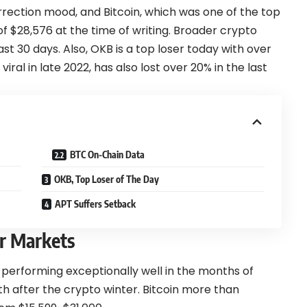
rection mood, and Bitcoin, which was one of the top
 of $28,576 at the time of writing. Broader crypto
ast 30 days. Also, OKB is a top loser today with over
iral in late 2022, has also lost over 20% in the last
BTC On-Chain Data
OKB, Top Loser of The Day
APT Suffers Setback
er Markets
performing exceptionally well in the months of
 after the crypto winter. Bitcoin more than