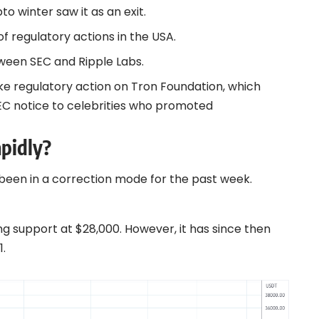
o winter saw it as an exit.
 regulatory actions in the
USA
.
etween
SEC and Ripple
Labs.
ike regulatory action on
Tron
Foundation, which
EC notice to celebrities who promoted
apidly?
 been in a correction mode for the past week.
ng support at $28,000. However, it has since then
1.