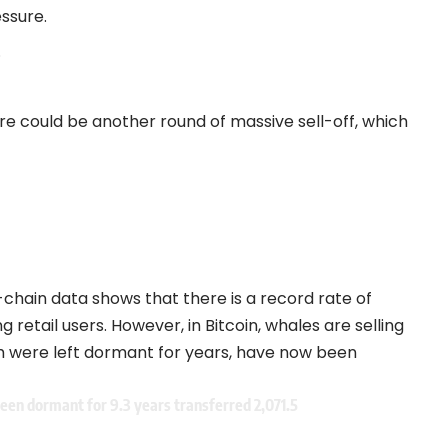
essure.
.
here could be another round of massive sell-off, which
chain data shows that there is a record rate of
retail users. However, in Bitcoin, whales are selling
ich were left dormant for years, have now been
een dormant for 9.3 years transferred 2,071.5