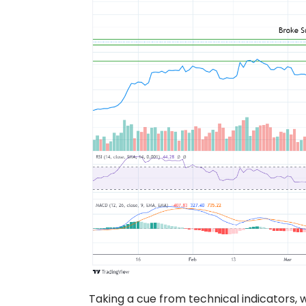
Taking a cue from technical indicators, w