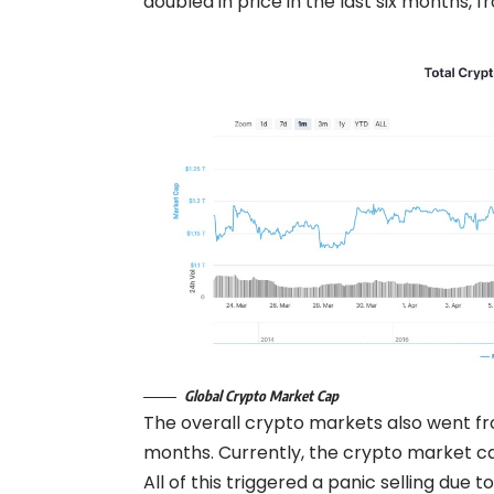
doubled in price in the last six months, 
Global Crypto Market Cap
The overall crypto markets also went from
months. Currently, the crypto market cap i
All of this triggered a panic selling due t