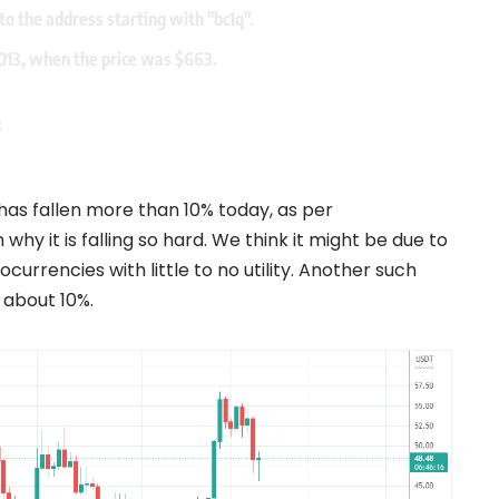
to the address starting with "bc1q".
2013, when the price was $663.
3
has fallen more than 10% today, as per
hy it is falling so hard. We think it might be due to
ocurrencies with little to no utility. Another such
 about 10%.