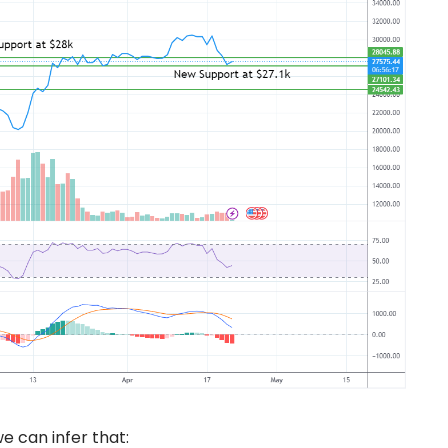
e can infer that: