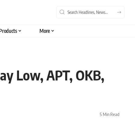
Products
More
-Day Low, APT, OKB,
5 Min Read