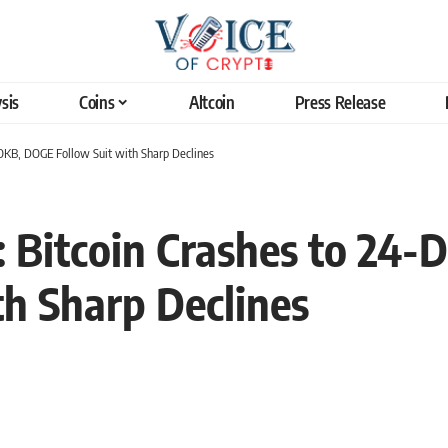
sis
Coins
Altcoin
Press Release
 OKB, DOGE Follow Suit with Sharp Declines
s: Bitcoin Crashes to 24
h Sharp Declines