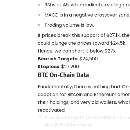
RSI is at 45, which indicates selling pr
MACD is in a negative crossover zone
Trading volume is low.
If prices break this support of $27.1k, t
could plunge the prices toward $24.5k.
Hence, we can short it below $27k.
Bearish Targets
: $24,500
Stoploss
: $27,200
BTC On-Chain Data
Fundamentally, there is nothing bad. On-
adoption for Bitcoin and Ethereum among 
their holdings, and very old wallets, wh
reactivated.
A whale with 6,071.5
$BTC
($178M) that has b
$BTC
($60.7M) out today.