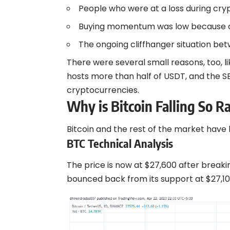
People who were at a loss during crypt
Buying momentum was low because of
The ongoing cliffhanger situation b
There were several small reasons, too, l
hosts more than half of USDT, and the S
cryptocurrencies.
Why is Bitcoin Falling So R
Bitcoin and the rest of the market have
BTC Technical Analysis
The price is now at $27,600 after breaki
bounced back from its support at $27,10