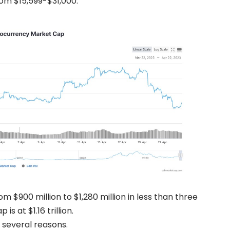
from $15,599-$31,000.
 $900 million to $1,280 million in less than three
s at $1.16 trillion.
o several reasons.