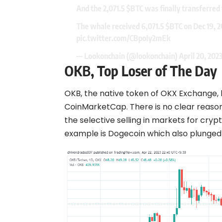
And the 2,071.5
$BTC
was finally transferred 
The whale received 6,071.5
$BTC
on Dec 19, 
pic.twitter.com/CBpoIy2mEk
— Lookonchain (@lookonchain)
April 20, 202
OKB, Top Loser of The Day
OKB, the native token of OKX Exchange, 
CoinMarketCap. There is no clear reason w
the selective selling in markets for crypt
example is
Dogecoin
which also plunged