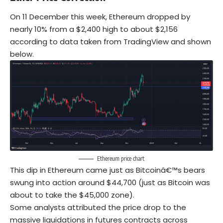
On 11 December this week, Ethereum dropped by
nearly 10% from a $2,400 high to about $2,156
according to data taken from TradingView and shown
below.
Ethereum price chart
This dip in Ethereum came just as Bitcoinâ€™s bears
swung into action around $44,700 (just as Bitcoin was
about to take the $45,000 zone).
Some analysts attributed the price drop to the
massive liquidations in futures contracts across