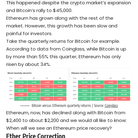
This happened despite the crypto market’s expansion
and Bitcoin’s rally to $45,000.
Ethereum has grown along with the rest of the
market. However, this growth has been slow and
painful for investors.
Take the quarterly returns for Bitcoin for example.
According to data from Coinglass, while Bitcoin is up
by more than 55% this quarter, Ethereum has only
risen by about 34%.
Bitcoin versus Ethereum quarterly returns | Source:
Coinglass
Ethereum, now, has declined along with Bitcoin from
$2,400 to about $2,200 and we would all like to know:
When will we see an Ethereum price recovery?
Ether Price Correction