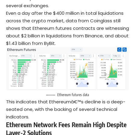
several exchanges.
Even a day after the $400 million in total liquidations
across the crypto market, data from Coinglass still
shows that Ethereum futures contracts are witnessing
about $2 billion in liquidations from Binance, and about
$1.43 billion from ByBit.
Ethereum futures data
This indicates that Ethereumâ€™s decline is a deep-
seated one, with the backing of several technical
indicators.
Ethereum Network Fees Remain High Despite
Layer-2 Solutions