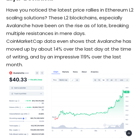
Have you noticed the latest price rallies in Ethereum L2
scaling solutions? These L2 blockchains, especially
Avalanche have been on the rise as of late, breaking
multiple resistances in mere days.
CoinMarketCap data even shows that Avalanche has
moved up by about 14% over the last day at the time
of writing, and by an impressive 119% over the last
month.