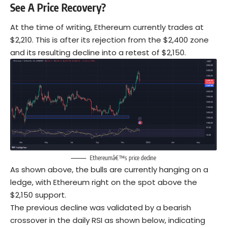
See A Price Recovery?
At the time of writing, Ethereum currently trades at
$2,210. This is after its rejection from the $2,400 zone
and its resulting decline into a retest of $2,150.
Ethereumâ€™s price decline
As shown above, the bulls are currently hanging on a
ledge, with Ethereum right on the spot above the
$2,150 support.
The previous decline was validated by a bearish
crossover in the daily RSI as shown below, indicating