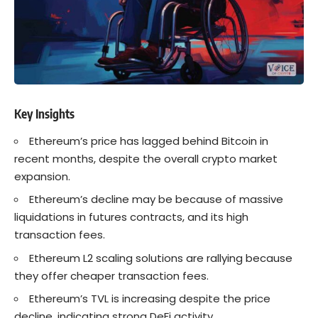
Key Insights
Ethereum’s price has lagged behind
Bitcoin
in
recent months, despite the overall crypto market
expansion.
Ethereum’s
decline may be because of massive
liquidations in futures contracts, and its high
transaction fees.
Ethereum
L2 scaling solutions are rallying because
they offer cheaper transaction fees.
Ethereum’s TVL is increasing despite the price
decline, indicating strong DeFi activity.