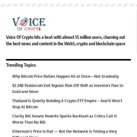
Voice Of Crypto hits a beat with almost 15 million users, churning out
the best news and content in the Web3, crypto and blockchain space
Trending Topics
Why Bitcoin Price Rallies Happen All at Once—Not Gradually
$2.24B Stablecoin Exit Signals Risk-Off Shift as Investors Flee to
Gold and Silver
Thailand Is Quietly Building A Crypto ETF Empire – And It Won’t
Stop At Bitcoin
Clarity Bill Senate Rewrite Sparks Backlash as Critics Call It
Worse Than No Bill
Ethereum’s Price Is Flat — But the Network Is Telling a Very