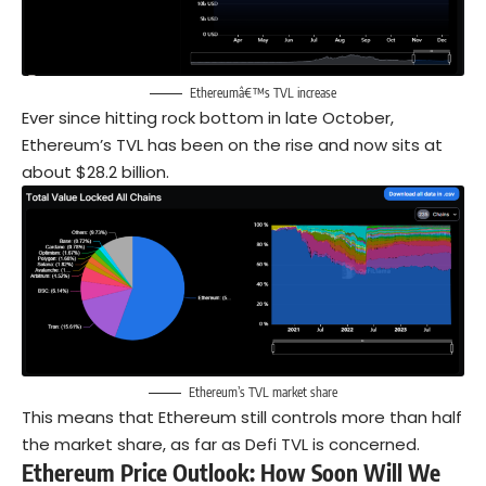
Ethereumâ€™s TVL increase
Ever since hitting rock bottom in late October,
Ethereum’s TVL has been on the rise and now sits at
about $28.2 billion.
Ethereum’s TVL market share
This means that Ethereum still controls more than half
the market share, as far as Defi TVL is concerned.
Ethereum Price Outlook
: How Soon Will We