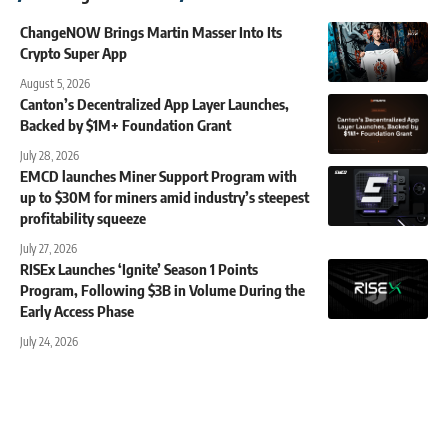
ChangeNOW Brings Martin Masser Into Its
Crypto Super App
August 5, 2026
Canton’s Decentralized App Layer Launches,
Backed by $1M+ Foundation Grant
July 28, 2026
EMCD launches Miner Support Program with
up to $30M for miners amid industry’s steepest
profitability squeeze
July 27, 2026
RISEx Launches ‘Ignite’ Season 1 Points
Program, Following $3B in Volume During the
Early Access Phase
July 24, 2026