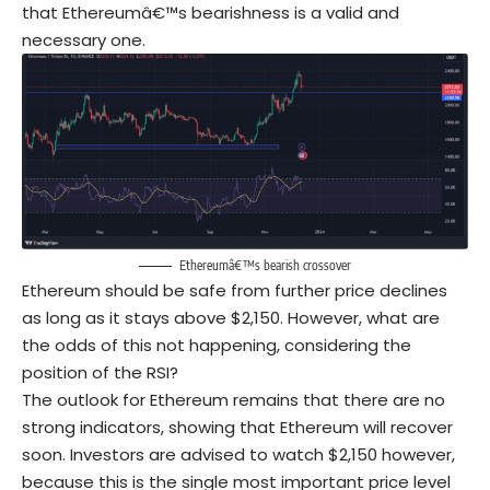
that Ethereumâ€™s bearishness is a valid and
necessary one.
Ethereumâ€™s bearish crossover
Ethereum should be safe from further price declines
as long as it stays above $2,150. However, what are
the odds of this not happening, considering the
position of the RSI?
The outlook for Ethereum remains that there are no
strong indicators, showing that Ethereum will recover
soon. Investors are advised to watch $2,150 however,
because this is the single most important price level