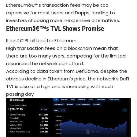
Ethereumâ€™s transaction fees may be too
expensive for most users and Dapps, leading to
investors choosing more inexpensive alternatives.
Ethereumâ€™s TVL Shows Promise
It isnâ€™t all bad for Ethereum.
High transaction fees on a blockchain mean that
there are too many users, competing for the limited
resources the network can afford.
According to data taken from DefiLlama, despite the
obvious decline in Ethereum’s price, the network’s DeFi
TVL is also at a high and is increasing with each
passing day.