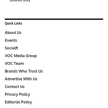
Different Story
Quick Links
About Us
Events
Socialfi
VOC Media Group
VOC Team
Brands Who Trust Us
Advertise With Us
Contact Us
Privacy Policy
Editorial Policy