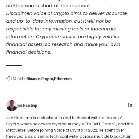
on Ethereum’s chart at the moment.
Disclaimer: Voice of Crypto aims to deliver accurate
and up-to-date information, but it will not be
responsible for any missing facts or inaccurate
information. Cryptocurrencies are highly volatile
financial assets, so research and make your own
financial decisions.
TAGGED:
Binance
Crypto
Ethereum
Jim Haastrup
Jim Haastrup is a blockchain and technical writer at Voice of
Crypto, where he covers cryptocurrency, NFTs, DeFi, GameFi, and the
Metaverse. Before joining Voice of Crypto in 2022, he spent over
three years as a senior technical writer across multiple blockchain