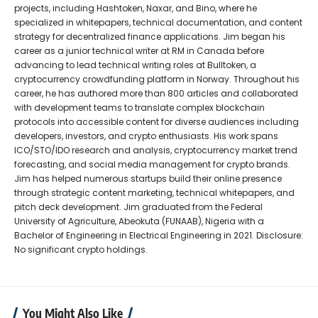
projects, including Hashtoken, Naxar, and Bino, where he
specialized in whitepapers, technical documentation, and content
strategy for decentralized finance applications. Jim began his
career as a junior technical writer at RM in Canada before
advancing to lead technical writing roles at Bulltoken, a
cryptocurrency crowdfunding platform in Norway. Throughout his
career, he has authored more than 800 articles and collaborated
with development teams to translate complex blockchain
protocols into accessible content for diverse audiences including
developers, investors, and crypto enthusiasts. His work spans
ICO/STO/IDO research and analysis, cryptocurrency market trend
forecasting, and social media management for crypto brands.
Jim has helped numerous startups build their online presence
through strategic content marketing, technical whitepapers, and
pitch deck development. Jim graduated from the Federal
University of Agriculture, Abeokuta (FUNAAB), Nigeria with a
Bachelor of Engineering in Electrical Engineering in 2021. Disclosure:
No significant crypto holdings.
You Might Also Like