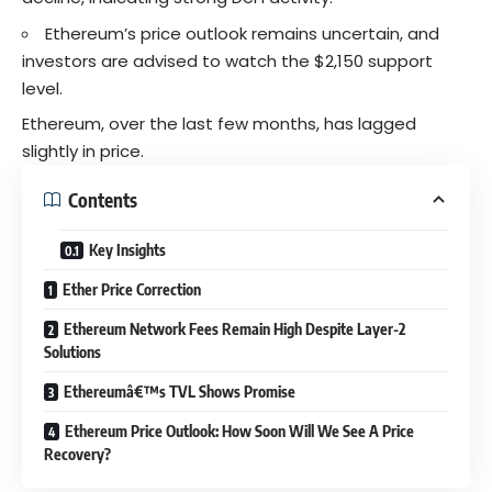
Ethereum’s price outlook remains uncertain, and
investors are advised to watch the $2,150 support
level.
Ethereum, over the last few months, has lagged
slightly in price.
Contents
Key Insights
Ether Price Correction
Ethereum Network Fees Remain High Despite Layer-2
Solutions
Ethereumâ€™s TVL Shows Promise
Ethereum Price Outlook: How Soon Will We See A Price
Recovery?