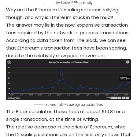
Avalancheâ€™s price rally
Why are the Ethereum L2 scaling solutions rallying
though, and why is Ethereum stuck in the mud?
The answer may lie in the now-expensive transaction
fees required by the network to process transactions.
According to data taken from The Block, we can see
that Ethereum’s transaction fees have been soaring,
despite the relatively slow price movement.
Ethereumâ€™s average transaction fees
The Block calculates these fees at about $10.8 for a
single transaction, at the time of writing.
The relative decrease in the price of Ethereum, while
the L2 scaling solutions are on the rise, only shows that