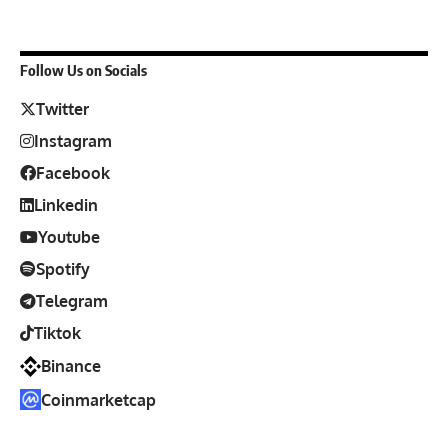
Follow Us on Socials
Twitter
Instagram
Facebook
Linkedin
Youtube
Spotify
Telegram
Tiktok
Binance
Coinmarketcap