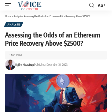
Aa
Home
»
Analysis
»
Assessing the Odds of an Ethereum Price Recovery Above $2500?
ANALYSIS
Assessing the Odds of an Ethereum
Price Recovery Above $2500?
6 Min Read
By
Jim Haastrup
Published: December 21, 2023