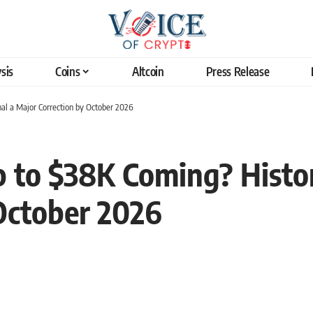
sis
Coins
Altcoin
Press Release
gnal a Major Correction by October 2026
op to $38K Coming? Histor
October 2026