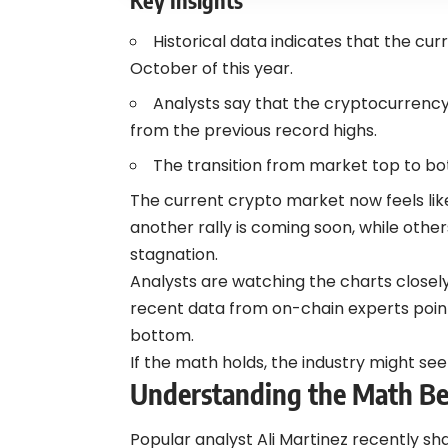
Historical data indicates that the curr
October of this year.
Analysts say that the cryptocurrenc
from the previous record highs.
The transition from market top to bot
The current crypto market now feels lik
another rally is coming soon, while othe
stagnation.
Analysts are watching the charts closely 
recent data from on-chain experts point
bottom.
If the math holds, the industry might se
Understanding the Math Beh
Popular analyst Ali Martinez recently sh