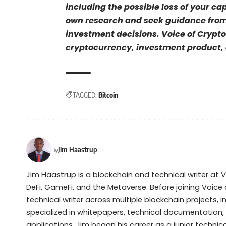
including the possible loss of your ca
own research and seek guidance from 
investment decisions. Voice of Crypto
cryptocurrency, investment product, o
TAGGED:
Bitcoin
Jim Haastrup
By
Jim Haastrup is a blockchain and technical writer at 
DeFi, GameFi, and the Metaverse. Before joining Voice 
technical writer across multiple blockchain projects, 
specialized in whitepapers, technical documentation,
applications. Jim began his career as a junior techni