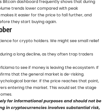
s Bitcoin dashboard
frequently shows that during
 volume trends lower compared with peak
y makes it easier for the price to fall further, and
before they start buying again.
ober
tience for crypto holders. We might see small relief
ring a long decline, as they often trap traders
fiLlama to see if money is leaving the ecosystem. If
onfirms that the general market is de-risking.
ychological barrier. If the price reaches that point,
rs entering the market. This would set the stage
 comes.
olely for informational purposes and should not be
ng in cryptocurrencies involves substantial risk,