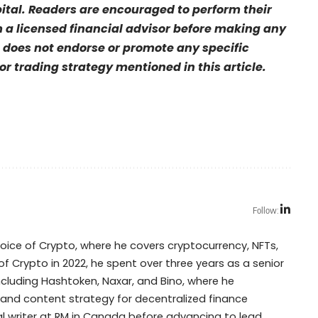
pital. Readers are encouraged to perform their
a licensed financial advisor before making any
 does not endorse or promote any specific
r trading strategy mentioned in this article.
Follow:
Voice of Crypto, where he covers cryptocurrency, NFTs,
of Crypto in 2022, he spent over three years as a senior
including Hashtoken, Naxar, and Bino, where he
 and content strategy for decentralized finance
cal writer at RM in Canada before advancing to lead