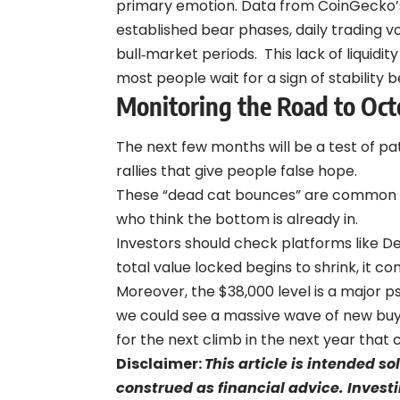
primary emotion. Data from
CoinGecko’
established bear phases, daily trading
bull‑market periods.
This lack of liquidit
most people wait for a sign of stability 
Monitoring the Road to Oct
The next few months will be a test of pa
rallies that give people false hope.
These “dead cat bounces” are common du
who think the bottom is already in.
Investors should check platforms like De
total value locked begins to shrink, it c
Moreover, the $38,000 level is a major ps
we could see a massive wave of new buye
for the next climb in the next year that
Disclaimer:
This article is intended s
construed as financial advice. Investi