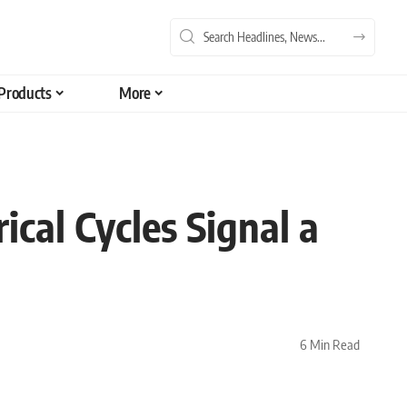
Products
More
ical Cycles Signal a
6 Min Read