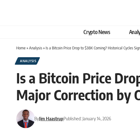
Crypto News
Analy
Home
»
Analysis
»
Is a Bitcoin Price Drop to $38K Coming? Historical Cycles Si
ANALYSIS
Is a Bitcoin Price Dr
Major Correction by 
By
Jim Haastrup
Published: January 14, 2026