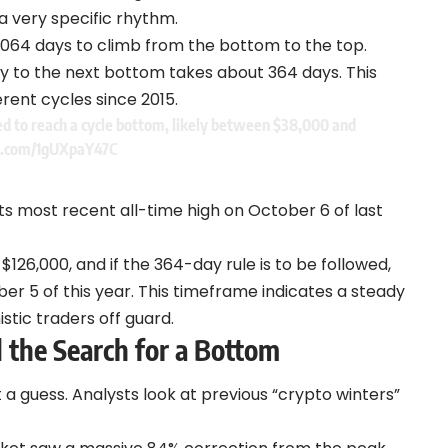
a very specific rhythm.
1,064 days to climb from the bottom to the top.
ney to the next bottom takes about 364 days. This
rent cycles since 2015.
ed to reach a cycle bottom, likely between $38,000 and
er.com/1gUXpaY47C
ts most recent all-time high on October 6 of last
$126,000, and if the 364-day rule is to be followed,
r 5 of this year.
This timeframe indicates a steady
stic traders off guard.
 the Search for a Bottom
t a guess. Analysts look at previous “crypto winters”