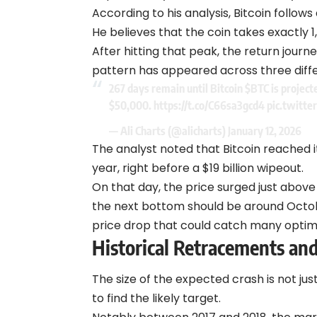
According to his analysis,
Bitcoin
follows 
He believes that the coin takes exactly 
After hitting that peak, the return jour
pattern has appeared across three diffe
267 days remain until Bitcoin
$BTC
is project
$50,000.
https://t.co/C66sa3gcd4
pic.twitt
— Ali Charts (@alicharts)
January 12, 2026
The analyst noted that Bitcoin reached i
year, right before a $19 billion wipeout.
On that day, the price surged just above 
the next bottom should be around Octobe
price drop that could catch many optimi
Historical Retracements and
The size of the expected crash is not jus
to find the likely target.