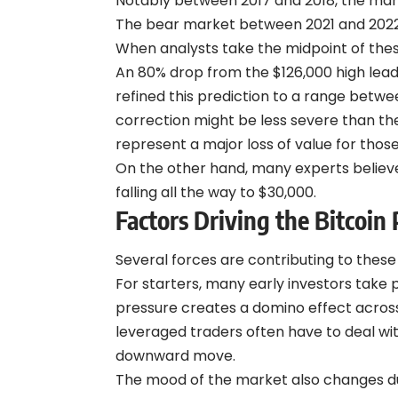
Notably between 2017 and 2018, the mar
The bear market between 2021 and 2022 w
When analysts take the midpoint of the
An 80% drop from the $126,000 high leads
refined this prediction to a range betw
correction might be less severe than th
represent a major loss of value for tho
On the other hand, many experts believe 
falling all the way to $30,000.
Factors Driving the Bitcoin 
Several forces are contributing to thes
For starters, many early investors take pr
pressure creates a domino effect across 
leveraged traders
often have to deal wit
downward move.
The mood of the market also changes du