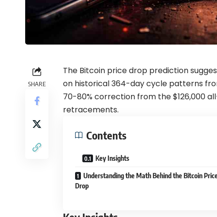
The Bitcoin price drop prediction sugge
on historical 364-day cycle patterns fr
SHARE
70-80% correction from the $126,000 all
retracements.
Contents
Key Insights
Understanding the Math Behind the Bitcoin Pric
Drop
Key Insights