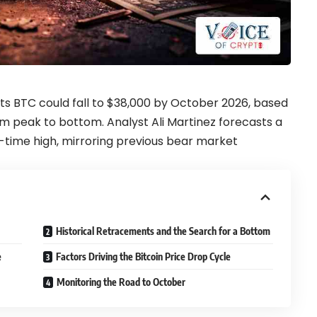
sts BTC could fall to $38,000 by October 2026, based
om peak to bottom. Analyst Ali Martinez forecasts a
-time high, mirroring previous bear market
Historical Retracements and the Search for a Bottom
e
Factors Driving the Bitcoin Price Drop Cycle
Monitoring the Road to October