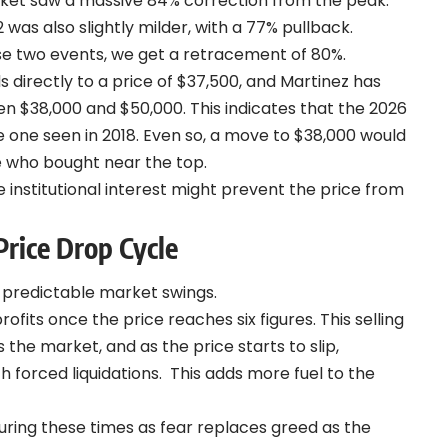
ket saw a massive 84% correction from the peak.
as also slightly milder, with a 77% pullback.
se two events, we get a retracement of 80%.
 directly to a price of $37,500, and Martinez has
een $38,000 and $50,000.
This indicates that the 2026
e one seen in 2018. Even so, a move to $38,000 would
se who bought near the top.
institutional interest might prevent the price from
Price Drop Cycle
e predictable market swings.
ofits once the price reaches six figures. This selling
the market, and as the price starts to slip,
h forced liquidations.
This adds more fuel to the
ring these times as fear replaces greed as the