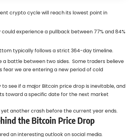
ent crypto cycle will reach its lowest point in
y could experience a pullback between 77% and 84%
tom typically follows a strict 364-day timeline.
e a battle between two sides.
Some traders believe
rs fear we are entering a new period of cold
to see if a major Bitcoin price drop is inevitable, and
s toward a specific date for the next market
e yet another crash before the current year ends.
ind the Bitcoin Price Drop
ared an interesting outlook on social media.