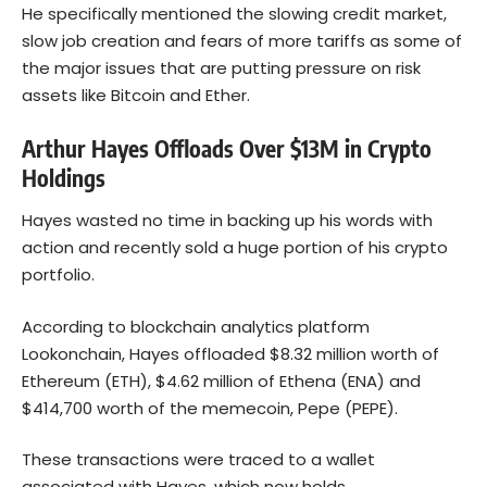
He specifically mentioned the slowing credit market,
slow job creation and fears of more tariffs as some of
the major issues that are putting pressure on risk
assets like Bitcoin and Ether.
Arthur Hayes Offloads Over $13M in Crypto
Holdings
Hayes wasted no time in backing up his words with
action and recently sold a huge portion of his crypto
portfolio.
According to blockchain analytics platform
Lookonchain, Hayes offloaded $8.32 million worth of
Ethereum
(ETH), $4.62 million of Ethena (ENA) and
$414,700 worth of the memecoin, Pepe (PEPE).
These transactions were traced to a wallet
associated with Hayes, which now holds