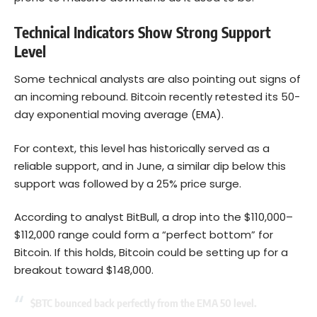
Technical Indicators Show Strong Support
Level
Some technical analysts are also pointing out signs of
an incoming rebound. Bitcoin recently retested its 50-
day exponential moving average (EMA).
For context, this level has historically served as a
reliable support, and in June, a similar dip below this
support was followed by a 25% price surge.
According to analyst BitBull, a drop into the $110,000–
$112,000 range could form a “perfect bottom” for
Bitcoin. If this holds, Bitcoin could be setting up for a
breakout toward $148,000.
$BTC
bounced back perfectly from the EMA 50 level.