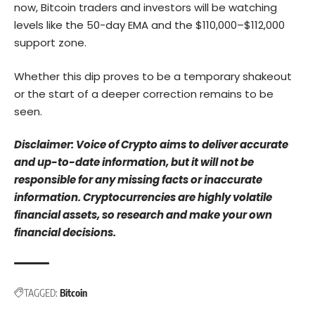
now, Bitcoin traders and investors will be watching
levels like the 50-day EMA and the $110,000–$112,000
support zone.
Whether this dip proves to be a temporary shakeout
or the start of a deeper correction remains to be
seen.
Disclaimer: Voice of Crypto aims to deliver accurate
and up-to-date information, but it will not be
responsible for any missing facts or inaccurate
information. Cryptocurrencies are highly volatile
financial assets, so research and make your own
financial decisions.
TAGGED:
Bitcoin