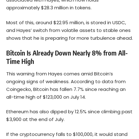
approximately $28.3 million in tokens.
Most of this, around $22.95 million, is stored in USDC,
and Hayes’ switch from volatile assets to stable ones
shows that he is preparing for more turbulence ahead.
Bitcoin Is Already Down Nearly 8% from All-
Time High
This warning from Hayes comes amid Bitcoin’s
ongoing signs of weakness. According to data from
Coingecko,
Bitcoin
has fallen 7.7% since reaching an
all-time high of $123,000 on July 14.
Ethereum has also dipped by 12.5% since climbing past
$3,900 at the end of July.
If the cryptocurrency falls to $100,000, it would stand