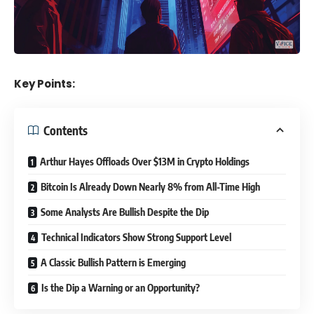
Key Points:
Contents
Arthur Hayes Offloads Over $13M in Crypto Holdings
Bitcoin Is Already Down Nearly 8% from All-Time High
Some Analysts Are Bullish Despite the Dip
Technical Indicators Show Strong Support Level
A Classic Bullish Pattern is Emerging
Is the Dip a Warning or an Opportunity?