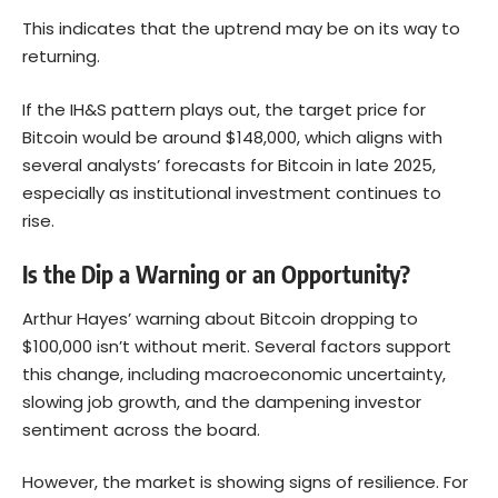
This indicates that the uptrend may be on its way to
returning.
If the IH&S pattern plays out, the target price for
Bitcoin would be around $148,000, which aligns with
several analysts’ forecasts for Bitcoin in late 2025,
especially as institutional investment continues to
rise.
Is the Dip a Warning or an Opportunity?
Arthur Hayes’ warning about Bitcoin dropping to
$100,000 isn’t without merit. Several factors support
this change, including macroeconomic uncertainty,
slowing job growth, and the dampening investor
sentiment across the board.
However, the market is showing signs of resilience. For