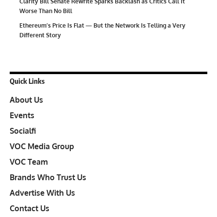
Clarity Bill Senate Rewrite Sparks Backlash as Critics Call It
Worse Than No Bill
Ethereum’s Price Is Flat — But the Network Is Telling a Very
Different Story
Quick Links
About Us
Events
Socialfi
VOC Media Group
VOC Team
Brands Who Trust Us
Advertise With Us
Contact Us