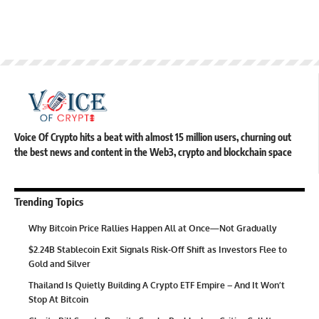
Voice Of Crypto hits a beat with almost 15 million users, churning out
the best news and content in the Web3, crypto and blockchain space
Trending Topics
Why Bitcoin Price Rallies Happen All at Once—Not Gradually
$2.24B Stablecoin Exit Signals Risk-Off Shift as Investors Flee to
Gold and Silver
Thailand Is Quietly Building A Crypto ETF Empire – And It Won’t
Stop At Bitcoin