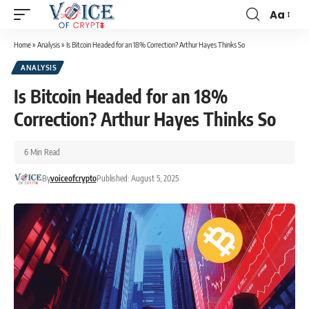
Aa
Home
»
Analysis
»
Is Bitcoin Headed for an 18% Correction? Arthur Hayes Thinks So
ANALYSIS
Is Bitcoin Headed for an 18%
Correction? Arthur Hayes Thinks So
6 Min Read
By
voiceofcrypto
Published: August 5, 2025