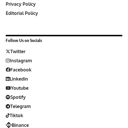
Privacy Policy
Editorial Policy
Follow Us on Socials
Twitter
Instagram
Facebook
Linkedin
Youtube
Spotify
Telegram
Tiktok
Binance