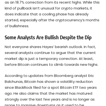
as an 18.7% correction from its recent highs. While this
kind of pullback isn’t unusual for crypto markets, it
does indicate that a cooling phase has already
started, especially after the cryptocurrency’s months
of bullishness.
Some Analysts Are Bullish Despite the Dip
Not everyone shares Hayes’ bearish outlook. In fact,
several analysts continue to argue that the current
market dip is just a temporary correction. At least,
before Bitcoin continues to climb towards new highs.
According to updates from Bloomberg analyst Eric
Balchunas, Bitcoin has shown a volatility reduction
since BlackRock filed for a spot Bitcoin ETF two years
ago. He also claims that the market has matured
strongly over the last few years and is no longer as
prone to massive downturns as it used to be.