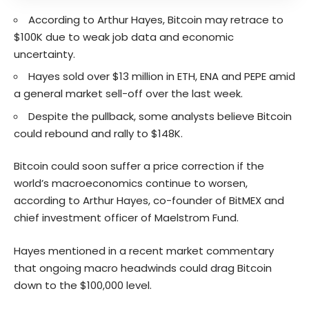
According to Arthur Hayes, Bitcoin may retrace to
$100K due to weak job data and economic
uncertainty.
Hayes sold over $13 million in ETH, ENA and PEPE amid
a general market sell-off over the last week.
Despite the pullback, some analysts believe Bitcoin
could rebound and rally to $148K.
Bitcoin could soon suffer a price correction if the
world’s macroeconomics continue to worsen,
according to Arthur Hayes, co-founder of BitMEX and
chief investment officer of Maelstrom Fund.
Hayes mentioned in a recent market commentary
that ongoing macro headwinds could drag Bitcoin
down to the $100,000 level.