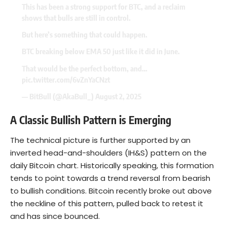
This has been a strong support for BTC, and a reclaim
shows that bulls are still in control.
But here’s something that could happen.
BTC breaking below EMA 50 just like it did in June.
That would be the perfect bottom, and…
pic.twitter.com/6vZnYaCNzt
— BitBull (@AkaBull_)
August 2, 2025
A Classic Bullish Pattern is Emerging
The technical picture is further supported by an
inverted head-and-shoulders (IH&S) pattern on the
daily Bitcoin chart. Historically speaking, this formation
tends to point towards a trend reversal from bearish
to bullish conditions. Bitcoin recently broke out above
the neckline of this pattern, pulled back to retest it
and has since bounced.