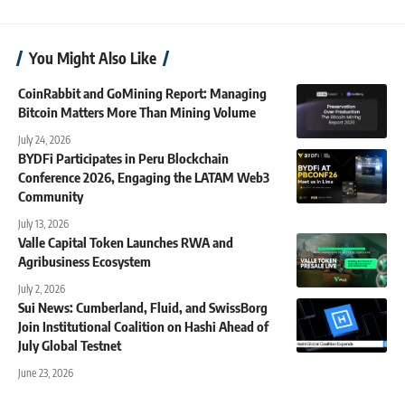
You Might Also Like
CoinRabbit and GoMining Report: Managing
Bitcoin Matters More Than Mining Volume
July 24, 2026
BYDFi Participates in Peru Blockchain
Conference 2026, Engaging the LATAM Web3
Community
July 13, 2026
Valle Capital Token Launches RWA and
Agribusiness Ecosystem
July 2, 2026
Sui News: Cumberland, Fluid, and SwissBorg
Join Institutional Coalition on Hashi Ahead of
July Global Testnet
June 23, 2026