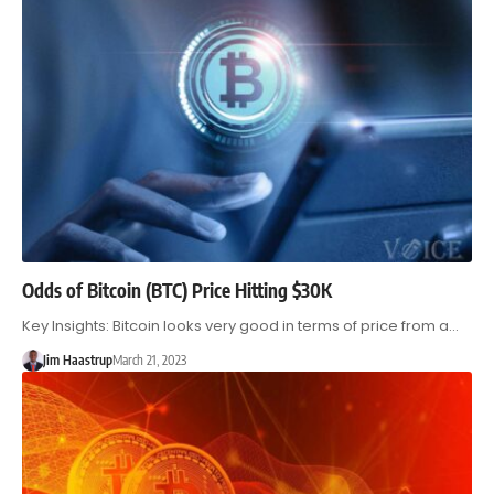
Odds of Bitcoin (BTC) Price Hitting $30K
Key Insights: Bitcoin looks very good in terms of price from a…
Jim Haastrup
March 21, 2023