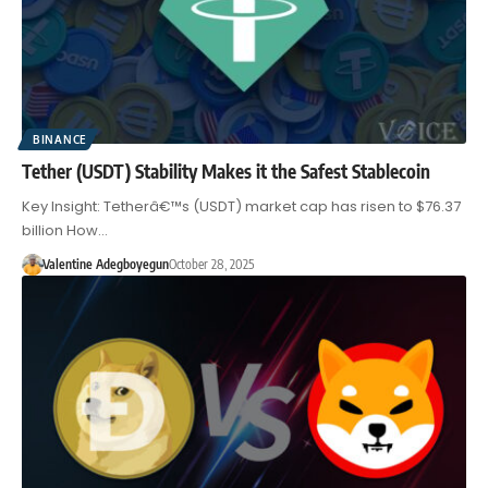
BINANCE
Tether (USDT) Stability Makes it the Safest Stablecoin
Key Insight: Tetherâ€™s (USDT) market cap has risen to $76.37
billion How…
Valentine Adegboyegun
October 28, 2025