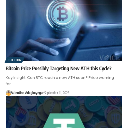
BITCOIN
Bitcoin Price Possibly Targeting New ATH this Cycle?
Key Insight: Can BTC reach a new ATH soon? Price warning
for…
Valentine Adegboyegun
September 11, 2023