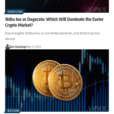
DOGECOIN
Shiba Inu vs Dogecoin: Which Will Dominate the Easter
Crypto Market?
Key Insights Shiba Inu is currently bearish, but that may be
about…
Jim Haastrup
May 13, 2023
BITCOIN