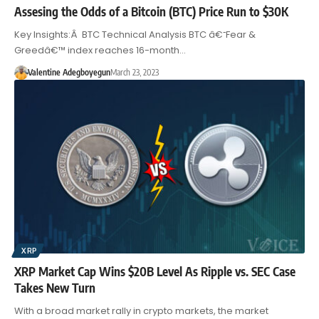
Assesing the Odds of a Bitcoin (BTC) Price Run to $30K
Key Insights:Â BTC Technical Analysis BTC â€˜Fear &
Greedâ€™ index reaches 16-month…
Valentine Adegboyegun
March 23, 2023
XRP
XRP Market Cap Wins $20B Level As Ripple vs. SEC Case
Takes New Turn
With a broad market rally in crypto markets, the market