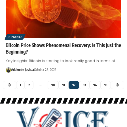
BINANCE
Bitcoin Price Shows Phenomenal Recovery: Is This Just the
Beginning?
Key Insights: Bitcoin is starting to look really good in terms of…
Adekunle Joshua
October 28, 2025
1
2
…
90
91
92
93
94
95