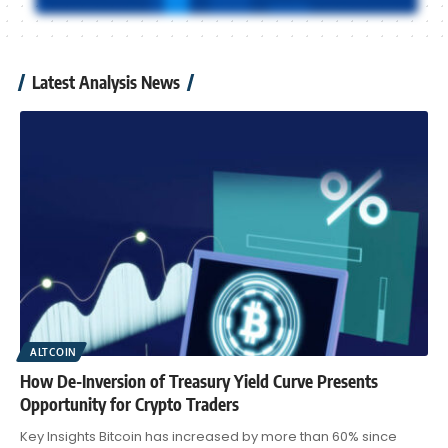
Latest Analysis News
ALTCOIN
How De-Inversion of Treasury Yield Curve Presents
Opportunity for Crypto Traders
Key Insights Bitcoin has increased by more than 60% since