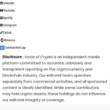
Linkedin
Youtube
Spotify
Telegram
Tiktok
Binance
Coinmarketcap
Disclosure
: Voice of Crypto
is an independent media
platform committed to accurate, unbiased, and
transparent reporting on the cryptocurrency and
blockchain industry. Our editorial team operates
separately from commercial activities, and all sponsored
content is clearly identified. While some contributors
may hold crypto assets, these holdings do not influence
our editorial integrity or coverage.