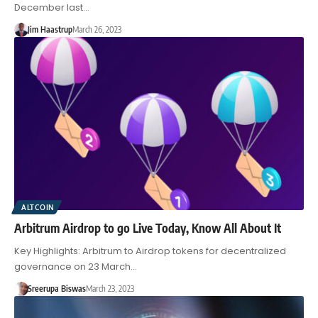
December last…
Jim Haastrup
March 26, 2023
ALTCOIN
Arbitrum Airdrop to go Live Today, Know All About It
Key Highlights: Arbitrum to Airdrop tokens for decentralized
governance on 23 March…
Sreerupa Biswas
March 23, 2023