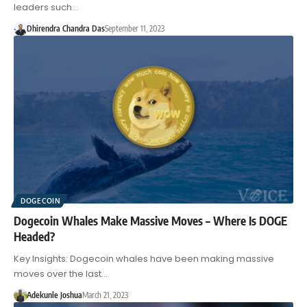
leaders such…
Dhirendra Chandra Das
September 11, 2023
DOGECOIN
Dogecoin Whales Make Massive Moves – Where Is DOGE
Headed?
Key Insights: Dogecoin whales have been making massive
moves over the last…
Adekunle Joshua
March 21, 2023