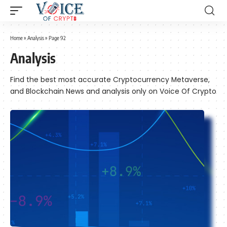
Home
»
Analysis
»
Page 92
Analysis
Find the best most accurate Cryptocurrency Metaverse,
and Blockchain News and analysis only on Voice Of Crypto