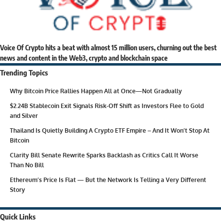
Voice Of Crypto hits a beat with almost 15 million users, churning out the best
news and content in the Web3, crypto and blockchain space
Trending Topics
Why Bitcoin Price Rallies Happen All at Once—Not Gradually
$2.24B Stablecoin Exit Signals Risk-Off Shift as Investors Flee to Gold
and Silver
Thailand Is Quietly Building A Crypto ETF Empire – And It Won’t Stop At
Bitcoin
Clarity Bill Senate Rewrite Sparks Backlash as Critics Call It Worse
Than No Bill
Ethereum’s Price Is Flat — But the Network Is Telling a Very Different
Story
Quick Links