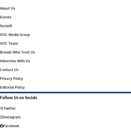
About Us
Events
Socialfi
VOC Media Group
VOC Team
Brands Who Trust Us
Advertise With Us
Contact Us
Privacy Policy
Editorial Policy
Follow Us on Socials
Twitter
Instagram
Facebook