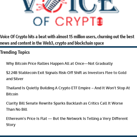
Voice Of Crypto hits a beat with almost 15 million users, churning out the best
news and content in the Web3, crypto and blockchain space
Trending Topics
Why Bitcoin Price Rallies Happen All at Once—Not Gradually
$2.24B Stablecoin Exit Signals Risk-Off Shift as Investors Flee to Gold
and Silver
Thailand Is Quietly Building A Crypto ETF Empire – And It Won’t Stop At
Bitcoin
Clarity Bill Senate Rewrite Sparks Backlash as Critics Call It Worse
Than No Bill
Ethereum’s Price Is Flat — But the Network Is Telling a Very Different
Story