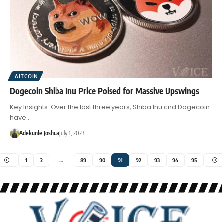
ALTCOIN
Dogecoin Shiba Inu Price Poised for Massive Upswings
Key Insights: Over the last three years, Shiba Inu and Dogecoin
have…
Adekunle Joshua
July 1, 2023
1
2
…
89
90
91
92
93
94
95