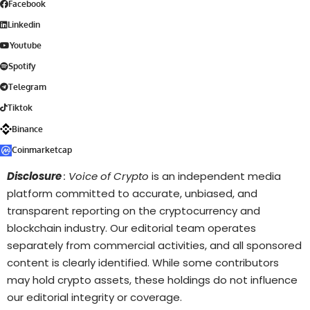
Facebook
Linkedin
Youtube
Spotify
Telegram
Tiktok
Binance
Coinmarketcap
Disclosure
: Voice of Crypto
is an independent media
platform committed to accurate, unbiased, and
transparent reporting on the cryptocurrency and
blockchain industry. Our editorial team operates
separately from commercial activities, and all sponsored
content is clearly identified. While some contributors
may hold crypto assets, these holdings do not influence
our editorial integrity or coverage.