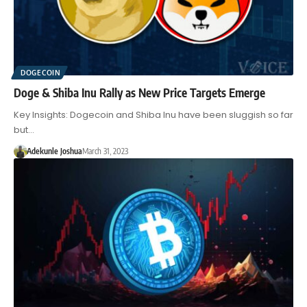
DOGECOIN
Doge & Shiba Inu Rally as New Price Targets Emerge
Key Insights: Dogecoin and Shiba Inu have been sluggish so far
but…
Adekunle Joshua
March 31, 2023