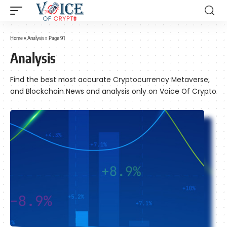
Home
»
Analysis
»
Page 91
Analysis
Find the best most accurate Cryptocurrency Metaverse,
and Blockchain News and analysis only on Voice Of Crypto