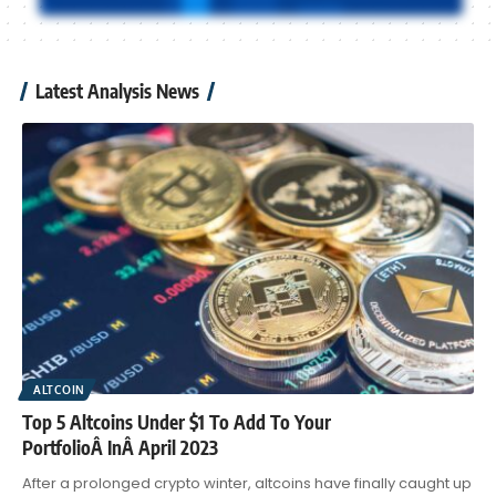
Latest Analysis News
ALTCOIN
Top 5 Altcoins Under $1 To Add To Your
PortfolioÂ InÂ April 2023
After a prolonged crypto winter, altcoins have finally caught up