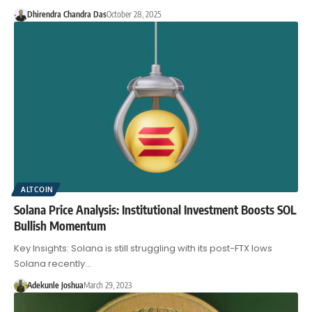
Dhirendra Chandra Das
October 28, 2025
ALTCOIN
Solana Price Analysis: Institutional Investment Boosts SOL
Bullish Momentum
Key Insights: Solana is still struggling with its post-FTX lows
Solana recently…
Adekunle Joshua
March 29, 2023