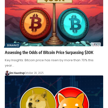
BINANCE
Assessing the Odds of Bitcoin Price Surpassing $30K
Key Insights: Bitcoin price has risen by more than 70% this
year…
Jim Haastrup
October 28, 2025