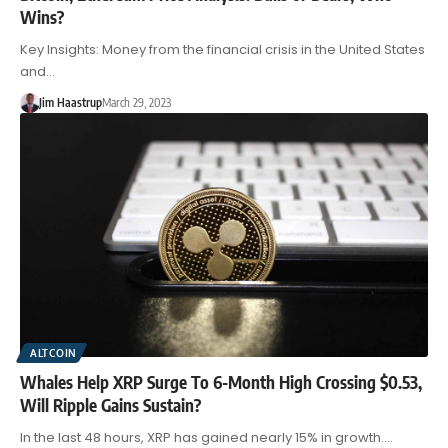
Wins?
Key Insights: Money from the financial crisis in the United States
and…
Jim Haastrup
March 29, 2023
ALTCOIN
Whales Help XRP Surge To 6-Month High Crossing $0.53,
Will Ripple Gains Sustain?
In the last 48 hours, XRP has gained nearly 15% in growth.…