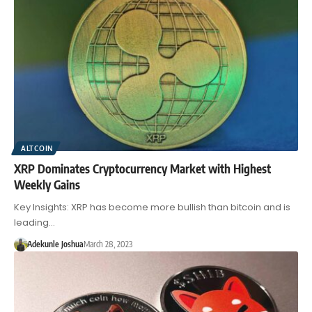
ALTCOIN
XRP Dominates Cryptocurrency Market with Highest
Weekly Gains
Key Insights: XRP has become more bullish than bitcoin and is
leading…
Adekunle Joshua
March 28, 2023