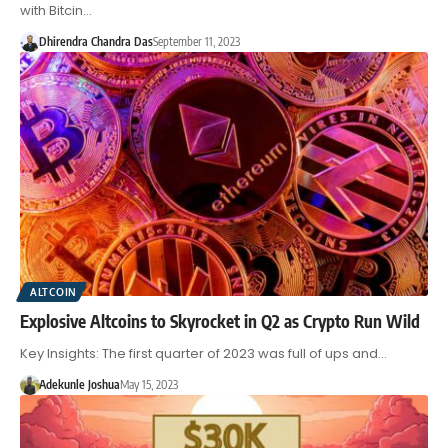
with Bitcin…
Dhirendra Chandra Das
September 11, 2023
ALTCOIN
Explosive Altcoins to Skyrocket in Q2 as Crypto Run Wild
Key Insights: The first quarter of 2023 was full of ups and…
Adekunle Joshua
May 15, 2023