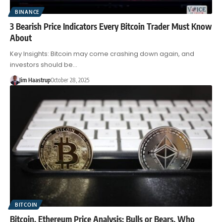
BINANCE
3 Bearish Price Indicators Every Bitcoin Trader Must Know
About
Key Insights: Bitcoin may come crashing down again, and
investors should be…
Jim Haastrup
October 28, 2025
BITCOIN
Bitcoin, Ethereum Price Analysis: Bulls or Bears, Who