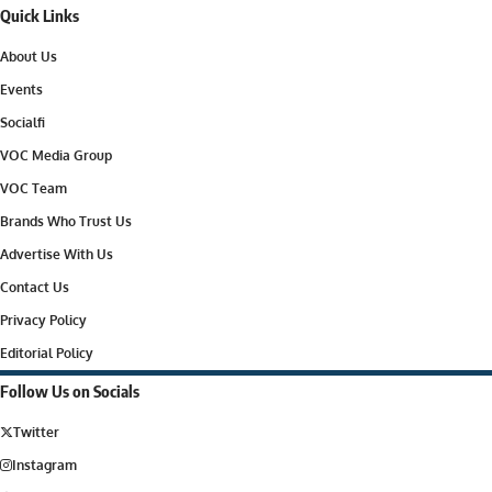
Quick Links
About Us
Events
Socialfi
VOC Media Group
VOC Team
Brands Who Trust Us
Advertise With Us
Contact Us
Privacy Policy
Editorial Policy
Follow Us on Socials
Twitter
Instagram