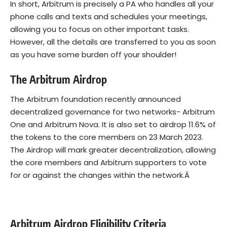
In short, Arbitrum is precisely a PA who handles all your
phone calls and texts and schedules your meetings,
allowing you to focus on other important tasks.
However, all the details are transferred to you as soon
as you have some burden off your shoulder!
The Arbitrum Airdrop
The Arbitrum foundation recently announced
decentralized governance for two networks- Arbitrum
One and Arbitrum Nova. It is also set to airdrop 11.6% of
the tokens to the core members on 23 March 2023.
The Airdrop will mark greater decentralization, allowing
the core members and Arbitrum supporters to vote
for or against the changes within the network.Â
Arbitrum Airdrop Eligibility Criteria