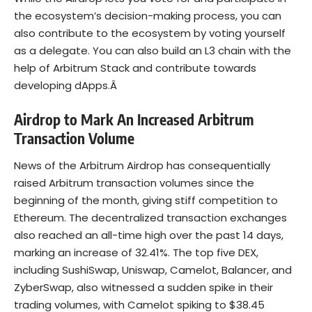
the ecosystem’s decision-making process, you can
also contribute to the ecosystem by voting yourself
as a delegate. You can also build an L3 chain with the
help of Arbitrum Stack and contribute towards
developing dApps.Â
Airdrop to Mark An Increased Arbitrum
Transaction Volume
News of the Arbitrum Airdrop has consequentially
raised Arbitrum transaction volumes since the
beginning of the month, giving stiff competition to
Ethereum. The decentralized transaction exchanges
also reached an all-time high over the past 14 days,
marking an increase of 32.41%. The top five DEX,
including SushiSwap, Uniswap, Camelot, Balancer, and
ZyberSwap, also witnessed a sudden spike in their
trading volumes, with Camelot spiking to $38.45