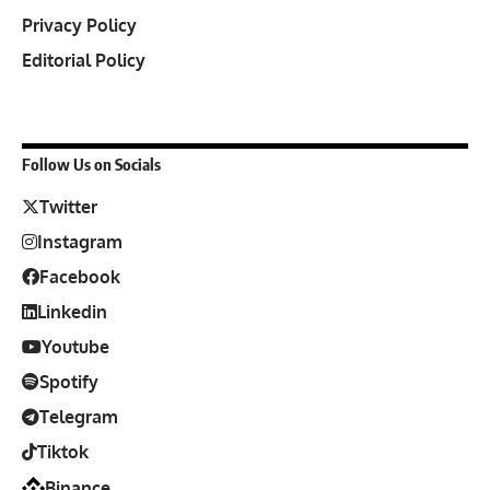
Privacy Policy
Editorial Policy
Follow Us on Socials
Twitter
Instagram
Facebook
Linkedin
Youtube
Spotify
Telegram
Tiktok
Binance