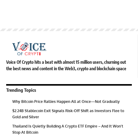
Voice Of Crypto hits a beat with almost 15 million users, churning out
the best news and content in the Web3, crypto and blockchain space
Trending Topics
Why Bitcoin Price Rallies Happen All at Once—Not Gradually
$2.24B Stablecoin Exit Signals Risk-Off Shift as Investors Flee to
Gold and Silver
Thailand Is Quietly Building A Crypto ETF Empire – And It Won’t
Stop At Bitcoin