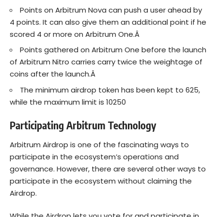
Points on Arbitrum Nova can push a user ahead by
4 points. It can also give them an additional point if he
scored 4 or more on Arbitrum One.Â
Points gathered on Arbitrum One before the launch
of Arbitrum Nitro carries carry twice the weightage of
coins after the launch.Â
The minimum airdrop token has been kept to 625,
while the maximum limit is 10250
Participating Arbitrum Technology
Arbitrum Airdrop is one of the fascinating ways to
participate in the ecosystem’s operations and
governance. However, there are several other ways to
participate in the ecosystem without claiming the
Airdrop.
While the Airdrop lets you vote for and participate in