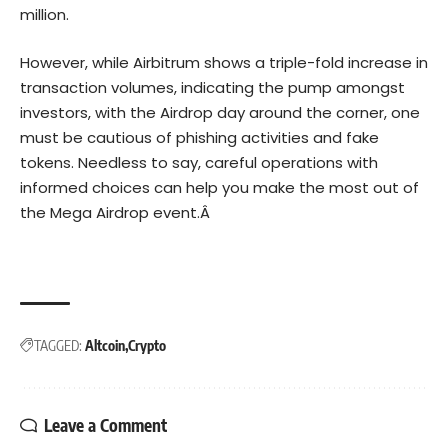
million.
However, while Airbitrum shows a triple-fold increase in
transaction volumes, indicating the pump amongst
investors, with the Airdrop day around the corner, one
must be cautious of phishing activities and fake
tokens. Needless to say, careful operations with
informed choices can help you make the most out of
the Mega Airdrop event.Â
TAGGED:
Altcoin
Crypto
Leave a Comment