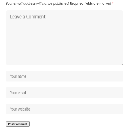
Your email address will not be published.
Required fields are marked
*