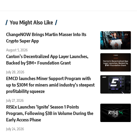
You Might Also Like
ChangeNOW Brings Martin Masser Into Its
Crypto Super App
August 5, 2026
Canton’s Decentralized App Layer Launches,
Backed by $1M+ Foundation Grant
July 28, 2026
EMCD launches Miner Support Program with
up to $30M for miners amid industry’s steepest
profitability squeeze
July 27, 2026
RISEx Launches ‘Ignite’ Season 1 Points
Program, Following $3B in Volume During the
Early Access Phase
July 24, 2026