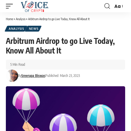
Aa
Home
»
Analysis
»
Arbitrum Airdrop to go Live Today, Know All About It
ANALYSIS
NEWS
Arbitrum Airdrop to go Live Today,
Know All About It
5 Min Read
By
Sreerupa Biswas
Published: March 23, 2023