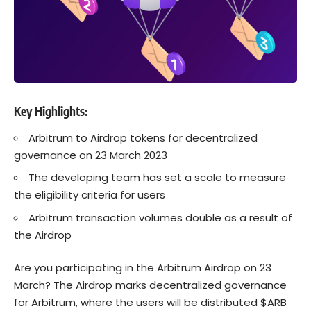
Key Highlights:
Arbitrum to Airdrop tokens for decentralized
governance on 23 March 2023
The developing team has set a scale to measure
the eligibility criteria for users
Arbitrum transaction volumes double as a result of
the Airdrop
Are you participating in the Arbitrum Airdrop on 23
March? The Airdrop marks decentralized governance
for Arbitrum, where the users will be distributed $ARB