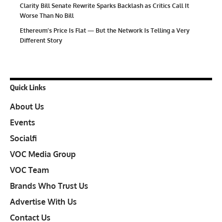
Clarity Bill Senate Rewrite Sparks Backlash as Critics Call It
Worse Than No Bill
Ethereum’s Price Is Flat — But the Network Is Telling a Very
Different Story
Quick Links
About Us
Events
Socialfi
VOC Media Group
VOC Team
Brands Who Trust Us
Advertise With Us
Contact Us