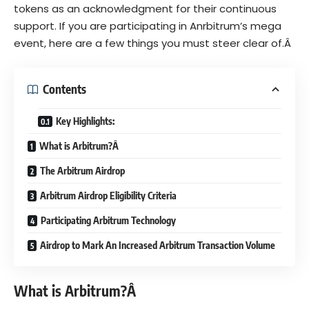
tokens as an acknowledgment for their continuous
support. If you are participating in Anrbitrum’s mega
event, here are a few things you must steer clear of.Â
Contents
Key Highlights:
What is Arbitrum?Â
The Arbitrum Airdrop
Arbitrum Airdrop Eligibility Criteria
Participating Arbitrum Technology
Airdrop to Mark An Increased Arbitrum Transaction Volume
What is Arbitrum?Â