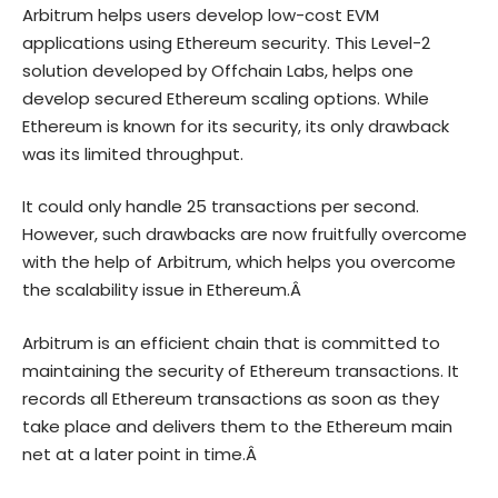
Arbitrum helps users develop low-cost EVM
applications using Ethereum security. This Level-2
solution developed by Offchain Labs, helps one
develop secured Ethereum scaling options. While
Ethereum is known for its security, its only drawback
was its limited throughput.
It could only handle 25 transactions per second.
However, such drawbacks are now fruitfully overcome
with the help of Arbitrum, which helps you overcome
the scalability issue in Ethereum.Â
Arbitrum is an efficient chain that is committed to
maintaining the security of Ethereum transactions. It
records all Ethereum transactions as soon as they
take place and delivers them to the Ethereum main
net at a later point in time.Â