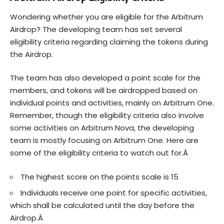
Wondering whether you are eligible for the Arbitrum
Airdrop? The developing team has set several
eligibility criteria regarding claiming the tokens during
the Airdrop.
The team has also developed a point scale for the
members, and tokens will be airdropped based on
individual points and activities, mainly on Arbitrum One.
Remember, though the eligibility criteria also involve
some activities on Arbitrum Nova, the developing
team is mostly focusing on Arbitrum One. Here are
some of the eligibility criteria to watch out for.Â
The highest score on the points scale is 15
Individuals receive one point for specific activities,
which shall be calculated until the day before the
Airdrop.Â