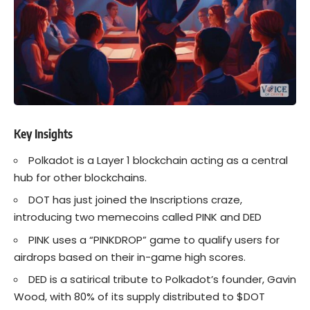
Key Insights
Polkadot
is a Layer 1 blockchain acting as a central
hub for other blockchains.
DOT has just joined the Inscriptions craze,
introducing two
memecoins
called PINK and DED
PINK uses a “PINKDROP” game to qualify users for
airdrops based on their in-game high scores.
DED is a satirical tribute to Polkadot’s founder, Gavin
Wood, with 80% of its supply distributed to $DOT