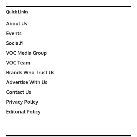
Quick Links
About Us
Events
Socialfi
VOC Media Group
VOC Team
Brands Who Trust Us
Advertise With Us
Contact Us
Privacy Policy
Editorial Policy