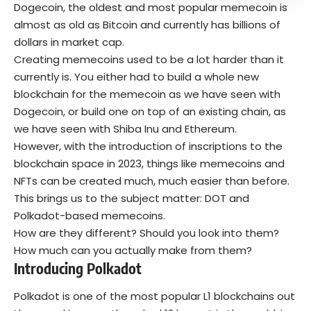
Dogecoin, the oldest and most popular memecoin is
almost as old as Bitcoin and currently has billions of
dollars in market cap.
Creating memecoins used to be a lot harder than it
currently is. You either had to build a whole new
blockchain for the memecoin as we have seen with
Dogecoin, or build one on top of an existing chain, as
we have seen with Shiba Inu and Ethereum.
However, with the introduction of inscriptions to the
blockchain space in 2023, things like memecoins and
NFTs can be created much, much easier than before.
This brings us to the subject matter: DOT and
Polkadot-based memecoins.
How are they different? Should you look into them?
How much can you actually make from them?
Introducing Polkadot
Polkadot is one of the most popular L1 blockchains out