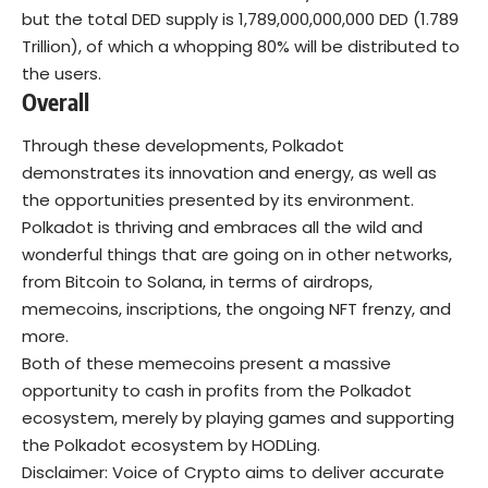
but the total DED supply is 1,789,000,000,000 DED (1.789
Trillion), of which a whopping 80% will be distributed to
the users.
Overall
Through these developments, Polkadot
demonstrates its innovation and energy, as well as
the opportunities presented by its environment.
Polkadot is thriving and embraces all the wild and
wonderful things that are going on in other networks,
from Bitcoin to Solana, in terms of airdrops,
memecoins, inscriptions, the ongoing NFT frenzy, and
more.
Both of these memecoins present a massive
opportunity to cash in profits from the Polkadot
ecosystem, merely by playing games and supporting
the Polkadot ecosystem by HODLing.
Disclaimer: Voice of Crypto aims to deliver accurate