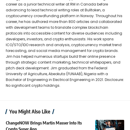
career as a junior technical writer at RM in Canada before
advancing to lead technical writing roles at Bulltoken, a
cryptocurrency crowdfunding platform in Norway. Throughout his
career, he has authored more than 800 articles and collaborated
with development teams to translate complex blockchain
protocols into accessible content for diverse audiences including
developers, investors, and crypto enthusiasts. His work spans
ICO/STO/IDO research and analysis, cryptocurrency market trend
forecasting, and social media management for crypto brands.
Jim has helped numerous startups build their online presence
through strategic content marketing, technical whitepapers, and
pitch deck development. Jim graduated from the Federal
University of Agriculture, Abeokuta (FUNAAB), Nigeria with a
Bachelor of Engineering in Electrical Engineering in 2021. Disclosure:
No significant crypto holdings.
You Might Also Like
ChangeNOW Brings Martin Masser Into Its
Crypto Super App