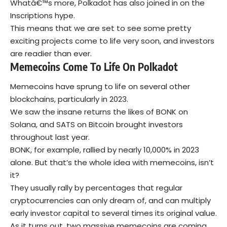
Whatâ€™s more, Polkadot has also joined in on the
Inscriptions hype.
This means that we are set to see some pretty
exciting projects come to life very soon, and investors
are readier than ever.
Memecoins Come To Life On Polkadot
Memecoins have sprung to life on several other
blockchains, particularly in 2023.
We saw the insane returns the likes of BONK on
Solana, and SATS on Bitcoin brought investors
throughout last year.
BONK, for example, rallied by nearly 10,000% in 2023
alone. But that’s the whole idea with memecoins, isn’t
it?
They usually rally by percentages that regular
cryptocurrencies can only dream of, and can multiply
early investor capital to several times its original value.
As it turns out, two massive memecoins are coming