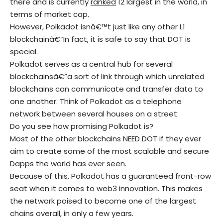
there and is currently
ranked
12 largest in the world, in
terms of market cap.
However, Polkadot isnâ€™t just like any other L1
blockchainâ€”In fact, it is safe to say that DOT is
special.
Polkadot serves as a central hub for several
blockchainsâ€”a sort of link through which unrelated
blockchains can communicate and transfer data to
one another. Think of Polkadot as a telephone
network between several houses on a street.
Do you see how promising Polkadot is?
Most of the other blockchains NEED DOT if they ever
aim to create some of the most scalable and secure
Dapps the world has ever seen.
Because of this, Polkadot has a guaranteed front-row
seat when it comes to web3 innovation. This makes
the network poised to become one of the largest
chains overall, in only a few years.