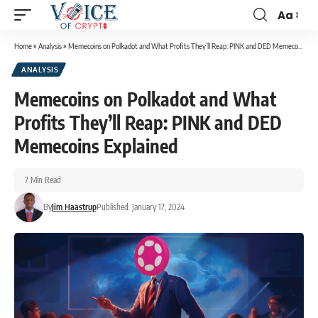
Aa
Home
»
Analysis
»
Memecoins on Polkadot and What Profits They’ll Reap: PINK and DED Memecoins Explained
ANALYSIS
Memecoins on Polkadot and What
Profits They’ll Reap: PINK and DED
Memecoins Explained
7 Min Read
By
Jim Haastrup
Published: January 17, 2024