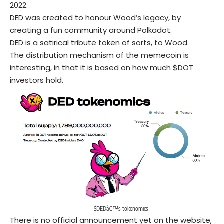
2022.
DED was created to honour Wood’s legacy, by
creating a fun community around Polkadot.
DED is a satirical tribute token of sorts, to Wood.
The distribution mechanism of the memecoin is
interesting, in that it is based on how much $DOT
investors hold.
$DEDâ€™s tokenomics
There is no official announcement yet on the website,