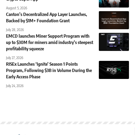
August 5, 2026
Canton’s Decentralized App Layer Launches,
Backed by $1M+ Foundation Grant
July 28, 2026
EMCD launches Miner Support Program with
up to $30M for miners amid industry’s steepest
profitability squeeze
July 27, 2026
RISEx Launches ‘Ignite’ Season 1 Points
Program, Following $3B in Volume During the
Early Access Phase
July 24, 2026