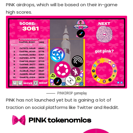
PINK airdrops, which will be based on their in-game
high scores.
PINKDROP gameplay
PINK has not launched yet but is gaining a lot of
traction on social platforms like Twitter and Reddit.