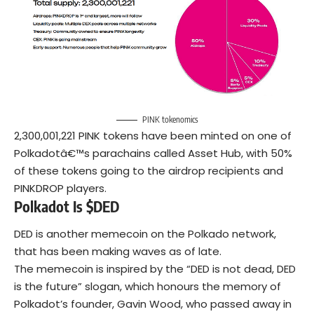
PINK tokenomics
2,300,001,221 PINK tokens have been minted on one of
Polkadotâ€™s parachains called Asset Hub, with 50%
of these tokens going to the airdrop recipients and
PINKDROP players.
Polkadot Is $DED
DED is another memecoin on the Polkado network,
that has been making waves as of late.
The memecoin is inspired by the “DED is not dead, DED
is the future” slogan, which honours the memory of
Polkadot’s founder, Gavin Wood, who passed away in