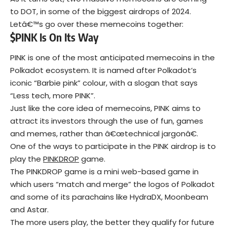
to DOT, in some of the biggest airdrops of 2024.
Letâ€™s go over these memecoins together:
$PINK Is On Its Way
PINK is one of the most anticipated memecoins in the
Polkadot ecosystem. It is named after Polkadot’s
iconic “Barbie pink” colour, with a slogan that says
“Less tech, more PINK”.
Just like the core idea of memecoins, PINK aims to
attract its investors through the use of fun, games
and memes, rather than â€œtechnical jargonâ€.
One of the ways to participate in the PINK airdrop is to
play the
PINKDROP
game.
The PINKDROP game is a mini web-based game in
which users “match and merge” the logos of Polkadot
and some of its parachains like HydraDX, Moonbeam
and Astar.
The more users play, the better they qualify for future