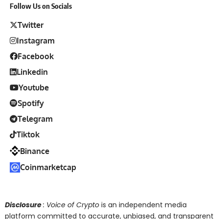
Follow Us on Socials
Twitter
Instagram
Facebook
Linkedin
Youtube
Spotify
Telegram
Tiktok
Binance
Coinmarketcap
Disclosure
: Voice of Crypto
is an independent media
platform committed to accurate, unbiased, and transparent