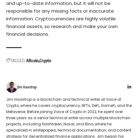
and up-to-date information, but it will not be
responsible for any missing facts or inaccurate
information. Cryptocurrencies are highly volatile
financial assets, so research and make your own
financial decisions.
TAGGED:
Altcoin
Crypto
Jim Haastrup
Jim Haastrup is a blockchain and technical writer at Voice of
Crypto, where he covers cryptocurrency, NFTs, DeFi, GameFi, and the
Metaverse. Before joining Voice of Crypto in 2022, he spent over
three years as a senior technical writer across multiple blockchain
projects, including Hashtoken, Naxar, and Bino, where he
specialized in whitepapers, technical documentation, and content
strategy for decentralized finance applications. Jim began his