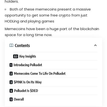
holders.
Both of these memecoins present a massive
opportunity to get some free
crypto
from just
HODLing and playing games
Memecoins have been a huge part of the blockchain
space for a long time now.
Contents
Key Insights
Introducing Polkadot
Memecoins Come To Life On Polkadot
$PINK Is On Its Way
Polkadot Is $DED
Overall