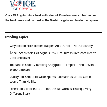
Voice Of Crypto hits a beat with almost 15 million users, churning out
the best news and content in the Web3, crypto and blockchain space
Trending Topics
Why Bitcoin Price Rallies Happen All at Once—Not Gradually
$2.24B Stablecoin Exit Signals Risk-Off Shift as Investors Flee to
Gold and Silver
Thailand Is Quietly Building A Crypto ETF Empire – And It Won’t
Stop At Bitcoin
Clarity Bill Senate Rewrite Sparks Backlash as Critics Call It
Worse Than No Bill
Ethereum’s Price Is Flat — But the Network Is Telling a Very
Different Story