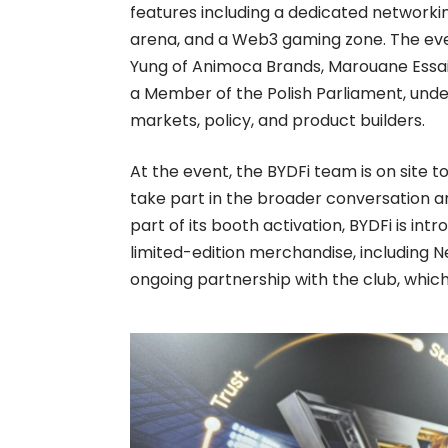
features including a dedicated networkin
arena, and a Web3 gaming zone. The even
Yung of Animoca Brands, Marouane Essai
a Member of the Polish Parliament, under
markets, policy, and product builders.
At the event, the BYDFi team is on site 
take part in the broader conversation a
part of its booth activation, BYDFi is in
limited-edition merchandise, including 
ongoing partnership with the club, which 