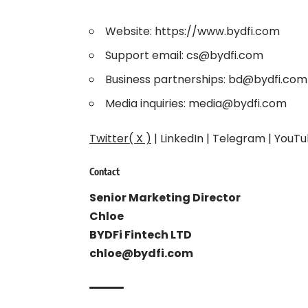
Website:
https://www.bydfi.com
Support email: cs@bydfi.com
Business partnerships: bd@bydfi.com
Media inquiries: media@bydfi.com
Twitter( X )
|
LinkedIn
|
Telegram
|
YouTu
Contact
Senior Marketing Director
Chloe
BYDFi Fintech LTD
chloe@bydfi.com