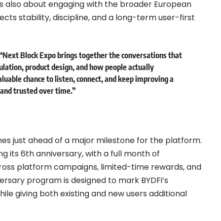
 is also about engaging with the broader European
ts stability, discipline, and a long-term user-first
 “Next Block Expo brings together the conversations that
lation, product design, and how people actually
valuable chance to listen, connect, and keep improving a
y and trusted over time.”
es just ahead of a major milestone for the platform.
ing its 6th anniversary, with a full month of
ross platform campaigns, limited-time rewards, and
versary program is designed to mark BYDFi’s
ile giving both existing and new users additional