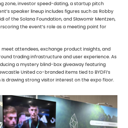
g zone, investor speed-dating, a startup pitch
t’s speaker lineup includes figures such as Robby
di of the Solana Foundation, and Sławomir Mentzen,
scoring the event’s role as a meeting point for
to meet attendees, exchange product insights, and
round trading infrastructure and user experience. As
troducing a mystery blind-box giveaway featuring
Newcastle United co-branded items tied to BYDFi’s
is drawing strong visitor interest on the expo floor.