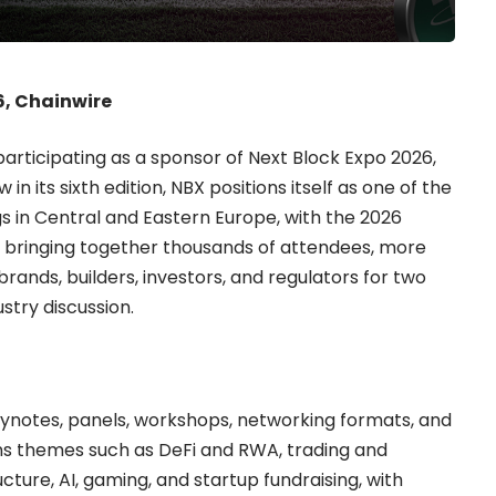
6, Chainwire
participating as a sponsor of
Next Block Expo
2026,
 its sixth edition, NBX positions itself as one of the
s in Central and Eastern Europe, with the 2026
d bringing together thousands of attendees, more
ands, builders, investors, and regulators for two
stry discussion.
eynotes, panels, workshops, networking formats, and
ns themes such as DeFi and RWA, trading and
ucture, AI, gaming, and startup fundraising, with