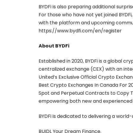
BYDFi is also preparing additional surpri
For those who have not yet joined BYDFi,
with the platform and upcoming community
https://www.bydfi.com/en/register
About BYDFi
Established in 2020, BYDFi is a global c
centralized exchange (CEX) with an int
United’s Exclusive Official Crypto Excha
Best Crypto Exchanges In Canada For 2
Spot
and
Perpetual Contracts
to
Copy T
empowering both new and experienced tr
BYDFi is dedicated to delivering a world
BUIDL Your Dream Finance.