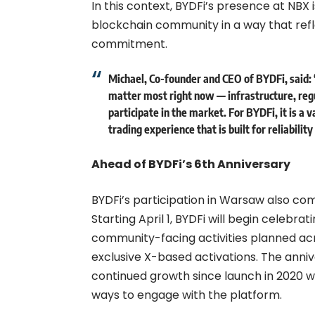
In this context, BYDFi’s presence at NBX
blockchain community in a way that reflec
commitment.
Michael, Co-founder and CEO of BYDFi, said:
matter most right now — infrastructure, regu
participate in the market. For BYDFi, it is a 
trading experience that is built for reliabilit
Ahead of BYDFi’s 6th Anniversary
BYDFi’s participation in Warsaw also com
Starting April 1, BYDFi will begin celebrat
community-facing activities planned ac
exclusive X-based activations. The anni
continued growth since launch in 2020 wh
ways to engage with the platform.