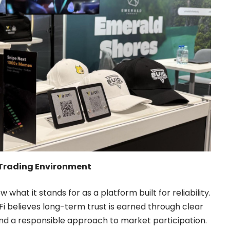
et Trading Environment
 what it stands for as a platform built for reliability.
i believes long-term trust is earned through clear
nd a responsible approach to market participation.