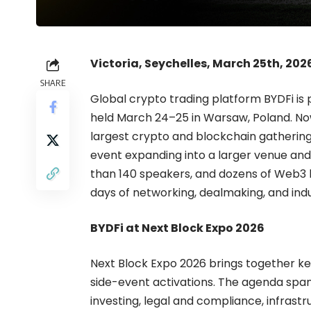
Victoria, Seychelles, March 25th, 202
SHARE
Global crypto trading platform
BYDFi
is 
held March 24–25 in Warsaw, Poland. Now in
largest crypto and blockchain gathering
event expanding into a larger venue an
than 140 speakers, and dozens of Web3 br
days of networking, dealmaking, and indu
BYDFi at Next Block Expo 2026
Next Block Expo 2026 brings together k
side-event activations. The agenda spa
investing, legal and compliance, infrastr