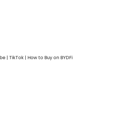
be
|
TikTok
|
How to Buy on BYDFi