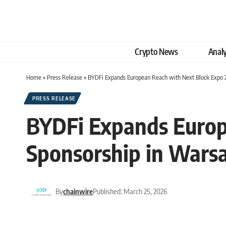
Crypto News
Analy
Home
»
Press Release
»
BYDFi Expands European Reach with Next Block Expo 
PRESS RELEASE
BYDFi Expands Europ
Sponsorship in Wars
By
chainwire
Published: March 25, 2026