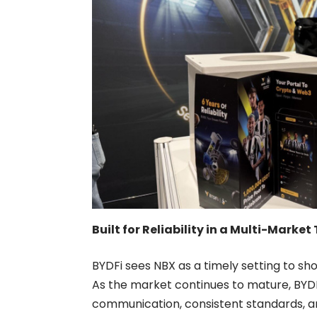
Built for Reliability in a Multi-Mark
BYDFi sees NBX as a timely setting to show
As the market continues to mature, BYDF
communication, consistent standards, a