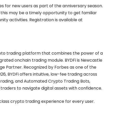
ses for new users as part of the anniversary season.
 this may be a timely opportunity to get familiar
 activities. Registration is available at
rypto trading platform that combines the power of a
egrated
onchain trading module
. BYDFi is Newcastle
nge Partner. Recognized by Forbes as one of the
026
, BYDFi offers intuitive, low-fee trading across
rading
, and
Automated Crypto Trading Bots
,
aders to navigate digital assets with confidence.
-class crypto trading experience for every user.