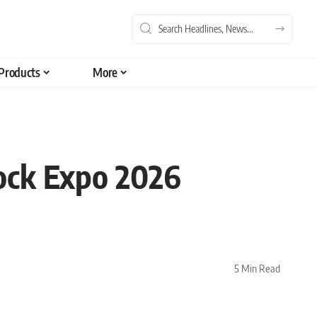
Products
More
ock Expo 2026
5 Min Read