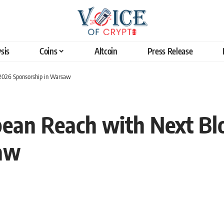
sis
Coins
Altcoin
Press Release
2026 Sponsorship in Warsaw
ean Reach with Next Bl
aw