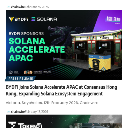
chainwire
February 26, 2026
PRESS RELEASE
BYDFi Joins Solana Accelerate APAC at Consensus Hong
Kong, Expanding Solana Ecosystem Engagement
Victoria, Seychelles, 12th February 2026, Chainwire
chainwire
February 12, 2026