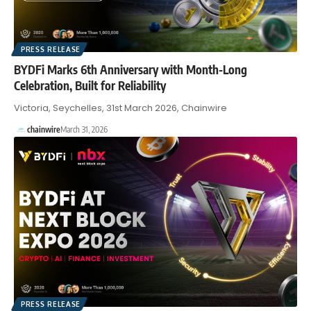
PRESS RELEASE
BYDFi Marks 6th Anniversary with Month-Long
Celebration, Built for Reliability
Victoria, Seychelles, 31st March 2026, Chainwire
chainwire
March 31, 2026
PRESS RELEASE