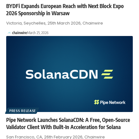
BYDFi Expands European Reach with Next Block Expo
2026 Sponsorship in Warsaw
Victoria, Seychelles, 25th March 2026, Chainwire
chainwire
March 25, 2026
PRESS RELEASE
Pipe Network Launches SolanaCDN: A Free, Open-Source
Validator Client With Built-In Acceleration for Solana
San Francisco, CA, 26th February 2026, Chainwire