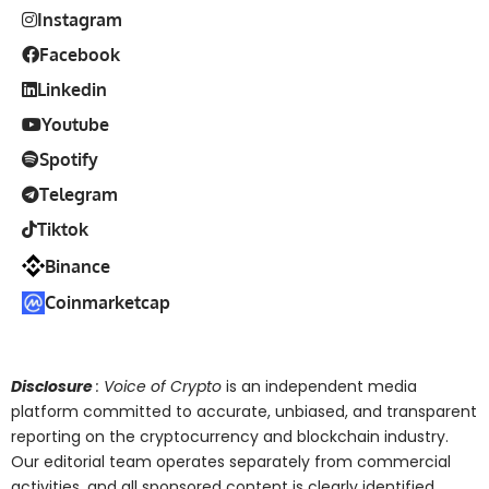
Instagram
Facebook
Linkedin
Youtube
Spotify
Telegram
Tiktok
Binance
Coinmarketcap
Disclosure
: Voice of Crypto
is an independent media
platform committed to accurate, unbiased, and transparent
reporting on the cryptocurrency and blockchain industry.
Our editorial team operates separately from commercial
activities, and all sponsored content is clearly identified.