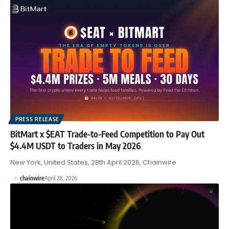
PRESS RELEASE
BitMart x $EAT Trade-to-Feed Competition to Pay Out
$4.4M USDT to Traders in May 2026
New York, United States, 28th April 2026, Chainwire
chainwire
April 28, 2026