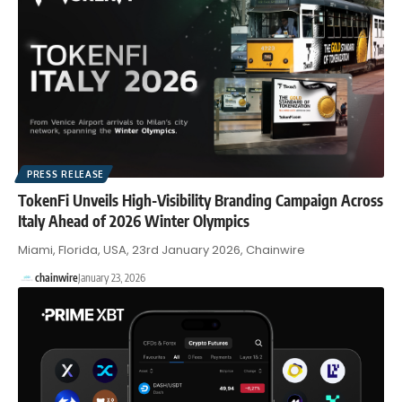
PRESS RELEASE
TokenFi Unveils High-Visibility Branding Campaign Across
Italy Ahead of 2026 Winter Olympics
Miami, Florida, USA, 23rd January 2026, Chainwire
chainwire
January 23, 2026