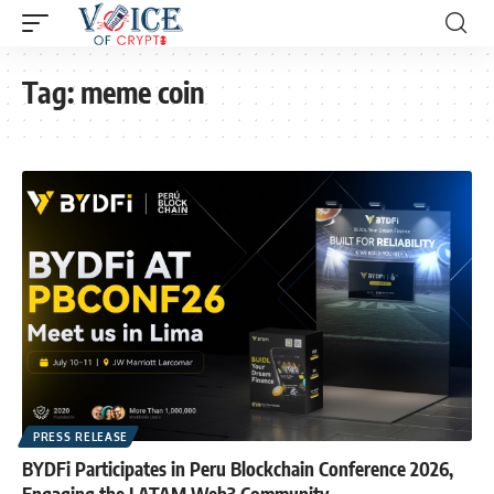
Tag:
meme coin
PRESS RELEASE
BYDFi Participates in Peru Blockchain Conference 2026,
Engaging the LATAM Web3 Community