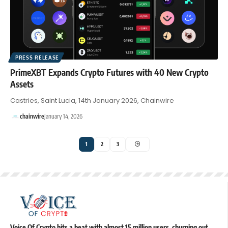
PRESS RELEASE
PrimeXBT Expands Crypto Futures with 40 New Crypto
Assets
Castries, Saint Lucia, 14th January 2026, Chainwire
chainwire
January 14, 2026
1
2
3
Voice Of Crypto hits a beat with almost 15 million users, churning out