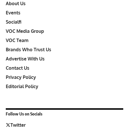
About Us
Events
Socialfi
VOC Media Group
VOC Team
Brands Who Trust Us
Advertise With Us
Contact Us
Privacy Policy
Editorial Policy
Follow Us on Socials
Twitter