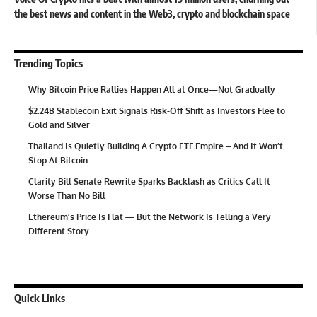
the best news and content in the Web3, crypto and blockchain space
Trending Topics
Why Bitcoin Price Rallies Happen All at Once—Not Gradually
$2.24B Stablecoin Exit Signals Risk-Off Shift as Investors Flee to
Gold and Silver
Thailand Is Quietly Building A Crypto ETF Empire – And It Won’t
Stop At Bitcoin
Clarity Bill Senate Rewrite Sparks Backlash as Critics Call It
Worse Than No Bill
Ethereum’s Price Is Flat — But the Network Is Telling a Very
Different Story
Quick Links