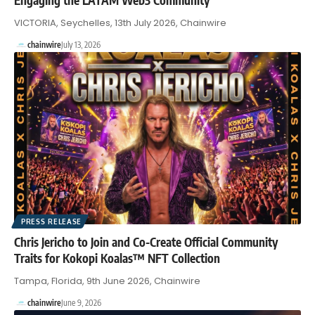
VICTORIA, Seychelles, 13th July 2026, Chainwire
chainwire
July 13, 2026
PRESS RELEASE
Chris Jericho to Join and Co-Create Official Community
Traits for Kokopi Koalas™ NFT Collection
Tampa, Florida, 9th June 2026, Chainwire
chainwire
June 9, 2026