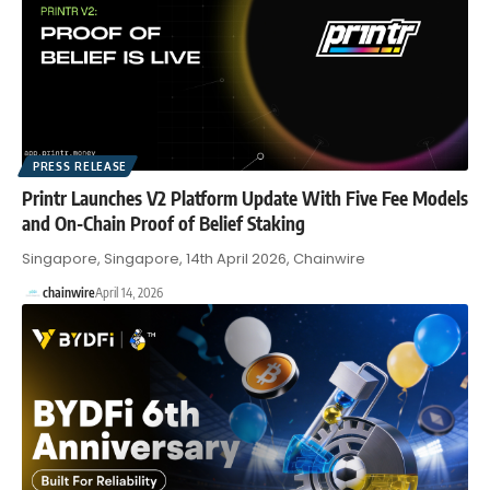
PRESS RELEASE
Printr Launches V2 Platform Update With Five Fee Models
and On-Chain Proof of Belief Staking
Singapore, Singapore, 14th April 2026, Chainwire
chainwire
April 14, 2026