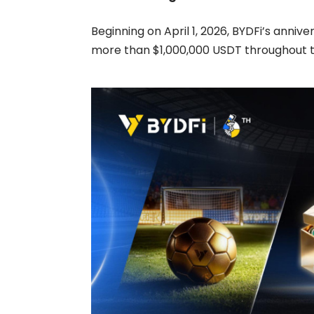
Beginning on April 1, 2026, BYDFi’s anniv
more than $1,000,000 USDT throughout t