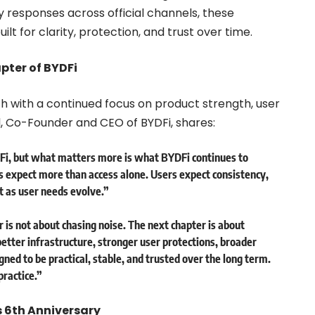
 responses across official channels, these
lt for clarity, protection, and trust over time.
pter of BYDFi
th with a continued focus on product strength, user
l, Co-Founder and CEO of BYDFi, shares:
DFi, but what matters more is what BYDFi continues to
s expect more than access alone. Users expect consistency,
 as user needs evolve.”
 is not about chasing noise. The next chapter is about
etter infrastructure, stronger user protections, broader
ned to be practical, stable, and trusted over the long term.
practice.”
s 6th Anniversary