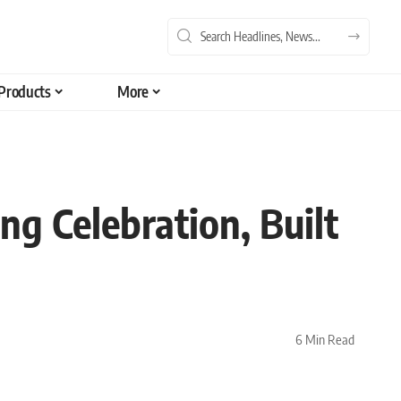
Products
More
g Celebration, Built
6 Min Read