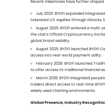
Recent milestones have further shaped B
July 2025: BYDFi expanded integrated
tokenized U.S. equities through xStocks
,
August 2025: BYDFi entered a multi-y
the club’s Official Cryptocurrency Excha
global brand visibility.
August 2025: BYDFi launched
BYDFi C
access into real-world payment utility.
February 2026: BYDFi launched TradF
to offer access to traditional financial as
March 2026: BYDFi integrated perpetu
traders direct access to real-time BYDFi
widely used charting environments.
Global Presence, Industry Recognition