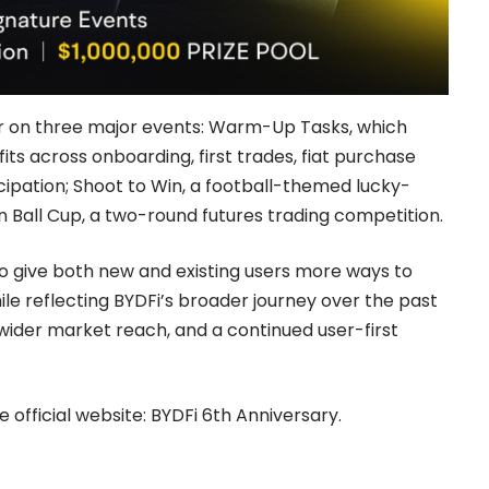
er on three major events: Warm-Up Tasks, which
ts across onboarding, first trades, fiat purchase
cipation; Shoot to Win, a football-themed lucky-
 Ball Cup, a two-round futures trading competition.
to give both new and existing users more ways to
ile reflecting BYDFi’s broader journey over the past
wider market reach, and a continued user-first
e official website:
BYDFi 6th Anniversary
.