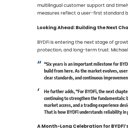
multilingual customer support and timely
measures reflect a user-first standard bui
Looking Ahead: Building the Next Cha
BYDFi is entering the next stage of grow
protection, and long-term trust. Michae
“Six years is an important milestone for BY
build from here. As the market evolves, user
clear standards, and continuous improvement
He further adds, “For BYDFi, the next chapter
continuing to strengthen the fundamentals: b
market access, and a trading experience desig
That is how BYDFi understands reliability in 
A Month-Long Celebration for BYDFi’