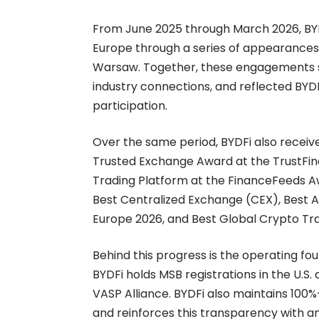
From June 2025 through March 2026, BYDFi
Europe through a series of appearances i
Warsaw. Together, these engagements st
industry connections, and reflected BY
participation.
Over the same period, BYDFi also receive
Trusted Exchange Award at the TrustFi
Trading Platform at the FinanceFeeds A
Best Centralized Exchange (CEX), Best 
Europe 2026, and Best Global Crypto Tra
Behind this progress is the operating fou
BYDFi holds MSB registrations in the U.
VASP Alliance. BYDFi also maintains
100%
and reinforces this transparency with a