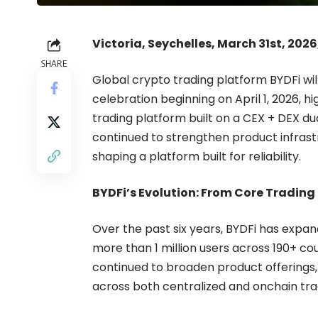
Victoria, Seychelles, March 31st, 202
SHARE
Global crypto trading platform
BYDFi
wil
celebration beginning on April 1, 2026, hi
trading platform built on a CEX + DEX du
continued to strengthen product infrast
shaping a platform built for reliability.
BYDFi’s Evolution: From Core Trading
Over the past six years, BYDFi has expan
more than 1 million users across 190+ cou
continued to broaden product offerings
across both centralized and onchain tra