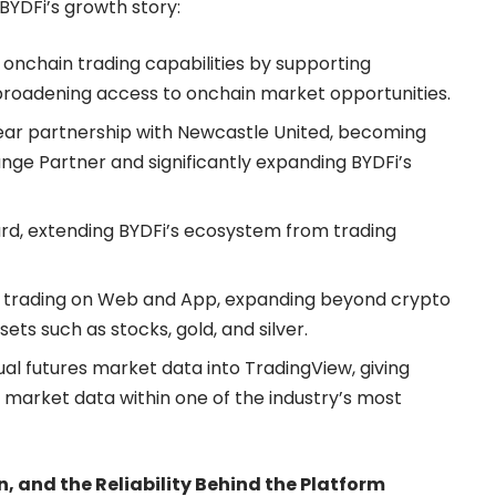
YDFi’s growth story:
 onchain trading capabilities by
supporting
 broadening access to onchain market opportunities.
ear partnership with Newcastle United, becoming
nge Partner and significantly expanding BYDFi’s
ard
, extending BYDFi’s ecosystem from trading
i trading on Web and App, expanding beyond crypto
sets such as stocks, gold, and silver.
al futures market data into TradingView, giving
 market data within one of the industry’s most
, and the Reliability Behind the Platform