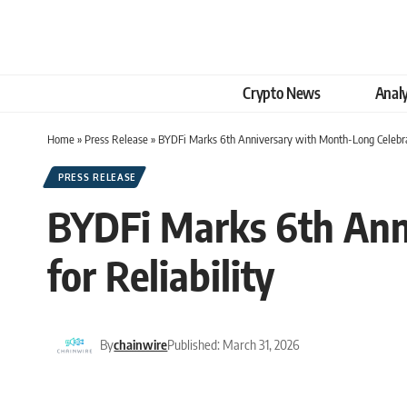
Crypto News
Analy
Home
»
Press Release
»
BYDFi Marks 6th Anniversary with Month-Long Celebrati
PRESS RELEASE
BYDFi Marks 6th Anni
for Reliability
By
chainwire
Published: March 31, 2026