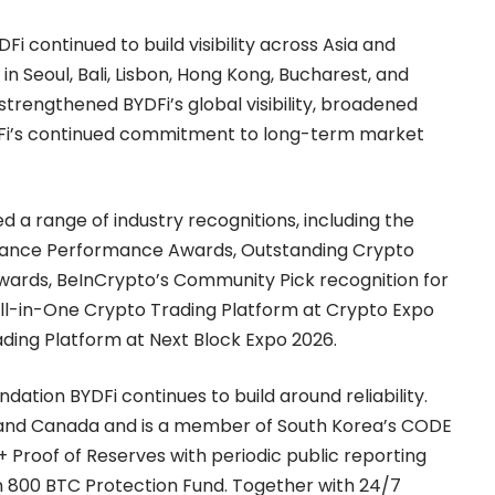
 continued to build visibility across Asia and
n Seoul, Bali, Lisbon, Hong Kong, Bucharest, and
rengthened BYDFi’s global visibility, broadened
DFi’s continued commitment to long-term market
d a range of industry recognitions, including the
nance Performance Awards, Outstanding Crypto
wards, BeInCrypto’s Community Pick recognition for
All-in-One Crypto Trading Platform at Crypto Expo
ding Platform at Next Block Expo 2026.
ndation BYDFi continues to build around reliability.
S. and Canada and is a member of South Korea’s CODE
+ Proof of Reserves
with periodic public reporting
n 800 BTC Protection Fund. Together with 24/7