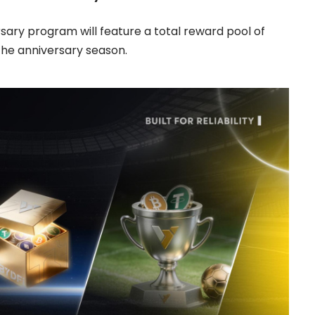
ersary program will feature a total reward pool of
he anniversary season.