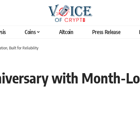
sis
Coins
Altcoin
Press Release
on, Built for Reliability
versary with Month-Lon