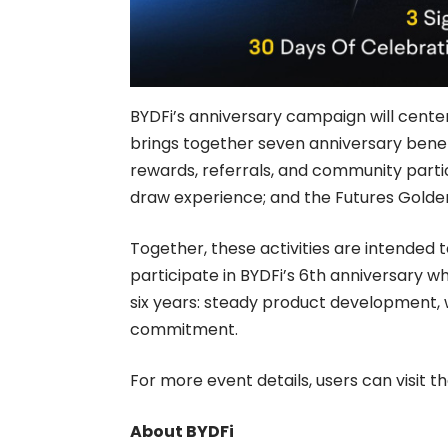
BYDFi’s anniversary campaign will cent
brings together seven anniversary benefi
rewards, referrals, and community parti
draw experience; and the Futures Golden
Together, these activities are intended 
participate in BYDFi’s 6th anniversary wh
six years: steady product development, 
commitment.
For more event details, users can visit th
About BYDFi