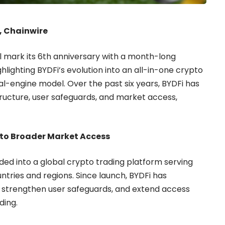
6, Chainwire
l mark its 6th anniversary with a month-long
ghlighting BYDFi’s evolution into an all-in-one crypto
al-engine model. Over the past six years, BYDFi has
ructure, user safeguards, and market access,
 to Broader Market Access
ded into a global crypto trading platform serving
ntries and regions. Since launch, BYDFi has
, strengthen user safeguards, and extend access
ding.