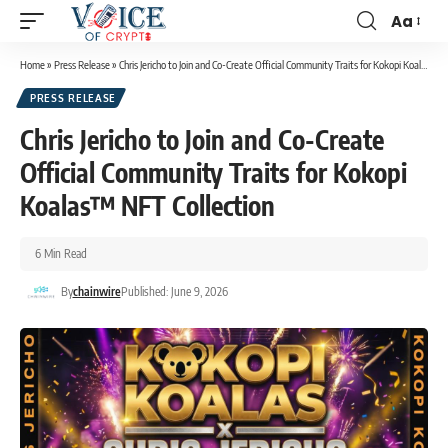
Aa
Home
»
Press Release
»
Chris Jericho to Join and Co-Create Official Community Traits for Kokopi Koalas™ NFT Collection
PRESS RELEASE
Chris Jericho to Join and Co-Create
Official Community Traits for Kokopi
Koalas™ NFT Collection
6 Min Read
By
chainwire
Published: June 9, 2026