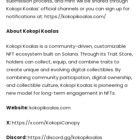
submission process, and mint will be shared through
Kokopi Koalas’ official channels or you can sign up for
notifications at:
https://kokopikoalas.com/
About Kokopi Koalas
Kokopi
Koalas is a community-driven, customizable
NFT ecosystem built on Solana. Through its Trait Store,
holders can collect, equip, and combine traits to
create unique and evolving digital collectibles. By
combining community participation, digital ownership,
and collectible culture, Kokopi Koalas is pioneering a
new model for long-term engagement in NFTs.
Website:
kokopikoalas.com
X:
https://x.com/KokopiCanopy
Discord:
https://discord.gg/kokopikoalas