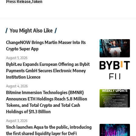
Press Release
Token
You Might Also Like
ChangeNOW Brings Martin Masser Into Its
Crypto Super App
August 5, 2026
Bybit.eu Expands European Offering as Bybit
Payments GmbH Secures Electronic Money
Institution Licence
August 4, 2026
Bitmine Immersion Technologies (BMNR)
Announces ETH Holdings Reach 5.8 Million
Tokens, and Total Crypto and Total Cash
Holdings of $11.3 Billion
August 3, 2026
1inch launches Aqua to the public, introducing
the first shared liquidity layer for DeFi