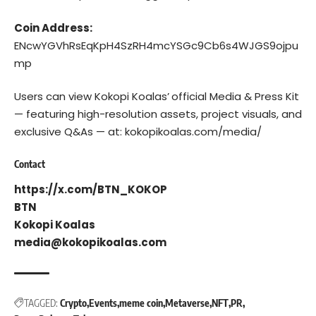
Coin Address:
ENcwYGVhRsEqKpH4SzRH4mcYSGc9Cb6s4WJGS9ojpu
mp
Users can view Kokopi Koalas’
official Media & Press Kit
— featuring high-resolution assets, project visuals, and
exclusive Q&As — at:
kokopikoalas.com/media/
Contact
https://x.com/BTN_KOKOP
BTN
Kokopi Koalas
media@kokopikoalas.com
TAGGED:
Crypto
Events
meme coin
Metaverse
NFT
PR