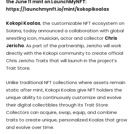
the June 11 mint on LaunchMyNFT:
https://launchmynft.io/mint/kokopikoalas
Kokopi Koalas
, the customizable NFT ecosystem on
Solana, today announced a collaboration with global
wrestling icon, musician, actor and collector
Chris
Jericho
. As part of the partnership, Jericho will work
directly with the Kokopi community to create official
Chris Jericho Traits that will launch in the project’s
Trait Store.
Unlike traditional NFT collections where assets remain
static after mint, Kokopi Koalas give NFT holders the
unique ability to continuously customize and evolve
their digital collectibles through its Trait Store.
Collectors can acquire, swap, equip, and combine
traits to create unique, personalized Koalas that grow
and evolve over time.