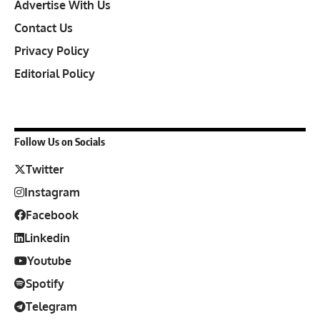
Advertise With Us
Contact Us
Privacy Policy
Editorial Policy
Follow Us on Socials
Twitter
Instagram
Facebook
Linkedin
Youtube
Spotify
Telegram