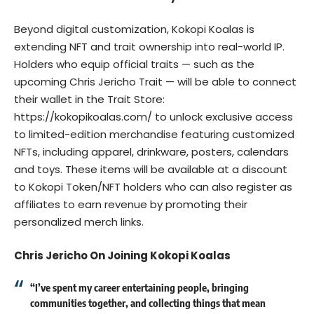
Beyond digital customization, Kokopi Koalas is
extending NFT and trait ownership into real-world IP.
Holders who equip official traits — such as the
upcoming Chris Jericho Trait — will be able to connect
their wallet in the Trait Store:
https://kokopikoalas.com/
to unlock exclusive access
to limited-edition merchandise featuring customized
NFTs, including apparel, drinkware, posters, calendars
and toys. These items will be available at a discount
to Kokopi Token/NFT holders who can also register as
affiliates to earn revenue by promoting their
personalized merch links.
Chris Jericho On Joining Kokopi Koalas
“I’ve spent my career entertaining people, bringing
communities together, and collecting things that mean