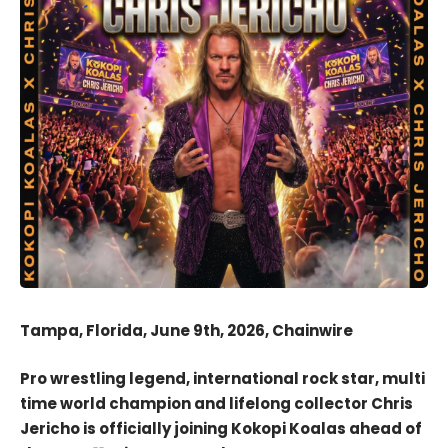
Tampa, Florida, June 9th, 2026, Chainwire
Pro wrestling legend, international rock star, multi
time world champion and lifelong collector Chris
Jericho is officially joining Kokopi Koalas ahead of