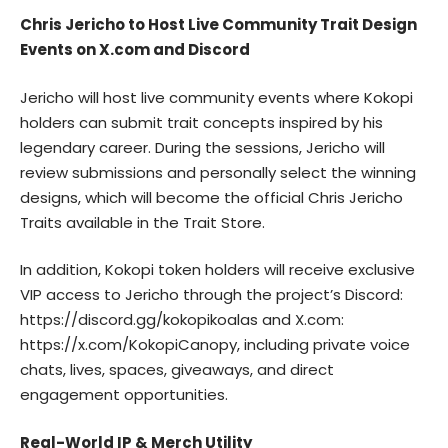
Chris Jericho to Host Live Community Trait Design
Events on X.com and Discord
Jericho will host live community events where Kokopi
holders can submit trait concepts inspired by his
legendary career. During the sessions, Jericho will
review submissions and personally select the winning
designs, which will become the official Chris Jericho
Traits available in the Trait Store.
In addition, Kokopi token holders will receive exclusive
VIP access to Jericho through the project’s Discord:
https://discord.gg/kokopikoalas
and X.com:
https://x.com/KokopiCanopy
, including private voice
chats, lives, spaces, giveaways, and direct
engagement opportunities.
Real-World IP & Merch Utility