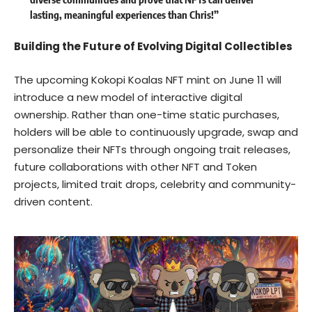
lasting, meaningful experiences than Chris!”
Building the Future of Evolving Digital Collectibles
The upcoming Kokopi Koalas NFT mint on June 11 will
introduce a new model of interactive digital
ownership. Rather than one-time static purchases,
holders will be able to continuously upgrade, swap and
personalize their NFTs through ongoing trait releases,
future collaborations with other NFT and Token
projects, limited trait drops, celebrity and community-
driven content.