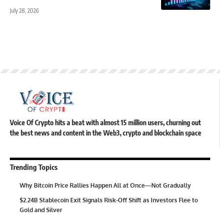
July 28, 2026
Voice Of Crypto hits a beat with almost 15 million users, churning out
the best news and content in the Web3, crypto and blockchain space
Trending Topics
Why Bitcoin Price Rallies Happen All at Once—Not Gradually
$2.24B Stablecoin Exit Signals Risk-Off Shift as Investors Flee to
Gold and Silver