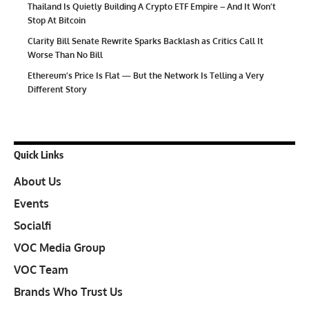
Thailand Is Quietly Building A Crypto ETF Empire – And It Won’t
Stop At Bitcoin
Clarity Bill Senate Rewrite Sparks Backlash as Critics Call It
Worse Than No Bill
Ethereum’s Price Is Flat — But the Network Is Telling a Very
Different Story
Quick Links
About Us
Events
Socialfi
VOC Media Group
VOC Team
Brands Who Trust Us