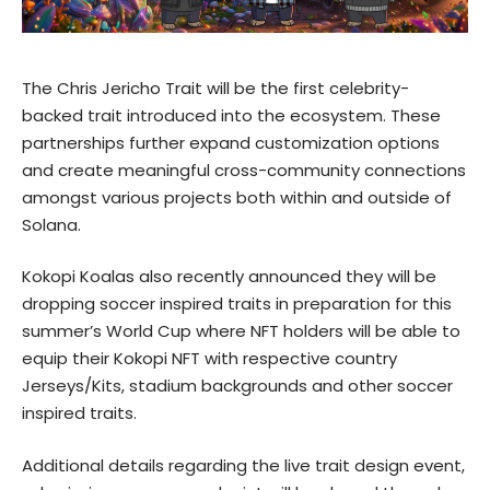
The Chris Jericho Trait will be the first celebrity-
backed trait introduced into the ecosystem. These
partnerships further expand customization options
and create meaningful cross-community connections
amongst various projects both within and outside of
Solana.
Kokopi Koalas also recently announced they will be
dropping soccer inspired traits in preparation for this
summer’s World Cup where NFT holders will be able to
equip their Kokopi NFT with respective country
Jerseys/Kits, stadium backgrounds and other soccer
inspired traits.
Additional details regarding the live trait design event,