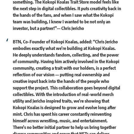
something. The Kokopi Koalas Trait Store model feels like
the next step in digital collectibles. It puts creativity back in
the hands of the fans, and when I saw what the Kokopi
team was building, I knew I wanted to be not only an
investor, but a partner!”—
Chris Jericho
BTN, Co-Founder of Kokopi Koalas, added:
“Chris Jericho
embodies exactly what we’re building at Kokopi Koalas.
He deeply understands fandom, collecting, and the power
of community. Having him actively involved in the Kokopi
community, creating a trait with our holders, is a perfect
reflection of our vision — putting real ownership and
creative input back into the hands of the people who
support the project. This collaboration goes beyond digital
collectibles. With the introduction of real-world merch
utility and Jericho inspired traits, we’re showing that
Kokopi Koalas is designed to grow and evolve long after
mint. Chris has spent his career constantly reinventing
himself across wrestling, music, and entertainment.
There’s no better initial partner to help us bring together
diverse communities and prove that NFTs can deliver