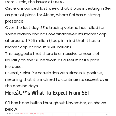
from Circle, the issuer of USDC.
Circle
announced
last week, that it was investing in Sei
as part of plans for Africa, where Sei has a strong
presence.
Over the last day, SEI’s trading volume has ralled for
some reason and has overshadowed its market cap
at around $796 million (keep in mind that it has a
market cap of about $600 million).
This suggests that there is a massive amount of
liquidity on the SEI network, as a result of its price
increase.
Overall, Seiâ€™s correlation with Bitcoin is positive,
meaning that it is inclined to continue its ascent over
the coming days.
Hereâ€™s What To Expect From SEI
SEI has been bullish throughout November, as shown
below.