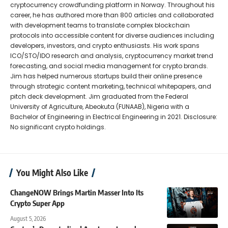
cryptocurrency crowdfunding platform in Norway. Throughout his
career, he has authored more than 800 articles and collaborated
with development teams to translate complex blockchain
protocols into accessible content for diverse audiences including
developers, investors, and crypto enthusiasts. His work spans
ICO/STO/IDO research and analysis, cryptocurrency market trend
forecasting, and social media management for crypto brands.
Jim has helped numerous startups build their online presence
through strategic content marketing, technical whitepapers, and
pitch deck development. Jim graduated from the Federal
University of Agriculture, Abeokuta (FUNAAB), Nigeria with a
Bachelor of Engineering in Electrical Engineering in 2021. Disclosure:
No significant crypto holdings.
You Might Also Like
ChangeNOW Brings Martin Masser Into Its
Crypto Super App
August 5, 2026