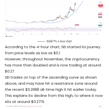
SEIâ€™s 4-hour chart
According to the 4-hour chart, SEI started its journey
from price levels as low as $0.1.
However, throughout November, the cryptocurrency
has more than doubled and is now trading at around
$0.27.
SEI trades on top of the ascending curve as shown
above, and may have hit a resistance zone around
the recent $0.2988 all-time high it hit earlier today.
This explains its decline from this high, to where it now
sits at around $0.2715.