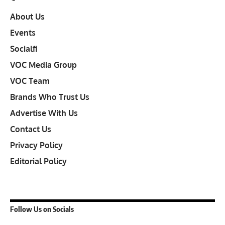
About Us
Events
Socialfi
VOC Media Group
VOC Team
Brands Who Trust Us
Advertise With Us
Contact Us
Privacy Policy
Editorial Policy
Follow Us on Socials