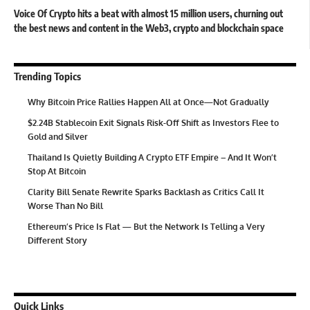
Voice Of Crypto hits a beat with almost 15 million users, churning out
the best news and content in the Web3, crypto and blockchain space
Trending Topics
Why Bitcoin Price Rallies Happen All at Once—Not Gradually
$2.24B Stablecoin Exit Signals Risk-Off Shift as Investors Flee to
Gold and Silver
Thailand Is Quietly Building A Crypto ETF Empire – And It Won’t
Stop At Bitcoin
Clarity Bill Senate Rewrite Sparks Backlash as Critics Call It
Worse Than No Bill
Ethereum’s Price Is Flat — But the Network Is Telling a Very
Different Story
Quick Links