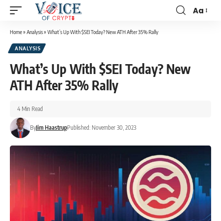
Aa
Home
»
Analysis
»
What’s Up With $SEI Today? New ATH After 35% Rally
ANALYSIS
What’s Up With $SEI Today? New
ATH After 35% Rally
4 Min Read
By
Jim Haastrup
Published: November 30, 2023