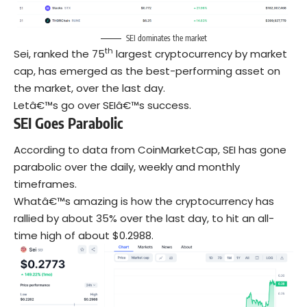
SEI dominates the market
th
Sei, ranked the 75
largest cryptocurrency by market
cap, has emerged as the best-performing asset on
the market, over the last day.
Letâ€™s go over SEIâ€™s success.
SEI Goes Parabolic
According to data from CoinMarketCap, SEI has gone
parabolic over the daily, weekly and monthly
timeframes.
Whatâ€™s amazing is how the cryptocurrency has
rallied by about 35% over the last day, to hit an all-
time high of about $0.2988.