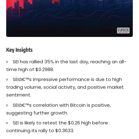
Key Insights
SEI
has rallied 35% in the last day, reaching an all-
time high of $0.2988.
SEIâ€™s
impressive performance
is due to high
trading volume, social activity, and positive market
sentiment.
SEIâ€™s correlation with
Bitcoin
is positive,
suggesting further growth.
SEI is likely to retest the $0.26 high before
continuing its rally to $0.3633.