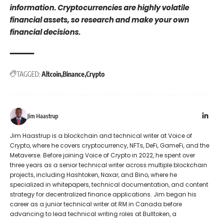
information. Cryptocurrencies are highly volatile
financial assets, so research and make your own
financial decisions.
TAGGED:
Altcoin
Binance
Crypto
Jim Haastrup
Jim Haastrup is a blockchain and technical writer at Voice of
Crypto, where he covers cryptocurrency, NFTs, DeFi, GameFi, and the
Metaverse. Before joining Voice of Crypto in 2022, he spent over
three years as a senior technical writer across multiple blockchain
projects, including Hashtoken, Naxar, and Bino, where he
specialized in whitepapers, technical documentation, and content
strategy for decentralized finance applications. Jim began his
career as a junior technical writer at RM in Canada before
advancing to lead technical writing roles at Bulltoken, a