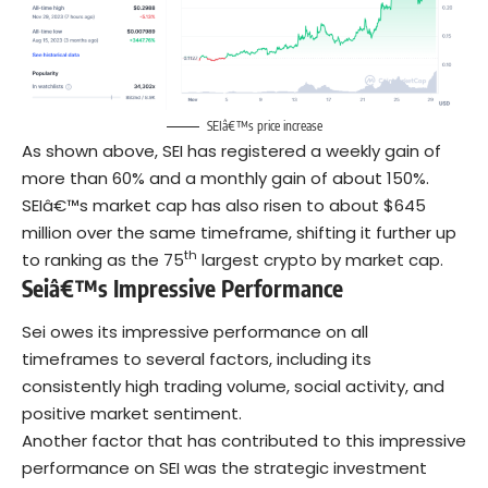
SEIâ€™s price increase
As shown above, SEI has registered a weekly gain of
more than 60% and a monthly gain of about 150%.
SEIâ€™s market cap has also risen to about $645
million over the same timeframe, shifting it further up
th
to ranking as the 75
largest crypto by market cap.
Seiâ€™s Impressive Performance
Sei owes its impressive performance on all
timeframes to several factors, including its
consistently high trading volume, social activity, and
positive market sentiment.
Another factor that has contributed to this impressive
performance on SEI was the strategic investment