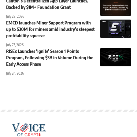
Canton’s Decentralized App Layer Launches,
Backed by $1M+ Foundation Grant
July 28, 2026
EMCD launches Miner Support Program with
up to $30M for miners amid industry’s steepest
profitability squeeze
July 27, 2026
RISEx Launches ‘Ignite’ Season 1 Points
Program, Following $3B in Volume During the
Early Access Phase
July 24, 2026