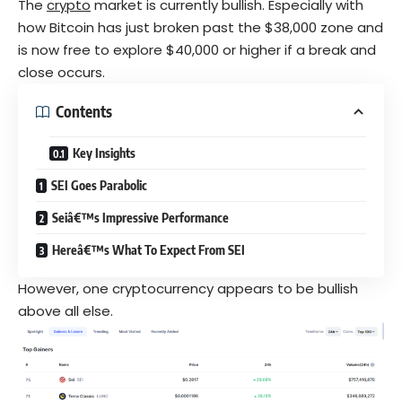
The
crypto
market is currently bullish. Especially with
how Bitcoin has just broken past the $38,000 zone and
is now free to explore $40,000 or higher if a break and
close occurs.
Contents
Key Insights
SEI Goes Parabolic
Seiâ€™s Impressive Performance
Hereâ€™s What To Expect From SEI
However, one cryptocurrency appears to be bullish
above all else.