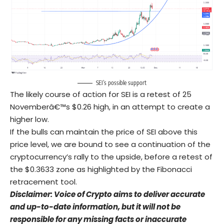
SEI’s possible support
The likely course of action for SEI is a retest of 25
Novemberâ€™s $0.26 high, in an attempt to create a
higher low.
If the bulls can maintain the price of SEI above this
price level, we are bound to see a continuation of the
cryptocurrency’s rally to the upside, before a retest of
the $0.3633 zone as highlighted by the Fibonacci
retracement tool.
Disclaimer: Voice of Crypto aims to deliver accurate
and up-to-date information, but it will not be
responsible for any missing facts or inaccurate