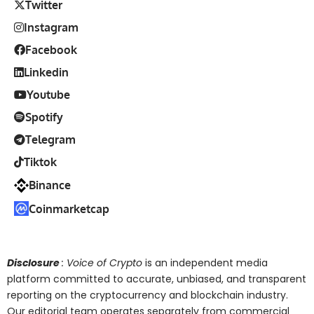
Twitter
Instagram
Facebook
Linkedin
Youtube
Spotify
Telegram
Tiktok
Binance
Coinmarketcap
Disclosure
: Voice of Crypto
is an independent media
platform committed to accurate, unbiased, and transparent
reporting on the cryptocurrency and blockchain industry.
Our editorial team operates separately from commercial