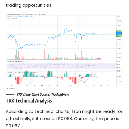
trading opportunities.
TRX Daily Chart Source: TradingView
TRX Technical Analysis
According to technical charts, Tron might be ready for
a fresh rally, if it crosses $0.068. Currently, the price is
$0.067.