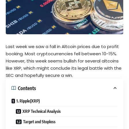
Last week we saw a fall in Altcoin prices due to profit
booking. Most cryptocurrencies fell between 10-15%.
However, this week seems bullish for several altcoins
like XRP, which might conclude its
legal battle
with the
SEC and hopefully secure a win.
Contents
1. Ripple(XRP)
XRP Technical Analysis
Target and Stoploss