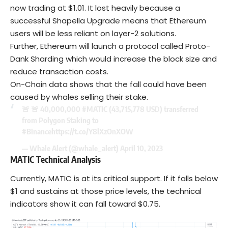
now trading at $1.01. It lost heavily because a
successful Shapella Upgrade means that Ethereum
users will be less reliant on layer-2 solutions.
Further, Ethereum will launch a protocol called Proto-
Dank Sharding which would increase the block size and
reduce transaction costs.
On-Chain data shows that the fall could have been
caused by whales selling their stake.
🚨 🚨 40,000,000
#MATIC
(43,715,778 USD) transferred
from Polygon Staking to
#Binance
https://t.co/Y8lXzOnXOW
— Whale Alert (@whale_alert)
April 10, 2023
MATIC Technical Analysis
Currently, MATIC is at its critical support. If it falls below
$1 and sustains at those price levels, the technical
indicators show it can fall toward $0.75.