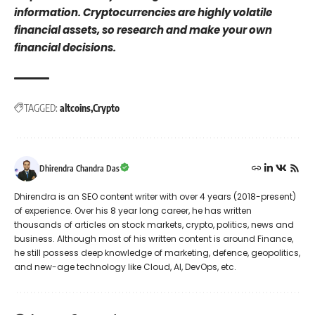
information. Cryptocurrencies are highly volatile
financial assets, so research and make your own
financial decisions.
TAGGED:
altcoins
Crypto
Dhirendra Chandra Das
Dhirendra is an SEO content writer with over 4 years (2018-present)
of experience. Over his 8 year long career, he has written
thousands of articles on stock markets, crypto, politics, news and
business. Although most of his written content is around Finance,
he still possess deep knowledge of marketing, defence, geopolitics,
and new-age technology like Cloud, AI, DevOps, etc.