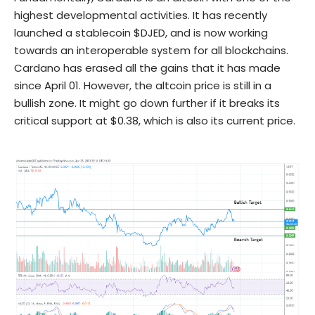
highest
developmental
activities. It has recently
launched a stablecoin $
DJED
, and is now working
towards an interoperable system for all blockchains.
Cardano has erased all the gains that it has made
since April 01. However, the altcoin price is still in a
bullish zone. It might go down further if it breaks its
critical support at $0.38, which is also its current price.