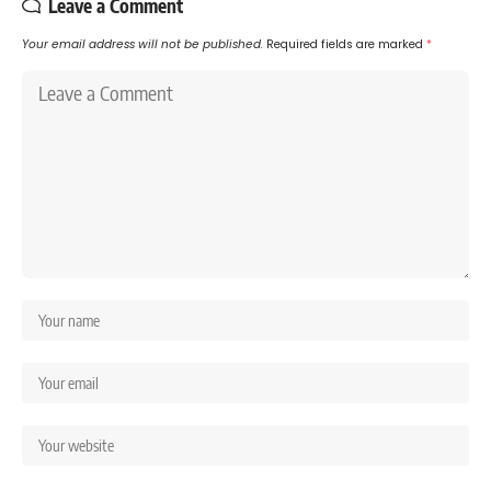
Leave a Comment
Your email address will not be published.
Required fields are marked
*