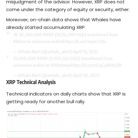
misjudgment of the advisor. However, XRP does not
come under the category of equity or security, either.
Moreover, on-chain data shows that Whales have
already started accumulating XRP.
🚨 30,700,000
#XRP
(15,116,999 USD) transferred from
#Bitso
to unknown wallet
https://t.co/c1epIrL7Qx
— Whale Alert (@whale_alert)
April 19, 2023
21,000,000
#XRP
(9,950,524 USD) transferred from
unknown wallet to
#Bitstamp
https://t.co/mFgGyRMuQR
— Whale Alert (@whale_alert)
April 20, 2023
XRP Technical Analysis
Technical indicators on daily charts show that XRP is
getting ready for another bull rally.