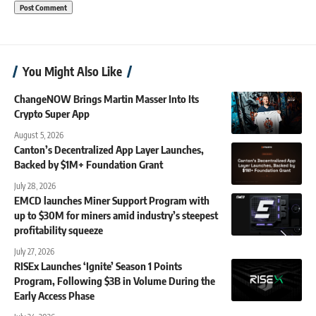
You Might Also Like
ChangeNOW Brings Martin Masser Into Its
Crypto Super App
August 5, 2026
Canton’s Decentralized App Layer Launches,
Backed by $1M+ Foundation Grant
July 28, 2026
EMCD launches Miner Support Program with
up to $30M for miners amid industry’s steepest
profitability squeeze
July 27, 2026
RISEx Launches ‘Ignite’ Season 1 Points
Program, Following $3B in Volume During the
Early Access Phase