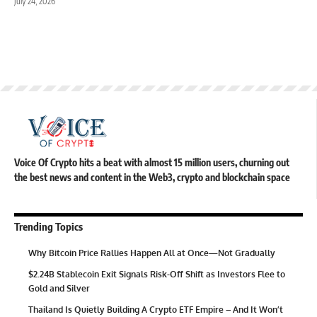
July 24, 2026
Voice Of Crypto hits a beat with almost 15 million users, churning out
the best news and content in the Web3, crypto and blockchain space
Trending Topics
Why Bitcoin Price Rallies Happen All at Once—Not Gradually
$2.24B Stablecoin Exit Signals Risk-Off Shift as Investors Flee to
Gold and Silver
Thailand Is Quietly Building A Crypto ETF Empire – And It Won’t