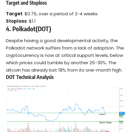
Target and Stoploss
Target
: $0.75, over a period of 2-4 weeks
Stoploss
: $1.1
4. Polkadot(DOT)
Despite having a good developmental activity, the
Polkadot network suffers from a lack of adoption. The
cryptocurrency is now at critical support levels, below
which prices could tumble by another 25-30%. The
altcoin has already lost 18% from its one-month high.
DOT Technical Analysis