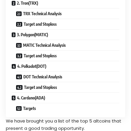
2. Tron(TRX)
TRX Technical Analysis
Target and Stoploss
3. Polygon(MATIC)
MATIC Technical Analysis
Target and Stoploss
4. Polkadot(DOT)
DOT Technical Analysis
Target and Stoploss
4. Cardano(ADA)
Targets
We have brought you a list of the top 5 altcoins that
present a good trading opportunity.