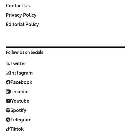
Contact Us
Privacy Policy
Editorial Policy
Follow Us on Socials
Twitter
Instagram
Facebook
Linkedin
Youtube
Spotify
Telegram
Tiktok