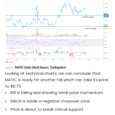
MATIC Daily Chart| Source: TradingView
Looking at technical charts, we can conclude that
MATIC is ready for another fall which can take its price
to $0.75.
RSI is falling and showing weak price momentum.
MACD is inside a negative crossover zone.
Price is about to break critical support.