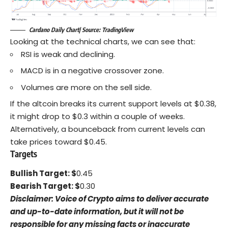
Cardano Daily Chart| Source: TradingView
Looking at the technical charts, we can see that:
RSI is weak and declining.
MACD is in a negative crossover zone.
Volumes are more on the sell side.
If the altcoin breaks its current support levels at $0.38,
it might drop to $0.3 within a couple of weeks.
Alternatively, a bounceback from current levels can
take prices toward $0.45.
Targets
Bullish Target: $
0.45
Bearish Target: $
0.30
Disclaimer: Voice of Crypto aims to deliver accurate
and up-to-date information, but it will not be
responsible for any missing facts or inaccurate