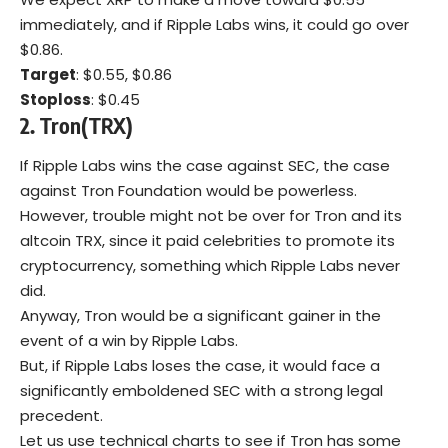
immediately, and if Ripple Labs wins, it could go over
$0.86.
Target
: $0.55, $0.86
Stoploss
: $0.45
2. Tron(TRX)
If Ripple Labs wins the case against SEC, the case
against Tron Foundation would be powerless.
However, trouble might not be over for Tron and its
altcoin TRX, since it paid celebrities to promote its
cryptocurrency, something which Ripple Labs never
did.
Anyway, Tron would be a significant gainer in the
event of a win by Ripple Labs.
But, if Ripple Labs loses the case, it would face a
significantly emboldened SEC with a strong legal
precedent.
Let us use technical charts to see if Tron has some