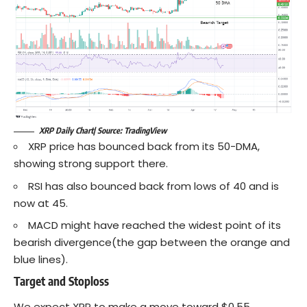
XRP Daily Chart| Source: TradingView
XRP price has bounced back from its 50-DMA,
showing strong support there.
RSI has also bounced back from lows of 40 and is
now at 45.
MACD might have reached the widest point of its
bearish divergence(the gap between the orange and
blue lines).
Target and Stoploss
We expect XRP to make a move toward $0.55