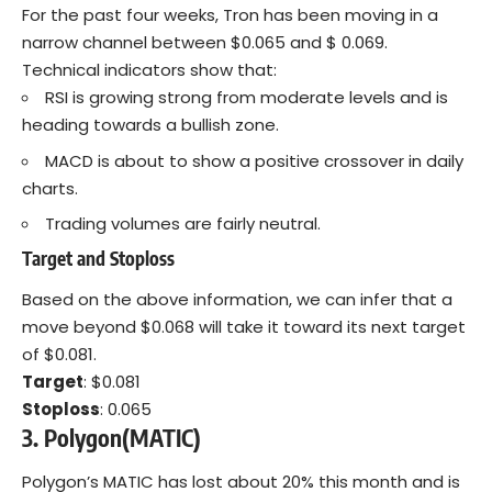
For the past four weeks, Tron has been moving in a
narrow channel between $0.065 and $ 0.069.
Technical indicators show that:
RSI is growing strong from moderate levels and is
heading towards a bullish zone.
MACD is about to show a positive crossover in daily
charts.
Trading volumes are fairly neutral.
Target and Stoploss
Based on the above information, we can infer that a
move beyond $0.068 will take it toward its next target
of $0.081.
Target
: $0.081
Stoploss
: 0.065
3. Polygon(MATIC)
Polygon’s MATIC has lost about 20% this month and is