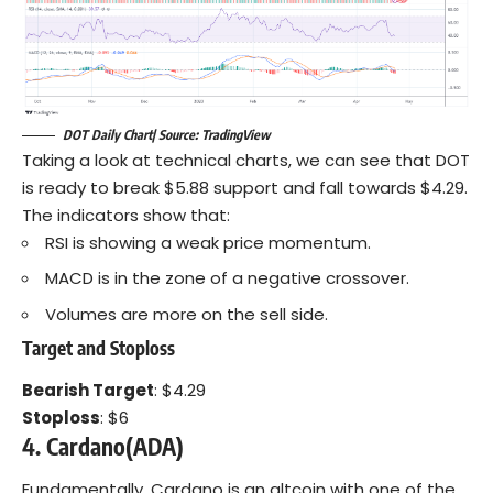
DOT Daily Chart| Source: TradingView
Taking a look at technical charts, we can see that DOT
is ready to break $5.88 support and fall towards $4.29.
The indicators show that:
RSI is showing a weak price momentum.
MACD is in the zone of a negative crossover.
Volumes are more on the sell side.
Target and Stoploss
Bearish Target
: $4.29
Stoploss
: $6
4. Cardano(ADA)
Fundamentally, Cardano is an altcoin with one of the