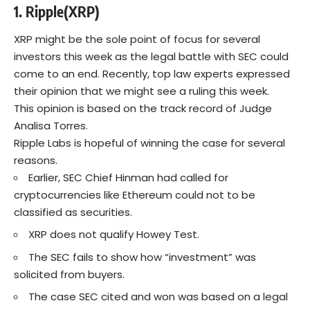
1. Ripple(XRP)
XRP might be the sole point of focus for several
investors this week as the legal battle with SEC could
come to an end. Recently, top law experts expressed
their opinion that we might see a ruling this week.
This opinion is based on the track record of Judge
Analisa Torres.
Ripple Labs is hopeful of winning the case for several
reasons.
Earlier, SEC Chief Hinman had called for
cryptocurrencies like Ethereum could not to be
classified as securities.
XRP does not qualify Howey Test.
The SEC fails to show how “investment” was
solicited from buyers.
The case SEC cited and won was based on a legal