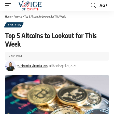
Aa
Home
»
Analysis
»
Top 5 Altcoins to Lookout for This Week
ANALYSIS
Top 5 Altcoins to Lookout for This
Week
7 Min Read
By
Dhirendra Chandra Das
Published: April 24, 2023