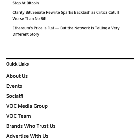
Stop At Bitcoin
Clarity Bill Senate Rewrite Sparks Backlash as Critics Call It
Worse Than No Bill
Ethereum’s Price Is Flat — But the Network Is Telling a Very
Different Story
Quick Links
About Us
Events
Socialfi
VOC Media Group
VOC Team
Brands Who Trust Us
Advertise With Us