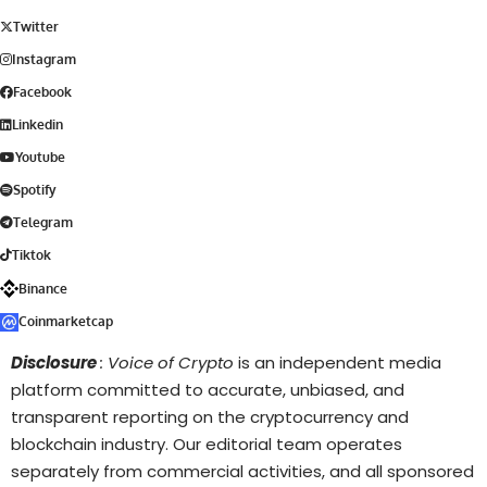
Twitter
Instagram
Facebook
Linkedin
Youtube
Spotify
Telegram
Tiktok
Binance
Coinmarketcap
Disclosure
: Voice of Crypto
is an independent media
platform committed to accurate, unbiased, and
transparent reporting on the cryptocurrency and
blockchain industry. Our editorial team operates
separately from commercial activities, and all sponsored