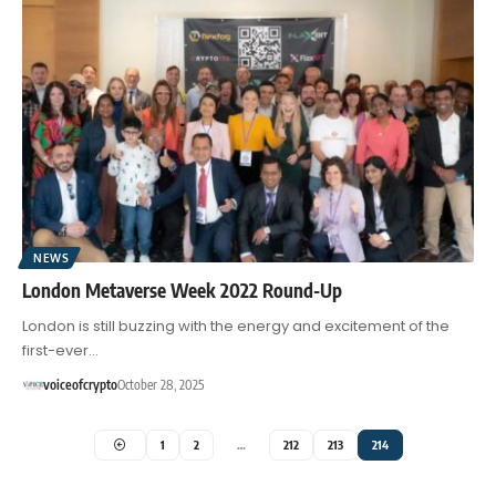
NEWS
London Metaverse Week 2022 Round-Up
London is still buzzing with the energy and excitement of the
first-ever…
voiceofcrypto
October 28, 2025
1
2
…
212
213
214