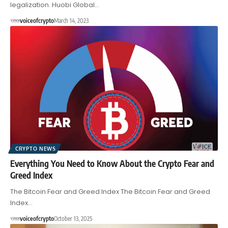
legalization. Huobi Global…
voiceofcrypto
March 14, 2023
CRYPTO NEWS
Everything You Need to Know About the Crypto Fear and
Greed Index
The Bitcoin Fear and Greed Index The Bitcoin Fear and Greed
Index…
voiceofcrypto
October 13, 2025