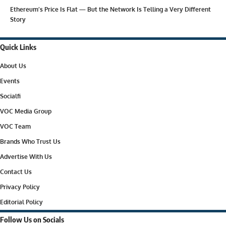
Ethereum’s Price Is Flat — But the Network Is Telling a Very Different
Story
Quick Links
About Us
Events
Socialfi
VOC Media Group
VOC Team
Brands Who Trust Us
Advertise With Us
Contact Us
Privacy Policy
Editorial Policy
Follow Us on Socials