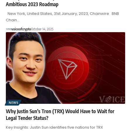
Ambitious 2023 Roadmap
New York, United States, 31st January, 2023, Chainwire BNB
Chain…
voiceofcrypto
October 14, 2025
NEWS
Why Justin Sun’s Tron (TRX) Would Have to Wait for
Legal Tender Status?
Key Insights: Justin Sun identifies five nations for TRX