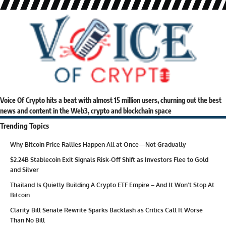
Voice Of Crypto hits a beat with almost 15 million users, churning out the best
news and content in the Web3, crypto and blockchain space
Trending Topics
Why Bitcoin Price Rallies Happen All at Once—Not Gradually
$2.24B Stablecoin Exit Signals Risk-Off Shift as Investors Flee to Gold
and Silver
Thailand Is Quietly Building A Crypto ETF Empire – And It Won’t Stop At
Bitcoin
Clarity Bill Senate Rewrite Sparks Backlash as Critics Call It Worse
Than No Bill