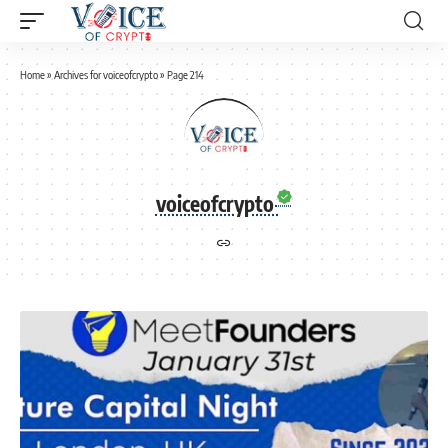
Home
»
Archives for voiceofcrypto
»
Page 214
voiceofcrypto