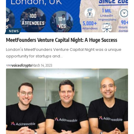
NEWS
MeetFounders Venture Capital Night: A Huge Success
London's MeetFounders Venture Capital Night was a unique
opportunity for startups and…
voiceofcrypto
March 14, 2023