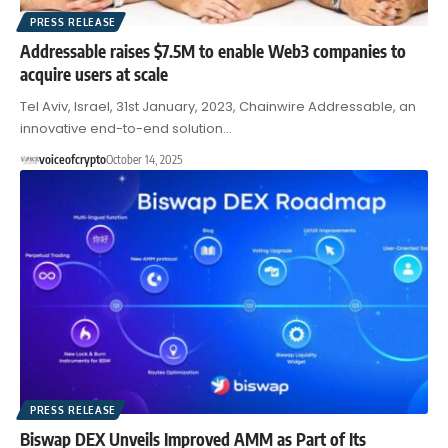
PRESS RELEASE
Addressable raises $7.5M to enable Web3 companies to
acquire users at scale
Tel Aviv, Israel, 31st January, 2023, Chainwire Addressable, an
innovative end-to-end solution…
voiceofcrypto
October 14, 2025
PRESS RELEASE
Biswap DEX Unveils Improved AMM as Part of Its