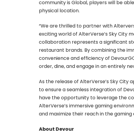
community is Global, players will be abl
physical location.
“We are thrilled to partner with Alterv
exciting world of AlterVerse’s Sky City m
collaboration represents a significant 
restaurant brands. By combining the imm
convenience and efficiency of DevourGO
order, dine, and engage in an entirely n
As the release of AlterVerse’s Sky City 
to ensure a seamless integration of Dev
have the opportunity to leverage the 
AlterVerse’s immersive gaming environ
and maximize their reach in the gaming
About Devour