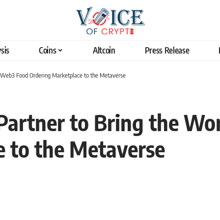
sis
Coins
Altcoin
Press Release
st Web3 Food Ordering Marketplace to the Metaverse
Partner to Bring the Wo
 to the Metaverse