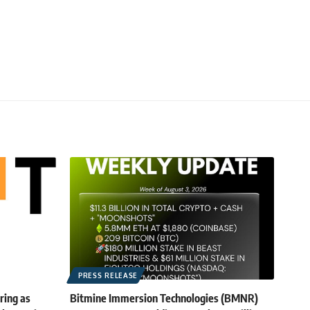
PRESS RELEASE
ring as
Bitmine Immersion Technologies (BMNR)