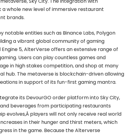
metaverse, Sky City. The integration with
k a whole new level of immersive restaurant
nt brands.
y notable entities such as Binance Labs, Polygon
building a vibrant global community of gaming
al Engine 5, AlterVerse offers an extensive range of
 gaming. Users can play countless games and
age in high stakes competition, and shop at many
ral hub. The metaverse is blockchain-driven allowing
eations in support of its fun-first gaming mantra.
integrate its DevourGO order platform into Sky City,
 and beverages from participating restaurants
ip evolves,Â players will not only receive real world
e increases in their hunger and thirst meters, which
ogress in the game. Because the Alterverse