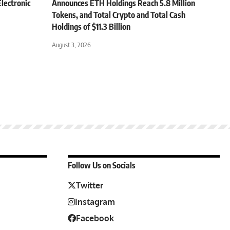
lectronic
Announces ETH Holdings Reach 5.8 Million
Tokens, and Total Crypto and Total Cash
Holdings of $11.3 Billion
August 3, 2026
Follow Us on Socials
Twitter
Instagram
Facebook