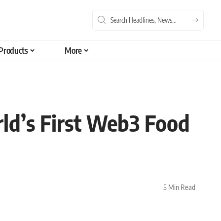
Products
More
rld’s First Web3 Food
5 Min Read