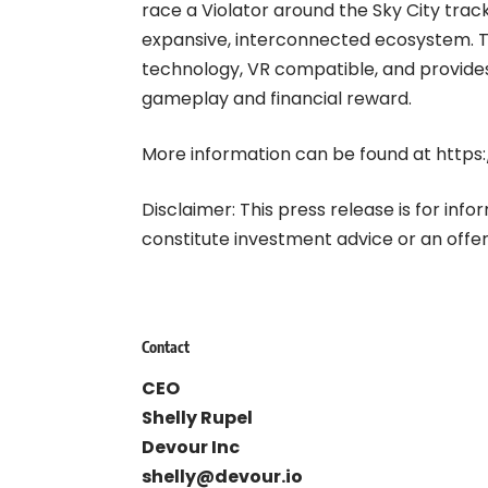
race a Violator around the Sky City trac
expansive, interconnected ecosystem. 
technology, VR compatible, and provides
gameplay and financial reward.
More information can be found at
https
Disclaimer: This press release is for inf
constitute investment advice or an offer 
Contact
CEO
Shelly Rupel
Devour Inc
shelly@devour.io