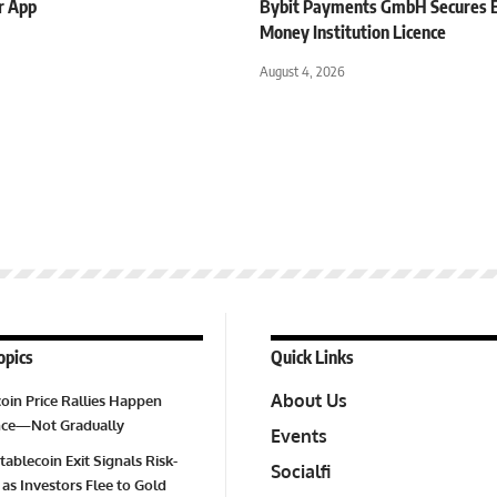
r App
Bybit Payments GmbH Secures E
Money Institution Licence
August 4, 2026
opics
Quick Links
About Us
oin Price Rallies Happen
Once—Not Gradually
Events
tablecoin Exit Signals Risk-
Socialfi
 as Investors Flee to Gold