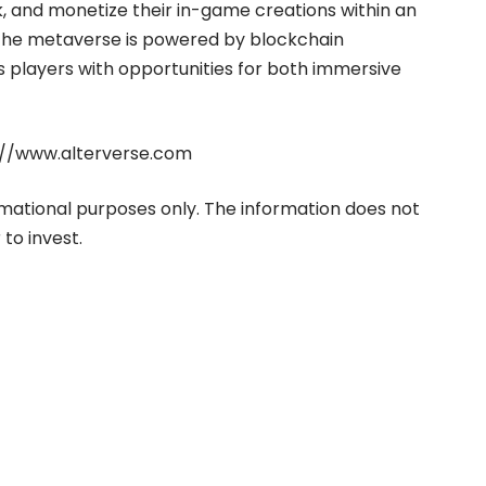
k, and monetize their in-game creations within an
The metaverse is powered by blockchain
 players with opportunities for both immersive
://www.alterverse.com
ormational purposes only. The information does not
to invest.