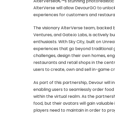
AlterVerseâ€™s stunning photorealistic 
AlterVerse will allow DevourGO to unloc
experiences for customers and restaura
The visionary AlterVerse team, backed b
Ventures, and Gate.io Labs, is actively 
enthusiasts. With Sky City, built on Unre
experiences that go beyond traditional
challenges, design their own homes, eng
restaurants and retail shops in the cent
users to create, own and sell in-game cr
As part of this partnership, Devour will 
enabling users to seamlessly order food
within the virtual realm. As the partnersh
food, but their avatars will gain valuabl
players need to maintain in order to pr