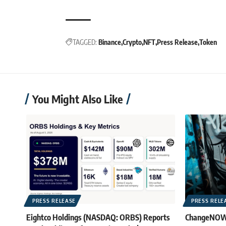
TAGGED:
Binance
Crypto
NFT
Press Release
Token
You Might Also Like
PRESS RELEASE
PRESS RELE
Eightco Holdings (NASDAQ: ORBS) Reports
ChangeNOW B