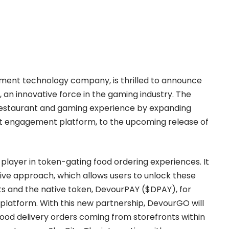
ement technology company, is thrilled to announce
, an innovative force in the gaming industry. The
 restaurant and gaming experience by expanding
t engagement platform, to the upcoming release of
ayer in token-gating food ordering experiences. It
vative approach, which allows users to unlock these
sets and the native token, DevourPAY ($DPAY), for
latform. With this new partnership, DevourGO will
 food delivery orders coming from storefronts within