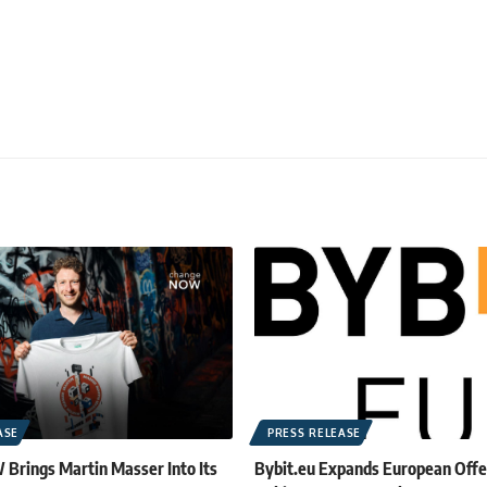
ASE
PRESS RELEASE
rings Martin Masser Into Its
Bybit.eu Expands European Offe