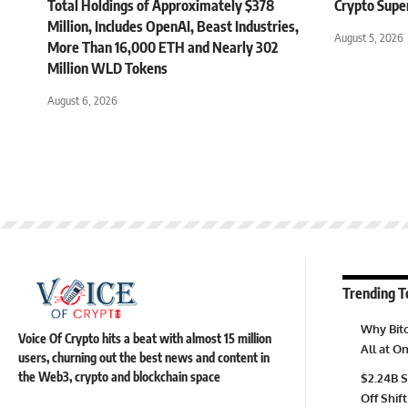
Total Holdings of Approximately $378
Crypto Supe
Million, Includes OpenAI, Beast Industries,
August 5, 2026
More Than 16,000 ETH and Nearly 302
Million WLD Tokens
August 6, 2026
Trending T
Why Bitc
Voice Of Crypto hits a beat with almost 15 million
All at 
users, churning out the best news and content in
the Web3, crypto and blockchain space
$2.24B S
Off Shift