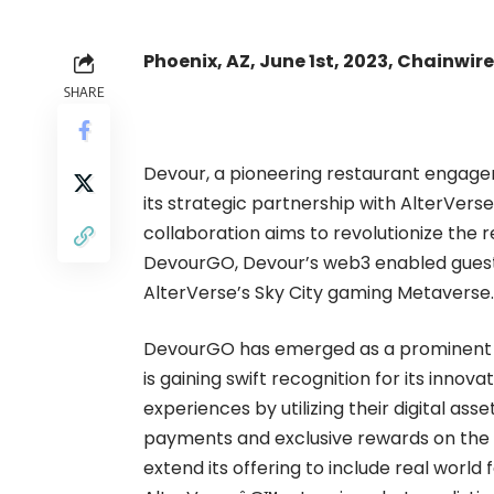
Phoenix, AZ, June 1st, 2023, Chainwire
SHARE
Devour
, a pioneering restaurant engag
its strategic partnership with
AlterVerse
collaboration aims to revolutionize the
DevourGO
, Devour’s web3 enabled gues
AlterVerse’s Sky City gaming Metaverse.
DevourGO has emerged as a prominent pl
is gaining swift recognition for its inno
experiences by utilizing their digital as
payments and exclusive rewards on the p
extend its offering to include real world