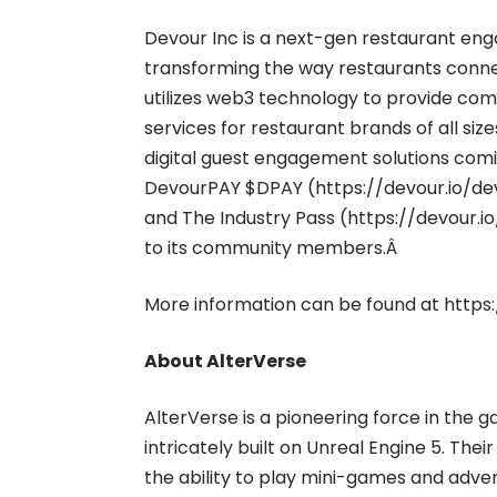
Devour Inc is a next-gen restaurant e
transforming the way restaurants conne
utilizes web3 technology to provide co
services for restaurant brands of all si
digital guest engagement solutions comi
DevourPAY $DPAY (
https://devour.io/d
and The Industry Pass (
https://devour.i
to its community members.Â
More information can be found at
https:
About AlterVerse
AlterVerse is a pioneering force in the
intricately built on Unreal Engine 5. Th
the ability to play mini-games and adve