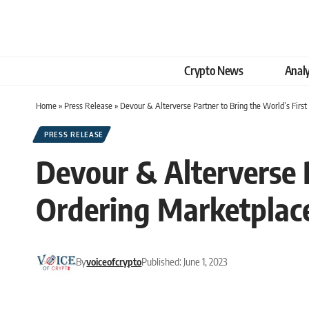
Crypto News
Analy
Home
»
Press Release
»
Devour & Alterverse Partner to Bring the World’s Fir
PRESS RELEASE
Devour & Alterverse 
Ordering Marketplace
By
voiceofcrypto
Published: June 1, 2023