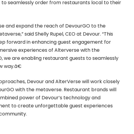
e to seamlessly order from restaurants local to their
erse and expand the reach of DevourGO to the
etaverse,” said Shelly Rupel, CEO at Devour. “This
step forward in enhancing guest engagement for
ersive experiences of Alterverse with the
, we are enabling restaurant guests to seamlessly
ew way.â€
approaches, Devour and AlterVerse will work closely
ourGO with the metaverse. Restaurant brands will
combined power of Devour’s technology and
ment to create unforgettable guest experiences
 community.