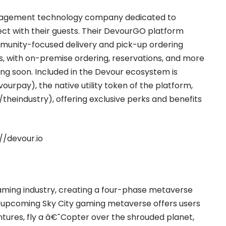
ngagement technology company dedicated to
ct with their guests. Their DevourGO platform
mmunity-focused delivery and pick-up ordering
zes, with on-premise ordering, reservations, and more
ng soon. Included in the Devour ecosystem is
evourpay
), the native utility token of the platform,
o/theindustry
), offering exclusive perks and benefits
//devour.io
 gaming industry, creating a four-phase metaverse
eir upcoming Sky City gaming metaverse offers users
ntures, fly a â€˜Copter over the shrouded planet,