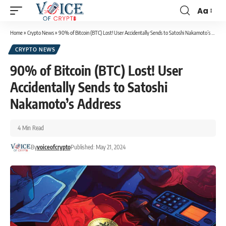
Aa
Home
»
Crypto News
»
90% of Bitcoin (BTC) Lost! User Accidentally Sends to Satoshi Nakamoto’s Address
CRYPTO NEWS
90% of Bitcoin (BTC) Lost! User
Accidentally Sends to Satoshi
Nakamoto’s Address
4 Min Read
By
voiceofcrypto
Published: May 21, 2024