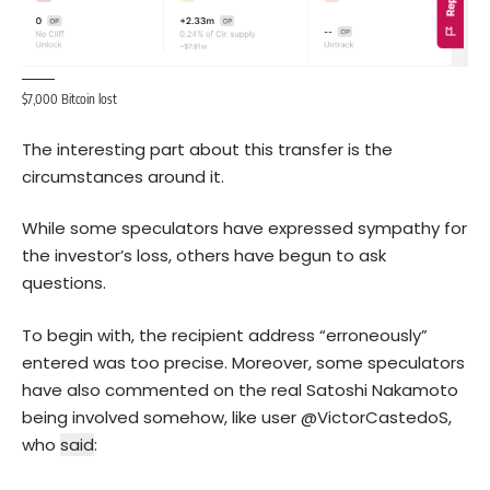
$7,000 Bitcoin lost
The interesting part about this transfer is the
circumstances around it.
While some speculators have expressed sympathy for
the investor’s loss, others have begun to ask
questions.
To begin with, the recipient address “erroneously”
entered was too precise. Moreover, some speculators
have also commented on the real Satoshi Nakamoto
being involved somehow, like user @VictorCastedoS,
who
said
: