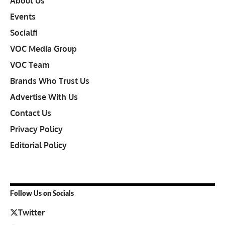
About Us
Events
Socialfi
VOC Media Group
VOC Team
Brands Who Trust Us
Advertise With Us
Contact Us
Privacy Policy
Editorial Policy
Follow Us on Socials
Twitter