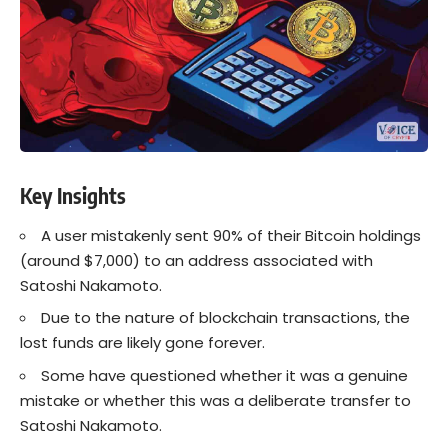
Key Insights
A user mistakenly sent 90% of their Bitcoin holdings
(around $7,000) to an address associated with
Satoshi Nakamoto.
Due to the nature of blockchain transactions, the
lost funds are likely gone forever.
Some have questioned whether it was a genuine
mistake or whether this was a deliberate transfer to
Satoshi Nakamoto.