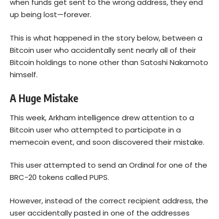
when funds get sent to the wrong address, they end
up being lost—forever.
This is what happened in the story below, between a
Bitcoin user who accidentally sent nearly all of their
Bitcoin holdings to none other than Satoshi Nakamoto
himself.
A Huge Mistake
This week, Arkham intelligence drew attention to a
Bitcoin
user who attempted to participate in a
memecoin event, and soon discovered their mistake.
This user attempted to send an Ordinal for one of the
BRC-20 tokens called PUPS.
However, instead of the correct recipient address, the
user accidentally pasted in one of the addresses