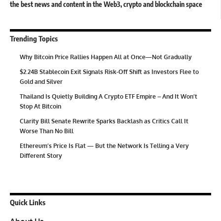
the best news and content in the Web3, crypto and blockchain space
Trending Topics
Why Bitcoin Price Rallies Happen All at Once—Not Gradually
$2.24B Stablecoin Exit Signals Risk-Off Shift as Investors Flee to
Gold and Silver
Thailand Is Quietly Building A Crypto ETF Empire – And It Won’t
Stop At Bitcoin
Clarity Bill Senate Rewrite Sparks Backlash as Critics Call It
Worse Than No Bill
Ethereum’s Price Is Flat — But the Network Is Telling a Very
Different Story
Quick Links