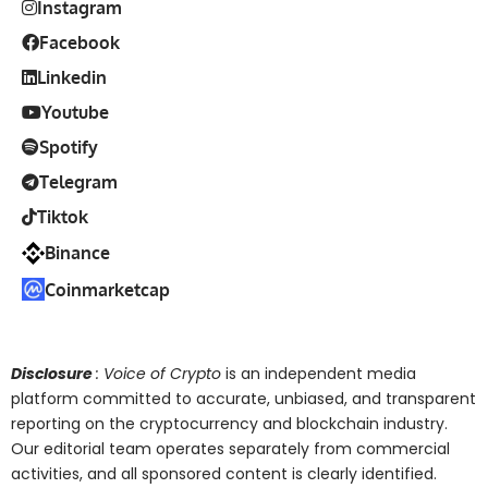
Instagram
Facebook
Linkedin
Youtube
Spotify
Telegram
Tiktok
Binance
Coinmarketcap
Disclosure
: Voice of Crypto
is an independent media
platform committed to accurate, unbiased, and transparent
reporting on the cryptocurrency and blockchain industry.
Our editorial team operates separately from commercial
activities, and all sponsored content is clearly identified.