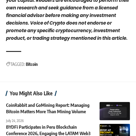
your capital. Readers are encouraged to perform their
own research and seek guidance from a licensed
financial advisor before making any investment
decisions. Voice of Crypto does not endorse or
promote any specific cryptocurrency, investment
product, or trading strategy mentioned in this article.
TAGGED:
Bitcoin
You Might Also Like
CoinRabbit and GoMining Report: Managing
Bitcoin Matters More Than Mining Volume
July 24, 2026
BYDFi Participates in Peru Blockchain
Conference 2026, Engaging the LATAM Web3