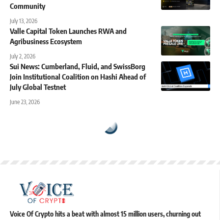
Community
July 13, 2026
Valle Capital Token Launches RWA and
Agribusiness Ecosystem
July 2, 2026
Sui News: Cumberland, Fluid, and SwissBorg
Join Institutional Coalition on Hashi Ahead of
July Global Testnet
June 23, 2026
Voice Of Crypto hits a beat with almost 15 million users, churning out