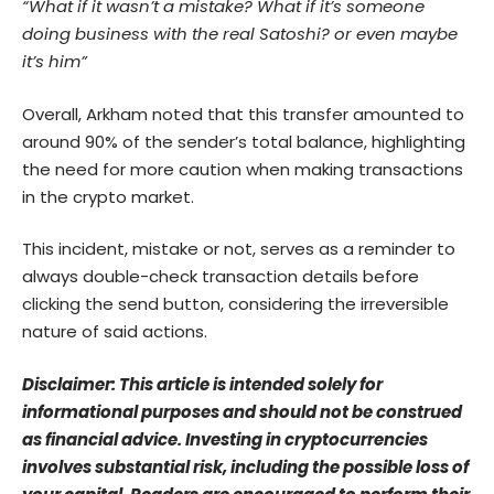
“What if it wasn’t a mistake? What if it’s someone
doing business with the real Satoshi? or even maybe
it’s him”
Overall, Arkham noted that this transfer amounted to
around 90% of the sender’s total balance, highlighting
the need for more caution when making transactions
in the crypto market.
This incident, mistake or not, serves as a reminder to
always double-check transaction details before
clicking the send button, considering the irreversible
nature of said actions.
Disclaimer: This article is intended solely for
informational purposes and should not be construed
as financial advice. Investing in cryptocurrencies
involves substantial risk, including the possible loss of