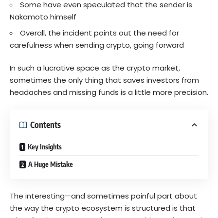
Some have even speculated that the sender is
Nakamoto himself
Overall, the incident points out the need for
carefulness when sending crypto, going forward
In such a lucrative space as the crypto market,
sometimes the only thing that saves investors from
headaches and missing funds is a little more precision.
Contents
Key Insights
A Huge Mistake
The interesting—and sometimes painful part about
the way the crypto ecosystem is structured is that