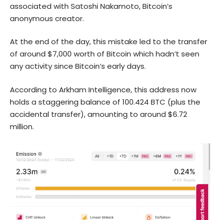
associated with Satoshi Nakamoto, Bitcoin’s
anonymous creator.
At the end of the day, this mistake led to the transfer
of around $7,000 worth of Bitcoin which hadn’t seen
any activity since Bitcoin’s early days.
According to Arkham Intelligence, this address now
holds a staggering balance of 100.424 BTC (plus the
accidental transfer), amounting to around $6.72
million.