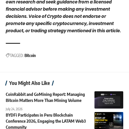
own research and seek guidance from a licensed
financial advisor before making any investment
decisions. Voice of Crypto does not endorse or
promote any specific cryptocurrency, investment
product, or trading strategy mentioned in this article.
TAGGED:
Bitcoin
You Might Also Like
CoinRabbit and GoMining Report: Managing
Bitcoin Matters More Than Mining Volume
July 24, 2026
BYDFi Participates in Peru Blockchain
Conference 2026, Engaging the LATAM Web3
Community