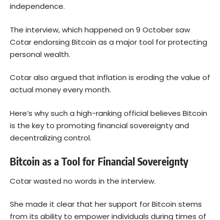
independence.
The interview, which happened on 9 October saw
Cotar endorsing Bitcoin as a major tool for protecting
personal wealth.
Cotar also argued that inflation is eroding the value of
actual money every month.
Here’s why such a high-ranking official believes Bitcoin
is the key to promoting financial sovereignty and
decentralizing control.
Bitcoin as a Tool for Financial Sovereignty
Cotar wasted no words in the interview.
She made it clear that her support for Bitcoin stems
from its ability to empower individuals during times of