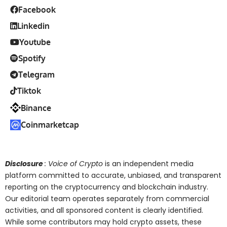
Facebook
Linkedin
Youtube
Spotify
Telegram
Tiktok
Binance
Coinmarketcap
Disclosure
: Voice of Crypto
is an independent media
platform committed to accurate, unbiased, and transparent
reporting on the cryptocurrency and blockchain industry.
Our editorial team operates separately from commercial
activities, and all sponsored content is clearly identified.
While some contributors may hold crypto assets, these