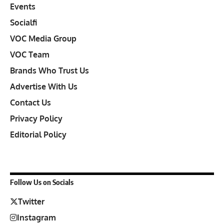
Events
Socialfi
VOC Media Group
VOC Team
Brands Who Trust Us
Advertise With Us
Contact Us
Privacy Policy
Editorial Policy
Follow Us on Socials
Twitter
Instagram