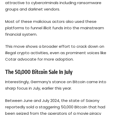
attractive to cybercriminals including ransomware
groups and darknet vendors.
Most of these malicious actors also used these
platforms to funnel illicit funds into the mainstream
financial system.
This move shows a broader effort to crack down on
illegal crypto activities, even as prominent voices like
Cotar advocate for more adoption.
The 50,000 Bitcoin Sale In July
Interestingly, Germany’s stance on Bitcoin came into
sharp focus in July, earlier this year.
Between June and July 2024, the state of Saxony
reportedly
sold
a staggering 50,000 Bitcoin that had
been seized from the operators of a movie piracy