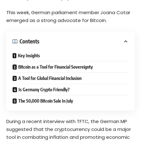
This week, German parliament member Joana Cotar
emerged as a strong advocate for Bitcoin.
Contents
Key Insights
Bitcoin as a Tool for Financial Sovereignty
A Tool for Global Financial Inclusion
Is Germany Crypto Friendly?
The 50,000 Bitcoin Sale In July
During a recent interview with TFTC, the German MP
suggested that the cryptocurrency could be a major
tool in combating inflation and promoting economic