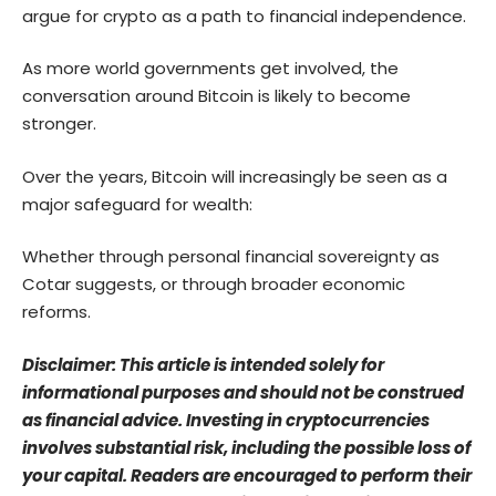
argue for crypto as a path to financial independence.
As more world governments get involved, the
conversation around Bitcoin is likely to become
stronger.
Over the years, Bitcoin will increasingly be seen as a
major safeguard for wealth:
Whether through personal financial sovereignty as
Cotar suggests, or through broader economic
reforms.
Disclaimer: This article is intended solely for
informational purposes and should not be construed
as financial advice. Investing in cryptocurrencies
involves substantial risk, including the possible loss of
your capital. Readers are encouraged to perform their