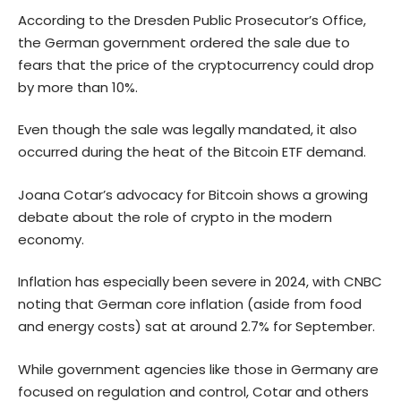
According to the Dresden Public Prosecutor’s Office,
the German government ordered the sale due to
fears that the price of the cryptocurrency could drop
by more than 10%.
Even though the sale was legally mandated, it also
occurred during the heat of the Bitcoin ETF demand.
Joana Cotar’s advocacy for Bitcoin shows a growing
debate about the role of crypto in the modern
economy.
Inflation has especially been severe in 2024, with CNBC
noting
that German core inflation (aside from food
and energy costs) sat at around 2.7% for September.
While government agencies like those in Germany are
focused on regulation and control, Cotar and others