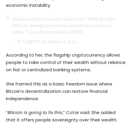
economic instability.
German parliament member Joana Cotar: “With the right
#Bitcoin
strategy you have the potential to transform a
nation.”
pic.twitter.com/a14RyS2NMM
— TFTC (@TFTC21)
October 9, 2024
According to her, the flagship cryptocurrency allows
people to take control of their wealth without reliance
on fiat or centralized banking systems.
She framed this as a basic freedom issue where
Bitcoin’s decentralization can restore financial
independence.
“
Bitcoin is going to fix this
,” Cotar said. She added
that it offers people sovereignty over their wealth.