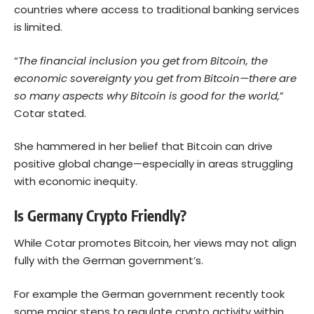
countries where access to traditional banking services
is limited.
“
The financial inclusion you get from Bitcoin, the
economic sovereignty you get from Bitcoin—there are
so many aspects why Bitcoin is good for the world,
”
Cotar stated.
She hammered in her belief that Bitcoin can drive
positive global change—especially in areas struggling
with economic inequity.
Is Germany Crypto Friendly?
While Cotar promotes Bitcoin, her views may not align
fully with the German government’s.
For example the German government recently took
some major steps to regulate crypto activity within