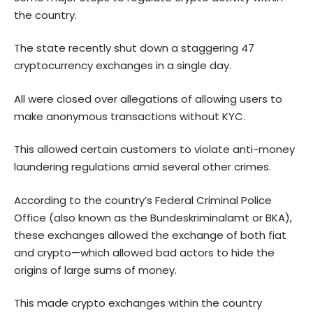
the country.
The state recently
shut down
a staggering 47
cryptocurrency exchanges in a single day.
All were closed over allegations of allowing users to
make anonymous transactions without KYC.
This allowed certain customers to violate anti-money
laundering regulations amid several other crimes.
According to the country’s Federal Criminal Police
Office (also known as the Bundeskriminalamt or BKA),
these exchanges allowed the exchange of both fiat
and crypto—which allowed bad actors to hide the
origins of large sums of money.
This made crypto exchanges within the country