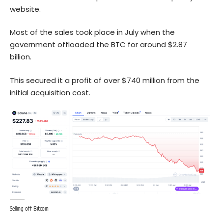
website.
Most of the sales took place in July when the
government offloaded the BTC for around $2.87
billion.
This secured it a profit of over $740 million from the
initial acquisition cost.
Selling off Bitcoin