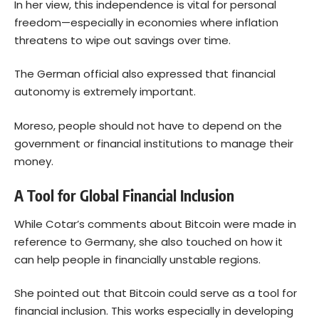
In her view, this independence is vital for personal
freedom—especially in economies where inflation
threatens to wipe out savings over time.
The German official also expressed that financial
autonomy is extremely important.
Moreso, people should not have to depend on the
government or financial institutions to manage their
money.
A Tool for Global Financial Inclusion
While Cotar’s comments about
Bitcoin
were made in
reference to Germany, she also touched on how it
can help people in financially unstable regions.
She pointed out that Bitcoin could serve as a tool for
financial inclusion. This works especially in developing