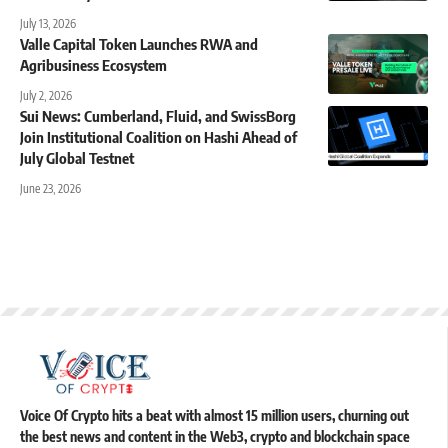
July 13, 2026
Valle Capital Token Launches RWA and
Agribusiness Ecosystem
July 2, 2026
Sui News: Cumberland, Fluid, and SwissBorg
Join Institutional Coalition on Hashi Ahead of
July Global Testnet
June 23, 2026
Voice Of Crypto hits a beat with almost 15 million users, churning out
the best news and content in the Web3, crypto and blockchain space