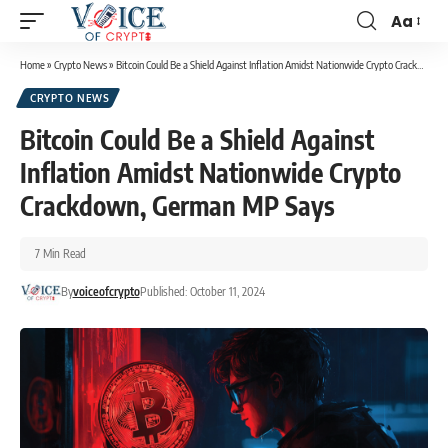
Aa
Home
»
Crypto News
»
Bitcoin Could Be a Shield Against Inflation Amidst Nationwide Crypto Crackdown, German MP Says
CRYPTO NEWS
Bitcoin Could Be a Shield Against
Inflation Amidst Nationwide Crypto
Crackdown, German MP Says
7 Min Read
By
voiceofcrypto
Published: October 11, 2024