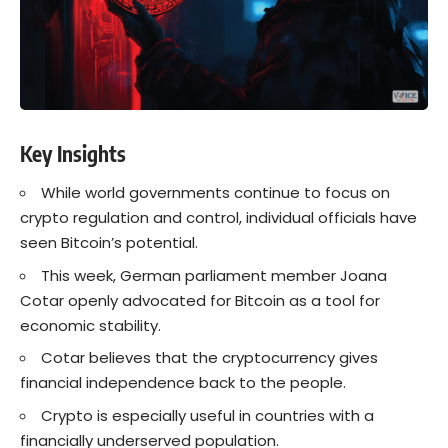
Key Insights
While world governments continue to focus on
crypto regulation and control, individual officials have
seen Bitcoin’s potential.
This week, German parliament member Joana
Cotar openly advocated for Bitcoin as a tool for
economic stability.
Cotar believes that the cryptocurrency gives
financial independence back to the people.
Crypto is especially useful in countries with a
financially underserved population.