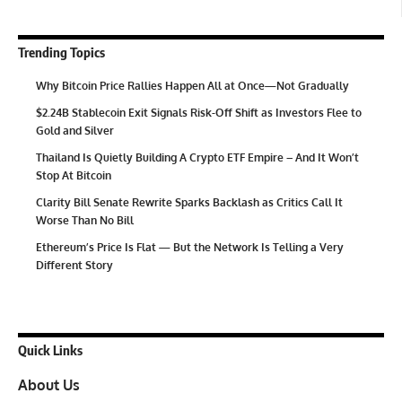
Trending Topics
Why Bitcoin Price Rallies Happen All at Once—Not Gradually
$2.24B Stablecoin Exit Signals Risk-Off Shift as Investors Flee to
Gold and Silver
Thailand Is Quietly Building A Crypto ETF Empire – And It Won’t
Stop At Bitcoin
Clarity Bill Senate Rewrite Sparks Backlash as Critics Call It
Worse Than No Bill
Ethereum’s Price Is Flat — But the Network Is Telling a Very
Different Story
Quick Links
About Us