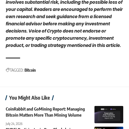
involves substantial risk, including the possible loss of
your capital. Readers are encouraged to perform their
own research and seek guidance from a licensed
financial advisor before making any investment
decisions. Voice of Crypto does not endorse or
promote any specific cryptocurrency, investment
product, or trading strategy mentioned in this article.
TAGGED:
Bitcoin
You Might Also Like
CoinRabbit and GoMining Report: Managing
Bitcoin Matters More Than Mining Volume
July 24, 2026