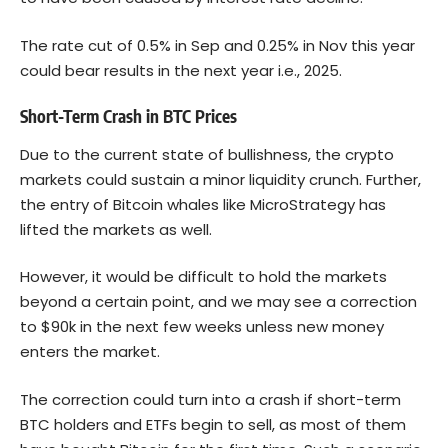
The rate cut of 0.5% in Sep and 0.25% in Nov this year
could bear results in the next year i.e., 2025.
Short-Term Crash in BTC Prices
Due to the current state of bullishness, the crypto
markets could sustain a minor liquidity crunch. Further,
the entry of Bitcoin whales like MicroStrategy has
lifted the markets as well.
However, it would be difficult to hold the markets
beyond a certain point, and we may see a correction
to $90k in the next few weeks unless new money
enters the market.
The correction could turn into a crash if short-term
BTC holders and ETFs begin to sell, as most of them