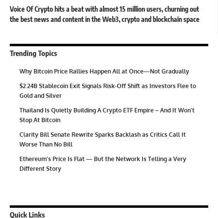
Voice Of Crypto hits a beat with almost 15 million users, churning out
the best news and content in the Web3, crypto and blockchain space
Trending Topics
Why Bitcoin Price Rallies Happen All at Once—Not Gradually
$2.24B Stablecoin Exit Signals Risk-Off Shift as Investors Flee to
Gold and Silver
Thailand Is Quietly Building A Crypto ETF Empire – And It Won’t
Stop At Bitcoin
Clarity Bill Senate Rewrite Sparks Backlash as Critics Call It
Worse Than No Bill
Ethereum’s Price Is Flat — But the Network Is Telling a Very
Different Story
Quick Links