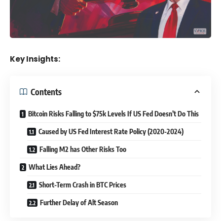
Key Insights:
Contents
Bitcoin Risks Falling to $75k Levels If US Fed Doesn’t Do This
Caused by US Fed Interest Rate Policy (2020-2024)
Falling M2 has Other Risks Too
What Lies Ahead?
Short-Term Crash in BTC Prices
Further Delay of Alt Season