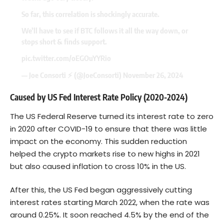
So far, this correlation is shockingly accurate.
We’ll have to see if BTC follows it all the way down, or
stops short & finds support.
pic.twitter.com/oEGOuYYRio
— Joe Consorti ⚡️ (@JoeConsorti)
November 26, 2024
Caused by US Fed Interest Rate Policy (2020-2024)
The US Federal Reserve turned its interest rate to zero
in 2020 after COVID-19 to ensure that there was little
impact on the economy. This sudden reduction
helped the crypto markets rise to new highs in 2021
but also caused inflation to cross 10% in the US.
After this, the US Fed began aggressively cutting
interest rates starting March 2022, when the rate was
around 0.25%. It soon reached 4.5% by the end of the