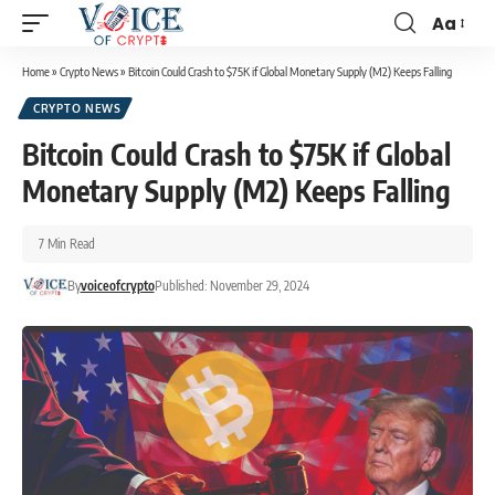
Aa
Home
»
Crypto News
»
Bitcoin Could Crash to $75K if Global Monetary Supply (M2) Keeps Falling
CRYPTO NEWS
Bitcoin Could Crash to $75K if Global
Monetary Supply (M2) Keeps Falling
7 Min Read
By
voiceofcrypto
Published: November 29, 2024