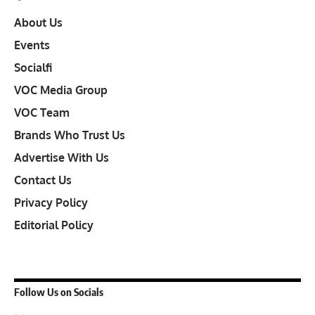
About Us
Events
Socialfi
VOC Media Group
VOC Team
Brands Who Trust Us
Advertise With Us
Contact Us
Privacy Policy
Editorial Policy
Follow Us on Socials