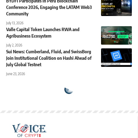
BYDFi Participates in Peru Blockchain
Conference 2026, Engaging the LATAM Web3
Community
July 13, 2026
Valle Capital Token Launches RWA and
Agribusiness Ecosystem
July 2, 2026
Sui News: Cumberland, Fluid, and SwissBorg
Join Institutional Coalition on Hashi Ahead of
July Global Testnet
June 23, 2026