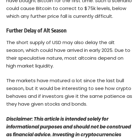
have bought Bitcoin for the first time. Such a scenario
could cause Bitcoin to correct to $75k levels, below
which any further price fall is currently difficult.
Further Delay of Alt Season
The short supply of USD may also delay the alt
season, which could have arrived in early 2025. Due to
their speculative nature, most altcoins depend on
high market liquidity.
The markets have matured a lot since the last bull
season, but it would be interesting to see how crypto
behaves and if investors give it the same patience as
they have given stocks and bonds.
Disclaimer: This article is intended solely for
informational purposes and should not be construed
as financial advice. Investing in cryptocurrencies