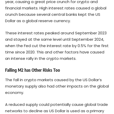
year, causing a great price crunch for crypto and
financial markets. High interest rates caused a global
crunch because several central banks kept the US
Dollar as a global reserve currency.
These interest rates peaked around September 2023
and stayed at the same level until September 2024,
when the Fed cut the interest rate by 0.5% for the first
time since 2020. This and other factors have caused
an intense rally in the crypto markets.
Falling M2 has Other Risks Too
The fall in crypto markets caused by the US Dollar’s
monetary supply also had other impacts on the global
economy.
A reduced supply could potentially cause global trade
networks to decline as US Dollar is used as a primary