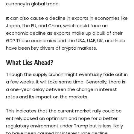
currency in global trade.
It can also cause a decline in exports in economies like
Japan, the EU, and China, which could face an
economic decline as exports make up a bulk of their
GDP.These economies and the USA, UAE, UK, and India
have been key drivers of crypto markets.
What Lies Ahead?
Though the supply crunch might eventually fade out in
a few weeks, it will take some time. Generally, there is
a one-year delay between the change in interest
rates and its impact on the markets.
This indicates that the current market rally could be
entirely based on optimism and hope for a better
regulatory environment under Trump but is less likely
to have been caused by interest rate decline.