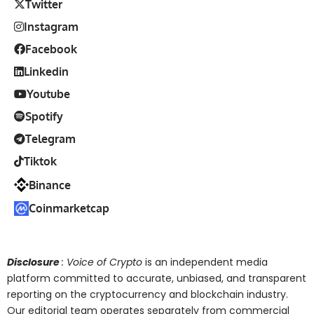
Twitter
Instagram
Facebook
Linkedin
Youtube
Spotify
Telegram
Tiktok
Binance
Coinmarketcap
Disclosure
: Voice of Crypto
is an independent media
platform committed to accurate, unbiased, and transparent
reporting on the cryptocurrency and blockchain industry.
Our editorial team operates separately from commercial