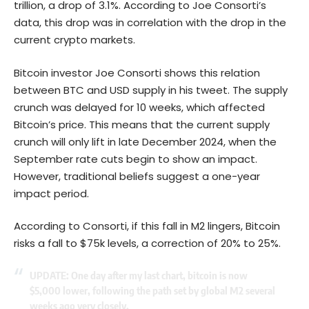
trillion, a drop of 3.1%. According to Joe Consorti’s
data, this drop was in correlation with the drop in the
current crypto markets.
Bitcoin investor Joe Consorti shows this relation
between BTC and USD supply in his tweet. The supply
crunch was delayed for 10 weeks, which affected
Bitcoin’s price. This means that the current supply
crunch will only lift in late December 2024, when the
September rate cuts begin to show an impact.
However, traditional beliefs suggest a one-year
impact period.
According to Consorti, if this fall in M2 lingers,
Bitcoin
risks a fall to $75k levels, a correction of 20% to 25%.
UPDATE: One day after my last chart, bitcoin is now
$5,000 lower, following the path set by global M2 several
weeks ago very closely.