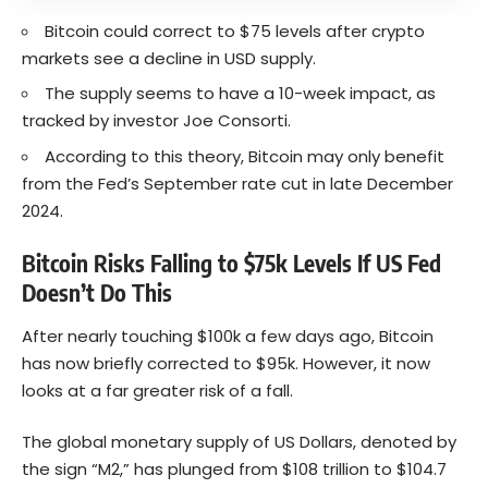
Bitcoin could correct to $75 levels after crypto
markets see a decline in USD supply.
The supply seems to have a 10-week impact, as
tracked by investor Joe Consorti.
According to this theory, Bitcoin may only benefit
from the Fed’s September rate cut in late December
2024.
Bitcoin Risks Falling to $75k Levels If US Fed
Doesn’t Do This
After nearly touching $100k a few days ago, Bitcoin
has now briefly corrected to $95k. However, it now
looks at a far greater risk of a fall.
The global monetary supply of US Dollars, denoted by
the sign “M2,” has plunged from $108 trillion to $104.7