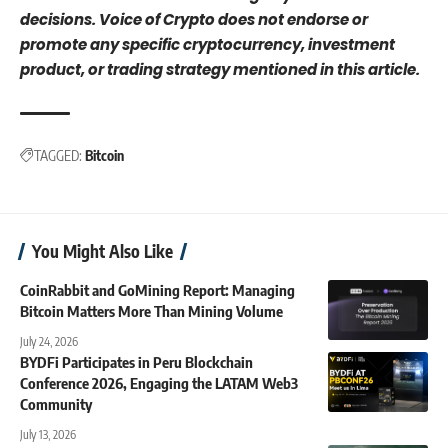
decisions. Voice of Crypto does not endorse or
promote any specific cryptocurrency, investment
product, or trading strategy mentioned in this article.
TAGGED:
Bitcoin
You Might Also Like
CoinRabbit and GoMining Report: Managing
Bitcoin Matters More Than Mining Volume
July 24, 2026
BYDFi Participates in Peru Blockchain
Conference 2026, Engaging the LATAM Web3
Community
July 13, 2026