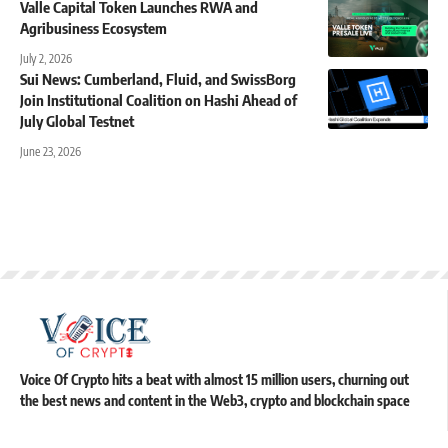
Valle Capital Token Launches RWA and
Agribusiness Ecosystem
July 2, 2026
Sui News: Cumberland, Fluid, and SwissBorg
Join Institutional Coalition on Hashi Ahead of
July Global Testnet
June 23, 2026
Voice Of Crypto hits a beat with almost 15 million users, churning out
the best news and content in the Web3, crypto and blockchain space