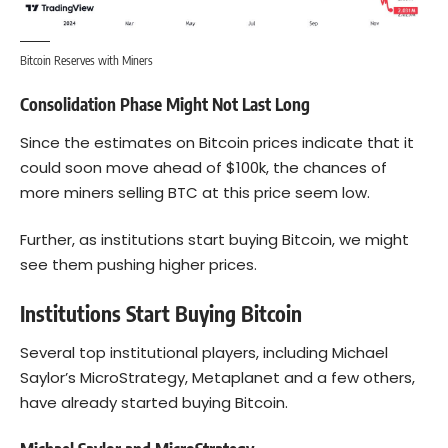
Bitcoin Reserves with Miners
Consolidation Phase Might Not Last Long
Since the estimates on Bitcoin prices indicate that it
could soon move ahead of $100k, the chances of
more miners selling BTC at this price seem low.
Further, as institutions start buying Bitcoin, we might
see them pushing higher prices.
Institutions Start Buying Bitcoin
Several top institutional players, including Michael
Saylor’s MicroStrategy, Metaplanet and a few others,
have already started buying Bitcoin.