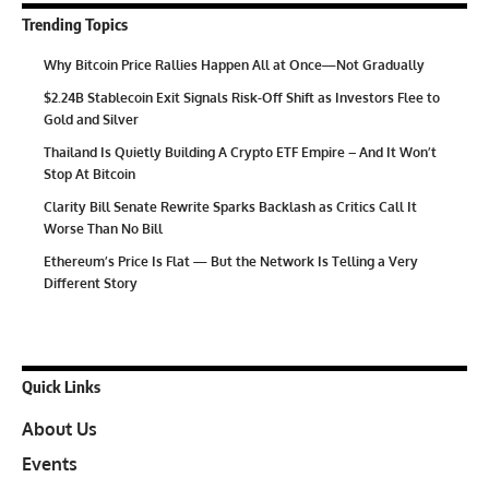
Trending Topics
Why Bitcoin Price Rallies Happen All at Once—Not Gradually
$2.24B Stablecoin Exit Signals Risk-Off Shift as Investors Flee to
Gold and Silver
Thailand Is Quietly Building A Crypto ETF Empire – And It Won’t
Stop At Bitcoin
Clarity Bill Senate Rewrite Sparks Backlash as Critics Call It
Worse Than No Bill
Ethereum’s Price Is Flat — But the Network Is Telling a Very
Different Story
Quick Links
About Us
Events