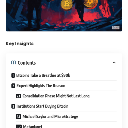
Key Insights
Contents
Bitcoins Take a Breather at $90k
Expert Highlights The Reason
Consolidation Phase Might Not Last Long
Institutions Start Buying Bitcoin
Michael Saylor and MicroStrategy
Metaplanet