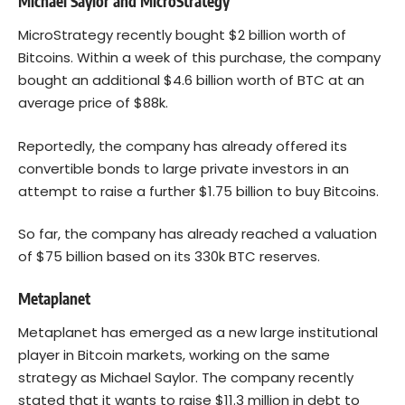
Michael Saylor and MicroStrategy
MicroStrategy recently bought $2 billion worth of
Bitcoins. Within a week of this purchase, the company
bought an additional $4.6 billion worth of BTC at an
average price of $88k.
Reportedly, the company has already offered its
convertible bonds to large private investors in an
attempt to raise a further $1.75 billion to buy Bitcoins.
So far, the company has already reached a valuation
of $75 billion based on its 330k BTC reserves.
Metaplanet
Metaplanet has emerged as a new large institutional
player in Bitcoin markets, working on the same
strategy as Michael Saylor. The company recently
stated that it wants to raise $11.3 million in debt to