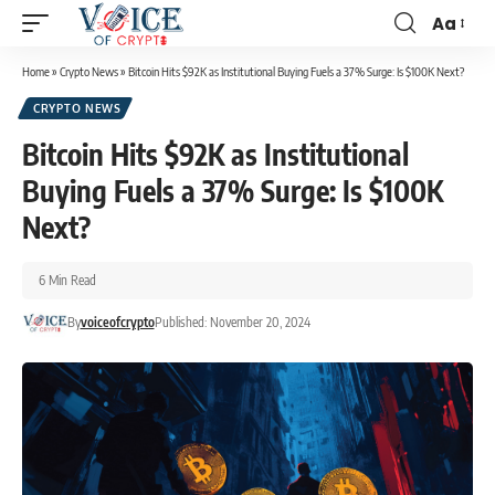
Aa
Home
»
Crypto News
»
Bitcoin Hits $92K as Institutional Buying Fuels a 37% Surge: Is $100K Next?
CRYPTO NEWS
Bitcoin Hits $92K as Institutional
Buying Fuels a 37% Surge: Is $100K
Next?
6 Min Read
By
voiceofcrypto
Published: November 20, 2024