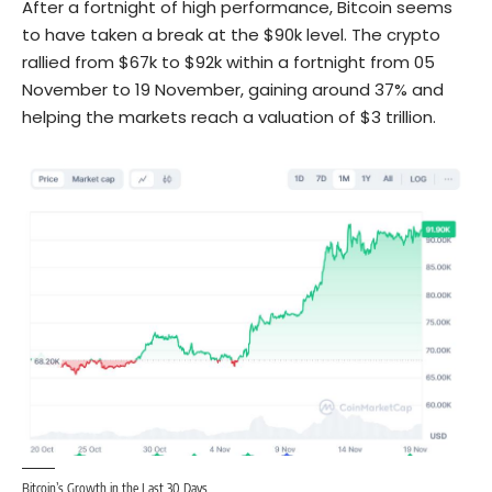
After a fortnight of high performance,
Bitcoin
seems
to have taken a break at the $90k level. The crypto
rallied from $67k to $92k within a fortnight from 05
November to 19 November, gaining around 37% and
helping the markets reach a
valuation of $3 trillion.
Bitcoin’s Growth in the Last 30 Days