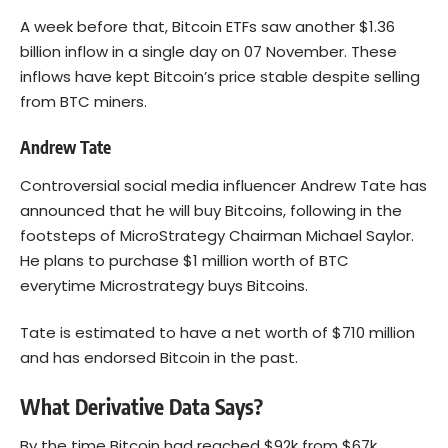
A week before that, Bitcoin ETFs saw another $1.36
billion inflow in a single day on 07 November. These
inflows have kept Bitcoin’s price stable despite selling
from BTC miners.
Andrew Tate
Controversial social media influencer Andrew Tate has
announced that he will buy Bitcoins, following in the
footsteps of MicroStrategy Chairman Michael Saylor.
He plans to purchase $1 million worth of BTC
everytime Microstrategy buys Bitcoins.
Tate is estimated to have a net worth of $710 million
and has endorsed Bitcoin in the past.
What Derivative Data Says?
By the time Bitcoin had reached $92k from $67k,