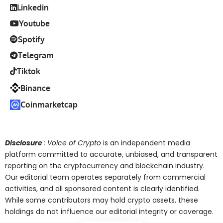
Linkedin
Youtube
Spotify
Telegram
Tiktok
Binance
Coinmarketcap
Disclosure
: Voice of Crypto
is an independent media
platform committed to accurate, unbiased, and transparent
reporting on the cryptocurrency and blockchain industry.
Our editorial team operates separately from commercial
activities, and all sponsored content is clearly identified.
While some contributors may hold crypto assets, these
holdings do not influence our editorial integrity or coverage.