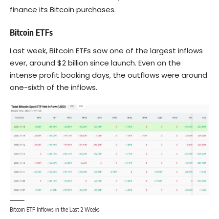
finance its Bitcoin purchases.
Bitcoin ETFs
Last week, Bitcoin ETFs saw one of the largest inflows
ever, around $2 billion since launch. Even on the
intense profit booking days, the outflows were around
one-sixth of the inflows.
Bitcoin ETF Inflows in the Last 2 Weeks