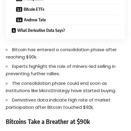
Bitcoin ETFs
Andrew Tate
What Derivative Data Says?
Bitcoin has entered a consolidation phase after
reaching $90k.
Experts highlight the role of miners-led selling in
preventing further rallies.
The consolidation phase could end soon as
institutions like MicroStrategy have started buying.
Derivatives data indicate high rate of market
participation after Bitcoin touched $92k.
Bitcoins Take a Breather at $90k