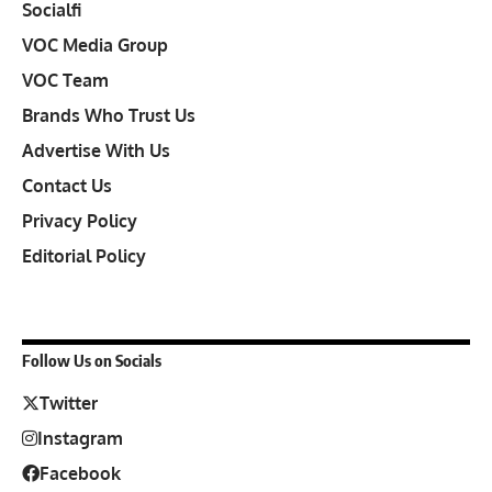
Socialfi
VOC Media Group
VOC Team
Brands Who Trust Us
Advertise With Us
Contact Us
Privacy Policy
Editorial Policy
Follow Us on Socials
Twitter
Instagram
Facebook