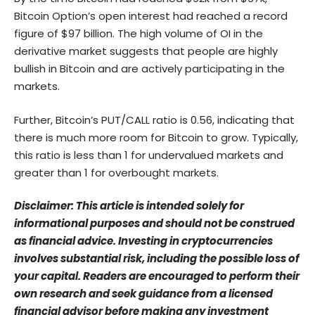
Bitcoin Option’s open interest had reached a record
figure of $97 billion. The high volume of OI in the
derivative market suggests that people are highly
bullish in Bitcoin and are actively participating in the
markets.
Further, Bitcoin’s PUT/CALL ratio is 0.56, indicating that
there is much more room for Bitcoin to grow. Typically,
this ratio is less than 1 for undervalued markets and
greater than 1 for overbought markets.
Disclaimer: This article is intended solely for
informational purposes and should not be construed
as financial advice. Investing in cryptocurrencies
involves substantial risk, including the possible loss of
your capital. Readers are encouraged to perform their
own research and seek guidance from a licensed
financial advisor before making any investment