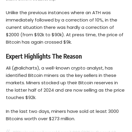
Unlike the previous instances where an ATH was
immediately followed by a correction of 10%, in the
current situation there was hardly a correction of
$2000 (from $92k to $90k). At press time, the price of
Bitcoin has again crossed $9k.
Expert Highlights The Reason
Ali (@alicharts), a well-known crypto analyst, has
identified Bitcoin miners as the key sellers in these
markets. Miners stocked up their Bitcoin reserves in
the latter half of 2024 and are now selling as the price
touches $92k.
In the last two days, miners have sold at least 3000
Bitcoins worth over $273 million.