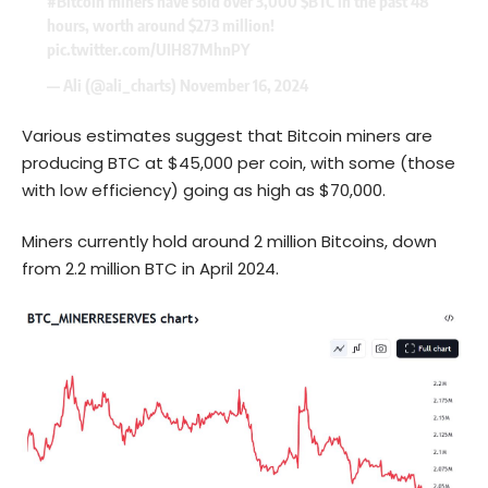
#Bitcoin
miners have sold over 3,000
$BTC
in the past 48
hours, worth around $273 million!
pic.twitter.com/UIH87MhnPY
— Ali (@ali_charts)
November 16, 2024
Various estimates suggest that Bitcoin miners are
producing BTC at $45,000 per coin, with some (those
with low efficiency) going as high as $70,000.
Miners currently hold around 2 million Bitcoins, down
from 2.2 million BTC in April 2024.