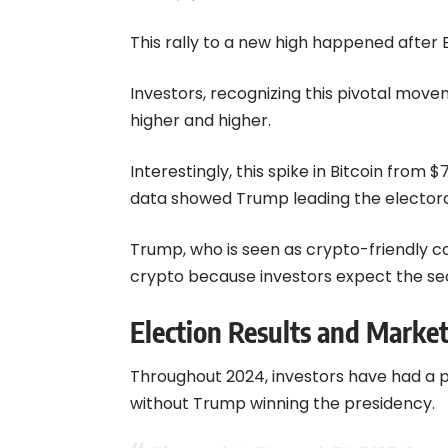
This rally to a new high happened after 
Investors, recognizing this pivotal mo
higher and higher.
Interestingly, this spike in Bitcoin from 
data showed Trump leading the electora
Trump, who is seen as crypto-friendly c
crypto because investors expect the sect
Election Results and Marke
Throughout 2024, investors have had a p
without Trump winning the presidency.
It’s over.
pic.twitter.com/u6YmlMQRz9