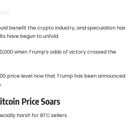
2024
ould benefit the crypto industry, and speculation has
lts have begun to unfold.
$70,000 when Trump’s odds of victory crossed the
5,000 price level now that Trump has been announced
.
itcoin Price Soars
ecially harsh for BTC sellers.