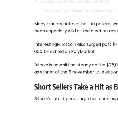
— Polymarket (@Polymarket)
November 6, 
Many traders believe that his policies w
been especially wild as the election resu
Interestingly, Bitcoin also surged past 
60% threshold on PolyMarket.
Bitcoin is now sitting steady on the $7
as winner of the 5 November US election
Short Sellers Take a Hit as B
Bitcoin’s latest price surge has been esp