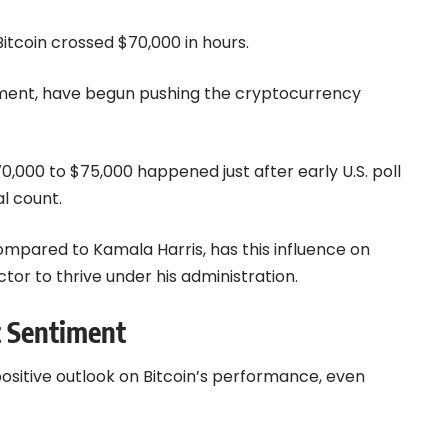
Bitcoin crossed $70,000 in hours.
vement, have begun pushing the cryptocurrency
$70,000 to $75,000 happened just after early U.S. poll
l count.
ompared to Kamala Harris, has this influence on
or to thrive under his administration.
t Sentiment
ositive outlook on Bitcoin’s performance, even