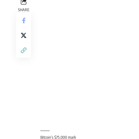
Bitcoin’s $75,000 mark