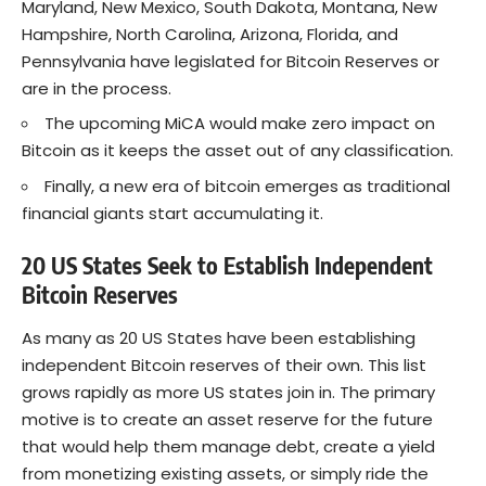
Maryland, New Mexico, South Dakota, Montana, New
Hampshire, North Carolina, Arizona, Florida, and
Pennsylvania have legislated for Bitcoin Reserves or
are in the process.
The upcoming MiCA would make zero impact on
Bitcoin as it keeps the asset out of any classification.
Finally, a new era of bitcoin emerges as traditional
financial giants start accumulating it.
20 US States Seek to Establish Independent
Bitcoin Reserves
As many as 20 US States have been establishing
independent
Bitcoin
reserves of their own. This list
grows rapidly as more US states join in. The primary
motive is to create an asset reserve for the future
that would help them manage debt, create a yield
from monetizing existing assets, or simply ride the