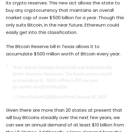
its crypto reserves. This new act allows the state to
buy any cryptocurrency that maintains an overall
market cap of over $500 billion for a year. Though this
only suits Bitcoin, in the near future,
Ethereum
could
easily get into this classification.
The Bitcoin Reserve bill in Texas allows it to
accumulate $500 million worth of Bitcoin every year.
Texas’ Bitcoin Strategic Reserve bill was featured in the
Austin American-Statesman. The Senate version would
accumulate up to ~$500 million in BTC per year
pic.twitter.com/7VOFhkq28m
— Pierre Rochard (@BitcoinPierre)
January 28, 2025
Given there are more than 20 states at present that
will buy Bitcoins steadily over the next few years, we
can see an annual demand of at least $10 billion from