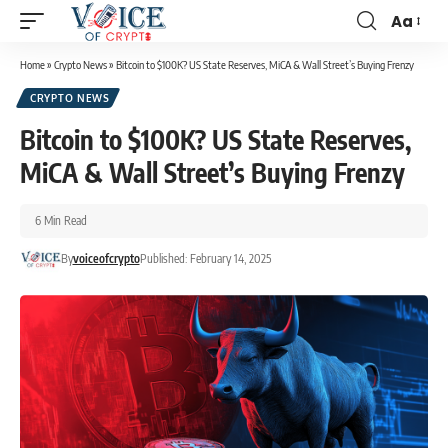
Aa
Home
»
Crypto News
»
Bitcoin to $100K? US State Reserves, MiCA & Wall Street’s Buying Frenzy
CRYPTO NEWS
Bitcoin to $100K? US State Reserves,
MiCA & Wall Street’s Buying Frenzy
6 Min Read
By
voiceofcrypto
Published: February 14, 2025