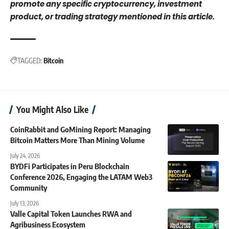
promote any specific cryptocurrency, investment
product, or trading strategy mentioned in this article.
TAGGED:
Bitcoin
You Might Also Like
CoinRabbit and GoMining Report: Managing
Bitcoin Matters More Than Mining Volume
July 24, 2026
BYDFi Participates in Peru Blockchain
Conference 2026, Engaging the LATAM Web3
Community
July 13, 2026
Valle Capital Token Launches RWA and
Agribusiness Ecosystem