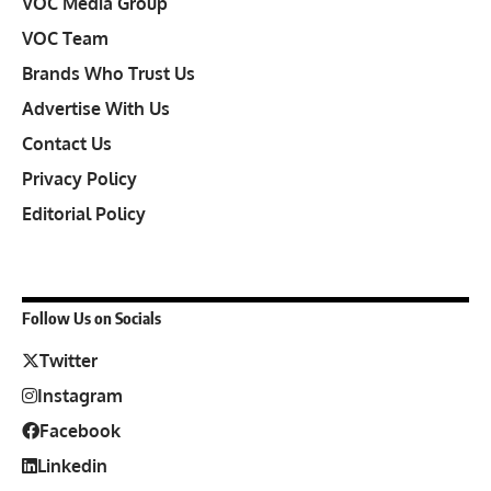
VOC Media Group
VOC Team
Brands Who Trust Us
Advertise With Us
Contact Us
Privacy Policy
Editorial Policy
Follow Us on Socials
Twitter
Instagram
Facebook
Linkedin