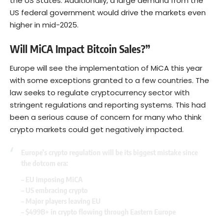
the US States. Additionally, a large demand from the
US federal government would drive the markets even
higher in mid-2025.
Will MiCA Impact Bitcoin Sales?”
Europe will see the implementation of MiCA this year
with some exceptions granted to a few countries. The
law seeks to regulate cryptocurrency sector with
stringent regulations and reporting systems. This had
been a serious cause of concern for many who think
crypto markets could get negatively impacted.
Europe’s crypto regulation will be its biggest mistake since
the dotcom era:
– EU imposing MiCA
– US embracing crypto
– Major players leaving EU
– $499B+ in crypto flowing through Eastern Europe