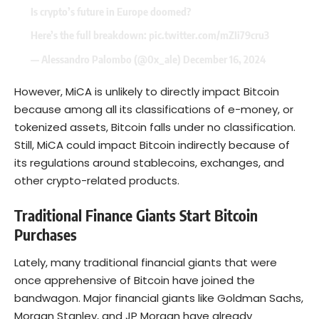
Is crypto’s future in Europe doomed?
Here’s the full breakdown:
pic.twitter.com/mZIi79cru3
— Alessandro Palombo (@0x_ale)
December 16, 2024
However, MiCA is unlikely to directly impact Bitcoin
because among all its classifications of e-money, or
tokenized assets, Bitcoin falls under no classification.
Still, MiCA could impact Bitcoin indirectly because of
its regulations around stablecoins, exchanges, and
other crypto-related products.
Traditional Finance Giants Start Bitcoin
Purchases
Lately, many traditional financial giants that were
once apprehensive of Bitcoin have joined the
bandwagon. Major financial giants like Goldman Sachs,
Morgan Stanley, and JP Morgan have already