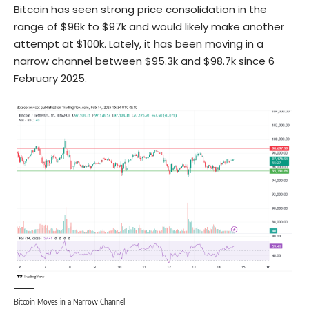
Bitcoin has seen strong price consolidation in the
range of $96k to $97k and would likely make another
attempt at $100k. Lately, it has been moving in a
narrow channel between $95.3k and $98.7k since 6
February 2025.
Bitcoin Moves in a Narrow Channel