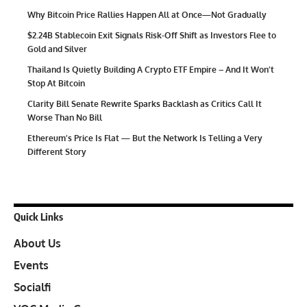
Why Bitcoin Price Rallies Happen All at Once—Not Gradually
$2.24B Stablecoin Exit Signals Risk-Off Shift as Investors Flee to
Gold and Silver
Thailand Is Quietly Building A Crypto ETF Empire – And It Won’t
Stop At Bitcoin
Clarity Bill Senate Rewrite Sparks Backlash as Critics Call It
Worse Than No Bill
Ethereum’s Price Is Flat — But the Network Is Telling a Very
Different Story
Quick Links
About Us
Events
Socialfi