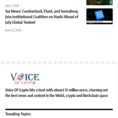
July 2, 2026
Sui News: Cumberland, Fluid, and SwissBorg
Join Institutional Coalition on Hashi Ahead of
July Global Testnet
June 23, 2026
Voice Of Crypto hits a beat with almost 15 million users, churning out
the best news and content in the Web3, crypto and blockchain space
Trending Topics