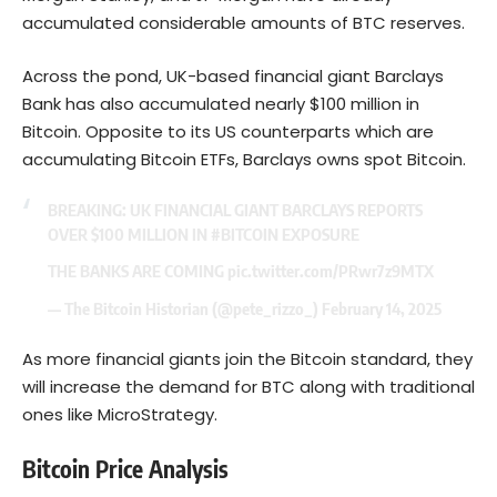
accumulated considerable amounts of BTC reserves.
Across the pond, UK-based financial giant Barclays
Bank has also accumulated nearly $100 million in
Bitcoin. Opposite to its US counterparts which are
accumulating Bitcoin ETFs, Barclays owns spot Bitcoin.
BREAKING: UK FINANCIAL GIANT BARCLAYS REPORTS
OVER $100 MILLION IN
#BITCOIN
EXPOSURE
THE BANKS ARE COMING
pic.twitter.com/PRwr7z9MTX
— The Bitcoin Historian (@pete_rizzo_)
February 14, 2025
As more financial giants join the Bitcoin standard, they
will increase the demand for BTC along with traditional
ones like MicroStrategy.
Bitcoin Price Analysis