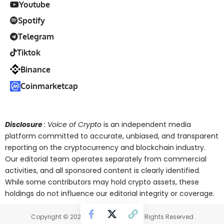
Youtube
Spotify
Telegram
Tiktok
Binance
Coinmarketcap
Disclosure
: Voice of Crypto
is an independent media
platform committed to accurate, unbiased, and transparent
reporting on the cryptocurrency and blockchain industry.
Our editorial team operates separately from commercial
activities, and all sponsored content is clearly identified.
While some contributors may hold crypto assets, these
holdings do not influence our editorial integrity or coverage.
Copyright © 2025 Voice of Crypto. All Rights Reserved