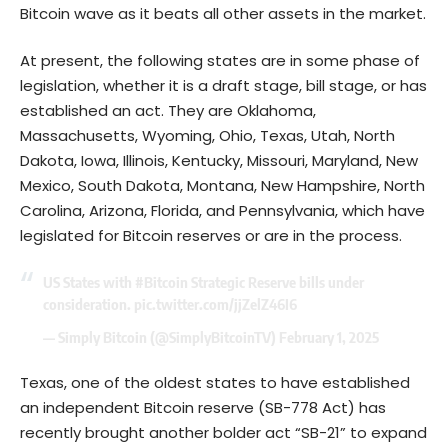
Bitcoin wave as it beats all other assets in the market.
At present, the following states are in some phase of
legislation, whether it is a draft stage, bill stage, or has
established an act. They are Oklahoma,
Massachusetts, Wyoming, Ohio, Texas, Utah, North
Dakota, Iowa, Illinois, Kentucky, Missouri, Maryland, New
Mexico, South Dakota, Montana, New Hampshire, North
Carolina, Arizona, Florida, and Pennsylvania, which have
legislated for Bitcoin reserves or are in the process.
US States with
#Bitcoin
Strategic Reserve bills under
consideration.
pic.twitter.com/jjZelZ46I6
— Simply Bitcoin (@SimplyBitcoinTV)
February 1, 2025
Texas, one of the oldest states to have established
an independent Bitcoin reserve (SB-778 Act) has
recently brought another bolder act “SB-21” to expand