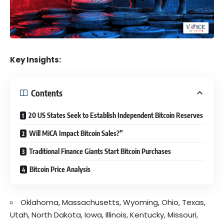
Key Insights:
Contents
20 US States Seek to Establish Independent Bitcoin Reserves
Will MiCA Impact Bitcoin Sales?”
Traditional Finance Giants Start Bitcoin Purchases
Bitcoin Price Analysis
Oklahoma, Massachusetts, Wyoming, Ohio, Texas,
Utah, North Dakota, Iowa, Illinois, Kentucky, Missouri,