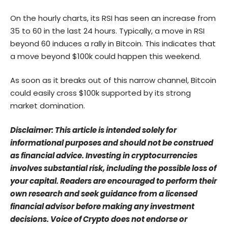
On the hourly charts, its RSI has seen an increase from
35 to 60 in the last 24 hours. Typically, a move in RSI
beyond 60 induces a rally in Bitcoin. This indicates that
a move beyond $100k could happen this weekend.
As soon as it breaks out of this narrow channel, Bitcoin
could easily cross $100k supported by its strong
market domination.
Disclaimer: This article is intended solely for
informational purposes and should not be construed
as financial advice. Investing in cryptocurrencies
involves substantial risk, including the possible loss of
your capital. Readers are encouraged to perform their
own research and seek guidance from a licensed
financial advisor before making any investment
decisions. Voice of Crypto does not endorse or