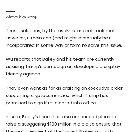
What could go wrong?
These solutions, by themselves, are not foolproof.
However, Bitcoin can (and might eventually be)
incorporated in some way or form to solve this issue.
Wu reports that Bailey and his team are currently
advising Trump’s campaign on developing a crypto-
friendly agenda.
They even went as far as drafting an executive order
supporting cryptocurrencies, which Trump has
promised to sign if re-elected into office.
In sum, Bailey’s team has also announced plans to
raise a staggering $100 million in a bid to ensure that
the next president of the United States supports