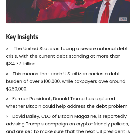
Key Insights
The United States is facing a severe national debt
crisis, with the current debt standing at more than
$34.77 trillion.
This means that each U.S. citizen carries a debt
burden of over $100,000, while taxpayers owe around
$250,000.
Former President, Donald Trump has explored
whether Bitcoin could help address the debt problem.
David Bailey, CEO of Bitcoin Magazine, is reportedly
advising Trump’s campaign on crypto-friendly policies,
and are set to make sure that the next US president is