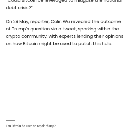
“Could Bitcoin be leveraged to mitigate the national
debt crisis?”
On 28 May, reporter, Colin Wu revealed the outcome
of Trump’s question via a tweet, sparking within the
crypto community, with experts lending their opinions
on how Bitcoin might be used to patch this hole.
Can Bitcoin be used to repair things?