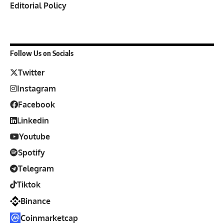
Editorial Policy
Follow Us on Socials
Twitter
Instagram
Facebook
Linkedin
Youtube
Spotify
Telegram
Tiktok
Binance
Coinmarketcap