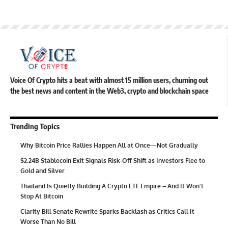
Voice Of Crypto hits a beat with almost 15 million users, churning out
the best news and content in the Web3, crypto and blockchain space
Trending Topics
Why Bitcoin Price Rallies Happen All at Once—Not Gradually
$2.24B Stablecoin Exit Signals Risk-Off Shift as Investors Flee to
Gold and Silver
Thailand Is Quietly Building A Crypto ETF Empire – And It Won’t
Stop At Bitcoin
Clarity Bill Senate Rewrite Sparks Backlash as Critics Call It
Worse Than No Bill