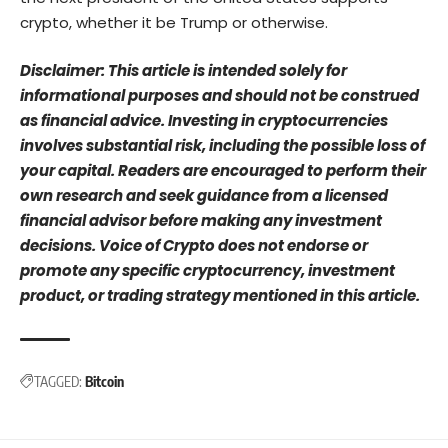
crypto, whether it be Trump or otherwise.
Disclaimer: This article is intended solely for
informational purposes and should not be construed
as financial advice. Investing in cryptocurrencies
involves substantial risk, including the possible loss of
your capital. Readers are encouraged to perform their
own research and seek guidance from a licensed
financial advisor before making any investment
decisions. Voice of Crypto does not endorse or
promote any specific cryptocurrency, investment
product, or trading strategy mentioned in this article.
TAGGED:
Bitcoin