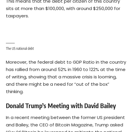
This means that the debt per citizen of this country
sits at more than $100,000, with around $250,000 for
taxpayers.
The US national debt
Moreover, the federal debt to GDP Ratio in the country
has rallied from around 52% in 1960 to 122% at the time
of writing, showing that a massive crisis is looming,
and there might be a need for “out of the box”
thinking.
Donald Trump’s Meeting with David Bailey
In a recent meeting between the former US president
and Bailey, the CEO of Bitcoin Magazine, Trump asked