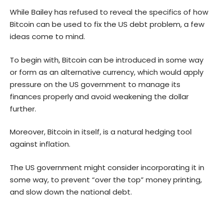
While Bailey has refused to reveal the specifics of how
Bitcoin can be used to fix the US debt problem, a few
ideas come to mind.
To begin with, Bitcoin can be introduced in some way
or form as an alternative currency, which would apply
pressure on the US government to manage its
finances properly and avoid weakening the dollar
further.
Moreover, Bitcoin in itself, is a natural hedging tool
against inflation.
The US government might consider incorporating it in
some way, to prevent “over the top” money printing,
and slow down the national debt.