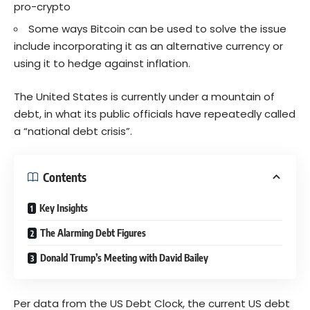
pro-crypto
Some ways Bitcoin can be used to solve the issue
include incorporating it as an alternative currency or
using it to hedge against inflation.
The United States is currently under a mountain of
debt, in what its public officials have repeatedly called
a “national debt crisis”.
Contents
Key Insights
The Alarming Debt Figures
Donald Trump’s Meeting with David Bailey
Per data from the US Debt Clock, the current US debt