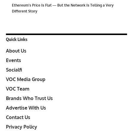
Ethereum’s Price Is Flat — But the Network Is Telling a Very
Different Story
Quick Links
About Us
Events
Socialfi
VOC Media Group
VOC Team
Brands Who Trust Us
Advertise With Us
Contact Us
Privacy Policy