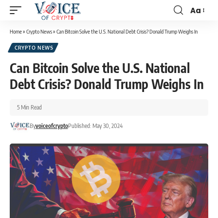
Aa
Home
»
Crypto News
»
Can Bitcoin Solve the U.S. National Debt Crisis? Donald Trump Weighs In
CRYPTO NEWS
Can Bitcoin Solve the U.S. National
Debt Crisis? Donald Trump Weighs In
5 Min Read
By
voiceofcrypto
Published: May 30, 2024