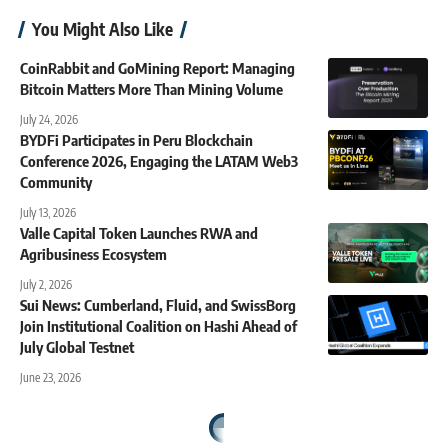
You Might Also Like
CoinRabbit and GoMining Report: Managing
Bitcoin Matters More Than Mining Volume
July 24, 2026
BYDFi Participates in Peru Blockchain
Conference 2026, Engaging the LATAM Web3
Community
July 13, 2026
Valle Capital Token Launches RWA and
Agribusiness Ecosystem
July 2, 2026
Sui News: Cumberland, Fluid, and SwissBorg
Join Institutional Coalition on Hashi Ahead of
July Global Testnet
June 23, 2026