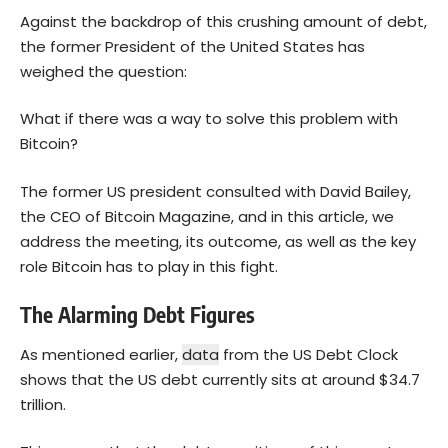
Against the backdrop of this crushing amount of debt,
the former President of the United States has
weighed the question:
What if there was a way to solve this problem with
Bitcoin
?
The former US president consulted with David Bailey,
the CEO of Bitcoin Magazine, and in this article, we
address the meeting, its outcome, as well as the key
role Bitcoin has to play in this fight.
The Alarming Debt Figures
As mentioned earlier,
data
from the US Debt Clock
shows that the US debt currently sits at around $34.7
trillion.