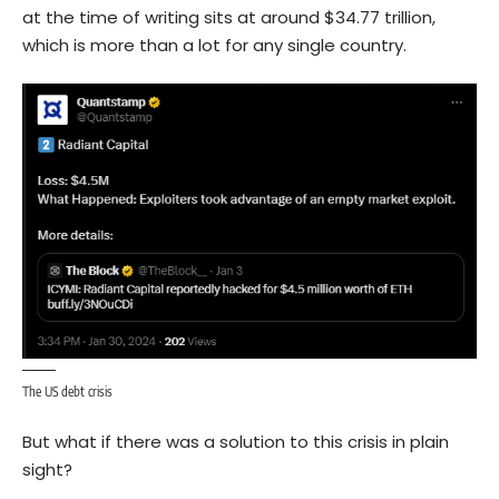
at the time of writing sits at around $34.77 trillion,
which is more than a lot for any single country.
The US debt crisis
But what if there was a solution to this crisis in plain
sight?