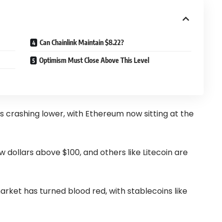
Can Chainlink Maintain $8.22?
Optimism Must Close Above This Level
is crashing lower, with Ethereum now sitting at the
w dollars above $100, and others like Litecoin are
market has turned blood red, with stablecoins like