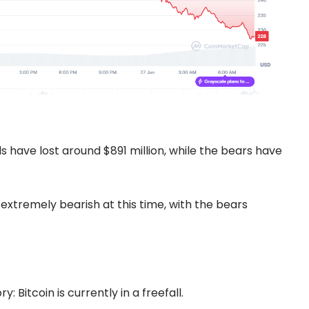
s have lost around $891 million, while the bears have
extremely bearish at this time, with the bears
 Bitcoin is currently in a freefall.