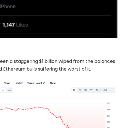
seen a staggering $1 billion wiped from the balances
 Ethereum bulls suffering the worst of it.