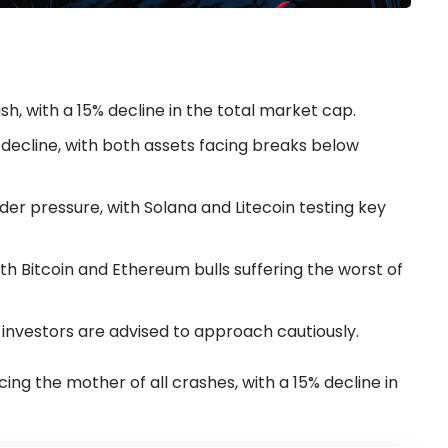
h, with a 15% decline in the total market cap.
 decline, with both assets facing breaks below
er pressure, with Solana and Litecoin testing key
with Bitcoin and Ethereum bulls suffering the worst of
 investors are advised to approach cautiously.
ing the mother of all crashes, with a 15% decline in