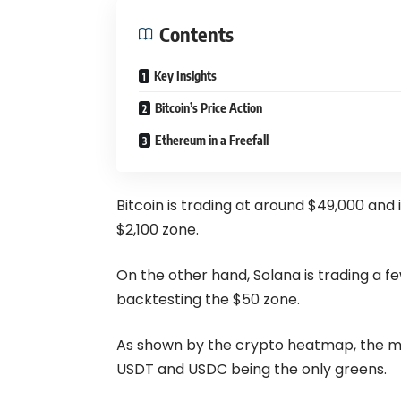
Contents
Key Insights
Bitcoin’s Price Action
Ethereum in a Freefall
Bitcoin is trading at around $49,000 and 
$2,100 zone.
On the other hand, Solana is trading a fe
backtesting the $50 zone.
As shown by the crypto
heatmap
, the 
USDT and USDC being the only greens.