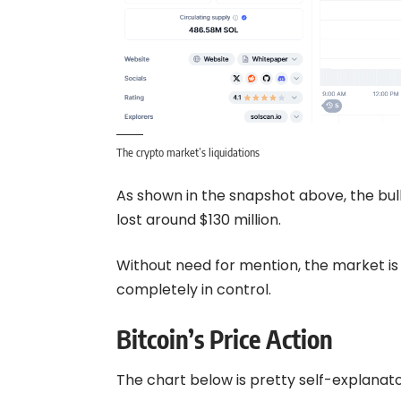
The crypto market’s liquidations
As shown in the snapshot above, the bull
lost around $130 million.
Without need for mention, the market is 
completely in control.
Bitcoin’s Price Action
The chart below is pretty self-explanatory: