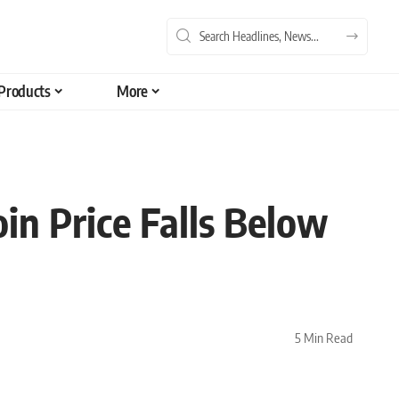
Products
More
in Price Falls Below
5 Min Read