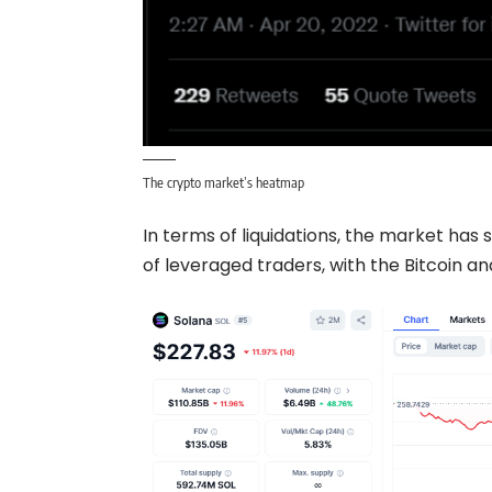
The crypto market’s heatmap
In terms of liquidations, the market has 
of leveraged traders, with the
Bitcoin
and