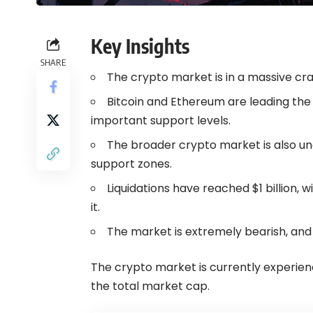
Key Insights
SHARE
The crypto market is in a massive cras
Bitcoin and Ethereum are leading the
important support levels.
The broader crypto market is also und
support zones.
Liquidations have reached $1 billion, 
it.
The market is extremely bearish, and
The crypto market is currently experienc
the total market cap.