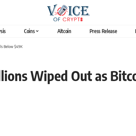
sis
Coins
Altcoin
Press Release
alls Below $49K
lions Wiped Out as Bitco