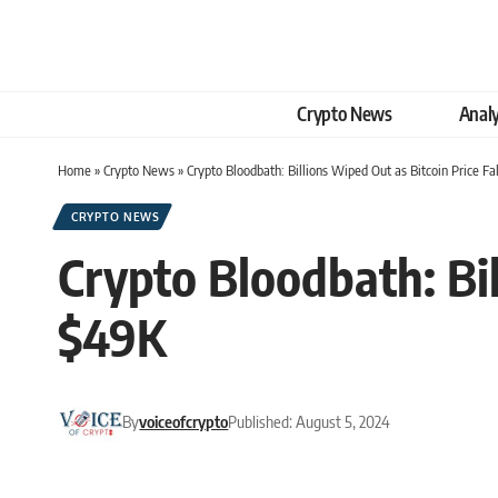
Crypto News
Analy
Home
»
Crypto News
»
Crypto Bloodbath: Billions Wiped Out as Bitcoin Price F
CRYPTO NEWS
Crypto Bloodbath: Bil
$49K
By
voiceofcrypto
Published: August 5, 2024