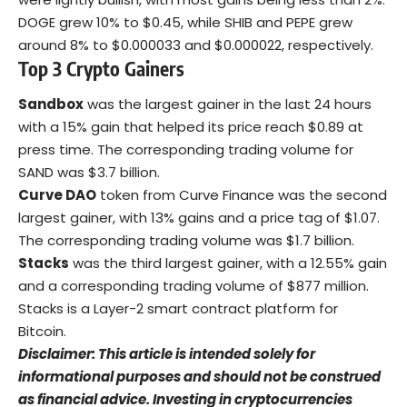
DOGE grew 10% to $0.45, while SHIB and PEPE grew
around 8% to $0.000033 and $0.000022, respectively.
Top 3 Crypto Gainers
Sandbox
was the largest gainer in the last 24 hours
with a 15% gain that helped its price reach $0.89 at
press time. The corresponding trading volume for
SAND was $3.7 billion.
Curve DAO
token from Curve Finance was the second
largest gainer, with 13% gains and a price tag of $1.07.
The corresponding trading volume was $1.7 billion.
Stacks
was the third largest gainer, with a 12.55% gain
and a corresponding trading volume of $877 million.
Stacks is a Layer-2 smart contract platform for
Bitcoin.
Disclaimer: This article is intended solely for
informational purposes and should not be construed
as financial advice. Investing in cryptocurrencies