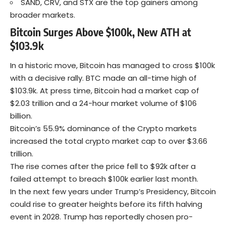
SAND, CRV, and STX are the top gainers among
broader markets.
Bitcoin Surges Above $100k, New ATH at
$103.9k
In a historic move,
Bitcoin
has managed to cross $100k
with a decisive rally. BTC made an all-time high of
$103.9k. At press time, Bitcoin had a market cap of
$2.03 trillion and a 24-hour market volume of $106
billion.
Bitcoin’s 55.9% dominance of the Crypto markets
increased the total crypto market cap to over $3.66
trillion.
The rise comes after the price fell to $92k after a
failed attempt to breach $100k earlier last month.
In the next few years under Trump’s Presidency, Bitcoin
could rise to greater heights before its fifth halving
event in 2028. Trump has reportedly chosen pro-