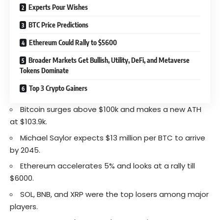
Experts Pour Wishes
BTC Price Predictions
Ethereum Could Rally to $5600
Broader Markets Get Bullish, Utility, DeFi, and Metaverse
Tokens Dominate
Top 3 Crypto Gainers
Bitcoin surges above $100k and makes a new ATH
at $103.9k.
Michael Saylor expects $13 million per BTC to arrive
by 2045.
Ethereum accelerates 5% and looks at a rally till
$6000.
SOL, BNB, and XRP were the top losers among major
players.