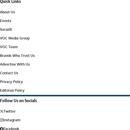
Quick Links
About Us
Events
Socialfi
VOC Media Group
VOC Team
Brands Who Trust Us
Advertise With Us
Contact Us
Privacy Policy
Editorial Policy
Follow Us on Socials
Twitter
Instagram
Facebook