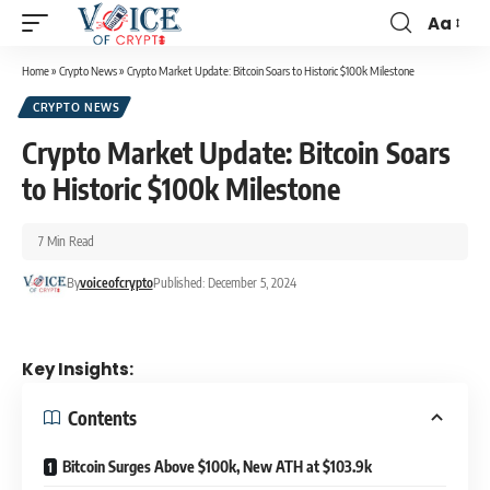
Aa
Home
»
Crypto News
»
Crypto Market Update: Bitcoin Soars to Historic $100k Milestone
CRYPTO NEWS
Crypto Market Update: Bitcoin Soars
to Historic $100k Milestone
7 Min Read
By
voiceofcrypto
Published: December 5, 2024
Key Insights:
Contents
Bitcoin Surges Above $100k, New ATH at $103.9k