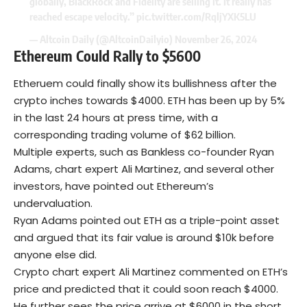
globally, BlackRock and Fidelity are selling it. It really has
reached escape velocity.”
pic.twitter.com/RqljYXK5LU
— Altcoin Daily (@AltcoinDailyio)
November 26, 2024
Ethereum Could Rally to $5600
Etheruem could finally show its bullishness after the
crypto inches towards $4000. ETH has been up by 5%
in the last 24 hours at press time, with a
corresponding trading volume of $62 billion.
Multiple experts, such as Bankless co-founder Ryan
Adams, chart expert Ali Martinez, and several other
investors, have pointed out Ethereum’s
undervaluation.
Ryan Adams pointed out ETH as a triple-point asset
and argued that its fair value is around $10k before
anyone else did.
Crypto chart expert Ali Martinez commented on ETH’s
price and predicted that it could soon reach $4000.
He further sees the price arrive at $6000 in the short