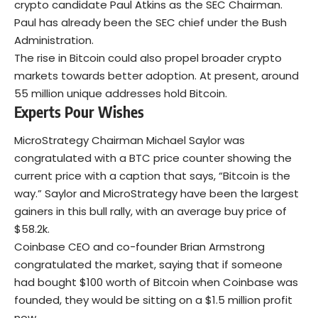
crypto candidate Paul Atkins as the SEC Chairman.
Paul has already been the SEC chief under the Bush
Administration.
The rise in Bitcoin could also propel broader crypto
markets towards better adoption. At present, around
55 million unique addresses hold Bitcoin.
Experts Pour Wishes
MicroStrategy Chairman Michael Saylor was
congratulated with a BTC price counter showing the
current price with a caption that says, “Bitcoin is the
way.” Saylor and MicroStrategy have been the largest
gainers in this bull rally, with an average buy price of
$58.2k.
Coinbase CEO and co-founder Brian Armstrong
congratulated the market, saying that if someone
had bought $100 worth of Bitcoin when Coinbase was
founded, they would be sitting on a $1.5 million profit
now.