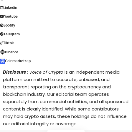
Linkedin
Youtube
Spotify
Telegram
Tiktok
Binance
Coinmarketcap
Disclosure
: Voice of Crypto
is an independent media
platform committed to accurate, unbiased, and
transparent reporting on the cryptocurrency and
blockchain industry. Our editorial team operates
separately from commercial activities, and all sponsored
content is clearly identified. While some contributors
may hold crypto assets, these holdings do not influence
our editorial integrity or coverage.