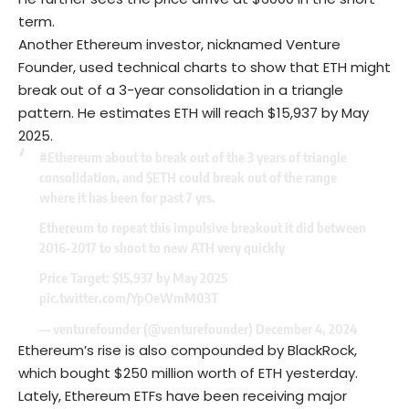
term.
Another
Ethereum
investor, nicknamed Venture
Founder, used technical charts to show that ETH might
break out of a 3-year consolidation in a triangle
pattern. He estimates ETH will reach $15,937 by May
2025.
#Ethereum
about to break out of the 3 years of triangle
consolidation, and
$ETH
could break out of the range
where it has been for past 7 yrs.
Ethereum to repeat this impulsive breakout it did between
2016-2017 to shoot to new ATH very quickly
Price Target: $15,937 by May 2025
pic.twitter.com/YpOeWmM03T
— venturefounder (@venturefounder)
December 4, 2024
Ethereum’s rise is also compounded by BlackRock,
which bought $250 million worth of ETH yesterday.
Lately, Ethereum ETFs have been receiving major