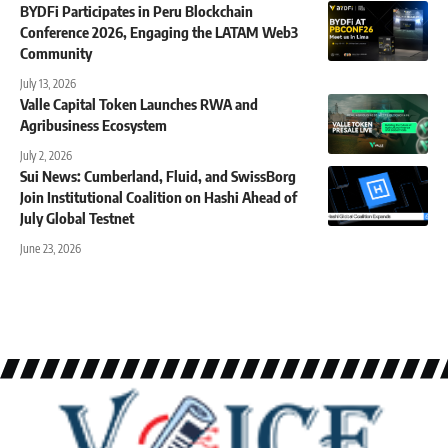
BYDFi Participates in Peru Blockchain
Conference 2026, Engaging the LATAM Web3
Community
July 13, 2026
Valle Capital Token Launches RWA and
Agribusiness Ecosystem
July 2, 2026
Sui News: Cumberland, Fluid, and SwissBorg
Join Institutional Coalition on Hashi Ahead of
July Global Testnet
June 23, 2026