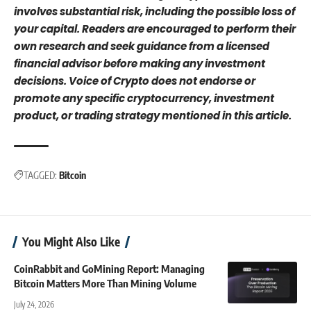
involves substantial risk, including the possible loss of
your capital. Readers are encouraged to perform their
own research and seek guidance from a licensed
financial advisor before making any investment
decisions. Voice of Crypto does not endorse or
promote any specific cryptocurrency, investment
product, or trading strategy mentioned in this article.
TAGGED:
Bitcoin
You Might Also Like
CoinRabbit and GoMining Report: Managing
Bitcoin Matters More Than Mining Volume
July 24, 2026