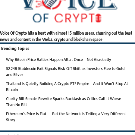
Voice Of Crypto hits a beat with almost 15 million users, churning out the best
news and content in the Web3, crypto and blockchain space
Trending Topics
Why Bitcoin Price Rallies Happen All at Once—Not Gradually
$2.24B Stablecoin Exit Signals Risk-Off Shift as Investors Flee to Gold
and Silver
Thailand Is Quietly Building A Crypto ETF Empire – And It Won’t Stop At
Bitcoin
Clarity Bill Senate Rewrite Sparks Backlash as Critics Call It Worse
Than No Bill
Ethereum’s Price Is Flat — But the Network Is Telling a Very Different
Story