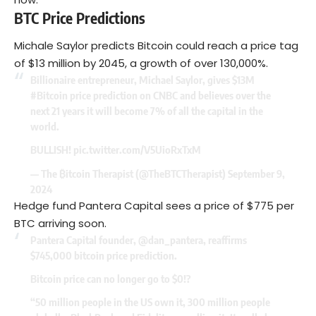
BTC Price Predictions
Michale Saylor predicts Bitcoin could reach a price tag
of $13 million by 2045, a growth of over 130,000%.
Billionaire entrepreneur, Michael Saylor, gives $13M
#Bitcoin
price prediction on CNBC and believes over the
next 21 years it will become 7% of all the capital in the
world.
BULLISH!
pic.twitter.com/V5UioRxTxM
— The ₿itcoin Therapist (@TheBTCTherapist)
September 9,
2024
Hedge fund Pantera Capital sees a price of $775 per
BTC arriving soon.
Pantera Capital founder,
@dan_pantera
, reaffirms
$745,000 bitcoin price prediction.
Bitcoin price can no longer go to $0!?
“50 million people in the US own it, 300 million people