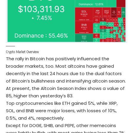
Crypto Market Overview
The rally in Bitcoin has positively influenced the
broader markets, too. Most altcoins have gained
decently in the last 24 hours due to the dual factors
of Bitcoin’s bullishness and intensifying altcoin season.
At present, the Altcoin Season Index shows a value of
85, higher than yesterday’s 83.
Top cryptocurrencies like ETH gained 5%, while XRP,
SOL
, and
BNB
were major losers, with losses of 10%,
0.5%, and 4%, respectively.
Except for
DOGE
, SHIB, and PEPE, other memecoins
were lightly bullish, with most gains being less than 2%.