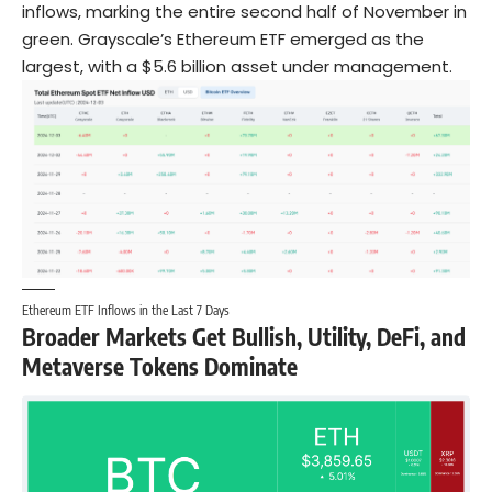
inflows, marking the entire second half of November in
green. Grayscale’s Ethereum ETF emerged as the
largest, with a $5.6 billion asset under management.
Ethereum ETF Inflows in the Last 7 Days
Broader Markets Get Bullish, Utility, DeFi, and
Metaverse Tokens Dominate