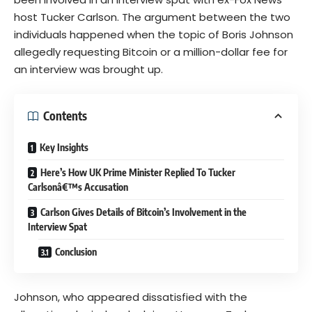
host Tucker Carlson. The argument between the two
individuals happened when the topic of Boris Johnson
allegedly requesting Bitcoin or a million-dollar fee for
an interview was brought up.
Contents
Key Insights
Here’s How UK Prime Minister Replied To Tucker
Carlsonâ€™s Accusation
Carlson Gives Details of Bitcoin’s Involvement in the
Interview Spat
Conclusion
Johnson, who appeared dissatisfied with the