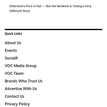
Ethereum’s Price Is Flat — But the Network Is Telling a Very
Different Story
Quick Links
About Us
Events
Socialfi
VOC Media Group
VOC Team
Brands Who Trust Us
Advertise With Us
Contact Us
Privacy Policy