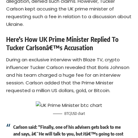
allegation, denied such claims. However, Tucker
Carlson kept accusing the UK prime minister of
requesting such a fee in relation to a discussion about
Ukraine.
Here’s How UK Prime Minister Replied To
Tucker Carlsonâ€™s Accusation
During an exclusive interview with Blaze TV, crypto
influencer Tucker Carlson revealed that Boris Johnson
and his team charged a huge fee for an interview
session. Carlson added that the Prime Minister
requested a million US dollars, gold, or
Bitcoin
.
BTC/USD chart
Carlson said: “Finally, one of his advisers gets back to me
and says, â€˜He will talk to you, but itâ€™s going to cost