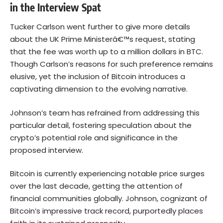
in the Interview Spat
Tucker Carlson went further to give more details
about the UK Prime Ministerâ€™s request, stating
that the fee was worth up to a million dollars in BTC.
Though Carlson’s reasons for such preference remains
elusive, yet the inclusion of Bitcoin introduces a
captivating dimension to the evolving narrative.
Johnson’s team has refrained from addressing this
particular detail, fostering speculation about the
crypto’s potential role and significance in the
proposed interview.
Bitcoin is currently experiencing notable price surges
over the last decade, getting the attention of
financial communities globally. Johnson, cognizant of
Bitcoin’s impressive track record, purportedly places