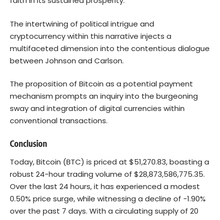
faith in its sustained prosperity.
The intertwining of political intrigue and
cryptocurrency within this narrative injects a
multifaceted dimension into the contentious dialogue
between Johnson and Carlson.
The proposition of Bitcoin as a potential payment
mechanism prompts an inquiry into the burgeoning
sway and integration of digital currencies within
conventional transactions.
Conclusion
Today, Bitcoin (BTC) is priced at $51,270.83, boasting a
robust 24-hour trading volume of $28,873,586,775.35.
Over the last 24 hours, it has experienced a modest
0.50% price surge, while witnessing a decline of -1.90%
over the past 7 days. With a circulating supply of 20