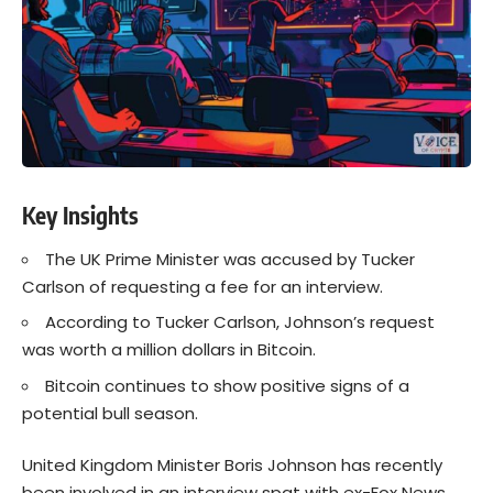
Key Insights
The UK Prime Minister was accused by Tucker
Carlson of requesting a fee for an interview.
According to Tucker Carlson, Johnson’s request
was worth a million dollars in Bitcoin.
Bitcoin continues to show positive signs of a
potential bull season.
United Kingdom Minister Boris Johnson has recently
been involved in an
interview spat
with ex-Fox News