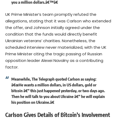
you a million dollars.â€™â€
UK Prime Minister’s team promptly refuted the
allegations, stating that it was Carlson who extended
the offer, and Johnson initially agreed under the
condition that the funds would directly benefit
Ukrainian veterans’ charities. Nonetheless, the
scheduled interview never materialized, with the UK
Prime Minister citing the tragic passing of Russian
opposition leader Alexei Navalny as a contributing
factor.
Meanwhile, The Telegraph quoted Carlson as saying:
â€œHe wants a million dollars, in US dollars, gold or
bitcoin â€“ this just happened yesterday, or two days ago.
Then he will talk to you about Ukraine â€“ he will explain
his position on Ukraine.â€
Carlson Gives Details of Bitcoin’s Involvement