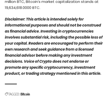
million BTC, Bitcoin’s market capitalization stands at
19,634,618.0000 BTC.
Disclaimer: This article is intended solely for
informational purposes and should not be construed
as financial advice. Investing in cryptocurrencies
involves substantial risk, including the possible loss of
your capital. Readers are encouraged to perform their
own research and seek guidance from a licensed
financial advisor before making any investment
decisions. Voice of Crypto does not endorse or
promote any specific cryptocurrency, investment
product, or trading strategy mentioned in this article.
TAGGED:
Bitcoin