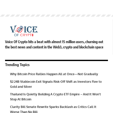
Voice Of Crypto hits a beat with almost 15 million users, churning out
the best news and content in the Web3, crypto and blockchain space
Trending Topics
Why Bitcoin Price Rallies Happen All at Once—Not Gradually
$2.24B Stablecoin Exit Signals Risk-Off Shift as Investors Flee to
Gold and Silver
Thailand Is Quietly Building A Crypto ETF Empire – And It Won’t
Stop At Bitcoin
Clarity Bill Senate Rewrite Sparks Backlash as Critics Call It
Worse Than No Bill