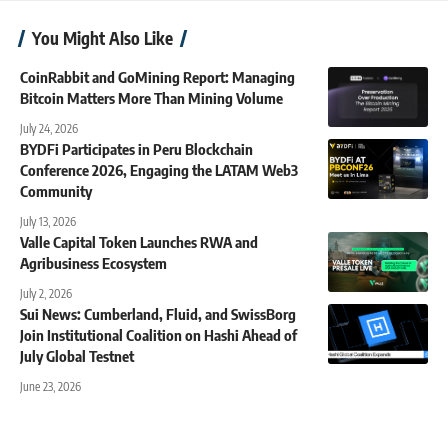
You Might Also Like
CoinRabbit and GoMining Report: Managing
Bitcoin Matters More Than Mining Volume
July 24, 2026
BYDFi Participates in Peru Blockchain
Conference 2026, Engaging the LATAM Web3
Community
July 13, 2026
Valle Capital Token Launches RWA and
Agribusiness Ecosystem
July 2, 2026
Sui News: Cumberland, Fluid, and SwissBorg
Join Institutional Coalition on Hashi Ahead of
July Global Testnet
June 23, 2026