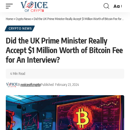
Aa
Home
»
Crypto News
»
Did the UK Prime Minister Really Accept $1 Million Worth of Bitcoin Fee for An Interview?
CRYPTO NEWS
Did the UK Prime Minister Really
Accept $1 Million Worth of Bitcoin Fee
for An Interview?
4 Min Read
By
voiceofcrypto
Published: February 23, 2024