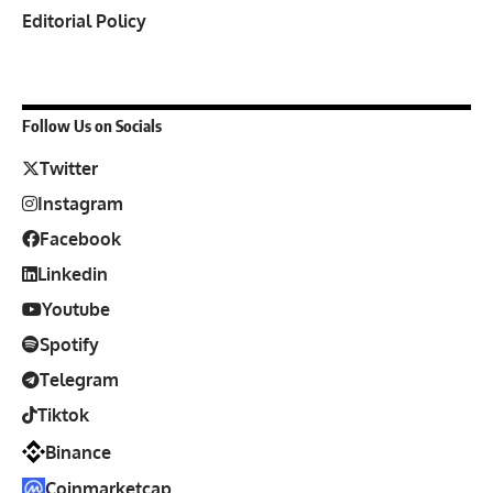
Editorial Policy
Follow Us on Socials
Twitter
Instagram
Facebook
Linkedin
Youtube
Spotify
Telegram
Tiktok
Binance
Coinmarketcap