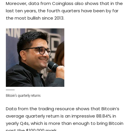
Moreover,
data
from Coinglass also shows that in the
last ten years, the fourth quarters have been by far
the most bullish since 2013.
Bitcoin’s quarterly returns
Data from the trading resource shows that Bitcoin’s
average quarterly return is an impressive 88.84% in
yearly Q4s, which is more than enough to bring Bitcoin
past the $100,000 mark.