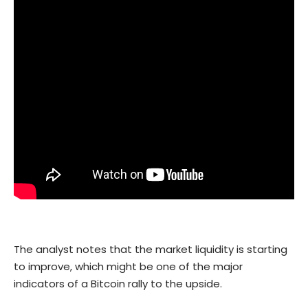
The analyst notes that the market liquidity is starting
to improve, which might be one of the major
indicators of a Bitcoin rally to the upside.