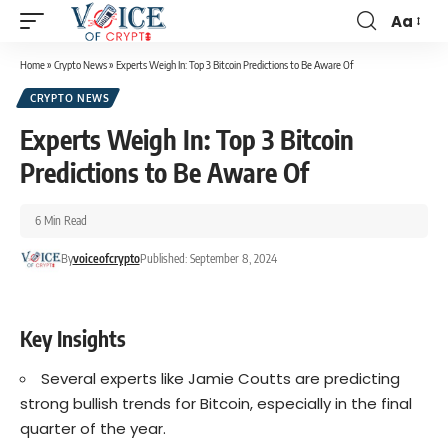
Aa
Home
»
Crypto News
»
Experts Weigh In: Top 3 Bitcoin Predictions to Be Aware Of
CRYPTO NEWS
Experts Weigh In: Top 3 Bitcoin
Predictions to Be Aware Of
6 Min Read
By
voiceofcrypto
Published: September 8, 2024
Key Insights
Several experts like Jamie Coutts are predicting
strong bullish trends for Bitcoin, especially in the final
quarter of the year.