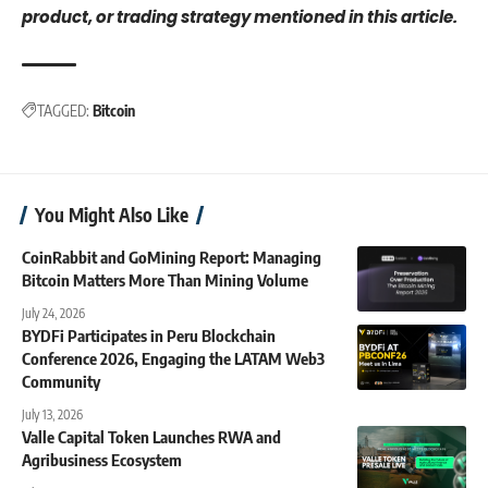
product, or trading strategy mentioned in this article.
TAGGED:
Bitcoin
You Might Also Like
CoinRabbit and GoMining Report: Managing
Bitcoin Matters More Than Mining Volume
July 24, 2026
BYDFi Participates in Peru Blockchain
Conference 2026, Engaging the LATAM Web3
Community
July 13, 2026
Valle Capital Token Launches RWA and
Agribusiness Ecosystem