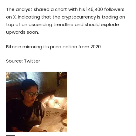
The analyst shared a chart with his 146,400 followers
on X, indicating that the cryptocurrency is trading on
top of an ascending trendline and should explode
upwards soon.
Bitcoin mirroring its price action from 2020
Source:
Twitter