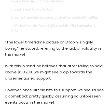
reverse back up, but it’s event week.
Crucial levels: $56K / $58.2K.
Either will provide direction.
pic.twitter.com/raGRnzdR6Z
— Michaël van de Poppe (@CryptoMichNL)
September 5,
2024
“The lower timeframe picture on Bitcoin is highly
boring,” he stated, referring to the lack of volatility in
the market.
With this in mind, he believes that after failing to hold
above $58,200, we might see a dip towards the
aforementioned support.
However, once Bitcoin hits this support, we should see
a comeback pretty quickly, assuming no unforeseen
events occur in the market.