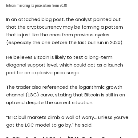
Bitcoin mirroring its price action from 2020
In an attached blog post, the analyst pointed out
that the cryptocurrency may be forming a pattern
that is just like the ones from previous cycles
(especially the one before the last bull run in 2020).
He believes Bitcoin is likely to test a long-term
diagonal support level, which could act as a launch
pad for an explosive price surge.
The trader also referenced the logarithmic growth
channel (LGC) curve, stating that Bitcoin is still in an
uptrend despite the current situation.
“BTC bull markets climb a wall of worry… unless you’ve
got the LGC model to go by,” he said.