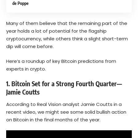
de Poppe
Many of them believe that the remaining part of the
year holds a lot of potential for the flagship
cryptocurrency, while others think a slight short-term
dip will come before.
Here’s a roundup of key Bitcoin predictions from
experts in crypto.
1. Bitcoin Set for a Strong Fourth Quarter—
Jamie Coutts
According to Real Vision analyst Jamie Coutts in a
recent video, we might see some solid bullish action
on
Bitcoin
in the final months of the year.