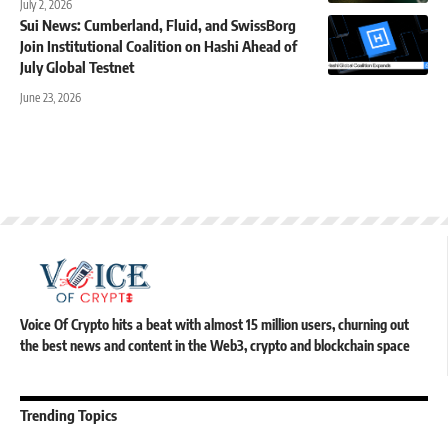
July 2, 2026
Sui News: Cumberland, Fluid, and SwissBorg
Join Institutional Coalition on Hashi Ahead of
July Global Testnet
June 23, 2026
Voice Of Crypto hits a beat with almost 15 million users, churning out
the best news and content in the Web3, crypto and blockchain space
Trending Topics