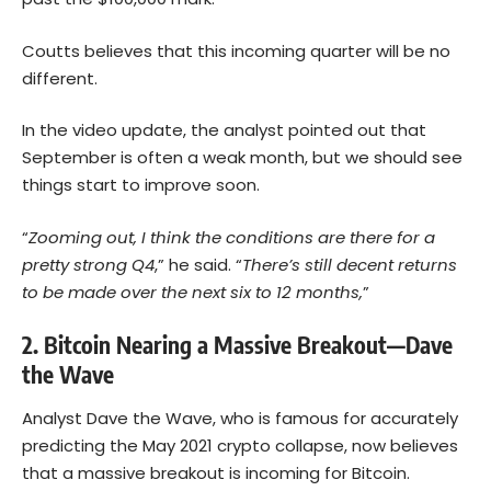
Coutts believes that this incoming quarter will be no
different.
In the video update, the analyst pointed out that
September is often a weak month, but we should see
things start to improve soon.
“
Zooming out, I think the conditions are there for a
pretty strong Q4
,” he said. “
There’s still decent returns
to be made over the next six to 12 months,
”
2. Bitcoin Nearing a Massive Breakout—Dave
the Wave
Analyst Dave the Wave, who is famous for accurately
predicting the May 2021 crypto collapse, now believes
that a massive breakout is incoming for Bitcoin.