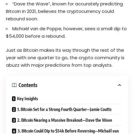
“Dave the Wave”, known for accurately predicting
Bitcoin in 2021, believes the cryptocurrency could
rebound soon.
Michaël van de Poppe, however, sees a small dip to
$54,000 before a rebound.
Just as Bitcoin makes its way through the rest of the
year with one quarter to go, the crypto community is
abuzz with major predictions from top analysts.
Contents
Key Insights
1. Bitcoin Set for a Strong Fourth Quarter—Jamie Coutts
2. Bitcoin Nearing a Massive Breakout—Dave the Wave
3. Bitcoin Could Dip to $54k Before Reversing—Michaël van