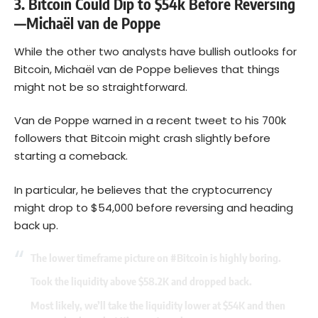
3. Bitcoin Could Dip to $54k Before Reversing
—Michaël van de Poppe
While the other two analysts have bullish outlooks for
Bitcoin, Michaël van de Poppe believes that things
might not be so straightforward.
Van de Poppe warned in a recent tweet to his 700k
followers that Bitcoin might crash slightly before
starting a comeback.
In particular, he believes that the cryptocurrency
might drop to $54,000 before reversing and heading
back up.
The lower timeframe picture on
#Bitcoin
is highly boring.
Took the liquidity above $58.2K and dropped back.
Most likely, we’ll take the liquidity lower at $54K and then