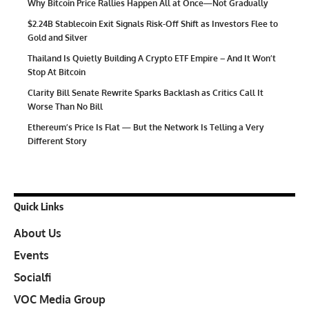
Why Bitcoin Price Rallies Happen All at Once—Not Gradually
$2.24B Stablecoin Exit Signals Risk-Off Shift as Investors Flee to
Gold and Silver
Thailand Is Quietly Building A Crypto ETF Empire – And It Won’t
Stop At Bitcoin
Clarity Bill Senate Rewrite Sparks Backlash as Critics Call It
Worse Than No Bill
Ethereum’s Price Is Flat — But the Network Is Telling a Very
Different Story
Quick Links
About Us
Events
Socialfi
VOC Media Group