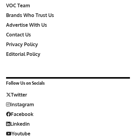
VOC Team
Brands Who Trust Us
Advertise With Us
Contact Us
Privacy Policy
Editorial Policy
Follow Us on Socials
Twitter
Instagram
Facebook
Linkedin
Youtube