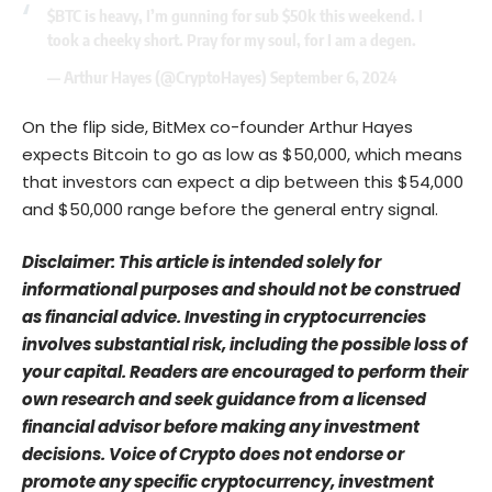
$BTC
is heavy, I’m gunning for sub $50k this weekend. I
took a cheeky short. Pray for my soul, for I am a degen.
— Arthur Hayes (@CryptoHayes)
September 6, 2024
On the flip side, BitMex co-founder Arthur Hayes
expects Bitcoin to go as low as $50,000, which means
that investors can expect a dip between this $54,000
and $50,000 range before the general entry signal.
Disclaimer: This article is intended solely for
informational purposes and should not be construed
as financial advice. Investing in cryptocurrencies
involves substantial risk, including the possible loss of
your capital. Readers are encouraged to perform their
own research and seek guidance from a licensed
financial advisor before making any investment
decisions. Voice of Crypto does not endorse or
promote any specific cryptocurrency, investment