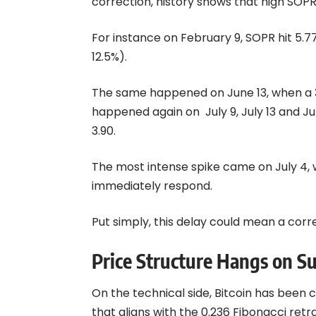
correction, history shows that high SOP
For instance on February 9, SOPR hit 5.7
12.5%).
The same happened on June 13, when a 3.
happened again on July 9, July 13 and J
3.90.
The most intense spike came on July 4, 
immediately respond.
Put simply, this delay could mean a corre
Price Structure Hangs on S
On the technical side, Bitcoin has been c
that aligns with the 0.236 Fibonacci r