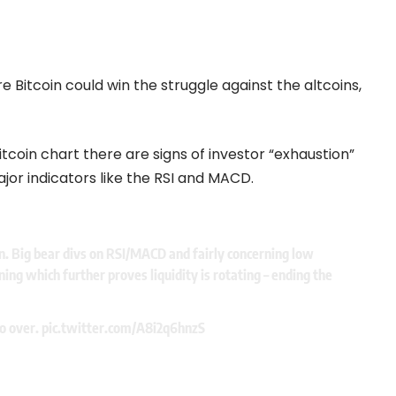
 Bitcoin could win the struggle against the altcoins,
itcoin chart there are signs of investor “exhaustion”
jor indicators like the RSI and MACD.
n. Big bear divs on RSI/MACD and fairly concerning low
ing which further proves liquidity is rotating – ending the
to over.
pic.twitter.com/A8i2q6hnzS