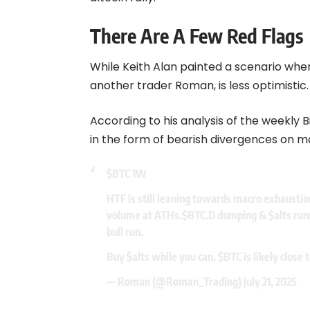
There Are A Few Red Flags
While Keith Alan painted a scenario where
another trader Roman, is less optimistic.
According to his analysis of the weekly B
in the form of bearish divergences on ma
$BTC
1W
HTF is still leaning towards macro exhaustio
volume at ATHs.
$BTC.D
dumping &
$alts
runn
bull run.
Buy
$alts
while you can.
$BTC
is likely close 
— Roman (@Roman_Trading)
July 21, 2025