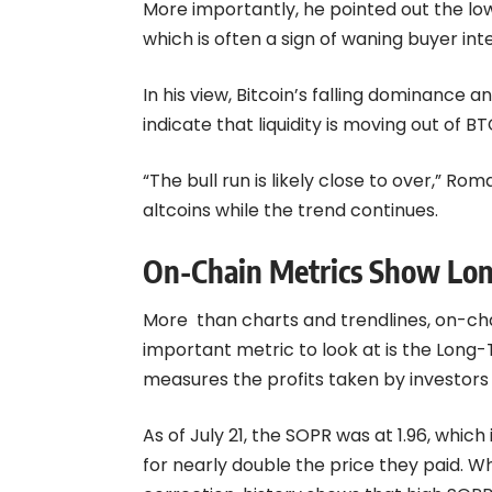
More importantly, he pointed out the low
which is often a sign of waning buyer int
In his view, Bitcoin’s falling dominance 
indicate that liquidity is moving out of BT
“The bull run is likely close to over,” R
altcoins while the trend continues.
On-Chain Metrics Show Lon
More than charts and trendlines, on-cha
important metric to look at is the Long
measures the profits taken by investors
As of July 21, the SOPR was at 1.96, which
for nearly double the price they paid. W