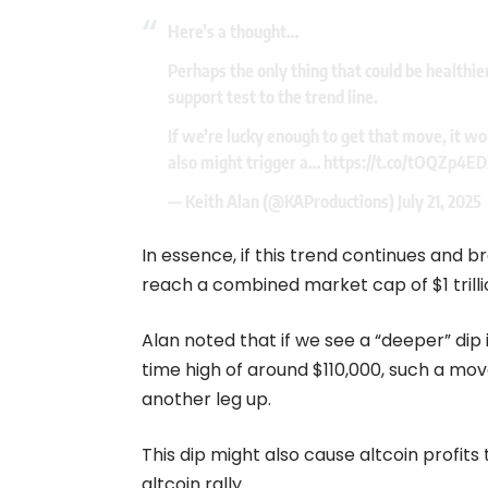
Here’s a thought…
Perhaps the only thing that could be healthie
support test to the trend line.
If we’re lucky enough to get that move, it wou
also might trigger a…
https://t.co/tOQZp4E
— Keith Alan (@KAProductions)
July 21, 2025
In essence, if this trend continues and b
reach a combined market cap of $1 trilli
Alan noted that if we see a “deeper” dip i
time high of around $110,000, such a mov
another leg up.
This dip might also cause altcoin profits
altcoin rally.