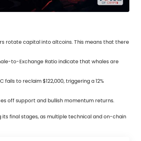
ers rotate capital into altcoins. This means that there
hale-to-Exchange Ratio indicate that whales are
 fails to reclaim $122,000, triggering a 12%
unces off support and bullish momentum returns.
 its final stages, as multiple technical and on-chain