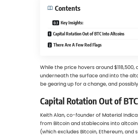
Contents
Key Insights:
Capital Rotation Out of BTC Into Altcoins
There Are A Few Red Flags
While the price hovers around $118,500, ca
underneath the surface and into the altc
be gearing up for a change, and possibly
Capital Rotation Out of BTC
Keith Alan, co-founder of Material Indic
from
Bitcoin
and stablecoins into altcoi
(which excludes Bitcoin, Ethereum, and 