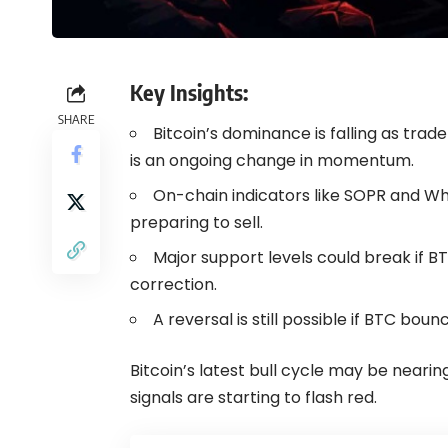
Key Insights:
SHARE
Bitcoin’s dominance is falling as trad
is an ongoing change in momentum.
On-chain indicators like SOPR and W
preparing to sell.
Major support levels could break if BTC
correction.
A reversal is still possible if BTC bo
Bitcoin’s latest bull cycle may be nearing
signals are starting to flash red.