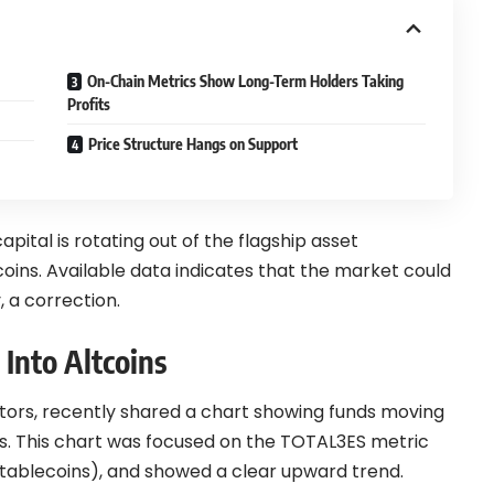
On-Chain Metrics Show Long-Term Holders Taking
Profits
Price Structure Hangs on Support
pital is rotating out of the flagship asset
oins. Available data indicates that the market could
, a correction.
 Into Altcoins
ators, recently shared a chart showing funds moving
ns. This chart was focused on the TOTAL3ES metric
stablecoins), and showed a clear upward trend.