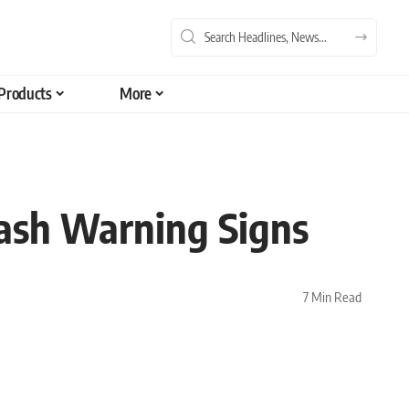
Products
More
lash Warning Signs
7 Min Read