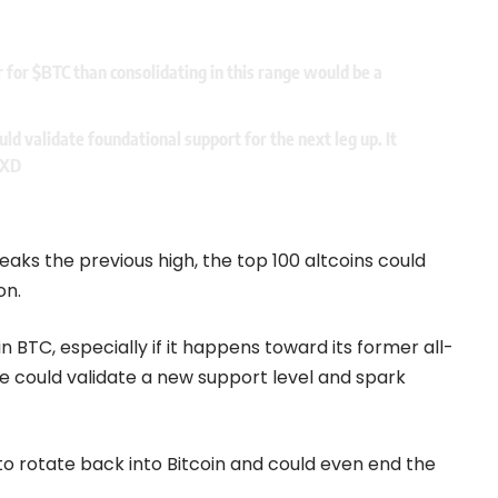
r for
$BTC
than consolidating in this range would be a
ld validate foundational support for the next leg up. It
DXD
reaks the previous high, the top 100 altcoins could
on.
n BTC, especially if it happens toward its former all-
e could validate a new support level and spark
 to rotate back into Bitcoin and could even end the