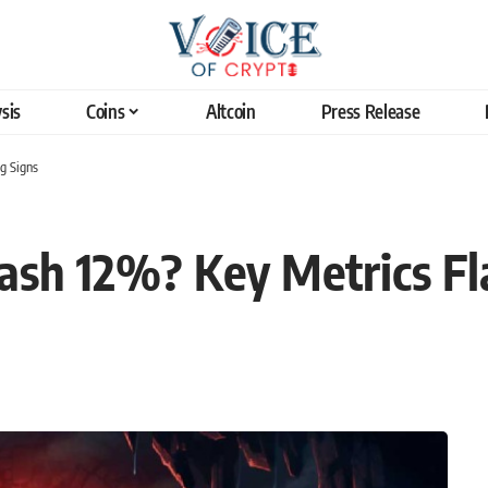
sis
Coins
Altcoin
Press Release
g Signs
Crash 12%? Key Metrics F