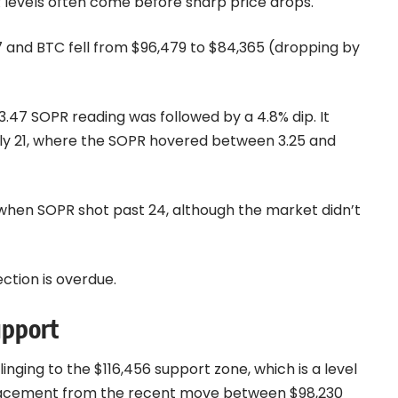
R levels often come before sharp price drops.
7 and BTC fell from $96,479 to $84,365 (dropping by
47 SOPR reading was followed by a 4.8% dip. It
uly 21, where the SOPR hovered between 3.25 and
when SOPR shot past 24, although the market didn’t
ction is overdue.
upport
linging to the $116,456 support zone, which is a level
etracement from the recent move between $98,230