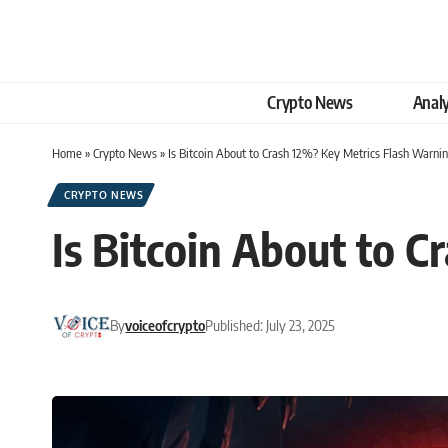
Crypto News
Analy
Home
»
Crypto News
»
Is Bitcoin About to Crash 12%? Key Metrics Flash Warnin
CRYPTO NEWS
Is Bitcoin About to 
By
voiceofcrypto
Published: July 23, 2025