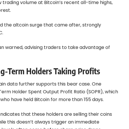
 trading volume at Bitcoin’s recent all-time highs,
erest.
and the altcoin surge that came after, strongly
C.
oman warned, advising traders to take advantage of
g-Term Holders Taking Profits
in data further supports this bear case. One
-Term Holder Spent Output Profit Ratio (SOPR), which
 who have held Bitcoin for more than 155 days.
 indicates that these holders are selling their coins
hile this doesn’t always trigger an immediate