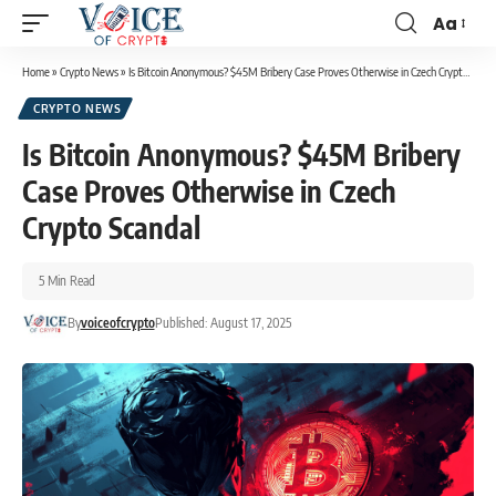
Aa
Home
»
Crypto News
»
Is Bitcoin Anonymous? $45M Bribery Case Proves Otherwise in Czech Crypto Scandal
CRYPTO NEWS
Is Bitcoin Anonymous? $45M Bribery
Case Proves Otherwise in Czech
Crypto Scandal
5 Min Read
By
voiceofcrypto
Published: August 17, 2025