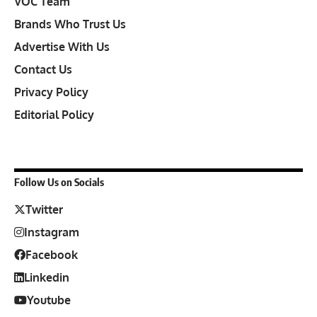
VOC Team
Brands Who Trust Us
Advertise With Us
Contact Us
Privacy Policy
Editorial Policy
Follow Us on Socials
Twitter
Instagram
Facebook
Linkedin
Youtube