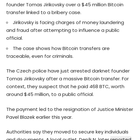
founder Tomas Jirikovsky over a $45 million Bitcoin
transfer linked to a bribery case.
Jirikovsky is facing charges of money laundering
and fraud after attempting to influence a public
official.
The case shows how Bitcoin transfers are
traceable, even for criminals.
The Czech police have just arrested darknet founder
Tomas Jirikovsky after a massive Bitcoin transfer. For
context, they suspect that he paid 468 BTC, worth
around $45 million, to a public official.
The payment led to the resignation of Justice Minister
Pavel Blazek earlier this year.
Authorities say they moved to secure key individuals
and documents. A local outlet, Deník N, later
reported