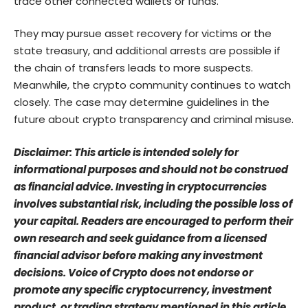
trace other connected wallets or funds.
They may pursue asset recovery for victims or the
state treasury, and additional arrests are possible if
the chain of transfers leads to more suspects.
Meanwhile, the crypto community continues to watch
closely. The case may determine guidelines in the
future about crypto transparency and criminal misuse.
Disclaimer: This article is intended solely for
informational purposes and should not be construed
as financial advice. Investing in cryptocurrencies
involves substantial risk, including the possible loss of
your capital. Readers are encouraged to perform their
own research and seek guidance from a licensed
financial advisor before making any investment
decisions. Voice of Crypto does not endorse or
promote any specific cryptocurrency, investment
product, or trading strategy mentioned in this article.