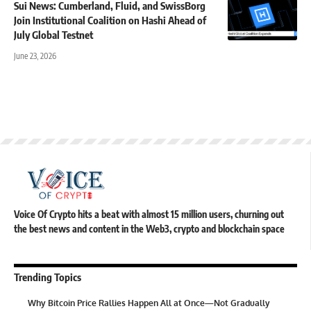
Sui News: Cumberland, Fluid, and SwissBorg
Join Institutional Coalition on Hashi Ahead of
July Global Testnet
June 23, 2026
Voice Of Crypto hits a beat with almost 15 million users, churning out
the best news and content in the Web3, crypto and blockchain space
Trending Topics
Why Bitcoin Price Rallies Happen All at Once—Not Gradually