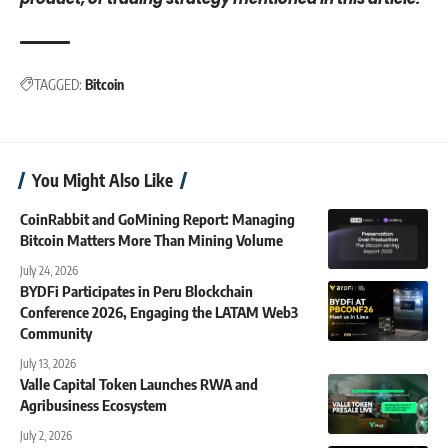
TAGGED:
Bitcoin
You Might Also Like
CoinRabbit and GoMining Report: Managing
Bitcoin Matters More Than Mining Volume
July 24, 2026
BYDFi Participates in Peru Blockchain
Conference 2026, Engaging the LATAM Web3
Community
July 13, 2026
Valle Capital Token Launches RWA and
Agribusiness Ecosystem
July 2, 2026