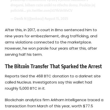
drogami, během razie unikl na střechu domu. Posléze jej
policisté…
pic.twitter.com/zUYkVoWxCV
— Deník N (@enkocz)
August 15, 2025
After this, in 2017, a court in Brno sentenced him to
nine years for embezzlement, drug trafficking, and
arms violations connected to the marketplace.
However, he won parole four years after this, after
serving half his term.
The Bitcoin Transfer That Sparked the Arrest
Reports tied the 468 BTC donation to a darknet site
called Nucleus. Investigators say this wallet had
roughly 5,000 BTC in it.
Blockchain analytics firm Arkham Intelligence traced a
transaction from March of this year, worth $77.5