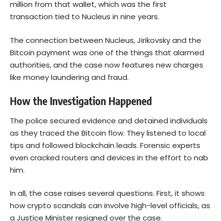
million from that wallet, which was the first
transaction tied to Nucleus in nine years.
The connection between Nucleus, Jirikovsky and the
Bitcoin payment was one of the things that alarmed
authorities, and the case now features new charges
like money laundering and fraud.
How the Investigation Happened
The police secured evidence and detained individuals
as they traced the Bitcoin flow. They listened to local
tips and followed blockchain leads. Forensic experts
even cracked routers and devices in the effort to nab
him.
In all, the case raises several questions. First, it shows
how crypto scandals can involve high-level officials, as
a Justice Minister resigned over the case.