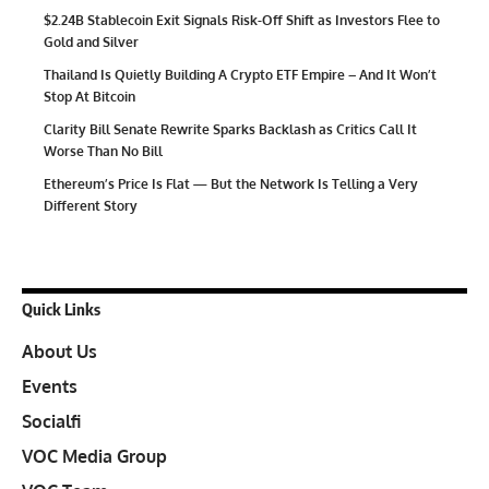
$2.24B Stablecoin Exit Signals Risk-Off Shift as Investors Flee to
Gold and Silver
Thailand Is Quietly Building A Crypto ETF Empire – And It Won’t
Stop At Bitcoin
Clarity Bill Senate Rewrite Sparks Backlash as Critics Call It
Worse Than No Bill
Ethereum’s Price Is Flat — But the Network Is Telling a Very
Different Story
Quick Links
About Us
Events
Socialfi
VOC Media Group