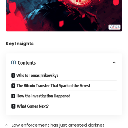
Key Insights
Contents
Who Is Tomas Jirikovsky?
The Bitcoin Transfer That Sparked the Arrest
How the Investigation Happened
What Comes Next?
Law enforcement has just arrested darknet