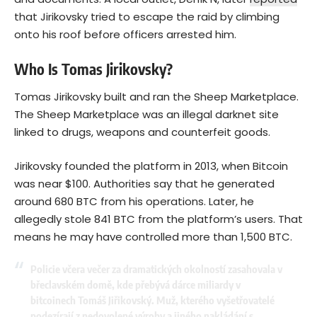
that Jirikovsky tried to escape the raid by climbing
onto his roof before officers arrested him.
Who Is Tomas Jirikovsky?
Tomas Jirikovsky built and ran the Sheep Marketplace.
The Sheep Marketplace was an illegal darknet site
linked to drugs, weapons and counterfeit goods.
Jirikovsky founded the platform in 2013, when
Bitcoin
was near $100. Authorities say that he generated
around 680 BTC from his operations. Later, he
allegedly stole 841 BTC from the platform’s users. That
means he may have controlled more than 1,500 BTC.
Policie včera večer za dramatických okolností zasahovala v
břeclavském domě, kde přebývá dárce miliardy v
bitcoinech Tomáš Jiřikovský. Muž, kterého vyšetřovatelé
podezírají z nedovolené výroby a jiného nakládání s