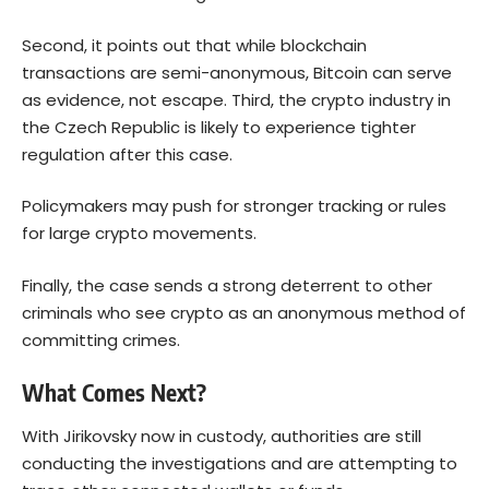
Second, it points out that while blockchain
transactions are semi-anonymous, Bitcoin can serve
as evidence, not escape. Third, the crypto industry in
the Czech Republic is likely to experience tighter
regulation after this case.
Policymakers may push for stronger tracking or rules
for large crypto movements.
Finally, the case sends a strong deterrent to other
criminals who see crypto as an anonymous method of
committing crimes.
What Comes Next?
With Jirikovsky now in custody, authorities are still
conducting the investigations and are attempting to