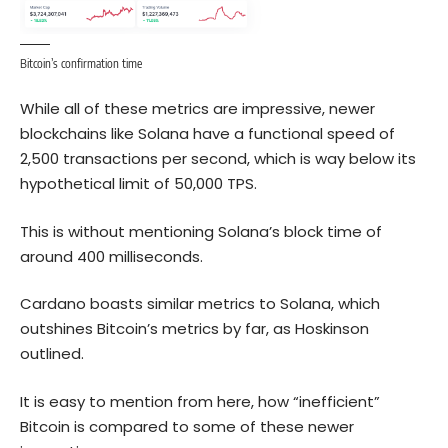
Bitcoin’s confirmation time
While all of these metrics are impressive, newer
blockchains like
Solana
have a functional speed of
2,500 transactions per second, which is way below its
hypothetical limit of 50,000 TPS.
This is without mentioning Solana’s block time of
around 400 milliseconds.
Cardano boasts similar metrics to Solana, which
outshines Bitcoin’s metrics by far, as Hoskinson
outlined.
It is easy to mention from here, how “inefficient”
Bitcoin is compared to some of these newer