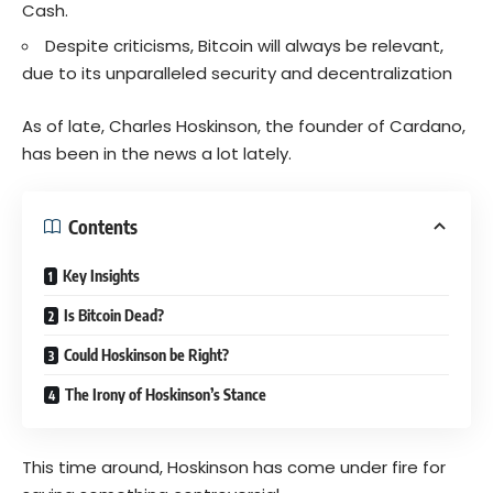
Cash.
Despite criticisms, Bitcoin will always be relevant,
due to its unparalleled security and decentralization
As of late, Charles Hoskinson, the founder of Cardano,
has been in the news a lot lately.
Contents
Key Insights
Is Bitcoin Dead?
Could Hoskinson be Right?
The Irony of Hoskinson’s Stance
This time around, Hoskinson has come under fire for