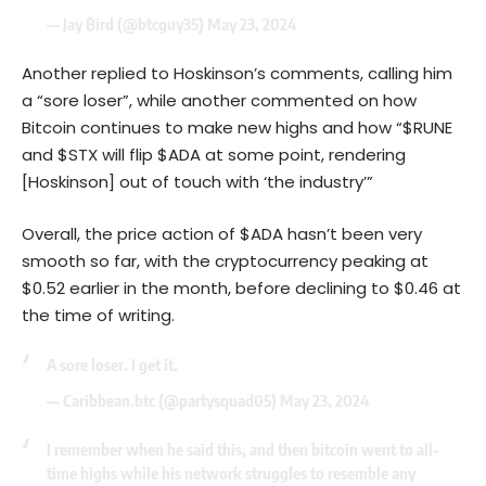
— Jay ₿ird (@btcguy35)
May 23, 2024
Another replied to Hoskinson’s comments, calling him
a “sore loser”, while another commented on how
Bitcoin continues to make new highs and how “$RUNE
and $STX will flip $ADA at some point, rendering
[Hoskinson] out of touch with ‘the industry’”
Overall, the price action of $ADA hasn’t been very
smooth so far, with the cryptocurrency peaking at
$0.52 earlier in the month, before declining to $0.46 at
the time of writing.
A sore loser. I get it.
— Caribbean.btc (@partysquad05)
May 23, 2024
I remember when he said this, and then bitcoin went to all-
time highs while his network struggles to resemble any