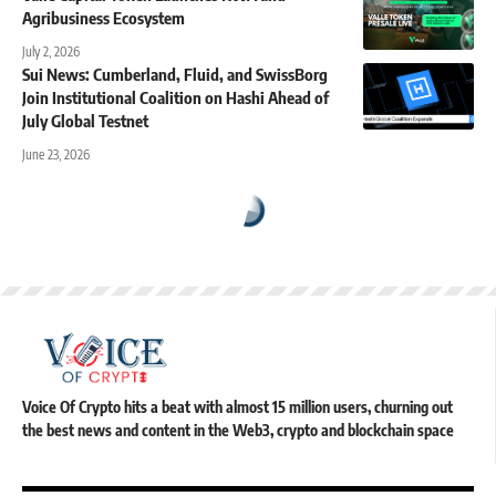
Agribusiness Ecosystem
July 2, 2026
Sui News: Cumberland, Fluid, and SwissBorg
Join Institutional Coalition on Hashi Ahead of
July Global Testnet
June 23, 2026
Voice Of Crypto hits a beat with almost 15 million users, churning out
the best news and content in the Web3, crypto and blockchain space