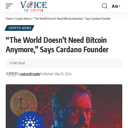
Aa
Home
»
Crypto News
»
“The World Doesn’t Need Bitcoin Anymore,” Says Cardano Founder
CRYPTO NEWS
“The World Doesn’t Need Bitcoin
Anymore,” Says Cardano Founder
6 Min Read
By
voiceofcrypto
Published: May 25, 2024