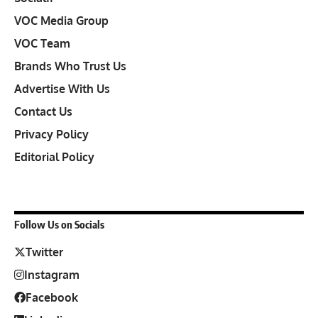
VOC Media Group
VOC Team
Brands Who Trust Us
Advertise With Us
Contact Us
Privacy Policy
Editorial Policy
Follow Us on Socials
Twitter
Instagram
Facebook