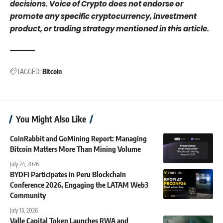
decisions. Voice of Crypto does not endorse or
promote any specific cryptocurrency, investment
product, or trading strategy mentioned in this article.
TAGGED:
Bitcoin
You Might Also Like
CoinRabbit and GoMining Report: Managing
Bitcoin Matters More Than Mining Volume
July 24, 2026
BYDFi Participates in Peru Blockchain
Conference 2026, Engaging the LATAM Web3
Community
July 13, 2026
Valle Capital Token Launches RWA and