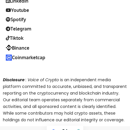
Linkedin
Youtube
Spotify
Telegram
Tiktok
Binance
Coinmarketcap
Disclosure
: Voice of Crypto
is an independent media
platform committed to accurate, unbiased, and transparent
reporting on the cryptocurrency and blockchain industry.
Our editorial team operates separately from commercial
activities, and all sponsored content is clearly identified.
While some contributors may hold crypto assets, these
holdings do not influence our editorial integrity or coverage.