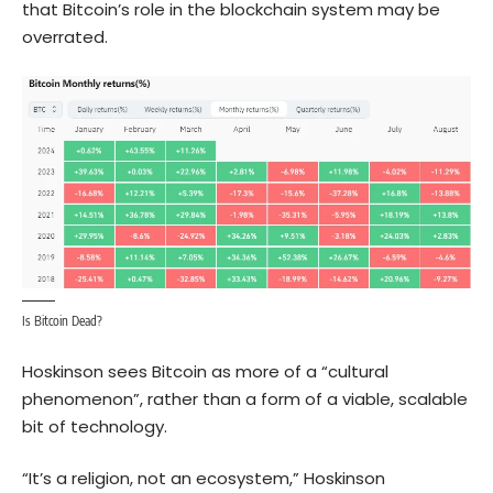
that Bitcoin’s role in the blockchain system may be
overrated.
Is Bitcoin Dead?
Hoskinson sees Bitcoin as more of a “cultural
phenomenon”, rather than a form of a viable, scalable
bit of technology.
“It’s a religion, not an ecosystem,” Hoskinson