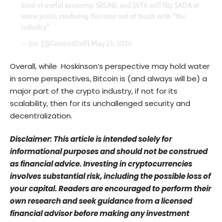
kind of useful economy.
$RUNE
and
$STX
will flip
$ADA
at
some point, rendering this man out of touch with “the
industry”
— Joe ️ (@CosmosDefi)
May 23, 2024
Overall, while Hoskinson’s perspective may hold water
in some perspectives, Bitcoin is (and always will be) a
major part of the crypto industry, if not for its
scalability, then for its unchallenged security and
decentralization.
Disclaimer: This article is intended solely for
informational purposes and should not be construed
as financial advice. Investing in cryptocurrencies
involves substantial risk, including the possible loss of
your capital. Readers are encouraged to perform their
own research and seek guidance from a licensed
financial advisor before making any investment