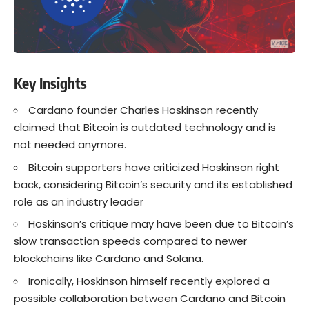
Key Insights
Cardano founder Charles Hoskinson recently
claimed that Bitcoin is outdated technology and is
not needed anymore.
Bitcoin supporters have criticized Hoskinson right
back, considering Bitcoin’s security and its established
role as an industry leader
Hoskinson’s critique may have been due to Bitcoin’s
slow transaction speeds compared to newer
blockchains like Cardano and Solana.
Ironically, Hoskinson himself recently explored a
possible collaboration between Cardano and Bitcoin