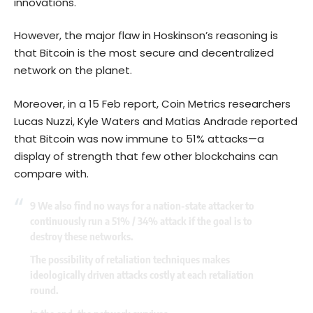
innovations.
However, the major flaw in Hoskinson’s reasoning is
that Bitcoin is the most secure and decentralized
network on the planet.
Moreover, in a 15 Feb report, Coin Metrics researchers
Lucas Nuzzi, Kyle Waters and Matias Andrade reported
that Bitcoin was now immune to 51% attacks—a
display of strength that few other blockchains can
compare with.
9 We also find no ways for a nation-state attacker to
continuously run a 51% / 34% attack if the goal is to
destroy these networks.
The possibility of retaliation techniques makes
ideologically driven attacks costly at each retaliation
round.