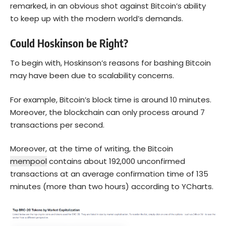
remarked, in an obvious shot against Bitcoin’s ability
to keep up with the modern world’s demands.
Could Hoskinson be Right?
To begin with, Hoskinson’s reasons for bashing Bitcoin
may have been due to scalability concerns.
For example, Bitcoin’s block time is around 10 minutes.
Moreover, the blockchain can only process around 7
transactions per second.
Moreover, at the time of writing, the Bitcoin
mempool
contains about 192,000 unconfirmed
transactions at an average confirmation time of 135
minutes (more than two hours) according to YCharts.