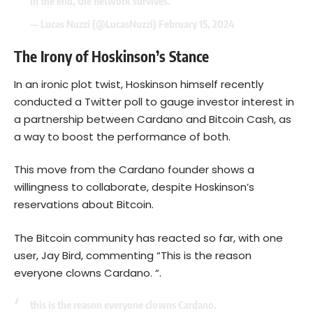
In the end, the network survives.
— Lucas Nuzzi (@LucasNuzzi)
February 15, 2024
The Irony of Hoskinson’s Stance
In an ironic plot twist, Hoskinson himself recently
conducted a Twitter poll to gauge investor interest in
a partnership between Cardano and Bitcoin Cash, as
a way to boost the performance of both.
This move from the Cardano founder shows a
willingness to collaborate, despite Hoskinson’s
reservations about Bitcoin.
The Bitcoin community has reacted so far, with one
user, Jay Bird, commenting “This is the reason
everyone clowns Cardano. “.
this is the reason everyone clowns Cardano.