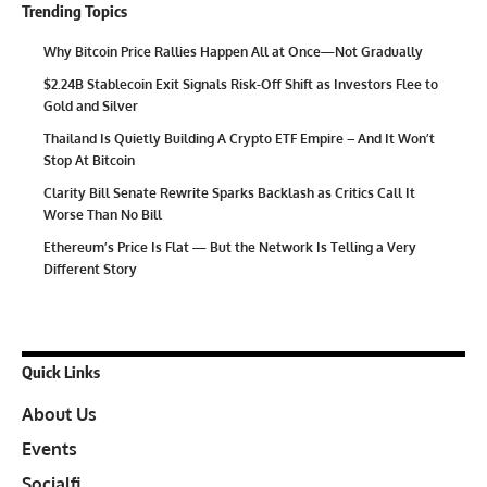
Trending Topics
Why Bitcoin Price Rallies Happen All at Once—Not Gradually
$2.24B Stablecoin Exit Signals Risk-Off Shift as Investors Flee to
Gold and Silver
Thailand Is Quietly Building A Crypto ETF Empire – And It Won’t
Stop At Bitcoin
Clarity Bill Senate Rewrite Sparks Backlash as Critics Call It
Worse Than No Bill
Ethereum’s Price Is Flat — But the Network Is Telling a Very
Different Story
Quick Links
About Us
Events
Socialfi