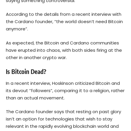
saying something controversial.
According to the details from a recent interview with
the Cardano founder, “the world doesn’t need Bitcoin
anymore”.
As expected, the Bitcoin and Cardano communities
have erupted into chaos, with both sides firing at the
other in another crypto war.
Is Bitcoin Dead?
In a recent interview, Hoskinson criticized
Bitcoin
and
its devout “followers”, comparing it to a religion, rather
than an actual movement.
The Cardano founder says that resting on past glory
isn’t an option for technologies that wish to stay
relevant in the rapidly evolving blockchain world and