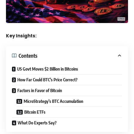
Key Insights:
Contents
US Govt Moves $2 Billion in Bitcoins
How Far Could BTC’s Price Correct?
Factors in Favor of Bitcoin
MicroStrategy’s BTC Accumulation
Bitcoin ETFs
What Do Experts Say?