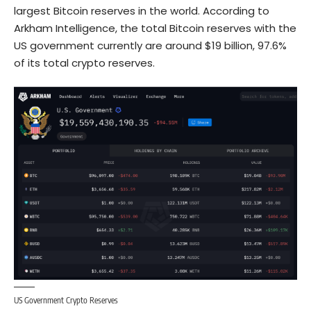
largest Bitcoin reserves
in the world. According to
Arkham Intelligence, the total Bitcoin reserves with the
US government currently are around $19 billion, 97.6%
of its total crypto reserves.
US Government Crypto Reserves