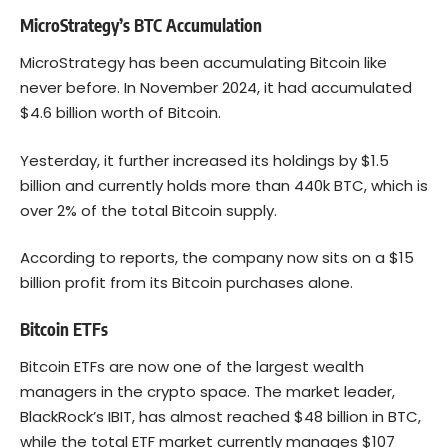
MicroStrategy’s BTC Accumulation
MicroStrategy has been accumulating Bitcoin like
never before. In November 2024, it had accumulated
$4.6 billion worth of Bitcoin.
Yesterday, it further increased its holdings by $1.5
billion and currently holds more than 440k BTC, which is
over 2% of the total Bitcoin supply.
According to reports, the company now sits on a $15
billion profit from its Bitcoin purchases alone.
Bitcoin ETFs
Bitcoin ETFs are now one of the largest wealth
managers in the crypto space. The market leader,
BlackRock’s IBIT, has almost reached $48 billion in BTC,
while the total ETF market currently manages $107