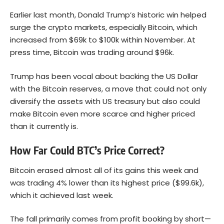
Earlier last month, Donald Trump’s historic win helped
surge the crypto markets, especially Bitcoin, which
increased from $69k to $100k within November. At
press time, Bitcoin was trading around $96k.
Trump has been vocal about backing the US Dollar
with the Bitcoin reserves, a move that could not only
diversify the assets with US treasury but also could
make Bitcoin even more scarce and higher priced
than it currently is.
How Far Could BTC’s Price Correct?
Bitcoin erased almost all of its gains this week and
was trading 4% lower than its highest price ($99.6k),
which it achieved last week.
The fall primarily comes from profit booking by short—