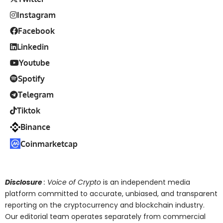
Instagram
Facebook
Linkedin
Youtube
Spotify
Telegram
Tiktok
Binance
Coinmarketcap
Disclosure
: Voice of Crypto
is an independent media
platform committed to accurate, unbiased, and transparent
reporting on the cryptocurrency and blockchain industry.
Our editorial team operates separately from commercial