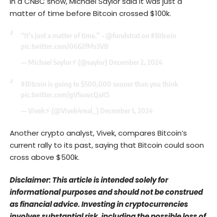
In a CNBC show, Michael Saylor said it was just a
matter of time before Bitcoin crossed $100k.
“It’s just a matter of time.” –
@fundstrat
on
#Bitcoin
pic.twitter.com/0662fMs3VB
— Michael Saylor⚡️ (@saylor)
December 2, 2024
#Bitcoin
is going to $500,000 sooner than you think
pic.twitter.com/gVSuwcQaK5
— Vivek⚡️ (@Vivek4real_)
December 1, 2024
Another crypto analyst, Vivek, compares Bitcoin’s
current rally to its past, saying that Bitcoin could soon
cross above $500k.
Disclaimer: This article is intended solely for
informational purposes and should not be construed
as financial advice. Investing in cryptocurrencies
involves substantial risk, including the possible loss of