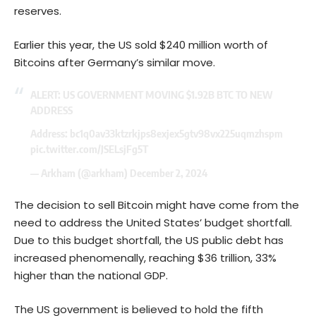
reserves.
Earlier this year, the US sold $240 million worth of
Bitcoins after Germany’s similar move.
ALERT: US GOVERNMENT MOVING $1.92B BTC TO NEW
ADDRESS
Address: bc1q0av33ktzrkjps8exjex5gtv98vx225uqmzhspm
pic.twitter.com/JSELsjFg5T
— Arkham (@arkham)
December 2, 2024
The decision to sell Bitcoin might have come from the
need to address the United States’ budget shortfall.
Due to this budget shortfall, the US public debt has
increased phenomenally, reaching $36 trillion, 33%
higher than the national GDP.
The US government is believed to hold the
fifth