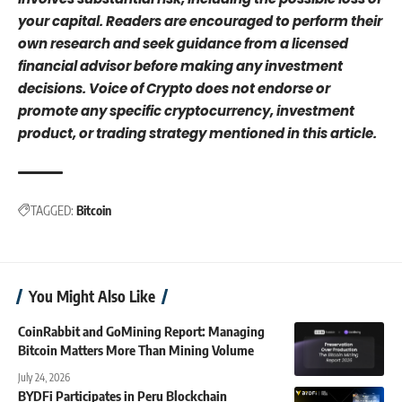
your capital. Readers are encouraged to perform their
own research and seek guidance from a licensed
financial advisor before making any investment
decisions. Voice of Crypto does not endorse or
promote any specific cryptocurrency, investment
product, or trading strategy mentioned in this article.
TAGGED:
Bitcoin
You Might Also Like
CoinRabbit and GoMining Report: Managing
Bitcoin Matters More Than Mining Volume
July 24, 2026
BYDFi Participates in Peru Blockchain