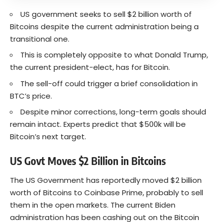
US government seeks to sell $2 billion worth of
Bitcoins despite the current administration being a
transitional one.
This is completely opposite to what Donald Trump,
the current president-elect, has for Bitcoin.
The sell-off could trigger a brief consolidation in
BTC’s price.
Despite minor corrections, long-term goals should
remain intact. Experts predict that $500k will be
Bitcoin’s next target.
US Govt Moves $2 Billion in Bitcoins
The US Government has reportedly moved $2 billion
worth of Bitcoins to Coinbase Prime, probably to sell
them in the open markets. The current Biden
administration has been cashing out on the
Bitcoin