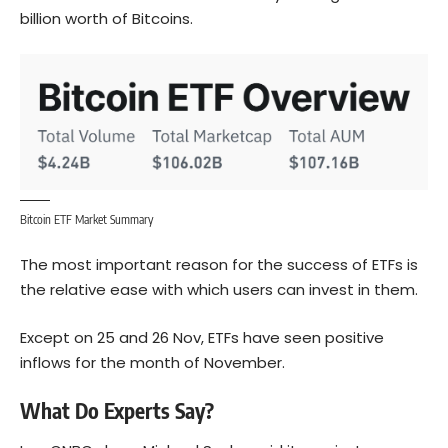
billion worth of Bitcoins.
Bitcoin ETF Market Summary
The most important reason for the success of ETFs is
the relative ease with which users can invest in them.
Except on 25 and 26 Nov, ETFs have seen positive
inflows for the month of November.
What Do Experts Say?