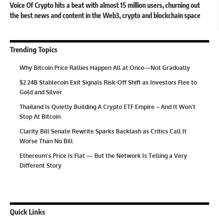
Voice Of Crypto hits a beat with almost 15 million users, churning out
the best news and content in the Web3, crypto and blockchain space
Trending Topics
Why Bitcoin Price Rallies Happen All at Once—Not Gradually
$2.24B Stablecoin Exit Signals Risk-Off Shift as Investors Flee to
Gold and Silver
Thailand Is Quietly Building A Crypto ETF Empire – And It Won’t
Stop At Bitcoin
Clarity Bill Senate Rewrite Sparks Backlash as Critics Call It
Worse Than No Bill
Ethereum’s Price Is Flat — But the Network Is Telling a Very
Different Story
Quick Links