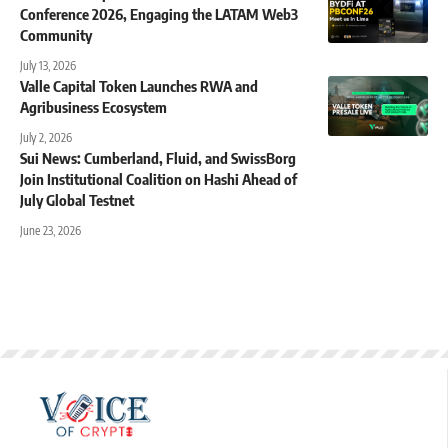
Conference 2026, Engaging the LATAM Web3
Community
July 13, 2026
Valle Capital Token Launches RWA and
Agribusiness Ecosystem
July 2, 2026
Sui News: Cumberland, Fluid, and SwissBorg
Join Institutional Coalition on Hashi Ahead of
July Global Testnet
June 23, 2026