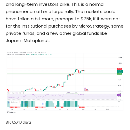
and long-term investors alike. This is a normal
phenomenon after a large rally. The markets could
have fallen a bit more, perhaps to $75k, if it were not
for the institutional purchases by MicroStrategy, some
private funds, and a few other global funds like
Japan’s Metaplanet.
BTC USD 1D Charts