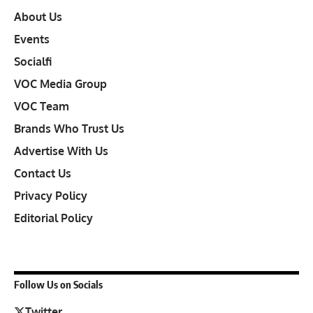
About Us
Events
Socialfi
VOC Media Group
VOC Team
Brands Who Trust Us
Advertise With Us
Contact Us
Privacy Policy
Editorial Policy
Follow Us on Socials
Twitter