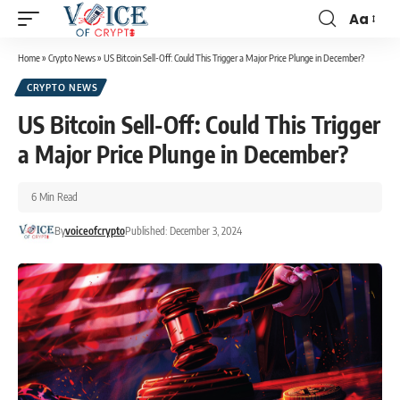
Aa
Home
»
Crypto News
»
US Bitcoin Sell-Off: Could This Trigger a Major Price Plunge in December?
CRYPTO NEWS
US Bitcoin Sell-Off: Could This Trigger
a Major Price Plunge in December?
6 Min Read
By
voiceofcrypto
Published: December 3, 2024