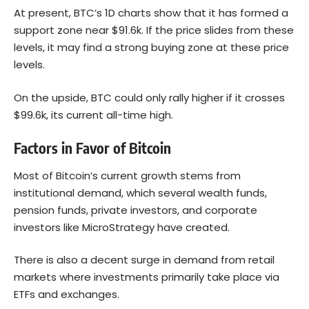
At present, BTC’s 1D charts show that it has formed a
support zone near $91.6k. If the price slides from these
levels, it may find a strong buying zone at these price
levels.
On the upside, BTC could only rally higher if it crosses
$99.6k, its current all-time high.
Factors in Favor of Bitcoin
Most of Bitcoin’s current growth stems from
institutional demand, which several wealth funds,
pension funds, private investors, and corporate
investors like MicroStrategy have created.
There is also a decent surge in demand from retail
markets where investments primarily take place via
ETFs and exchanges.