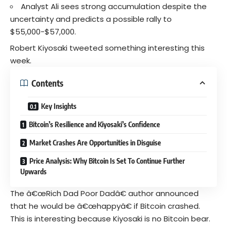
Analyst Ali sees strong accumulation despite the
uncertainty and predicts a possible rally to
$55,000-$57,000.
Robert Kiyosaki tweeted something interesting this
week.
Contents
Key Insights
Bitcoin’s Resilience and Kiyosaki’s Confidence
Market Crashes Are Opportunities in Disguise
Price Analysis: Why Bitcoin Is Set To Continue Further
Upwards
The â€œRich Dad Poor Dadâ€ author announced
that he would be â€œhappyâ€ if Bitcoin crashed.
This is interesting because Kiyosaki is no Bitcoin bear.