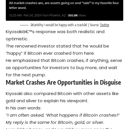
â€œWhy I would be happy with a crashâ€ | Source:
Twitter
Kiyosakiâ€™s response was both realistic and
optimistic.
The renowned investor stated that he would be
“happy” if Bitcoin ever crashed from here.
He emphasized that Bitcoin crashes, if anything, serve
as opportunities for investors to buy more, and wait
for the next pump.
Market Crashes
Are O
pportunities in Disguise
Kiyosaki also compared Bitcoin with other assets like
gold and silver to explain his viewpoint.
In his own words:
“I am often asked, ‘What happens if Bitcoin crashes?’
My reply is the same for Bitcoin, gold, or silver.