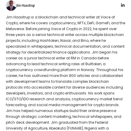
Jim Haastrup
Jim Haastrup is a blockchain and technical writer at Voice of
Crypto, where he covers cryptocurrency, NFTs, DeFi, GameFi, and the
Metaverse. Before joining Voice of Crypto in 2022, he spent over
three years as a senior technical writer across multiple blockchain
projects, including Hashtoken, Naxar, and Bino, where he
specialized in whitepapers, technical documentation, and content
strategy for decentralized finance applications. Jim began his
career as a junior technical writer at RM in Canada before
advancing to lead technical writing roles at Bulltoken, a
cryptocurrency crowdfunding platform in Norway. Throughout his
career, he has authored more than 800 articles and collaborated
with development teams to translate complex blockchain
protocols into accessible content for diverse audiences including
developers, investors, and crypto enthusiasts. His work spans
ICO/STO/IDO research and analysis, cryptocurrency market trend
forecasting, and social media management for crypto brands.
Jim has helped numerous startups build their online presence
through strategic content marketing, technical whitepapers, and
pitch deck development. Jim graduated from the Federal
University of Agriculture, Abeokuta (FUNAAB), Nigeria with a