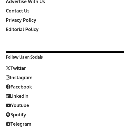
Advertise With Us
Contact Us
Privacy Policy
Editorial Policy
Follow Us on Socials
Twitter
Instagram
Facebook
Linkedin
Youtube
Spotify
Telegram