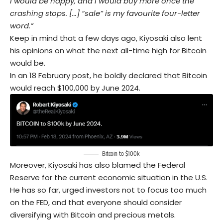
I would be happy, and I would buy more once the
crashing stops. […] “sale” is my favourite four-letter
word.”
Keep in mind that a few days ago, Kiyosaki also lent
his opinions on what the next all-time high for Bitcoin
would be.
In an 18 February post, he boldly declared that Bitcoin
would reach $100,000 by June 2024.
Bitcoin to $100k
Moreover, Kiyosaki has also blamed the Federal
Reserve for the current economic situation in the U.S.
He has so far, urged investors not to focus too much
on the FED, and that everyone should consider
diversifying with Bitcoin and precious metals.