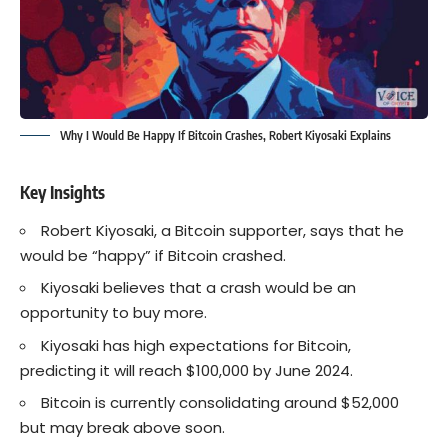
Why I Would Be Happy If Bitcoin Crashes, Robert Kiyosaki Explains
Key Insights
Robert Kiyosaki, a Bitcoin supporter, says that he
would be “happy” if Bitcoin crashed.
Kiyosaki believes that a crash would be an
opportunity to buy more.
Kiyosaki has high expectations for Bitcoin,
predicting it will reach $100,000 by June 2024.
Bitcoin is currently consolidating around $52,000
but may break above soon.