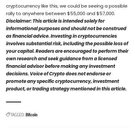
cryptocurrency like this, we could be seeing a possible
rally to anywhere between $55,000 and $57,000.
Disclaimer: This article is intended solely for
informational purposes and should not be construed
as financial advice. Investing in cryptocurrencies
involves substantial risk, including the possible loss of
your capital. Readers are encouraged to perform their
own research and seek guidance from a licensed
financial advisor before making any investment
decisions. Voice of Crypto does not endorse or
promote any specific cryptocurrency, investment
product, or trading strategy mentioned in this article.
TAGGED:
Bitcoin