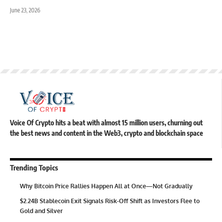
June 23, 2026
Voice Of Crypto hits a beat with almost 15 million users, churning out
the best news and content in the Web3, crypto and blockchain space
Trending Topics
Why Bitcoin Price Rallies Happen All at Once—Not Gradually
$2.24B Stablecoin Exit Signals Risk-Off Shift as Investors Flee to
Gold and Silver