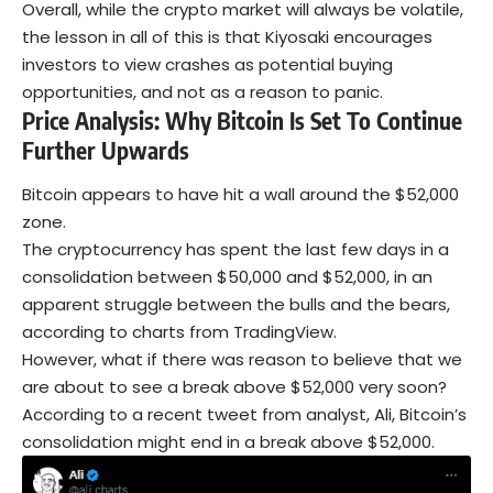
Overall, while the crypto market will always be volatile,
the lesson in all of this is that Kiyosaki encourages
investors to view crashes as potential buying
opportunities, and not as a reason to panic.
Price Analysis: Why Bitcoin Is Set To Continue
Further Upwards
Bitcoin appears to have hit a wall around the $52,000
zone.
The cryptocurrency has spent the last few days in a
consolidation between $50,000 and $52,000, in an
apparent struggle between the bulls and the bears,
according to charts from TradingView.
However, what if there was reason to believe that we
are about to see a break above $52,000 very soon?
According to a recent tweet from analyst, Ali, Bitcoin’s
consolidation might end in a break above $52,000.