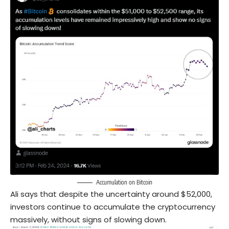
Accumulation on Bitcoin
Ali says that despite the uncertainty around $52,000,
investors continue to accumulate the cryptocurrency
massively, without signs of slowing down.