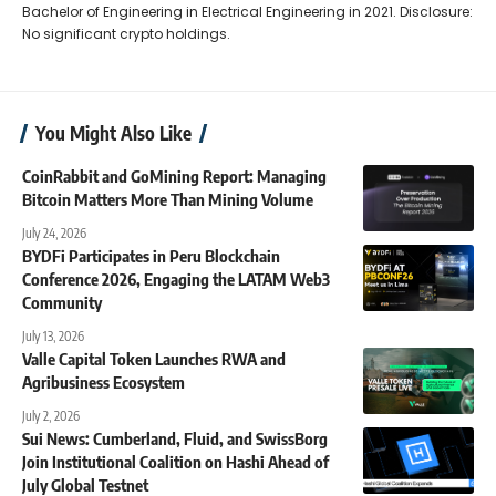
Bachelor of Engineering in Electrical Engineering in 2021. Disclosure:
No significant crypto holdings.
You Might Also Like
CoinRabbit and GoMining Report: Managing
Bitcoin Matters More Than Mining Volume
July 24, 2026
BYDFi Participates in Peru Blockchain
Conference 2026, Engaging the LATAM Web3
Community
July 13, 2026
Valle Capital Token Launches RWA and
Agribusiness Ecosystem
July 2, 2026
Sui News: Cumberland, Fluid, and SwissBorg
Join Institutional Coalition on Hashi Ahead of
July Global Testnet