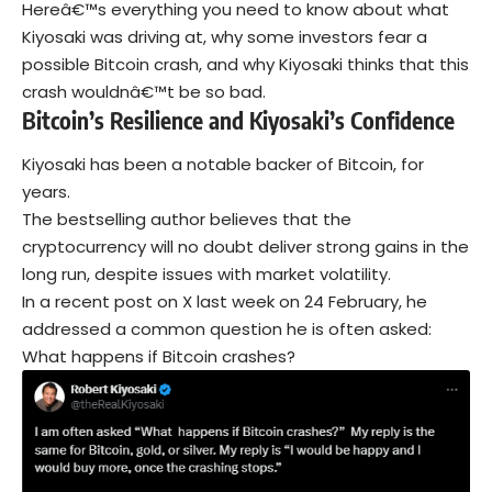
Hereâ€™s everything you need to know about what
Kiyosaki was driving at, why some investors fear a
possible Bitcoin crash, and why Kiyosaki thinks that this
crash wouldnâ€™t be so bad.
Bitcoin’s Resilience and Kiyosaki’s Confidence
Kiyosaki has been a notable backer of
Bitcoin
, for
years.
The bestselling author believes that the
cryptocurrency will no doubt deliver strong gains in the
long run, despite issues with market volatility.
In a recent post on X last week on 24 February, he
addressed a common question he is often asked:
What happens if Bitcoin crashes?