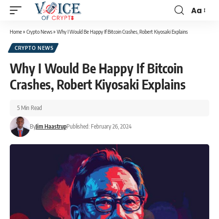
Aa
Home
»
Crypto News
»
Why I Would Be Happy If Bitcoin Crashes, Robert Kiyosaki Explains
CRYPTO NEWS
Why I Would Be Happy If Bitcoin
Crashes, Robert Kiyosaki Explains
5 Min Read
By
Jim Haastrup
Published: February 26, 2024