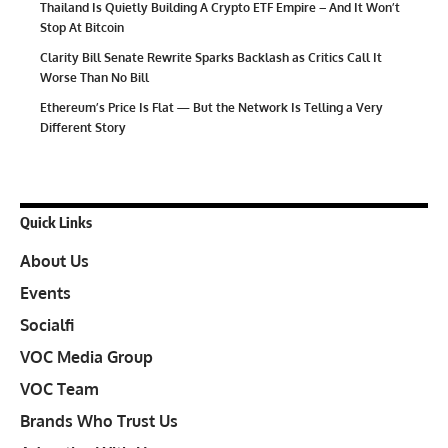
Thailand Is Quietly Building A Crypto ETF Empire – And It Won’t
Stop At Bitcoin
Clarity Bill Senate Rewrite Sparks Backlash as Critics Call It
Worse Than No Bill
Ethereum’s Price Is Flat — But the Network Is Telling a Very
Different Story
Quick Links
About Us
Events
Socialfi
VOC Media Group
VOC Team
Brands Who Trust Us