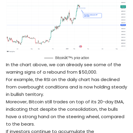
Bitcoinâ€™s price action
In the chart above, we can already see some of the
warning signs of a rebound from $50,000.
For example, the RSI on the daily chart has declined
from overbought conditions and is now holding steady
in bullish territory.
Moreover, Bitcoin still trades on top of its 20-day EMA,
indicating that despite the consolidation, the bulls
have a strong hand on the steering wheel, compared
to the bears.
If investors continue to accumulate the