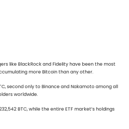
ers like BlackRock and Fidelity have been the most
 accumulating more Bitcoin than any other.
 BTC, second only to Binance and Nakamoto among all
olders worldwide.
32,542 BTC, while the entire ETF market’s holdings