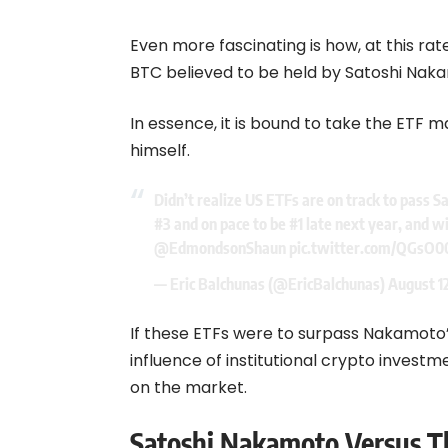
Even more fascinating is how, at this rate
BTC believed to be held by Satoshi Naka
In essence, it is bound to take the ETF 
himself.
Didn’t realize US ETFs are on track to pass Sa
#3 and on pace to be #1 late next year, and wi
@EdmondsonShaun
pic.twitter.com/QGsO0
— Eric Balchunas (@EricBalchunas)
August 1
If these ETFs were to surpass Nakamoto’s
influence of institutional crypto invest
on the market.
Satoshi Nakamoto Versus T