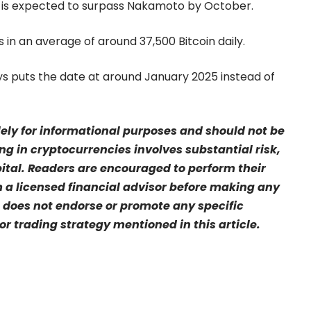
 is expected to surpass Nakamoto by October.
in an average of around 37,500 Bitcoin daily.
s puts the date at around January 2025 instead of
olely for informational purposes and should not be
ng in cryptocurrencies involves substantial risk,
pital. Readers are encouraged to perform their
a licensed financial advisor before making any
 does not endorse or promote any specific
r trading strategy mentioned in this article.