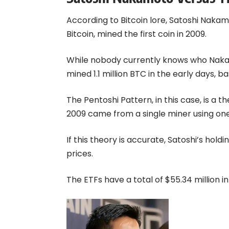
According to Bitcoin lore, Satoshi Naka
Bitcoin, mined the first coin in 2009.
While nobody currently knows who Nakam
mined 1.1 million BTC in the early days, b
The Pentoshi Pattern, in this case, is a t
2009 came from a single miner using on
If this theory is accurate, Satoshi’s hol
prices.
The ETFs have a total of $55.34 million in