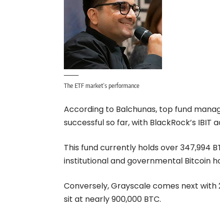
The ETF market’s performance
According to Balchunas, top fund manag
successful so far, with BlackRock’s IBIT
This fund currently holds over 347,994
institutional and governmental Bitcoin h
Conversely, Grayscale comes next with 2
sit at nearly 900,000 BTC.