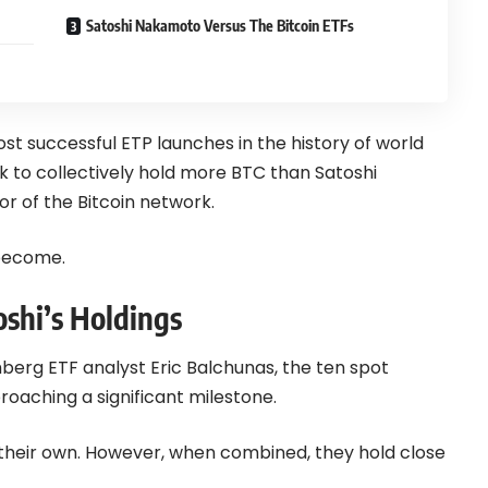
Satoshi Nakamoto Versus The Bitcoin ETFs
ost successful ETP launches in the history of world
k to collectively hold more BTC than Satoshi
r of the Bitcoin network.
 become.
oshi’s Holdings
berg ETF analyst Eric Balchunas, the ten spot
roaching a significant milestone.
 their own. However, when combined, they hold close