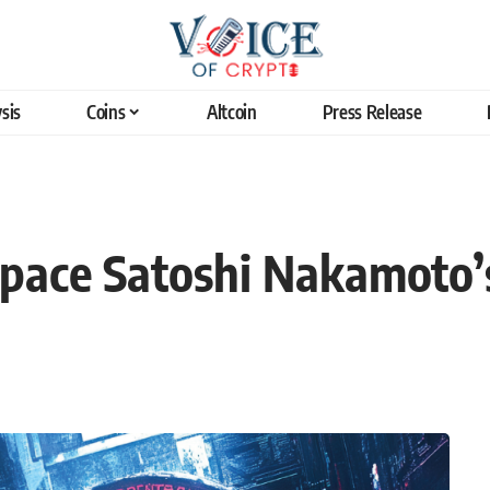
sis
Coins
Altcoin
Press Release
tpace Satoshi Nakamoto’