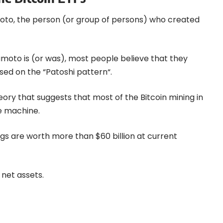
moto, the person (or group of persons) who created
oto is (or was), most people believe that they
ased on the “
Patoshi pattern
“.
heory that suggests that most of the Bitcoin mining in
e machine.
dings are worth more than $60 billion at current
 net assets.