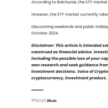
According to Balchunas, the ETF market
However, the ETF market currently rakes 
Discounting weekends and public holiday
October 2024.
Disclaimer: This article is intended s
construed as financial advice. Investi
including the possible loss of your ca
own research and seek guidance from 
investment decisions. Voice of Crypto
cryptocurrency, investment product, o
TAGGED:
Bitcoin