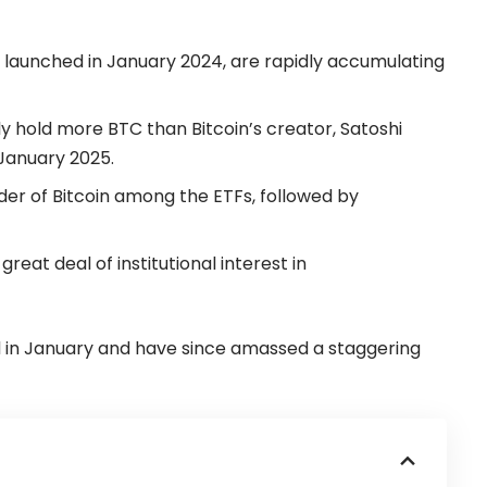
e launched in January 2024, are rapidly accumulating
ly hold more BTC than Bitcoin’s creator, Satoshi
anuary 2025.
lder of Bitcoin among the ETFs, followed by
reat deal of institutional interest in
d in January and have since amassed a staggering