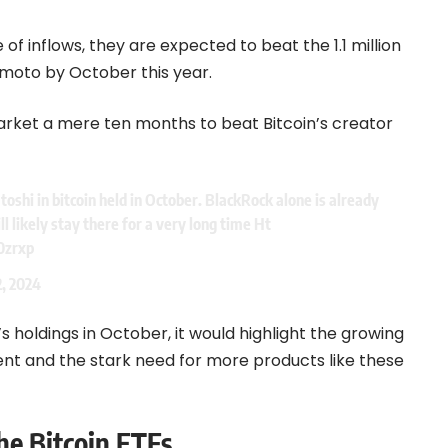
 of inflows, they are expected to beat the 1.1 million
moto by October this year.
market a mere ten months to beat Bitcoin’s creator
toshi in bitcoin held in October. BlackRock alone is already
ll likely stay there for a very long time Ht
0zrxp
2, 2024
 holdings in October, it would highlight the growing
ment and the stark need for more products like these
he Bitcoin ETFs