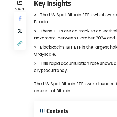
Key Insights
SHARE
The U.S. Spot Bitcoin ETFs, which wer
Bitcoin.
These ETFs are on track to collective
Nakamoto, between October 2024 and J
BlackRock’s IBIT ETF is the largest ho
Grayscale.
This rapid accumulation rate shows a g
cryptocurrency.
The U.S. Spot Bitcoin ETFs were launche
amount of Bitcoin.
Contents