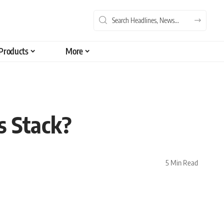
Products
More
s Stack?
5 Min Read