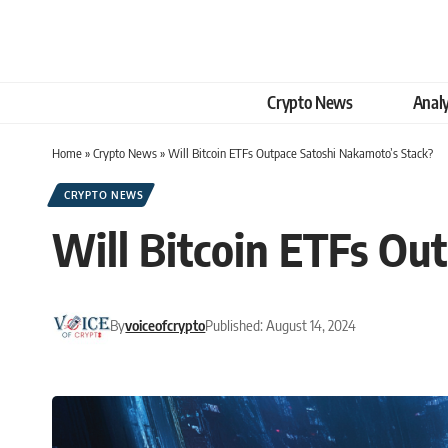
Crypto News
Analy
Home
»
Crypto News
»
Will Bitcoin ETFs Outpace Satoshi Nakamoto’s Stack?
CRYPTO NEWS
Will Bitcoin ETFs Ou
By
voiceofcrypto
Published: August 14, 2024