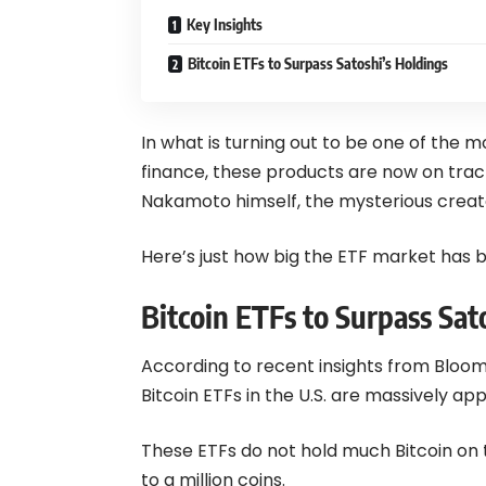
Key Insights
Bitcoin ETFs to Surpass Satoshi’s Holdings
In what is turning out to be one of the m
finance, these products are now on trac
Nakamoto himself, the mysterious creato
Here’s just how big the ETF market has
Bitcoin ETFs to Surpass Sat
According to recent insights from Bloom
Bitcoin
ETFs in the U.S. are massively app
These ETFs do not hold much Bitcoin on
to a million coins.