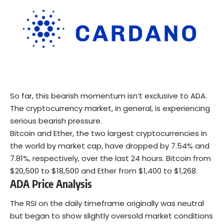
So far, this bearish momentum isn’t exclusive to ADA.
The cryptocurrency market, in general, is experiencing
serious bearish pressure.
Bitcoin and Ether, the two largest cryptocurrencies in
the world by market cap, have dropped by 7.54% and
7.81%, respectively, over the last 24 hours. Bitcoin from
$20,500 to $18,500 and Ether from $1,400 to $1,268.
ADA Price Analysis
The RSI on the daily timeframe originally was neutral
but began to show slightly oversold market conditions