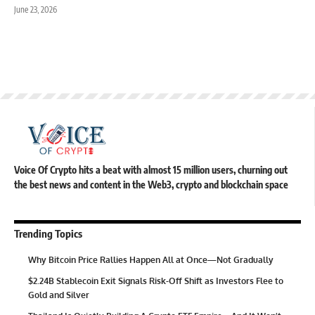
June 23, 2026
Voice Of Crypto hits a beat with almost 15 million users, churning out
the best news and content in the Web3, crypto and blockchain space
Trending Topics
Why Bitcoin Price Rallies Happen All at Once—Not Gradually
$2.24B Stablecoin Exit Signals Risk-Off Shift as Investors Flee to
Gold and Silver