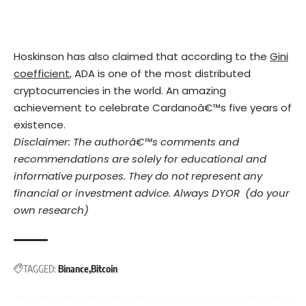
Hoskinson has also claimed that according to the
Gini
coefficient
, ADA is one of the most distributed
cryptocurrencies in the world. An amazing
achievement to celebrate Cardanoâ€™s five years of
existence.
Disclaimer: The authorâ€™s comments and
recommendations are solely for educational and
informative purposes. They do not represent any
financial or investment advice. Always DYOR (do your
own research)
TAGGED:
Binance
Bitcoin