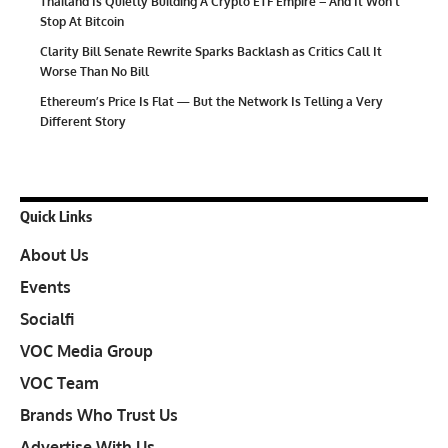
Thailand Is Quietly Building A Crypto ETF Empire – And It Won’t
Stop At Bitcoin
Clarity Bill Senate Rewrite Sparks Backlash as Critics Call It
Worse Than No Bill
Ethereum’s Price Is Flat — But the Network Is Telling a Very
Different Story
Quick Links
About Us
Events
Socialfi
VOC Media Group
VOC Team
Brands Who Trust Us
Advertise With Us