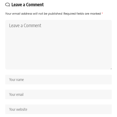
Leave a Comment
Your email address will not be published.
Required fields are marked
*