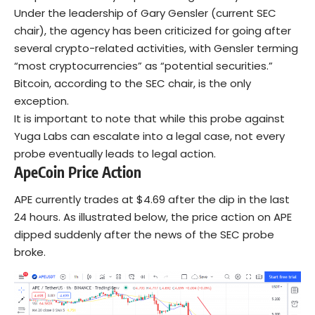
Under the leadership of Gary Gensler (current SEC
chair), the agency has been criticized for going after
several crypto-related activities, with Gensler terming
“most cryptocurrencies” as “potential securities.”
Bitcoin, according to the SEC chair, is the only
exception.
It is important to note that while this probe against
Yuga Labs can escalate into a legal case, not every
probe eventually leads to legal action.
ApeCoin
Price Action
APE currently trades at $4.69 after the dip in the last
24 hours. As illustrated below, the price action on APE
dipped suddenly after the news of the SEC probe
broke.