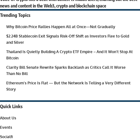
news and content in the Web3, crypto and blockchain space
Trending Topics
Why Bitcoin Price Rallies Happen All at Once—Not Gradually
$2.24B Stablecoin Exit Signals Risk-Off Shift as Investors Flee to Gold
and Silver
Thailand Is Quietly Building A Crypto ETF Empire – And It Won’t Stop At
Bitcoin
Clarity Bill Senate Rewrite Sparks Backlash as Critics Call It Worse
Than No Bill
Ethereum’s Price Is Flat — But the Network Is Telling a Very Different
Story
Quick Links
About Us
Events
Socialfi