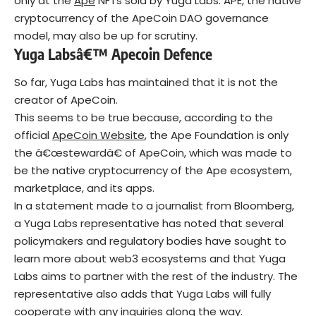
only at the
Ape
NFTs sold by Yuga Labs. APE, the native
cryptocurrency of the ApeCoin DAO governance
model, may also be up for scrutiny.
Yuga Labsâ€™
Apecoin
Defence
So far, Yuga Labs has maintained that it is not the
creator of ApeCoin.
This seems to be true because, according to the
official
ApeCoin Website
, the Ape Foundation is only
the â€œstewardâ€ of ApeCoin, which was made to
be the native cryptocurrency of the Ape ecosystem,
marketplace, and its apps.
In a statement made to a journalist from Bloomberg,
a Yuga Labs representative has noted that several
policymakers and regulatory bodies have sought to
learn more about web3 ecosystems and that Yuga
Labs aims to partner with the rest of the industry. The
representative also adds that Yuga Labs will fully
cooperate with any inquiries along the way.