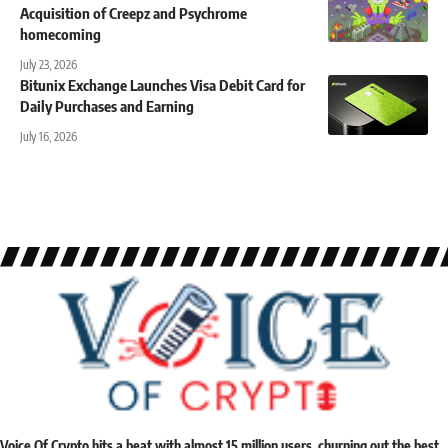
Acquisition of Creepz and Psychrome
homecoming
July 23, 2026
Bitunix Exchange Launches Visa Debit Card for
Daily Purchases and Earning
July 16, 2026
Voice Of Crypto hits a beat with almost 15 million users, churning out the best