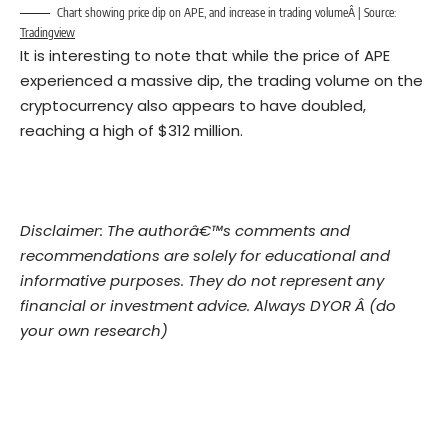
Chart showing price dip on APE, and increase in trading volumeÂ | Source:
Tradingview
It is interesting to note that while the price of APE
experienced a massive dip, the trading volume on the
cryptocurrency also appears to have doubled,
reaching a high of $312 million.
Disclaimer: The authorâ€™s comments and
recommendations are solely for educational and
informative purposes. They do not represent any
financial or investment advice. Always DYOR Â (do
your own research)