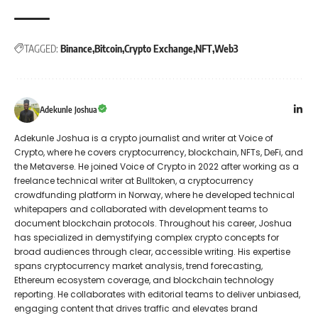
TAGGED:
Binance
Bitcoin
Crypto Exchange
NFT
Web3
Adekunle Joshua
Adekunle Joshua is a crypto journalist and writer at Voice of
Crypto, where he covers cryptocurrency, blockchain, NFTs, DeFi, and
the Metaverse. He joined Voice of Crypto in 2022 after working as a
freelance technical writer at Bulltoken, a cryptocurrency
crowdfunding platform in Norway, where he developed technical
whitepapers and collaborated with development teams to
document blockchain protocols. Throughout his career, Joshua
has specialized in demystifying complex crypto concepts for
broad audiences through clear, accessible writing. His expertise
spans cryptocurrency market analysis, trend forecasting,
Ethereum ecosystem coverage, and blockchain technology
reporting. He collaborates with editorial teams to deliver unbiased,
engaging content that drives traffic and elevates brand