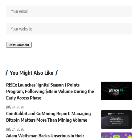
You Might Also Like
RISEx Launches ‘Ignite’ Season 1 Points
Program, Following $3B in Volume During the
Early Access Phase
July 24, 2026
CoinRabbit and GoMining Report: Managing
Bitcoin Matters More Than Mining Volume
July 24, 2026
Adam Weitsman Backs Unserious in their