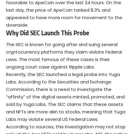
favorable to ApeCoin over the last 24 hours. On the
last day, the price of ApeCoin tanked 8.3% and
appeared to have more room for movement to the
downside.
Why Did SEC Launch This Probe
The SEC is known for going after and suing several
cryptocurrency platforms they claim violate Federal
Laws. The most famous of these cases is their
ongoing court case against Ripple Labs.
Recently, the SEC launched a legal probe into Yuga
Labs. According to the Securities and Exchange
Commission, there is a need to investigate the
“affinity” of the digital assets minted, promoted, and
sold by Yuga Labs. The SEC claims that these assets
and NFTs are more akin to stocks, meaning that Yuga
Labs may violate several US Federal Laws.
According to sources, this investigation may not stop