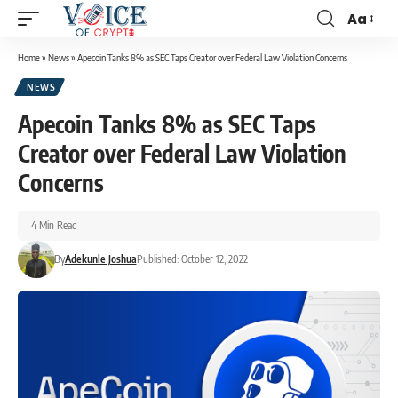
Aa
Home
»
News
»
Apecoin Tanks 8% as SEC Taps Creator over Federal Law Violation Concerns
NEWS
Apecoin Tanks 8% as SEC Taps
Creator over Federal Law Violation
Concerns
4 Min Read
By
Adekunle Joshua
Published: October 12, 2022