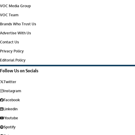
VOC Media Group
VOC Team
Brands Who Trust Us
Advertise With Us
Contact Us
Privacy Policy
Editorial Policy
Follow Us on Socials
Twitter
Instagram
Facebook
Linkedin
Youtube
Spotify