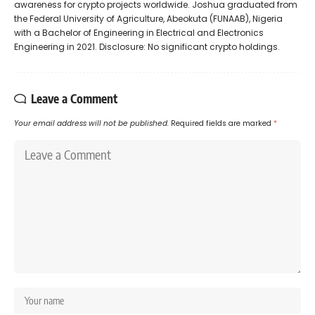
awareness for crypto projects worldwide. Joshua graduated from
the Federal University of Agriculture, Abeokuta (FUNAAB), Nigeria
with a Bachelor of Engineering in Electrical and Electronics
Engineering in 2021. Disclosure: No significant crypto holdings.
Leave a Comment
Your email address will not be published.
Required fields are marked
*