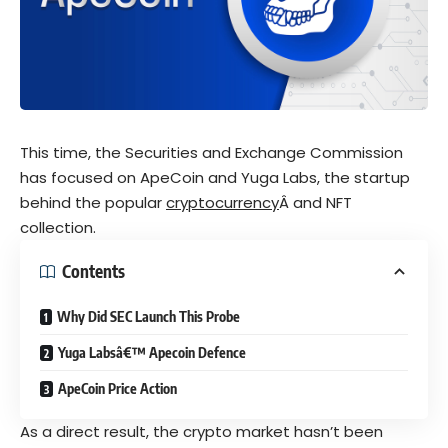
This time, the Securities and Exchange Commission
has focused on ApeCoin and Yuga Labs, the startup
behind the popular
cryptocurrency
Â and NFT
collection.
Contents
Why Did SEC Launch This Probe
Yuga Labsâ€™ Apecoin Defence
ApeCoin Price Action
As a direct result, the crypto market hasn’t been