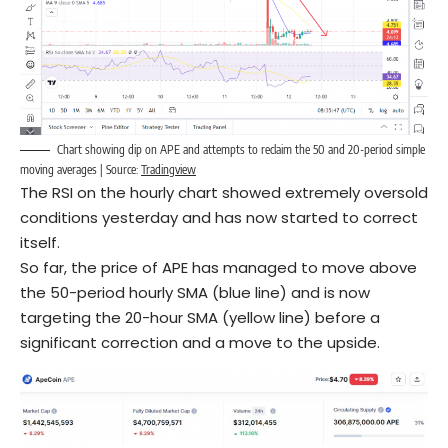
Chart showing dip on APE and attempts to reclaim the 50 and 20-period simple
moving averages | Source:
Tradingview
The RSI on the hourly chart showed extremely oversold
conditions yesterday and has now started to correct
itself.
So far, the price of APE has managed to move above
the 50-period hourly SMA (blue line) and is now
targeting the 20-hour SMA (yellow line) before a
significant correction and a move to the upside.