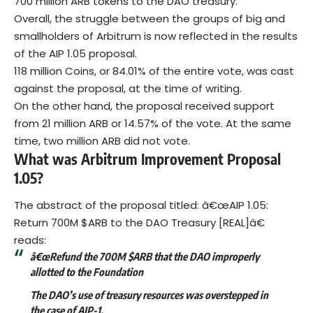
700 million ARB tokens to the DAO treasury.
Overall, the struggle between the groups of big and
smallholders of Arbitrum is now reflected in the results
of the
AIP
1.05 proposal.
118 million Coins, or 84.01% of the entire vote, was cast
against the proposal, at the time of writing.
On the other hand, the proposal received support
from 21 million ARB or 14.57% of the vote. At the same
time, two million ARB did not vote.
What was Arbitrum Improvement Proposal
1.05?
The abstract of the proposal titled: â€œAIP 1.05:
Return 700M $ARB to the DAO Treasury [REAL]â€
reads:
â€œRefund the 700M $ARB that the DAO improperly
allotted to the Foundation
The DAO’s use of treasury resources was overstepped in
the case of AIP-1.