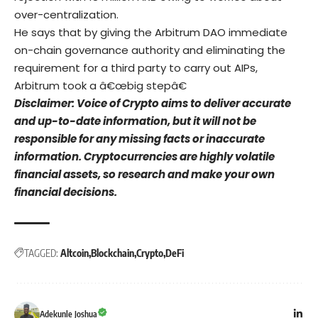
over-centralization.
He says that by giving the Arbitrum DAO immediate
on-chain governance authority and eliminating the
requirement for a third party to carry out AIPs,
Arbitrum took a â€œbig stepâ€
Disclaimer: Voice of Crypto aims to deliver accurate
and up-to-date information, but it will not be
responsible for any missing facts or inaccurate
information. Cryptocurrencies are highly volatile
financial assets, so research and make your own
financial decisions.
TAGGED:
Altcoin
Blockchain
Crypto
DeFi
Adekunle Joshua