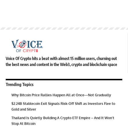
Voice Of Crypto hits a beat with almost 15 million users, churning out
the best news and content in the Web3, crypto and blockchain space
Trending Topics
Why Bitcoin Price Rallies Happen All at Once—Not Gradually
$2.24B Stablecoin Exit Signals Risk-Off Shift as Investors Flee to
Gold and Silver
Thailand Is Quietly Building A Crypto ETF Empire – And It Won’t
Stop At Bitcoin