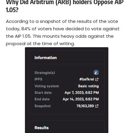
Why Did Arbitrum (ARB) holders Oppose AIP
1.05?
According to a snapshot of the results of the vote
today, 84% of voters have decided to vote against
the AIP 1.05. This mounts heavy odds against the
proposal at the time of writing.