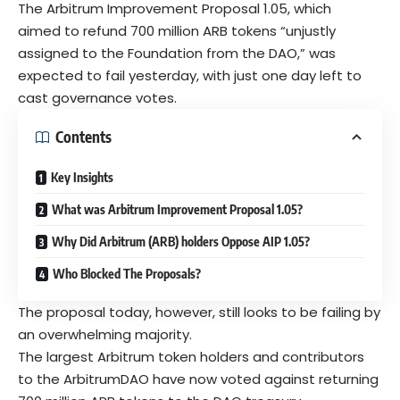
The Arbitrum Improvement Proposal 1.05, which
aimed to refund 700 million ARB tokens “unjustly
assigned to the Foundation from the DAO,” was
expected to fail yesterday, with just one day left to
cast governance votes.
Contents
Key Insights
What was Arbitrum Improvement Proposal 1.05?
Why Did Arbitrum (ARB) holders Oppose AIP 1.05?
Who Blocked The Proposals?
The proposal today, however, still looks to be failing by
an overwhelming majority.
The largest
Arbitrum token holders
and contributors
to the ArbitrumDAO have now voted against returning