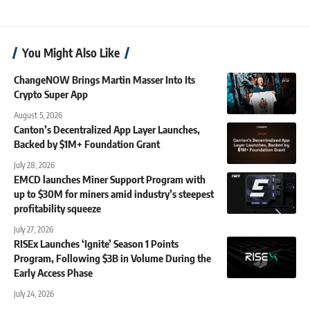
You Might Also Like
ChangeNOW Brings Martin Masser Into Its
Crypto Super App
August 5, 2026
Canton’s Decentralized App Layer Launches,
Backed by $1M+ Foundation Grant
July 28, 2026
EMCD launches Miner Support Program with
up to $30M for miners amid industry’s steepest
profitability squeeze
July 27, 2026
RISEx Launches ‘Ignite’ Season 1 Points
Program, Following $3B in Volume During the
Early Access Phase
July 24, 2026