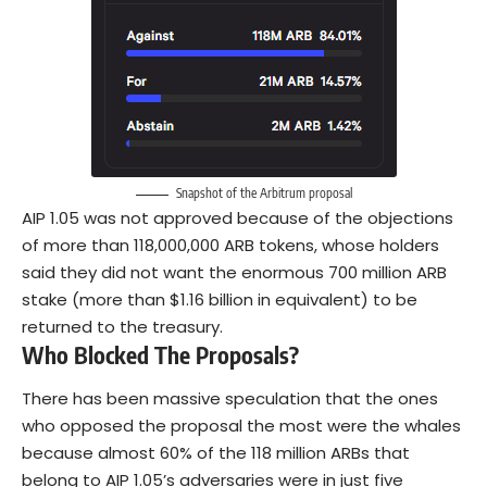
Snapshot of the Arbitrum proposal
AIP 1.05 was not approved because of the objections
of more than 118,000,000 ARB tokens, whose holders
said they did not want the enormous 700 million ARB
stake (more than $1.16 billion in equivalent) to be
returned to the treasury.
Who Blocked The Proposals?
There has been massive speculation that the ones
who opposed the proposal the most were the whales
because almost 60% of the 118 million ARBs that
belong to AIP 1.05’s adversaries were in just five