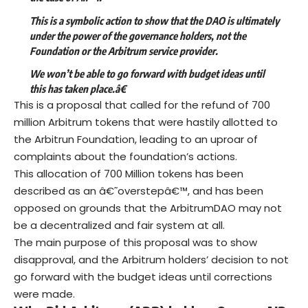
This is a symbolic action to show that the DAO is ultimately
under the power of the governance holders, not the
Foundation or the Arbitrum service provider.
We won’t be able to go forward with budget ideas until
this has taken place.â€
This is a proposal that called for the refund of 700
million Arbitrum tokens that were hastily allotted to
the Arbitrun Foundation, leading to an uproar of
complaints about the foundation’s actions.
This
allocation of 700 Million tokens
has been
described as an â€˜overstepâ€™, and has been
opposed on grounds that the ArbitrumDAO may not
be a decentralized and fair system at all.
The main purpose of this proposal was to show
disapproval, and the Arbitrum holders’ decision to not
go forward with the budget ideas until corrections
were made.