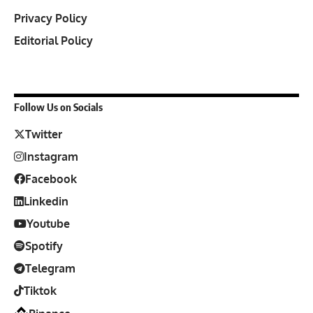
Privacy Policy
Editorial Policy
Follow Us on Socials
Twitter
Instagram
Facebook
Linkedin
Youtube
Spotify
Telegram
Tiktok