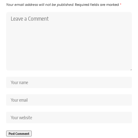
Your email address will not be published.
Required fields are marked
*