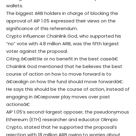
wallets.
The biggest ARB holders in charge of blocking the
approval of AIP 1.05 expressed their views on the
significance of this referendum.
Crypto influencer Chainlink God, who supported his
“no” vote with 4.8 million ARB, was the fifth largest
voter against the proposal.
Citing â€œlittle or no benefit in the best caseâ€
Chainlink God mentioned that he believes the best
course of action on how to move forward is to
â€œalign on how the fund should move forwardâ€.
He says this should be the course of action, instead of
engaging in â€œpower play moves over past
actionsâ€
AIP 1.05’s second-largest opposer, the pseudonymous
Ethereum (ETH) researcher and educator Olimpio
Crypto, stated that he supported the proposal’s
rejection with 18 million ARB owing to worries about