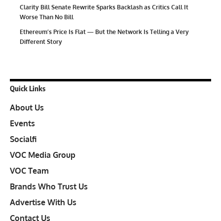
Clarity Bill Senate Rewrite Sparks Backlash as Critics Call It
Worse Than No Bill
Ethereum’s Price Is Flat — But the Network Is Telling a Very
Different Story
Quick Links
About Us
Events
Socialfi
VOC Media Group
VOC Team
Brands Who Trust Us
Advertise With Us
Contact Us