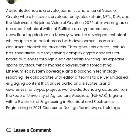
Adekunle Joshua is a crypto journalist and writer at Voice of
Crypto, where he covers cryptocurrency, blockchain, NFTs, DeFi, and
the Metaverse. He joined Voice of Crypto in 2022 after working as a
freelance technical writer at Bulltoken, a cryptocurrency
crowdfunding platform in Norway, where he developed technical
whitepapers and collaborated with development teams to
document blockchain protocols. Throughout his career, Joshua
has specialized in demystifying complex crypto concepts for
broad audiences through clear, accessible writing. His expertise
spans cryptocurrency market analysis, trend forecasting,
Ethereum ecosystem coverage, and blockchain technology
reporting. He collaborates with editorial teams to deliver unbiased,
engaging content that drives traffic and elevates brand
awareness for crypto projects worldwide. Joshua graduated from
the Federal University of Agriculture, Abeokuta (FUNAAB), Nigeria
with a Bachelor of Engineering in Electrical and Electronics
Engineering in 2021. Disclosure: No significant crypto holdings.
Leave a Comment