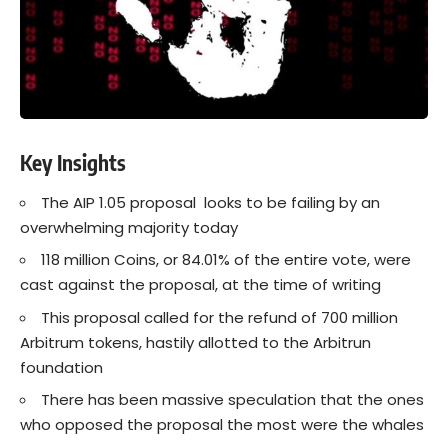
Key Insights
The AIP 1.05 proposal looks to be failing by an
overwhelming majority today
118 million Coins, or 84.01% of the entire vote, were
cast against the proposal, at the time of writing
This proposal called for the refund of 700 million
Arbitrum tokens, hastily allotted to the Arbitrun
foundation
There has been massive speculation that the ones
who opposed the proposal the most were the whales