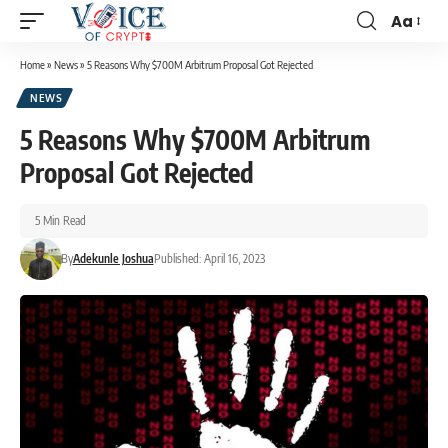
Aa
Home
»
News
»
5 Reasons Why $700M Arbitrum Proposal Got Rejected
NEWS
5 Reasons Why $700M Arbitrum
Proposal Got Rejected
5 Min Read
By
Adekunle Joshua
Published: April 16, 2023