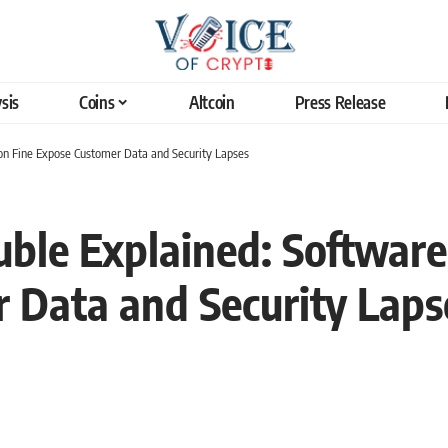
sis
Coins
Altcoin
Press Release
ion Fine Expose Customer Data and Security Lapses
ble Explained: Software 
 Data and Security Laps