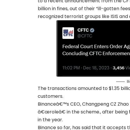
to a recent announcement from the CFTC
billion in fines, out of their “ill-gotten
recognized terrorist groups like ISIS and
Bi
The transactions amounted to $1.35 billio
customers.
Binanceâ€™s CEO, Changpeng CZ Zhao has
â€œroleâ€ in the scheme., after being 
in the year.
Binance so far, has said that it accepts