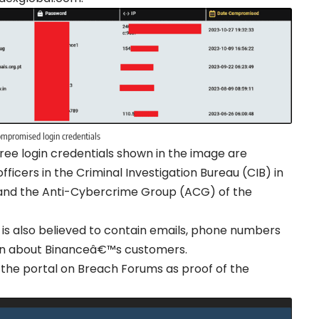
mpromised login credentials
ee login credentials shown in the image are
ficers in the Criminal Investigation Bureau (CIB) in
 and the Anti-Cybercrime Group (ACG) of the
0 is also believed to contain emails, phone numbers
tion about Binanceâ€™s customers.
the portal on Breach Forums as proof of the