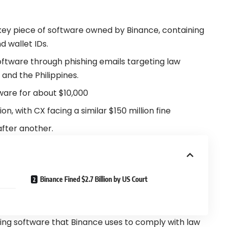
 key piece of software owned by
Binance
, containing
d wallet IDs.
ftware through phishing emails targeting law
and the Philippines.
ftware for about $10,000
on, with CX facing a similar $150 million fine
fter another.
Binance Fined $2.7 Billion by US Court
lling software that Binance uses to comply with law