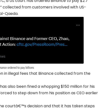
, a US court has ordered Binance to pay $2.7
 fees” collected from customers involved with US-
 al-Qaeda.
nance ordered to pay billions
n in illegal fees that Binance collected from the
 also been fined a whopping $150 million for his
forced to step down from his position as CEO earlier
 the courtâ€™s decision and that it has taken steps