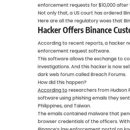
enforcement requests for $10,000 after 
Not only that, a US court has ordered Bin
Here are all the regulatory woes that Bin
Hacker Offers Binance Cust
According to recent reports, a hacker
enforcement request software.
This software allows the exchange to c
investigations. And this hacker is now sel
dark web forum called Breach Forums.
How did this happen?
According to
researchers from Hudson Ro
software using phishing emails they sen
Philippines, and Taiwan.
The emails contained malware that pene
browser credentials of the officers. Wit
Binance’s law enforcement portal on ko