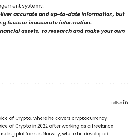
nagement systems.
eliver accurate and up-to-date information, but
sing facts or inaccurate information.
financial assets, so research and make your own
Follow:
Voice of Crypto, where he covers cryptocurrency,
oice of Crypto in 2022 after working as a freelance
dfunding platform in Norway, where he developed