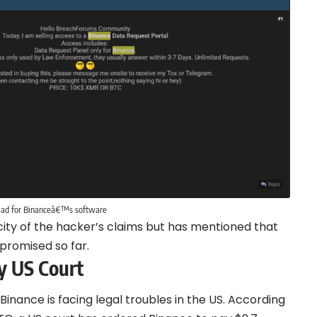
 ad for Binanceâ€™s software
ity of the hacker’s claims but has mentioned that
promised so far.
by US Court
nance is facing legal troubles in the US. According