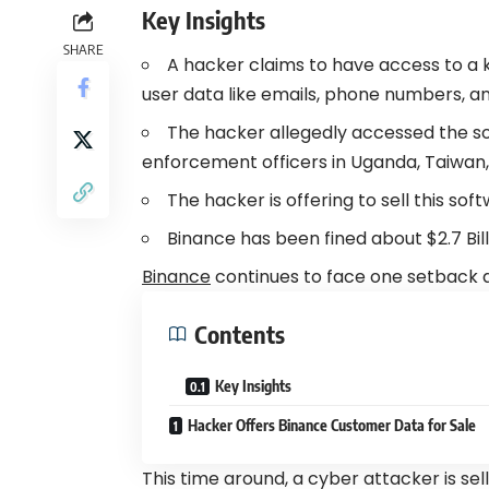
Key Insights
SHARE
A hacker claims to have access to a
user data like emails, phone numbers, an
The hacker allegedly accessed the so
enforcement officers in Uganda, Taiwan, 
The hacker is offering to sell this so
Binance
has been fined about $2.7 Billi
Binance
continues to face one setback a
Contents
Key Insights
Hacker Offers Binance Customer Data for Sale
This time around, a cyber attacker is se