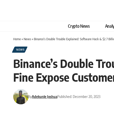
Crypto News
Analy
Home
»
News
»
Binance’s Double Trouble Explained: Software Hack & $2.7 Bill
NEWS
Binance’s Double Trou
Fine Expose Customer
By
Adekunle Joshua
Published: December 20, 2023