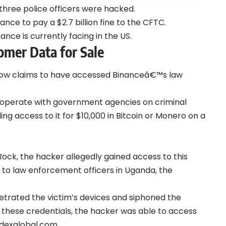
three police officers were hacked.
ance to pay a $2.7 billion fine to the CFTC.
ance is currently facing in the US.
omer Data for Sale
 now claims to have accessed Binanceâ€™s law
ooperate with government agencies on criminal
ling access to it for $10,000 in Bitcoin or Monero on a
ck, the hacker allegedly gained access to this
t to law enforcement officers in Uganda, the
trated the victim’s devices and siphoned the
h these credentials, the hacker was able to access
dexglobal.com.