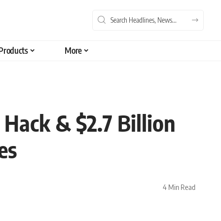
Products
More
Hack & $2.7 Billion
es
4 Min Read