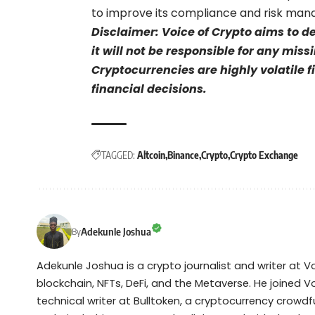
to improve its compliance and risk ma
Disclaimer: Voice of Crypto aims to d
it will not be responsible for any mis
Cryptocurrencies are highly volatile 
financial decisions.
TAGGED:
Altcoin
Binance
Crypto
Crypto Exchange
Adekunle Joshua
By
Adekunle Joshua is a crypto journalist and writer at 
blockchain, NFTs, DeFi, and the Metaverse. He joined V
technical writer at Bulltoken, a cryptocurrency crow