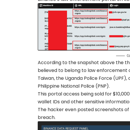
Co
According to the snapshot above the thr
believed to belong to law enforcement of
Taiwan, the Uganda Police Force (UPF),
Philippine National Police (PNP).
This portal access being sold for $10,00
wallet IDs and other sensitive informa
The hacker even posted screenshots of 
breach.