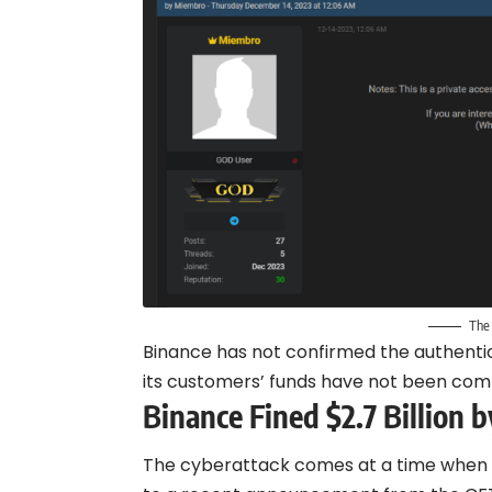
The
Binance has not confirmed the authentic
its customers’ funds have not been com
Binance Fined $2.7 Billion 
The cyberattack comes at a time when Bi