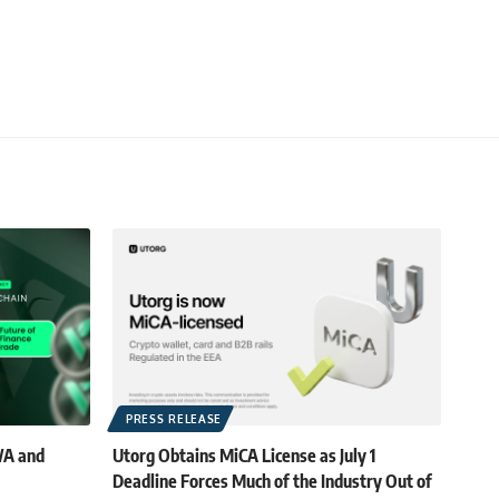
PRESS RELEASE
WA and
Utorg Obtains MiCA License as July 1
Deadline Forces Much of the Industry Out of