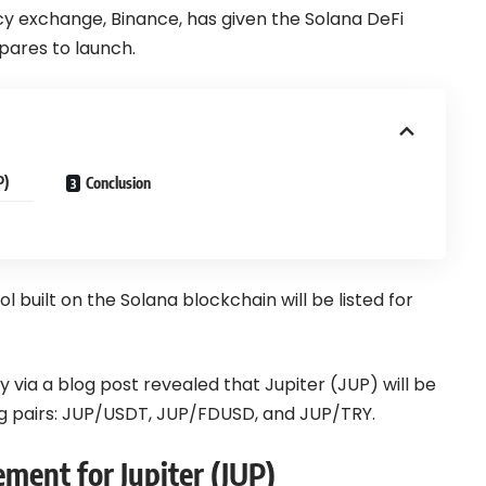
cy exchange,
Binance
, has given the Solana DeFi
epares to launch.
P)
Conclusion
 built on the Solana blockchain will be listed for
 via a blog post
revealed that Jupiter (JUP) will be
ng pairs: JUP/USDT, JUP/FDUSD, and JUP/TRY.
ment for Jupiter (JUP)