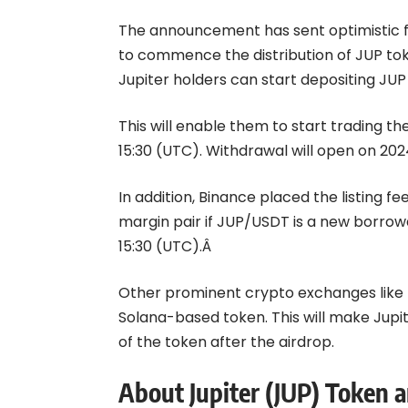
The announcement has sent optimistic f
to commence the distribution of JUP tok
Jupiter holders can start depositing JUP
This will enable them to start trading the
15:30 (UTC). Withdrawal will open on 202
In addition, Binance placed the listing fe
margin pair if JUP/USDT is a new borrowa
15:30 (UTC).Â
Other prominent crypto exchanges like Ku
Solana-based token. This will make Jupit
of the token after the airdrop.
About Jupiter (JUP) Token a