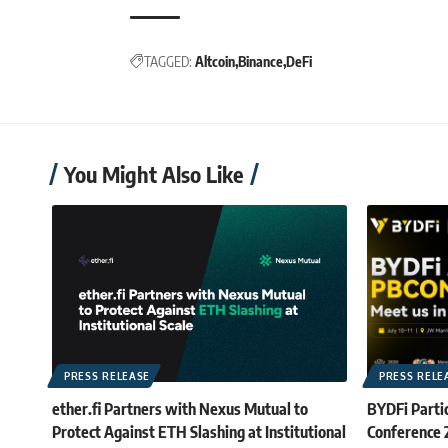
TAGGED:
Altcoin
Binance
DeFi
You Might Also Like
PRESS RELEASE
PRESS RELE
ether.fi Partners with Nexus Mutual to
BYDFi Partic
Protect Against ETH Slashing at Institutional
Conference