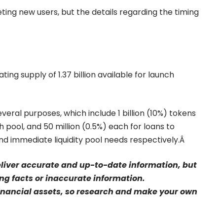
ting new users, but the details regarding the timing
ing supply of 1.37 billion available for launch
eral purposes, which include 1 billion (10%) tokens
ch pool, and 50 million (0.5%) each for loans to
d immediate liquidity pool needs respectively.Â
eliver accurate and up-to-date information, but
sing facts or inaccurate information.
financial assets, so research and make your own