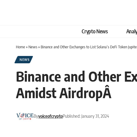
Crypto News
Analy
Home
»
News
»
Binance and Other Exchanges to List Solana’s DeFi Token Jupi
NEWS
Binance and Other Exc
Amidst AirdropÂ
By
voiceofcrypto
Published: January 31, 2024