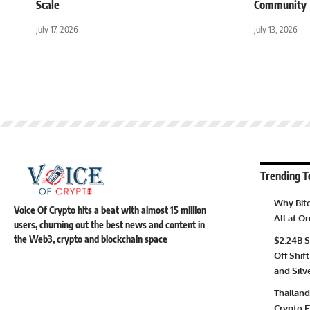
Scale
Community
July 17, 2026
July 13, 2026
Trending T
Why Bitc
Voice Of Crypto hits a beat with almost 15 million
All at 
users, churning out the best news and content in
the Web3, crypto and blockchain space
$2.24B S
Off Shift
and Silv
Thailand
Crypto E