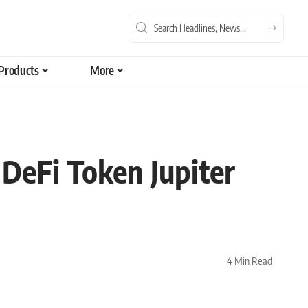
Products
More
 DeFi Token Jupiter
4 Min Read