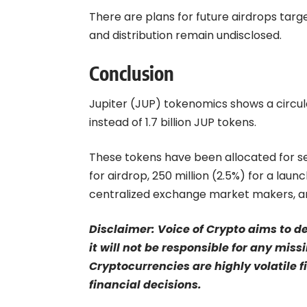
There are plans for future airdrops targe
and distribution remain undisclosed.
Conclusion
Jupiter (JUP) tokenomics shows a circulat
instead of 1.7 billion JUP tokens.
These tokens have been allocated for sev
for airdrop, 250 million (2.5%) for a laun
centralized exchange market makers, an
Disclaimer: Voice of Crypto aims to d
it will not be responsible for any mis
Cryptocurrencies are highly volatile 
financial decisions.