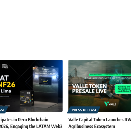
ASE
PRESS RELEASE
ipates in Peru Blockchain
Valle Capital Token Launches R
 2026, Engaging the LATAM Web3
Agribusiness Ecosystem