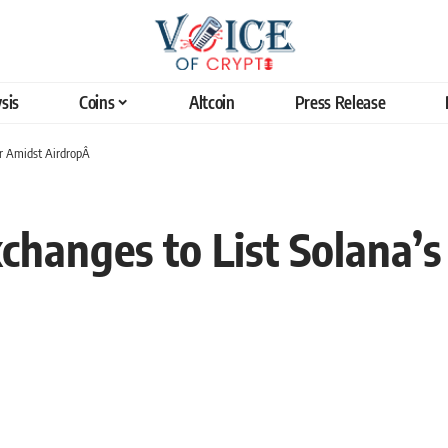
sis
Coins
Altcoin
Press Release
ter Amidst AirdropÂ
hanges to List Solana’s