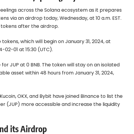
eelings across the
Solana
ecosystem as it prepares
ens via an airdrop today, Wednesday, at 10 a.m. EST.
 tokens after the airdrop.
 tokens, which will begin on January 31, 2024, at
4-02-01 at 15:30 (UTC).
e for JUP at 0
BNB
. The token will stay on an isolated
ble asset within 48 hours from January 31, 2024,
coin, OKX, and Bybit have joined Binance to list the
er (JUP) more accessible and increase the liquidity
nd its Airdrop