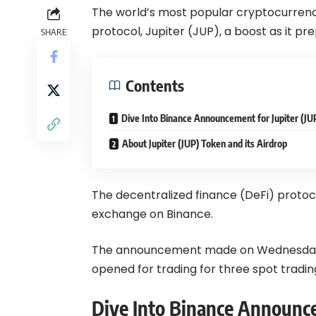
The world’s most popular cryptocurren
protocol, Jupiter (JUP), a boost as it pr
SHARE
Contents
Dive Into Binance Announcement for Jupiter (JU
About Jupiter (JUP) Token and its Airdrop
The decentralized finance (DeFi) protocol
exchange on Binance.
The announcement made on
Wednesday
opened for trading for three spot tradi
Dive Into Binance Announce