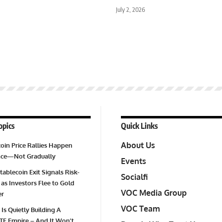
July 2, 2026
opics
Quick Links
About Us
oin Price Rallies Happen
Once—Not Gradually
Events
tablecoin Exit Signals Risk-
Socialfi
 as Investors Flee to Gold
VOC Media Group
er
VOC Team
 Is Quietly Building A
TF Empire – And It Won’t