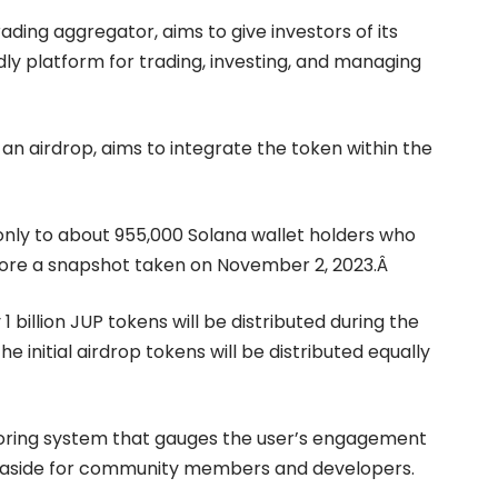
ading aggregator, aims to give investors of its
dly platform for trading, investing, and managing
 an airdrop, aims to integrate the token within the
 only to about 955,000 Solana wallet holders who
efore a snapshot taken on November 2, 2023.Â
y 1 billion JUP tokens will be distributed during the
e initial airdrop tokens will be distributed equally
scoring system that gauges the user’s engagement
set aside for community members and developers.