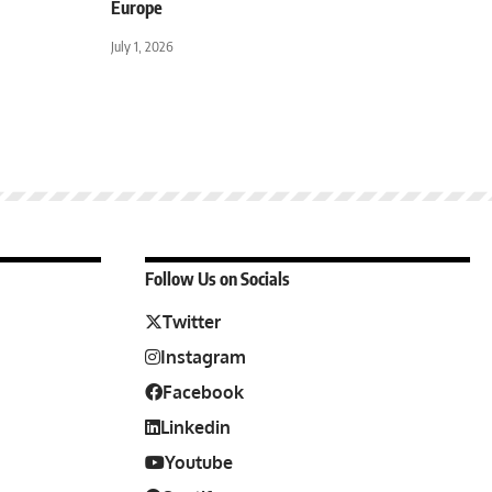
Europe
July 1, 2026
Follow Us on Socials
Twitter
Instagram
Facebook
Linkedin
Youtube