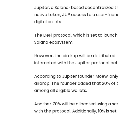
Jupiter, a Solana-based decentralized tr
native token, JUP access to a user-frien
digital assets.
The DeFi protocol, which is set to launch
Solana ecosystem.
However, the airdrop will be distributed
interacted with the Jupiter protocol b
According to Jupiter founder
Moew
, onl
airdrop. The founder added that 20% of th
among all eligible wallets.
Another 70% will be allocated using a 
with the protocol. Additionally, 10% is 