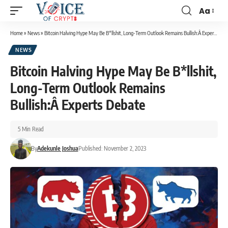
Aa
Home
»
News
»
Bitcoin Halving Hype May Be B*llshit, Long-Term Outlook Remains Bullish:Â Experts Debate
NEWS
Bitcoin Halving Hype May Be B*llshit,
Long-Term Outlook Remains
Bullish:Â Experts Debate
5 Min Read
By
Adekunle Joshua
Published: November 2, 2023