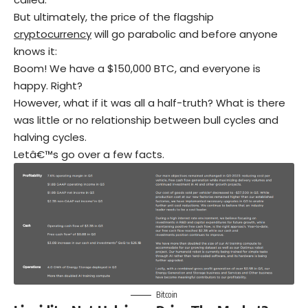
But ultimately, the price of the flagship
cryptocurrency
will go parabolic and before anyone
knows it:
Boom! We have a $150,000 BTC, and everyone is
happy. Right?
However, what if it was all a half-truth? What is there
was little or no relationship between bull cycles and
halving cycles.
Letâ€™s go over a few facts.
Bitcoin