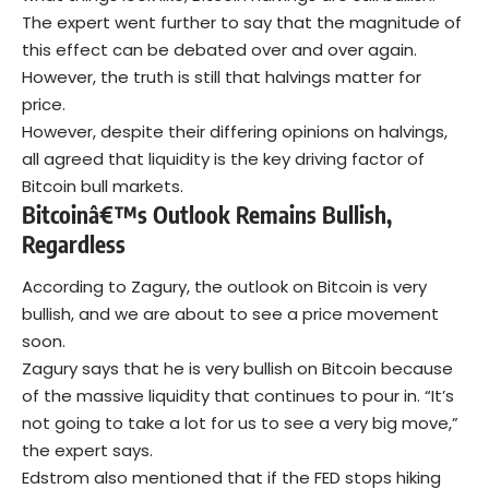
The expert went further to say that the magnitude of
this effect can be debated over and over again.
However, the truth is still that halvings matter for
price.
However, despite their differing opinions on halvings,
all agreed that liquidity is the key driving factor of
Bitcoin bull markets.
Bitcoinâ€™s Outlook Remains Bullish,
Regardless
According to Zagury, the outlook on Bitcoin is very
bullish, and we are about to see a price movement
soon.
Zagury says that he is very bullish on Bitcoin because
of the massive liquidity that continues to pour in. “It’s
not going to take a lot for us to see a very big move,”
the expert says.
Edstrom also mentioned that if the FED stops hiking