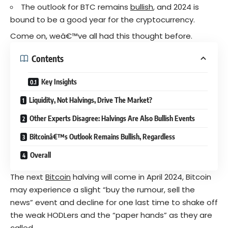
The outlook for BTC remains
bullish
, and 2024 is
bound to be a good year for the cryptocurrency.
Come on, weâ€™ve all had this thought before.
Contents
Key Insights
Liquidity, Not Halvings, Drive The Market?
Other Experts Disagree: Halvings Are Also Bullish Events
Bitcoinâ€™s Outlook Remains Bullish, Regardless
Overall
The next
Bitcoin
halving will come in April 2024, Bitcoin
may experience a slight “buy the rumour, sell the
news” event and decline for one last time to shake off
the weak HODLers and the “paper hands” as they are
called.