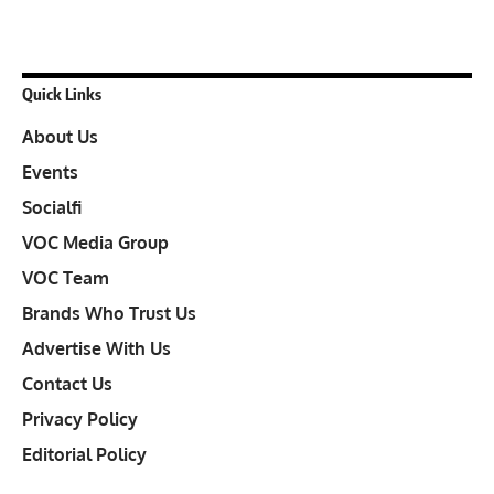
Quick Links
About Us
Events
Socialfi
VOC Media Group
VOC Team
Brands Who Trust Us
Advertise With Us
Contact Us
Privacy Policy
Editorial Policy