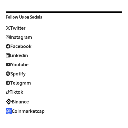
Follow Us on Socials
Twitter
Instagram
Facebook
Linkedin
Youtube
Spotify
Telegram
Tiktok
Binance
Coinmarketcap