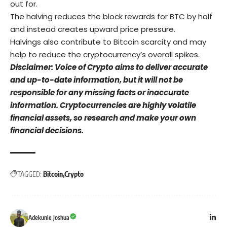
out for.
The halving reduces the block rewards for BTC by half
and instead creates upward price pressure.
Halvings also contribute to Bitcoin scarcity and may
help to reduce the cryptocurrency’s overall spikes.
Disclaimer: Voice of Crypto aims to deliver accurate
and up-to-date information, but it will not be
responsible for any missing facts or inaccurate
information. Cryptocurrencies are highly volatile
financial assets, so research and make your own
financial decisions.
TAGGED:
Bitcoin
Crypto
Adekunle Joshua