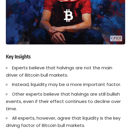
Key Insights
Experts believe that halvings are not the main
driver of Bitcoin bull markets.
Instead, liquidity may be a more important factor.
Other experts believe that halvings are still bullish
events, even if their effect continues to decline over
time.
All experts, however, agree that liquidity is the key
driving factor of Bitcoin bull markets.