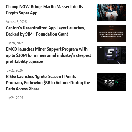
ChangeNOW Brings Martin Masser Into Its
Crypto Super App
August 5, 2026
Canton’s Decentralized App Layer Launches,
Backed by $1M+ Foundation Grant
July 28, 2026
EMCD launches Miner Support Program with
up to $30M for miners amid industry’s steepest
profitability squeeze
July 27, 2026
RISEx Launches ‘Ignite’ Season 1 Points
Program, Following $3B in Volume During the
Early Access Phase
July 24, 2026