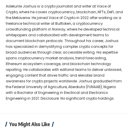
Adekunle Joshua is a crypto journalist and writer at Voice of
Crypto, where he covers cryptocurrency, blockchain, NFTs, DeFi, and
the Metaverse. He joined Voice of Crypto in 2022 after working as a
freelance technical writer at Bulltoken, a cryptocurrency
crowdfunding platform in Norway, where he developed technical
whitepapers and collaborated with development teams to
document blockchain protocols. Throughout his career, Joshua
has specialized in demystifying complex crypto concepts for
broad audiences through clear, accessible writing. His expertise
spans cryptocurrency market analysis, trend forecasting,
Ethereum ecosystem coverage, and blockchain technology
reporting. He collaborates with editorial teams to deliver unbiased,
engaging content that drives traffic and elevates brand
awareness for crypto projects worldwide. Joshua graduated from
the Federal University of Agriculture, Abeokuta (FUNAAB), Nigeria
with a Bachelor of Engineering in Electrical and Electronics
Engineering in 2021. Disclosure: No significant crypto holdings.
You Might Also Like