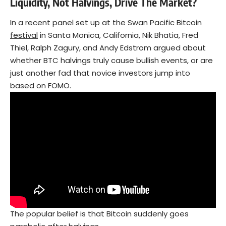
Liquidity, Not Halvings, Drive The Market?
In a recent panel set up at the Swan Pacific Bitcoin
festival
in Santa Monica, California, Nik Bhatia, Fred
Thiel, Ralph Zagury, and Andy Edstrom argued about
whether BTC halvings truly cause bullish events, or are
just another fad that novice investors jump into
based on FOMO.
The popular belief is that Bitcoin suddenly goes