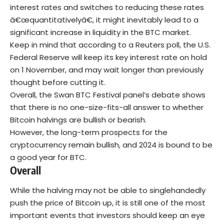
interest rates and switches to reducing these rates
â€œquantitativelyâ€, it might inevitably lead to a
significant increase in liquidity in the BTC market.
Keep in mind that according to a Reuters poll, the U.S.
Federal Reserve will keep its key interest rate on hold
on 1 November, and may wait longer than previously
thought before cutting it.
Overall, the Swan BTC Festival panel’s debate shows
that there is no one-size-fits-all answer to whether
Bitcoin halvings are bullish or bearish.
However, the long-term prospects for the
cryptocurrency remain bullish, and 2024 is bound to be
a good year for BTC.
Overall
While the halving may not be able to singlehandedly
push the price of Bitcoin up, it is still one of the most
important events that investors should keep an eye