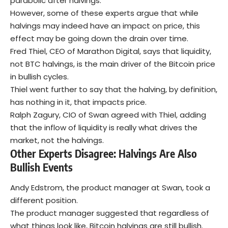
parabolic after halvings.
However, some of these experts argue that while
halvings may indeed have an impact on price, this
effect may be going down the drain over time.
Fred Thiel, CEO of Marathon Digital, says that liquidity,
not BTC halvings, is the main driver of the Bitcoin price
in bullish cycles.
Thiel went further to say that the halving, by definition,
has nothing in it, that impacts price.
Ralph Zagury, CIO of Swan agreed with Thiel, adding
that the inflow of liquidity is really what drives the
market, not the halvings.
Other Experts Disagree: Halvings Are Also
Bullish Events
Andy Edstrom, the product manager at Swan, took a
different position.
The product manager suggested that regardless of
what things look like, Bitcoin halvings are still bullish.