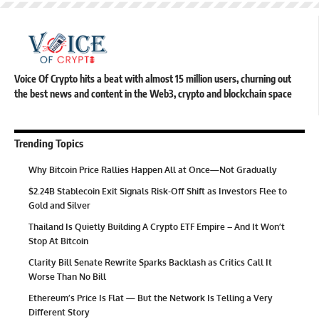
Voice Of Crypto hits a beat with almost 15 million users, churning out
the best news and content in the Web3, crypto and blockchain space
Trending Topics
Why Bitcoin Price Rallies Happen All at Once—Not Gradually
$2.24B Stablecoin Exit Signals Risk-Off Shift as Investors Flee to
Gold and Silver
Thailand Is Quietly Building A Crypto ETF Empire – And It Won’t
Stop At Bitcoin
Clarity Bill Senate Rewrite Sparks Backlash as Critics Call It
Worse Than No Bill
Ethereum’s Price Is Flat — But the Network Is Telling a Very
Different Story