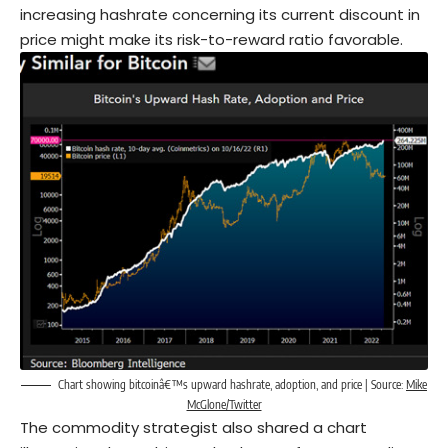
increasing hashrate concerning its current discount in
price might make its risk-to-reward ratio favorable.
Chart showing bitcoinâ€™s upward hashrate, adoption, and price | Source:
Mike
McGlone/Twitter
The commodity strategist also shared a chart