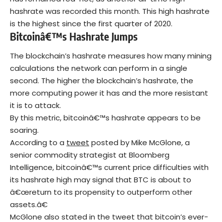
hashrate was recorded this month. This high hashrate
is the highest since the first quarter of 2020.
Bitcoinâ€™s Hashrate Jumps
The
blockchain’s
hashrate measures how many mining
calculations the network can perform in a single
second. The higher the blockchain’s hashrate, the
more computing power it has and the more resistant
it is to attack.
By this metric, bitcoinâ€™s hashrate appears to be
soaring.
According to a
tweet
posted by Mike McGlone, a
senior commodity strategist at Bloomberg
Intelligence, bitcoinâ€™s current price difficulties with
its hashrate high may signal that BTC is about to
â€œreturn to its propensity to outperform other
assets.â€
McGlone also stated in the tweet that bitcoin’s ever-