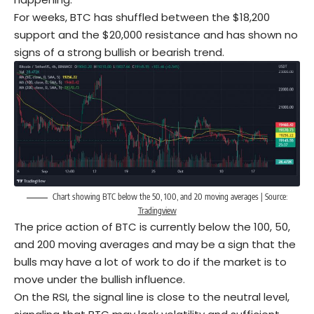
For weeks, BTC has shuffled between the $18,200
support and the $20,000 resistance and has shown no
signs of a strong bullish or bearish trend.
Chart showing BTC below the 50, 100, and 20 moving averages | Source:
Tradingview
The price action of BTC is currently below the 100, 50,
and 200 moving averages and may be a sign that the
bulls may have a lot of work to do if the market is to
move under the bullish influence.
On the RSI, the signal line is close to the neutral level,