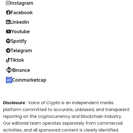
Instagram
Facebook
Linkedin
Youtube
Spotify
Telegram
Tiktok
Binance
Coinmarketcap
Disclosure
: Voice of Crypto
is an independent media
platform committed to accurate, unbiased, and transparent
reporting on the cryptocurrency and blockchain industry.
Our editorial team operates separately from commercial
activities, and all sponsored content is clearly identified.