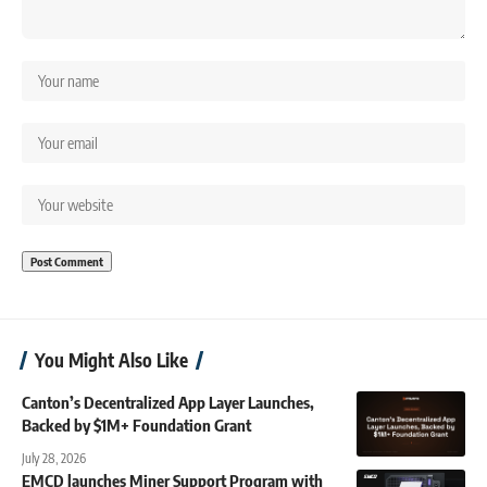
You Might Also Like
Canton’s Decentralized App Layer Launches,
Backed by $1M+ Foundation Grant
July 28, 2026
EMCD launches Miner Support Program with