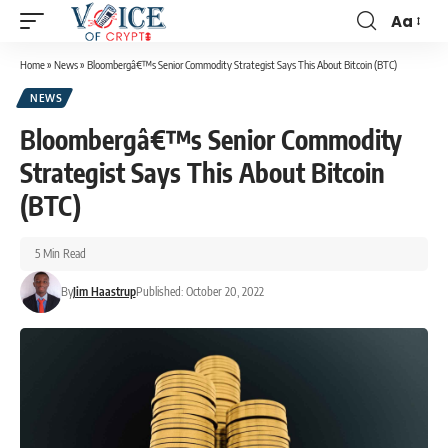
Aa
Home
»
News
»
Bloombergâ€™s Senior Commodity Strategist Says This About Bitcoin (BTC)
NEWS
Bloombergâ€™s Senior Commodity
Strategist Says This About Bitcoin
(BTC)
5 Min Read
By
Jim Haastrup
Published: October 20, 2022