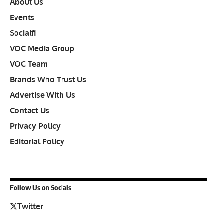
About Us
Events
Socialfi
VOC Media Group
VOC Team
Brands Who Trust Us
Advertise With Us
Contact Us
Privacy Policy
Editorial Policy
Follow Us on Socials
Twitter