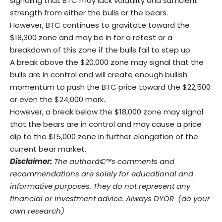
signaling that BTC may lack volatility and sufficient
strength from either the bulls or the bears.
However, BTC continues to gravitate toward the
$18,300 zone and may be in for a retest or a
breakdown of this zone if the bulls fail to step up.
A break above the $20,000 zone may signal that the
bulls are in control and will create enough bullish
momentum to push the BTC price toward the $22,500
or even the $24,000 mark.
However, a break below the $18,000 zone may signal
that the bears are in control and may cause a price
dip to the $15,000 zone in further elongation of the
current bear market.
Disclaimer:
The authorâ€™s comments and
recommendations are solely for educational and
informative purposes. They do not represent any
financial or investment advice. Always DYOR (do your
own research)