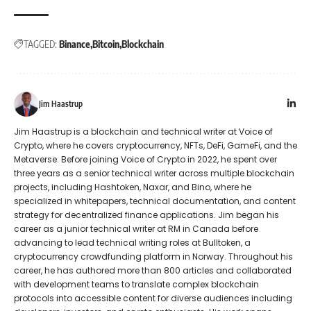
TAGGED:
Binance
Bitcoin
Blockchain
Jim Haastrup
Jim Haastrup is a blockchain and technical writer at Voice of
Crypto, where he covers cryptocurrency, NFTs, DeFi, GameFi, and the
Metaverse. Before joining Voice of Crypto in 2022, he spent over
three years as a senior technical writer across multiple blockchain
projects, including Hashtoken, Naxar, and Bino, where he
specialized in whitepapers, technical documentation, and content
strategy for decentralized finance applications. Jim began his
career as a junior technical writer at RM in Canada before
advancing to lead technical writing roles at Bulltoken, a
cryptocurrency crowdfunding platform in Norway. Throughout his
career, he has authored more than 800 articles and collaborated
with development teams to translate complex blockchain
protocols into accessible content for diverse audiences including