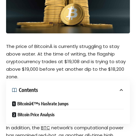
The price of BitcoinÂ is currently struggling to stay
above water. At the time of writing, the flagship
cryptocurrency
trades at $19,108 and is trying to stay
above $19,000 before yet another dip to the $18,200
zone.
Contents
Bitcoinâ€™s Hashrate Jumps
Bitcoin Price Analysis
In addition, the
BTC
network’s computational power
has remained red-hot, as another all-time high