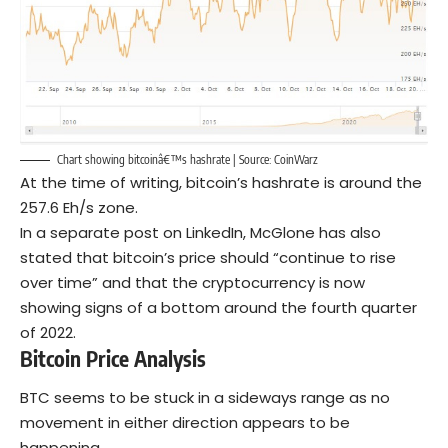
Chart showing bitcoinâ€™s hashrate | Source: CoinWarz
At the time of writing, bitcoin’s hashrate is around the
257.6 Eh/s zone.
In a separate post on LinkedIn, McGlone has also
stated that bitcoin’s price should “continue to rise
over time” and that the cryptocurrency is now
showing signs of a bottom around the fourth quarter
of 2022.
Bitcoin Price Analysis
BTC seems to be stuck in a sideways range as no
movement in either direction appears to be
happening.