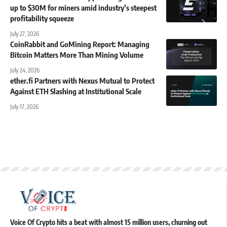
up to $30M for miners amid industry’s steepest
profitability squeeze
July 27, 2026
CoinRabbit and GoMining Report: Managing
Bitcoin Matters More Than Mining Volume
July 24, 2026
ether.fi Partners with Nexus Mutual to Protect
Against ETH Slashing at Institutional Scale
July 17, 2026
Voice Of Crypto hits a beat with almost 15 million users, churning out