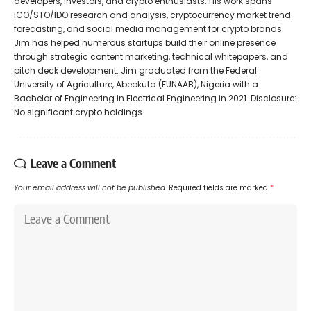
developers, investors, and crypto enthusiasts. His work spans
ICO/STO/IDO research and analysis, cryptocurrency market trend
forecasting, and social media management for crypto brands.
Jim has helped numerous startups build their online presence
through strategic content marketing, technical whitepapers, and
pitch deck development. Jim graduated from the Federal
University of Agriculture, Abeokuta (FUNAAB), Nigeria with a
Bachelor of Engineering in Electrical Engineering in 2021. Disclosure:
No significant crypto holdings.
Leave a Comment
Your email address will not be published.
Required fields are marked
*