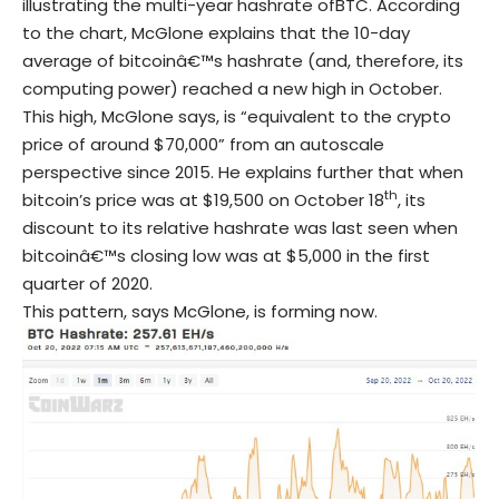
illustrating the multi-year hashrate ofBTC. According
to the chart, McGlone explains that the 10-day
average of bitcoinâ€™s hashrate (and, therefore, its
computing power) reached a new high in October.
This high, McGlone says, is “equivalent to the crypto
price of around $70,000” from an autoscale
perspective since 2015. He explains further that when
th
bitcoin’s price was at $19,500 on October 18
, its
discount to its relative hashrate was last seen when
bitcoinâ€™s closing low was at $5,000 in the first
quarter of 2020.
This pattern, says McGlone, is forming now.