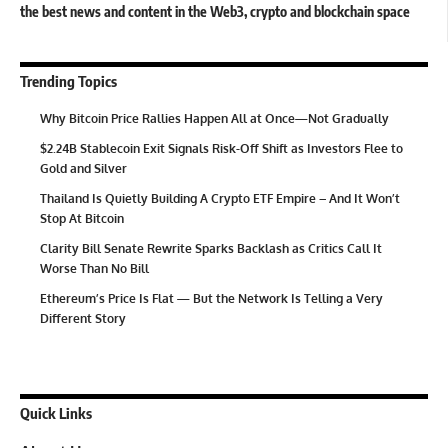
the best news and content in the Web3, crypto and blockchain space
Trending Topics
Why Bitcoin Price Rallies Happen All at Once—Not Gradually
$2.24B Stablecoin Exit Signals Risk-Off Shift as Investors Flee to
Gold and Silver
Thailand Is Quietly Building A Crypto ETF Empire – And It Won’t
Stop At Bitcoin
Clarity Bill Senate Rewrite Sparks Backlash as Critics Call It
Worse Than No Bill
Ethereum’s Price Is Flat — But the Network Is Telling a Very
Different Story
Quick Links