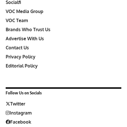
Socialfi
VOC Media Group
VOC Team
Brands Who Trust Us
Advertise With Us
Contact Us
Privacy Policy
Editorial Policy
Follow Us on Socials
Twitter
Instagram
Facebook