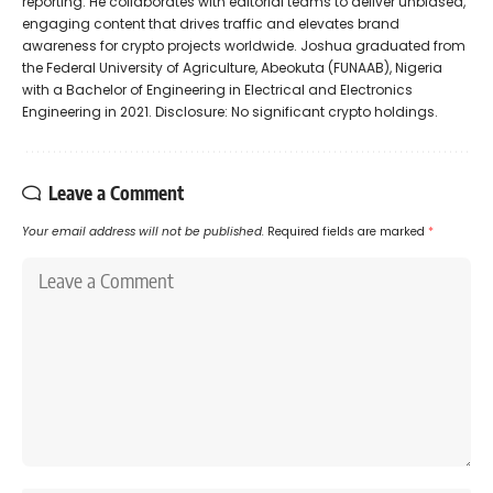
reporting. He collaborates with editorial teams to deliver unbiased,
engaging content that drives traffic and elevates brand
awareness for crypto projects worldwide. Joshua graduated from
the Federal University of Agriculture, Abeokuta (FUNAAB), Nigeria
with a Bachelor of Engineering in Electrical and Electronics
Engineering in 2021. Disclosure: No significant crypto holdings.
Leave a Comment
Your email address will not be published.
Required fields are marked
*