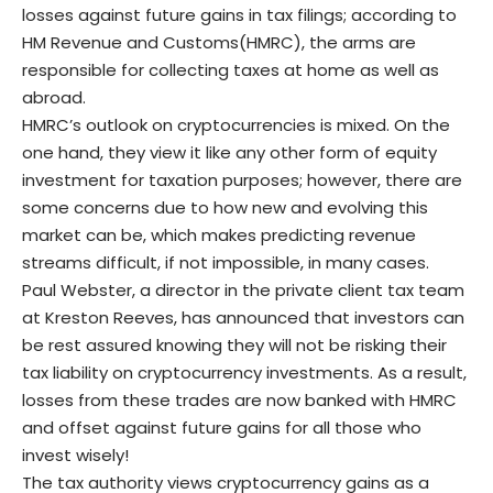
losses against future gains in tax filings; according to
HM Revenue and Customs(HMRC), the arms are
responsible for collecting taxes at home as well as
abroad.
HMRC’s outlook on cryptocurrencies is mixed. On the
one hand, they view it like any other form of equity
investment for taxation purposes; however, there are
some concerns due to how new and evolving this
market can be, which makes predicting revenue
streams difficult, if not impossible, in many cases.
Paul Webster
, a director in the private client tax team
at Kreston Reeves, has announced that investors can
be rest assured knowing they will not be risking their
tax liability on cryptocurrency investments. As a result,
losses from these trades are now banked with HMRC
and offset against future gains for all those who
invest wisely!
The tax authority views cryptocurrency gains as a