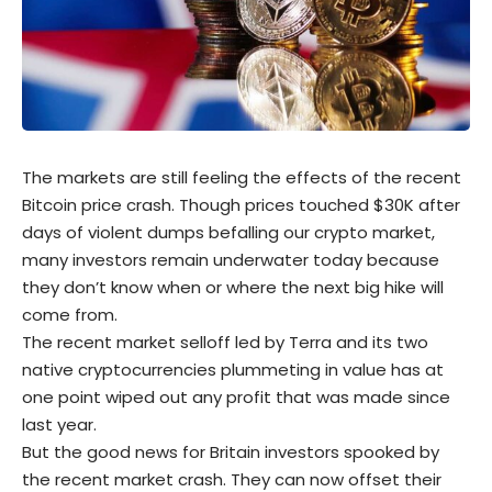
The markets are still feeling the effects of the recent
Bitcoin
price crash. Though prices touched $30K after
days of violent dumps befalling our crypto market,
many investors remain underwater today because
they don’t know when or where the next big hike will
come from.
The recent market selloff led by Terra and its two
native cryptocurrencies plummeting in value has at
one point wiped out any profit that was made since
last year.
But the good news for Britain investors spooked by
the recent market crash. They can now offset their