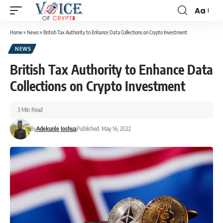
Aa
Home
»
News
»
British Tax Authority to Enhance Data Collections on Crypto Investment
NEWS
British Tax Authority to Enhance Data
Collections on Crypto Investment
3 Min Read
By
Adekunle Joshua
Published: May 16, 2022