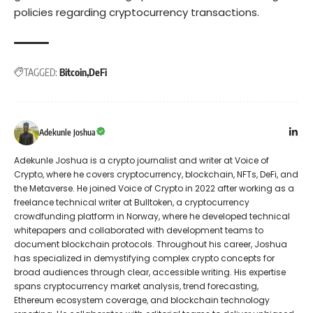
policies regarding cryptocurrency transactions.
TAGGED:
Bitcoin
DeFi
Adekunle Joshua
Adekunle Joshua is a crypto journalist and writer at Voice of
Crypto, where he covers cryptocurrency, blockchain, NFTs, DeFi, and
the Metaverse. He joined Voice of Crypto in 2022 after working as a
freelance technical writer at Bulltoken, a cryptocurrency
crowdfunding platform in Norway, where he developed technical
whitepapers and collaborated with development teams to
document blockchain protocols. Throughout his career, Joshua
has specialized in demystifying complex crypto concepts for
broad audiences through clear, accessible writing. His expertise
spans cryptocurrency market analysis, trend forecasting,
Ethereum ecosystem coverage, and blockchain technology