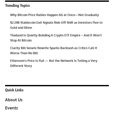
Trending Topics
Why Bitcoin Price Rallies Happen All at Once—Not Gradually
$2.24B Stablecoin Exit Signals Risk-Off Shift as Investors Flee to
Gold and Silver
Thailand Is Quietly Building A Crypto ETF Empire – And It Won’t
Stop At Bitcoin
Clarity Bill Senate Rewrite Sparks Backlash as Critics Call It
Worse Than No Bill
Ethereum’s Price Is Flat — But the Network Is Telling a Very
Different Story
Quick Links
About Us
Events