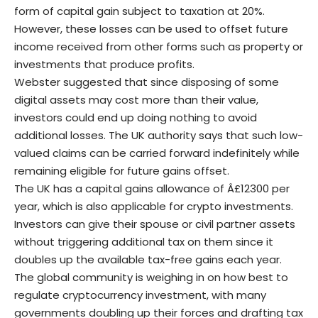
form of capital gain subject to taxation at 20%.
However, these losses can be used to offset future
income received from other forms such as property or
investments that produce profits.
Webster suggested that since disposing of some
digital assets may cost more than their value,
investors could end up doing nothing to avoid
additional losses. The UK authority says that such low-
valued claims can be carried forward indefinitely while
remaining eligible for future gains offset.
The UK has a capital gains allowance of Â£12300 per
year, which is also applicable for crypto investments.
Investors can give their spouse or civil partner assets
without triggering additional tax on them since it
doubles up the available tax-free gains each year.
The global community is weighing in on how best to
regulate cryptocurrency investment, with many
governments doubling up their forces and drafting tax