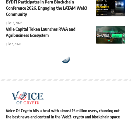
BYDFi Participates in Peru Blockchain
Conference 2026, Engaging the LATAM Web3
Community
July 13, 2026
Valle Capital Token Launches RWA and
Agribusiness Ecosystem
July 2, 2026
Voice Of Crypto hits a beat with almost 15 million users, churning out
the best news and content in the Web3, crypto and blockchain space