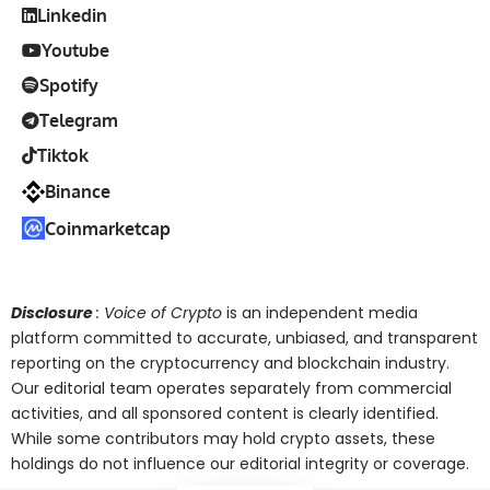
Linkedin
Youtube
Spotify
Telegram
Tiktok
Binance
Coinmarketcap
Disclosure
: Voice of Crypto
is an independent media
platform committed to accurate, unbiased, and transparent
reporting on the cryptocurrency and blockchain industry.
Our editorial team operates separately from commercial
activities, and all sponsored content is clearly identified.
While some contributors may hold crypto assets, these
holdings do not influence our editorial integrity or coverage.