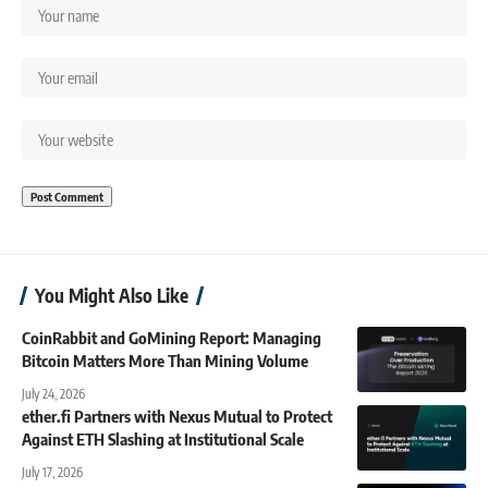
You Might Also Like
CoinRabbit and GoMining Report: Managing
Bitcoin Matters More Than Mining Volume
July 24, 2026
ether.fi Partners with Nexus Mutual to Protect
Against ETH Slashing at Institutional Scale
July 17, 2026