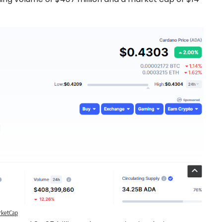
rketCap