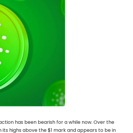
action has been bearish for a while now. Over the
 its highs above the $1 mark and appears to be in