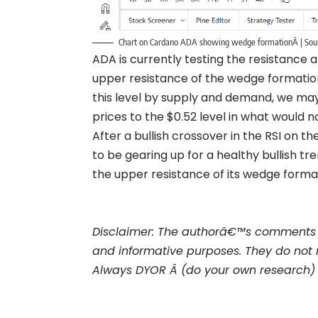
Chart on Cardano ADA showing wedge formationÂ | Sou
ADA is currently testing the resistance 
upper resistance of the wedge formation
this level by supply and demand, we may
prices to the $0.52 level in what would 
After a bullish crossover in the RSI on 
to be gearing up for a healthy bullish 
the upper resistance of its wedge forma
Disclaimer: The authorâ€™s comments 
and informative purposes. They do not 
Always DYOR Â (do your own research)