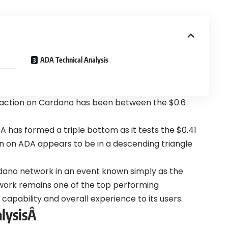
ADA Technical Analysis
 action on Cardano has been between the $0.6
A has formed a triple bottom as it tests the $0.41
ion on ADA appears to be in a descending triangle
rdano network in an event known simply as the
work remains one of the top performing
apability and overall experience to its users.
lysisÂ