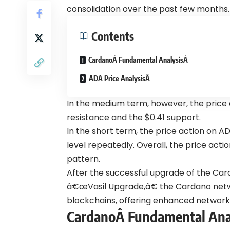
consolidation over the past few months.
Contents
CardanoÂ Fundamental AnalysisÂ
ADA Price AnalysisÂ
In the medium term, however, the price
resistance and the $0.41 support.
In the short term, the price action on AD
level repeatedly. Overall, the price act
pattern.
After the successful upgrade of the Ca
â€œ
Vasil Upgrade
,â€ the Cardano net
blockchains, offering enhanced network c
CardanoÂ
Fundamental Ana