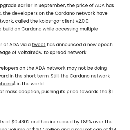
upgrade earlier in September, the price of ADA has
s, the developers on the Cardano network have
twork, called the
koios-go-client v2.0.0
.
o build on Cardano while accessing multiple
r of ADA via a
tweet
has announced a new epoch
age of Voltaireâ€ to spread network
velopers on the ADA network may not be doing
d in the short term. Still, the Cardano network
chains
Â in the world.
f mass adoption, pushing its price towards the $1
sits at $0.4302 and has increased by 1.89% over the
ading volume of $407 million and a market cap of $14