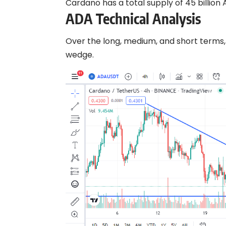
Cardano has a total supply of 45 billion A
ADA Technical Analysis
Over the long, medium, and short terms,
wedge.