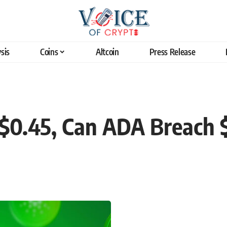
sis
Coins
Altcoin
Press Release
$0.45, Can ADA Breach 