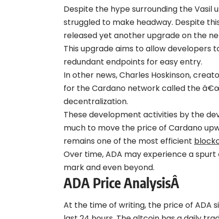
Despite the hype surrounding the Vasil 
struggled to make headway. Despite thi
released yet another upgrade on the ne
This upgrade aims to allow developers t
redundant endpoints for easy entry.
In other news, Charles Hoskinson, creato
for the Cardano network called the â€œ
decentralization.
These development activities by the de
much to move the price of Cardano upwar
remains one of the most efficient
block
Over time, ADA may experience a spurt o
mark and even beyond.
ADA Price AnalysisÂ
At the time of writing, the price of ADA 
last 24 hours. The altcoin has a daily tr