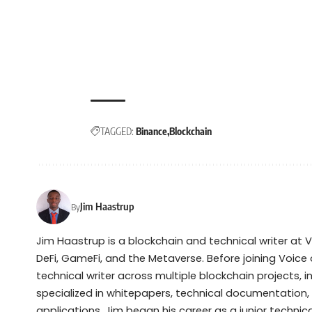
TAGGED:
Binance
Blockchain
Jim Haastrup
By
Jim Haastrup is a blockchain and technical writer at 
DeFi, GameFi, and the Metaverse. Before joining Voice 
technical writer across multiple blockchain projects, 
specialized in whitepapers, technical documentation,
applications. Jim began his career as a junior techni