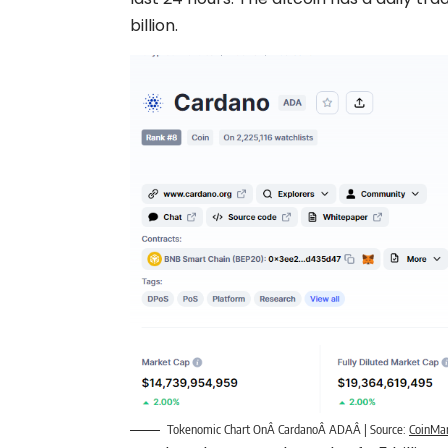
billion.
Tokenomic Chart OnÂ CardanoÂ ADAÂ | Source:
CoinMa