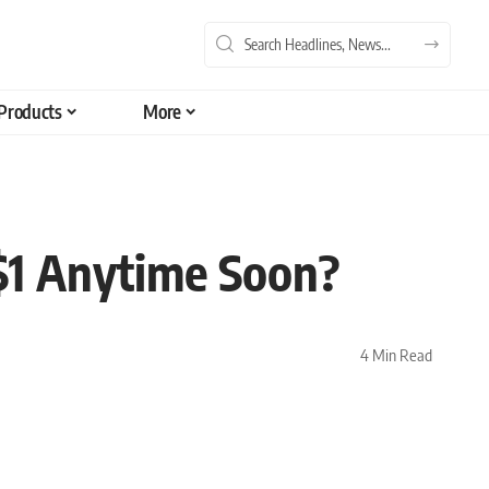
Products
More
$1 Anytime Soon?
4 Min Read