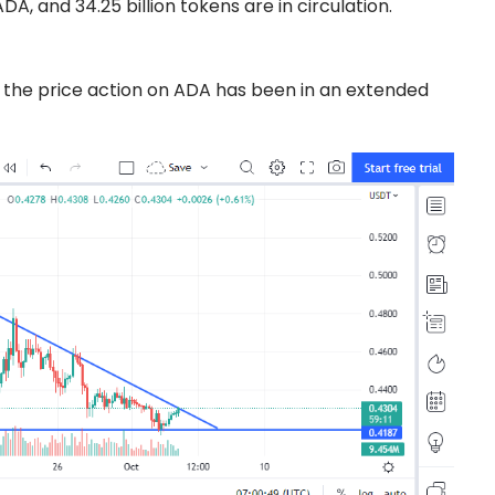
DA, and 34.25 billion tokens are in circulation.
 the price action on ADA has been in an extended