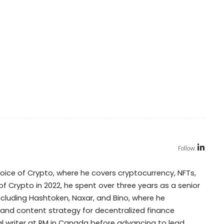
Follow:
Voice of Crypto, where he covers cryptocurrency, NFTs,
of Crypto in 2022, he spent over three years as a senior
including Hashtoken, Naxar, and Bino, where he
 and content strategy for decentralized finance
cal writer at RM in Canada before advancing to lead