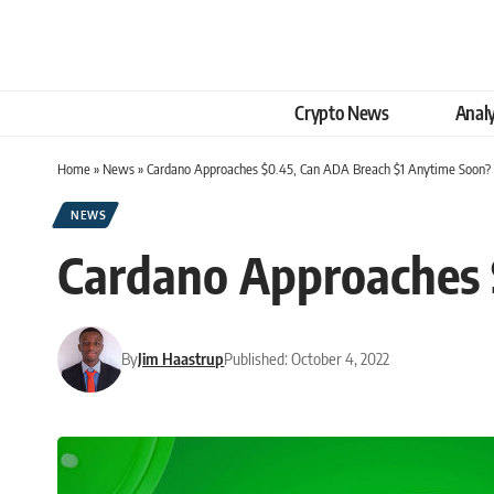
Crypto News
Analy
Home
»
News
»
Cardano Approaches $0.45, Can ADA Breach $1 Anytime Soon?
NEWS
Cardano Approaches 
By
Jim Haastrup
Published: October 4, 2022