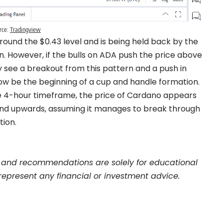
rce:
Tradingview
around the $0.43 level and is being held back by the
. However, if the bulls on ADA push the price above
 see a breakout from this pattern and a push in
now be the beginning of a cup and handle formation.
the 4-hour timeframe, the price of Cardano appears
trend upwards, assuming it manages to break through
tion.
and recommendations are solely for educational
represent any financial or investment advice.