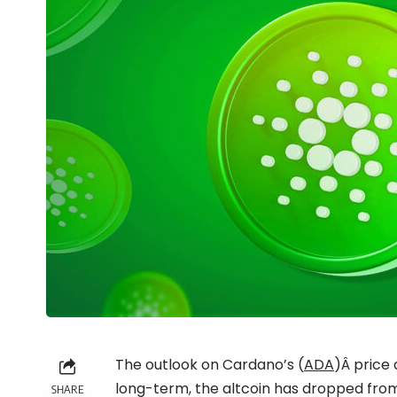
The outlook on Cardano’s (
ADA
)Â price 
long-term, the altcoin has dropped from
SHARE