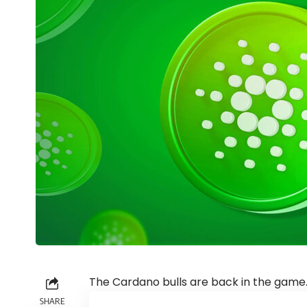
The Cardano bulls are back in the game
SHARE