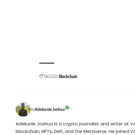
TAGGED:
Blockchain
Adekunle Joshua
By
Adekunle Joshua is a crypto journalist and writer at 
blockchain, NFTs, DeFi, and the Metaverse. He joined V