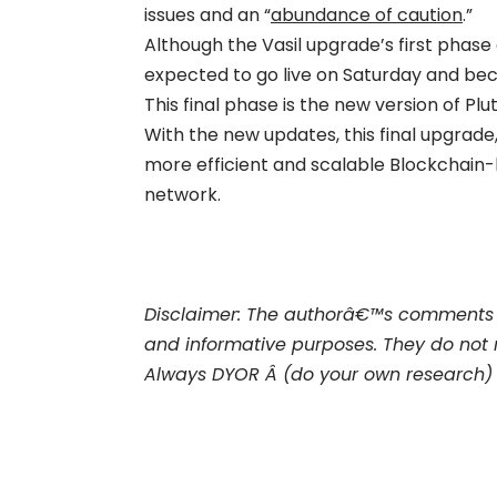
issues and an “
abundance of caution
.”
Although the Vasil upgrade’s first phase
expected to go live on Saturday and bec
This final phase is the new version of P
With the new updates, this final upgrade,
more efficient and scalable Blockchain
network.
Disclaimer: The authorâ€™s comments 
and informative purposes. They do not 
Always DYOR Â (do your own research)