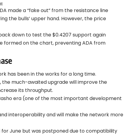
ew
DA made a “fake out” from the resistance line
ng the bulls’ upper hand. However, the price
back down to test the $0.4207 support again
e formed on the chart, preventing ADA from
hase
k has been in the works for a long time.
, the much-awaited upgrade will improve the
ncrease its throughput.
s Basho era (one of the most important development
y, and interoperability and will make the network more
d for June but was postponed due to compatibility