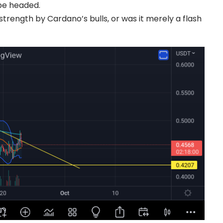
be headed.
trength by Cardano’s bulls, or was it merely a flash