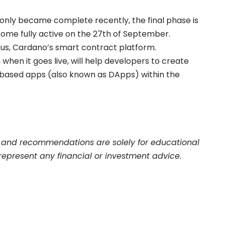
 only became complete recently, the final phase is
ome fully active on the 27th of September.
lutus, Cardano’s smart contract platform.
 when it goes live, will help developers to create
-based apps (also known as DApps) within the
and recommendations are solely for educational
represent any financial or investment advice.