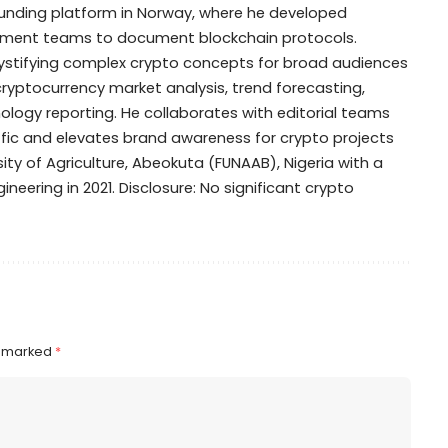
dfunding platform in Norway, where he developed
opment teams to document blockchain protocols.
mystifying complex crypto concepts for broad audiences
 cryptocurrency market analysis, trend forecasting,
ogy reporting. He collaborates with editorial teams
ffic and elevates brand awareness for crypto projects
ty of Agriculture, Abeokuta (FUNAAB), Nigeria with a
ineering in 2021. Disclosure: No significant crypto
e marked
*