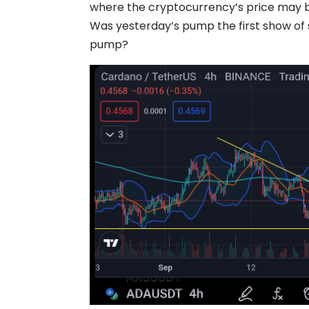
where the cryptocurrency’s price may 
Was yesterday’s pump the first show of s
pump?