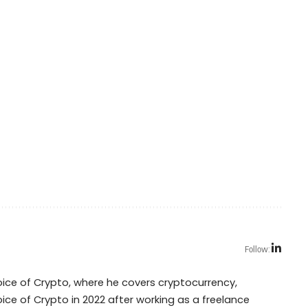
Follow:
Voice of Crypto, where he covers cryptocurrency,
oice of Crypto in 2022 after working as a freelance