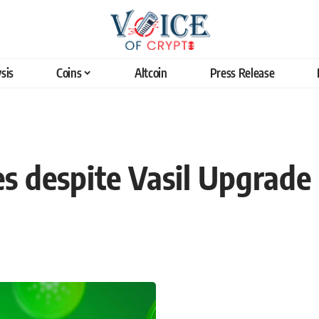
sis
Coins
Altcoin
Press Release
s despite Vasil Upgrade