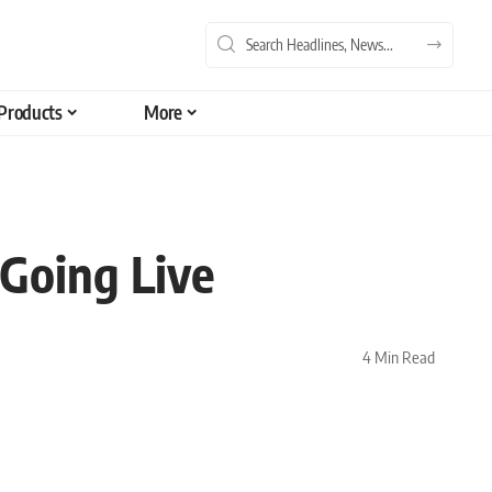
Products
More
 Going Live
4 Min Read