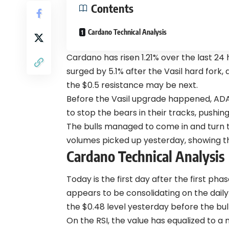
Contents
Cardano Technical Analysis
Cardano has risen 1.21% over the last 24 h
surged by 5.1% after the Vasil hard fork
the $0.5 resistance may be next.
Before the Vasil upgrade happened, AD
to stop the bears in their tracks, pushin
The bulls managed to come in and turn t
volumes picked up yesterday, showing th
Cardano Technical Analysis
Today is the first day after the first ph
appears to be consolidating on the dai
the $0.48 level yesterday before the bul
On the RSI, the value has equalized to a