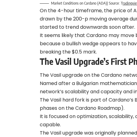
Market Conditions on Cardano (ADA)| Source:
T
radingvi
On the 4-hour timeframe, the price of A
drawn by the 200-p moving average duri
started to trend downwards soon after.
It seems likely that Cardano may move 
because a bullish wedge appears to hav
breaking the $0.5 mark.
The Vasil Upgrade’s First P
The Vasil upgrade on the Cardano networ
Named after a Bulgarian mathematician
network’s scalability and capacity and i
The Vasil hard fork is part of Cardano’
phases on the Cardano Roadmap).
It is focused on optimization, scalabilit
capable.
The Vasil upgrade was originally planne