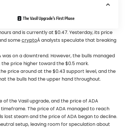
The Vasil Upgrade’s First Phase
ours and is currently at $0.47. Yesterday, its price
, and some
crypto
Â analysts speculate that breaking
A was on a downtrend. However, the bulls managed
g the price higher toward the $0.5 mark.
he price around at the $0.43 support level, and the
at the bulls had the upper hand throughout.
ase of the Vasil upgrade, and the price of ADA
ly timeframe. The price of ADA managed to reach
ls lost steam and the price of ADA began to decline.
 neutral setup, leaving room for speculation about