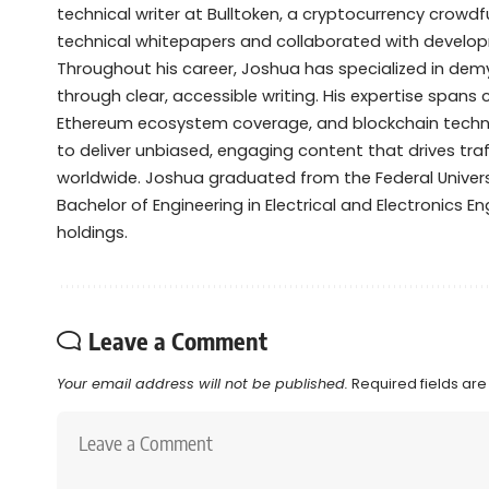
technical writer at Bulltoken, a cryptocurrency crow
technical whitepapers and collaborated with devel
Throughout his career, Joshua has specialized in de
through clear, accessible writing. His expertise spans
Ethereum ecosystem coverage, and blockchain technol
to deliver unbiased, engaging content that drives tra
worldwide. Joshua graduated from the Federal Universi
Bachelor of Engineering in Electrical and Electronics Eng
holdings.
Leave a Comment
Your email address will not be published.
Required fields ar