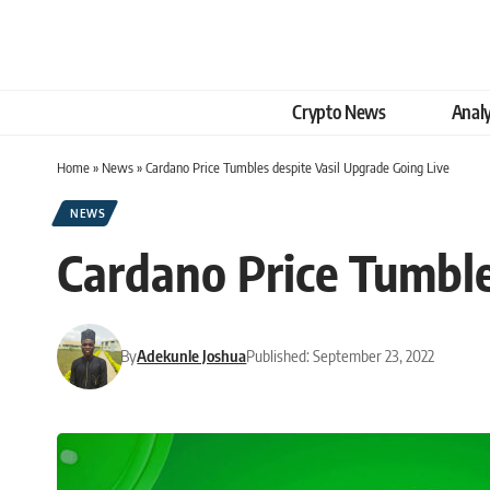
Crypto News
Analy
Home
»
News
»
Cardano Price Tumbles despite Vasil Upgrade Going Live
NEWS
Cardano Price Tumble
By
Adekunle Joshua
Published: September 23, 2022