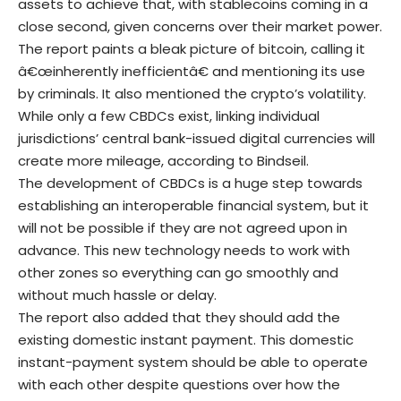
assets to achieve that, with stablecoins coming in a
close second, given concerns over their market power.
The report paints a bleak picture of bitcoin, calling it
â€œinherently inefficientâ€ and mentioning its use
by criminals. It also mentioned the crypto’s volatility.
While only a few CBDCs exist, linking individual
jurisdictions’ central bank-issued digital currencies will
create more mileage, according to Bindseil.
The development of CBDCs is a huge step towards
establishing an interoperable financial system, but it
will not be possible if they are not agreed upon in
advance. This new technology needs to work with
other zones so everything can go smoothly and
without much hassle or delay.
The report also added that they should add the
existing domestic instant payment. This domestic
instant-payment system should be able to operate
with each other despite questions over how the