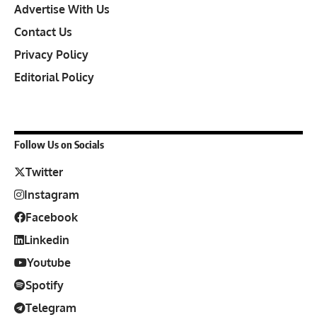
Advertise With Us
Contact Us
Privacy Policy
Editorial Policy
Follow Us on Socials
Twitter
Instagram
Facebook
Linkedin
Youtube
Spotify
Telegram