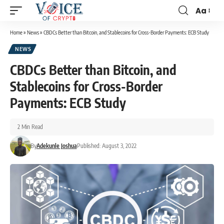
Aa
Home
»
News
»
CBDCs Better than Bitcoin, and Stablecoins for Cross-Border Payments: ECB Study
NEWS
CBDCs Better than Bitcoin, and
Stablecoins for Cross-Border
Payments: ECB Study
2 Min Read
By
Adekunle Joshua
Published: August 3, 2022