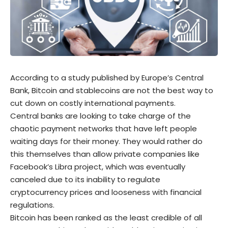
According to a study published by Europe’s Central
Bank,
Bitcoin
and
stablecoins
are not the best way to
cut down on costly international payments.
Central banks are looking to take charge of the
chaotic payment networks that have left people
waiting days for their money. They would rather do
this themselves than allow private companies like
Facebook’s Libra project, which was eventually
canceled due to its inability to regulate
cryptocurrency prices and looseness with financial
regulations.
Bitcoin has been ranked as the least credible of all