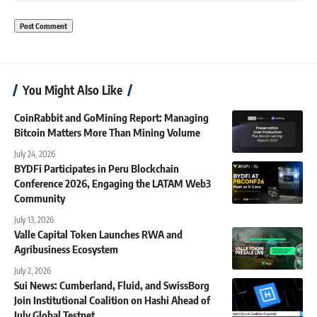
You Might Also Like
CoinRabbit and GoMining Report: Managing
Bitcoin Matters More Than Mining Volume
July 24, 2026
BYDFi Participates in Peru Blockchain
Conference 2026, Engaging the LATAM Web3
Community
July 13, 2026
Valle Capital Token Launches RWA and
Agribusiness Ecosystem
July 2, 2026
Sui News: Cumberland, Fluid, and SwissBorg
Join Institutional Coalition on Hashi Ahead of
July Global Testnet