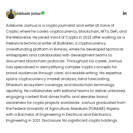
Adekunle Joshua
Adekunle Joshua is a crypto journalist and writer at Voice of
Crypto, where he covers cryptocurrency, blockchain, NFTs, DeFi, and
the Metaverse. He joined Voice of Crypto in 2022 after working as a
freelance technical writer at Bulltoken, a cryptocurrency
crowdfunding platform in Norway, where he developed technical
whitepapers and collaborated with development teams to
document blockchain protocols. Throughout his career, Joshua
has specialized in demystifying complex crypto concepts for
broad audiences through clear, accessible writing. His expertise
spans cryptocurrency market analysis, trend forecasting,
Ethereum ecosystem coverage, and blockchain technology
reporting. He collaborates with editorial teams to deliver unbiased,
engaging content that drives traffic and elevates brand
awareness for crypto projects worldwide. Joshua graduated from
the Federal University of Agriculture, Abeokuta (FUNAAB), Nigeria
with a Bachelor of Engineering in Electrical and Electronics
Engineering in 2021. Disclosure: No significant crypto holdings.