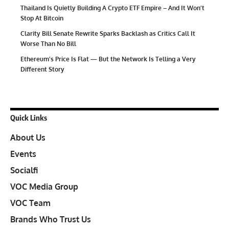
Thailand Is Quietly Building A Crypto ETF Empire – And It Won’t
Stop At Bitcoin
Clarity Bill Senate Rewrite Sparks Backlash as Critics Call It
Worse Than No Bill
Ethereum’s Price Is Flat — But the Network Is Telling a Very
Different Story
Quick Links
About Us
Events
Socialfi
VOC Media Group
VOC Team
Brands Who Trust Us