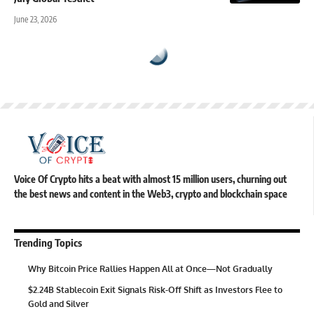
June 23, 2026
Voice Of Crypto hits a beat with almost 15 million users, churning out
the best news and content in the Web3, crypto and blockchain space
Trending Topics
Why Bitcoin Price Rallies Happen All at Once—Not Gradually
$2.24B Stablecoin Exit Signals Risk-Off Shift as Investors Flee to
Gold and Silver