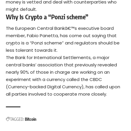
money is vetted and deal with counterparties who
might default.
Why Is Crypto a “Ponzi scheme”
The European Central Bankâ€™s executive board
member, Fabio Panetta, has come out saying that
crypto is a “Ponzi scheme” and regulators should be
less tolerant towards it.
The Bank for International Settlements, a major
central banks’ association that previously revealed
nearly 90% of those in charge are working on an
experiment with a currency called the CBDC
(Currency-backed Digital Currency), has called upon
all parties involved to cooperate more closely.
TAGGED:
Bitcoin