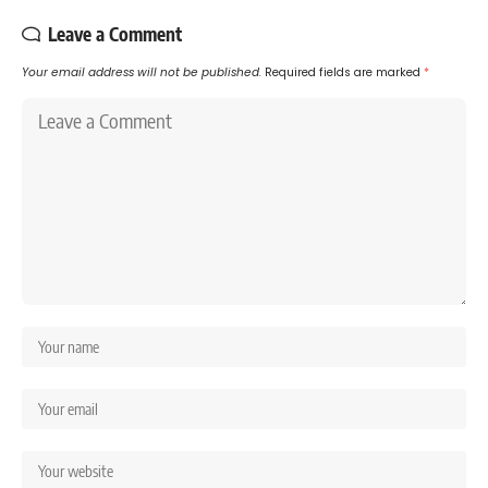
Leave a Comment
Your email address will not be published.
Required fields are marked
*