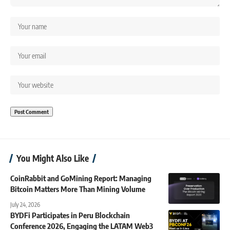
You Might Also Like
CoinRabbit and GoMining Report: Managing
Bitcoin Matters More Than Mining Volume
July 24, 2026
BYDFi Participates in Peru Blockchain
Conference 2026, Engaging the LATAM Web3