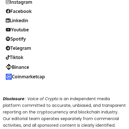
Instagram
Facebook
Linkedin
Youtube
Spotify
Telegram
Tiktok
Binance
Coinmarketcap
Disclosure
: Voice of Crypto
is an independent media
platform committed to accurate, unbiased, and transparent
reporting on the cryptocurrency and blockchain industry.
Our editorial team operates separately from commercial
activities, and all sponsored content is clearly identified.