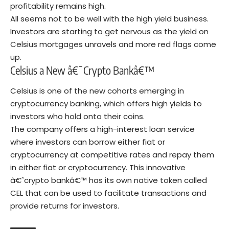
profitability remains high.
All seems not to be well with the high yield business.
Investors are starting to get nervous as the yield on
Celsius mortgages unravels and more red flags come
up.
Celsius a New â€˜Crypto Bankâ€™
Celsius is one of the new cohorts emerging in
cryptocurrency banking, which offers high yields to
investors who hold onto their coins.
The company offers a high-interest loan service
where investors can borrow either fiat or
cryptocurrency at competitive rates and repay them
in either fiat or cryptocurrency. This innovative
â€˜crypto bankâ€™ has its own native token called
CEL that can be used to facilitate transactions and
provide returns for investors.