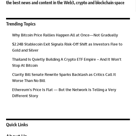
the best news and content in the Web3, crypto and blockchain space
Trending Topics
Why Bitcoin Price Rallies Happen All at Once—Not Gradually
$2.24B Stablecoin Exit Signals Risk-Off Shift as Investors Flee to
Gold and Silver
Thailand Is Quietly Building A Crypto ETF Empire – And It Won’t
Stop At Bitcoin
Clarity Bill Senate Rewrite Sparks Backlash as Critics Call It
Worse Than No Bill
Ethereum’s Price Is Flat — But the Network Is Telling a Very
Different Story
Quick Links