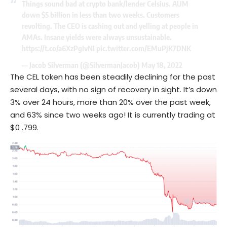
Things sound bad at crypto bank/lender Celsius. AUM
down $5 billion in less than two weeks. Customers
revolting. The CEO is cashing out and yelling at people in
AMAs. Insane yields were always unsustainable.
https://t.co/a6XzPgIvNI
pic.twitter.com/EMuPjK7DNK
— Jacob Silverman (@SilvermanJacob)
May 18, 2022
The CEL token has been steadily declining for the past
several days, with no sign of recovery in sight. It’s down
3% over 24 hours, more than 20% over the past week,
and 63% since two weeks ago! It is currently trading at
$0 .799.