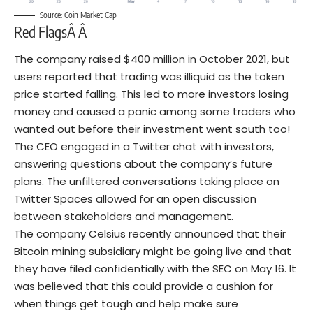
Source: Coin Market Cap
Red FlagsÂ Â
The company raised $400 million in October 2021, but
users reported that trading was illiquid as the token
price started falling. This led to more investors losing
money and caused a panic among some traders who
wanted out before their investment went south too!
The CEO engaged in a Twitter chat with investors,
answering questions about the company’s future
plans. The unfiltered conversations taking place on
Twitter Spaces allowed for an open discussion
between stakeholders and management.
The company Celsius recently announced that their
Bitcoin mining subsidiary might be going live and that
they have filed confidentially with the SEC on May 16. It
was believed that this could provide a cushion for
when things get tough and help make sure