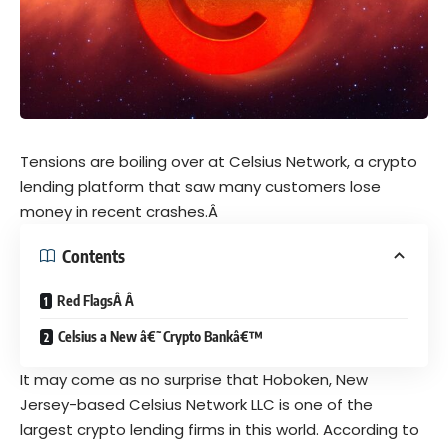
Tensions are boiling over at Celsius Network, a crypto
lending platform that saw many customers lose
money in recent crashes.Â
Contents
Red FlagsÂ Â
Celsius a New â€˜Crypto Bankâ€™
It may come as no surprise that Hoboken, New
Jersey-based Celsius Network LLC is one of the
largest crypto lending firms in this world. According to