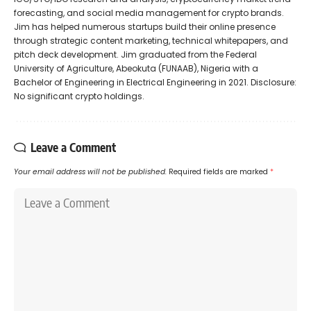
forecasting, and social media management for crypto brands.
Jim has helped numerous startups build their online presence
through strategic content marketing, technical whitepapers, and
pitch deck development. Jim graduated from the Federal
University of Agriculture, Abeokuta (FUNAAB), Nigeria with a
Bachelor of Engineering in Electrical Engineering in 2021. Disclosure:
No significant crypto holdings.
Leave a Comment
Your email address will not be published.
Required fields are marked
*