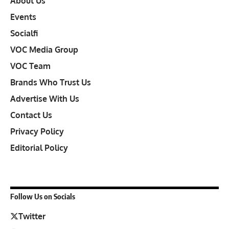
About Us
Events
Socialfi
VOC Media Group
VOC Team
Brands Who Trust Us
Advertise With Us
Contact Us
Privacy Policy
Editorial Policy
Follow Us on Socials
Twitter