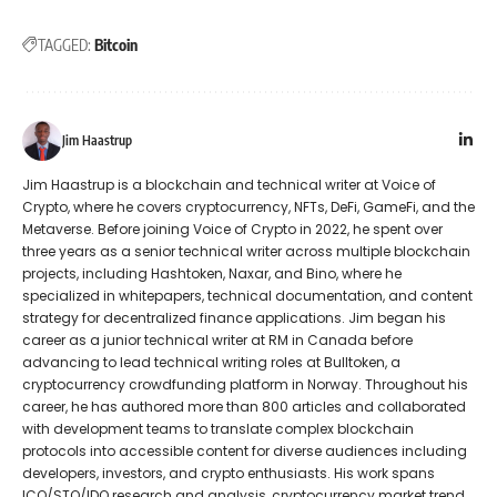
TAGGED:
Bitcoin
Jim Haastrup
Jim Haastrup is a blockchain and technical writer at Voice of
Crypto, where he covers cryptocurrency, NFTs, DeFi, GameFi, and the
Metaverse. Before joining Voice of Crypto in 2022, he spent over
three years as a senior technical writer across multiple blockchain
projects, including Hashtoken, Naxar, and Bino, where he
specialized in whitepapers, technical documentation, and content
strategy for decentralized finance applications. Jim began his
career as a junior technical writer at RM in Canada before
advancing to lead technical writing roles at Bulltoken, a
cryptocurrency crowdfunding platform in Norway. Throughout his
career, he has authored more than 800 articles and collaborated
with development teams to translate complex blockchain
protocols into accessible content for diverse audiences including
developers, investors, and crypto enthusiasts. His work spans
ICO/STO/IDO research and analysis, cryptocurrency market trend