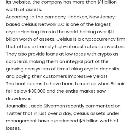
its website, the company has more than $11 billion
worth of assets.
According to the company, Hoboken, New Jersey-
based Celsius Network LLC is one of the largest
crypto-lending firms in the world, holding over $11
billion worth of assets. Celsius is a cryptocurrency firm
that offers extremely high-interest rates to investors.
They also provide loans at low rates with crypto as
collateral, making them an integral part of the
growing ecosystem of firms taking crypto deposits
and paying their customers impressive yields!
The heat seems to have been turned up when Bitcoin
fell below $30,000 and the entire market saw
drawdowns.
Journalist Jacob Silverman recently commented on
Twitter that in just over a day, Celsius assets under
management have experienced $5 billion worth of
losses.