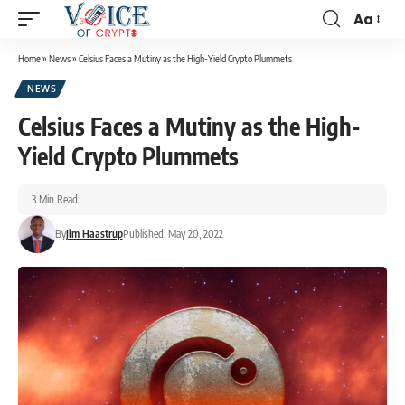
Aa
Home
»
News
»
Celsius Faces a Mutiny as the High-Yield Crypto Plummets
NEWS
Celsius Faces a Mutiny as the High-
Yield Crypto Plummets
3 Min Read
By
Jim Haastrup
Published: May 20, 2022