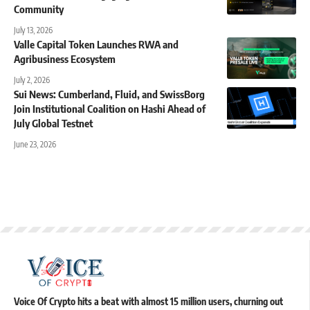
Community
July 13, 2026
Valle Capital Token Launches RWA and
Agribusiness Ecosystem
July 2, 2026
Sui News: Cumberland, Fluid, and SwissBorg
Join Institutional Coalition on Hashi Ahead of
July Global Testnet
June 23, 2026
Voice Of Crypto hits a beat with almost 15 million users, churning out